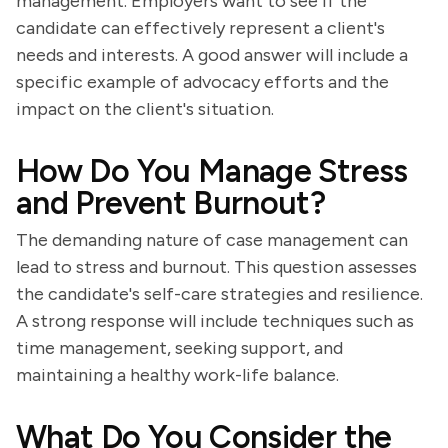
management. Employers want to see if the
candidate can effectively represent a client's
needs and interests. A good answer will include a
specific example of advocacy efforts and the
impact on the client's situation.
How Do You Manage Stress
and Prevent Burnout?
The demanding nature of case management can
lead to stress and burnout. This question assesses
the candidate's self-care strategies and resilience.
A strong response will include techniques such as
time management, seeking support, and
maintaining a healthy work-life balance.
What Do You Consider the