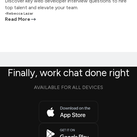
Discover key web developer interview questions to hire
top talent and elevate your team.
•
Rebecca Lazar
Read More
Finally, work chat done right
AVAILABLE FOR ALL DEVICES