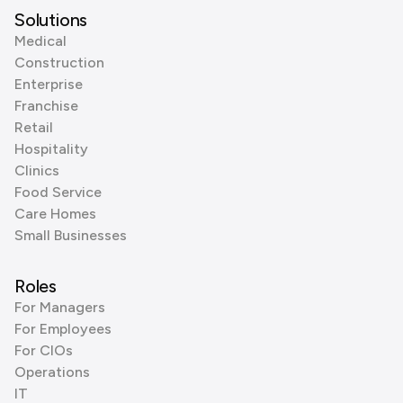
Solutions
Medical
Construction
Enterprise
Franchise
Retail
Hospitality
Clinics
Food Service
Care Homes
Small Businesses
Roles
For Managers
For Employees
For CIOs
Operations
IT