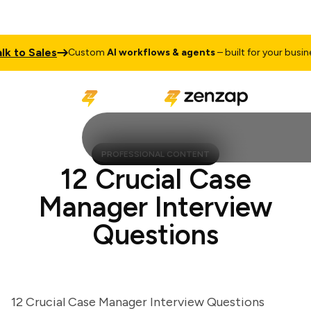
to Sales
T
Custom
AI workflows & agents
– built for your business
PROFESSIONAL CONTENT
12 Crucial Case
Manager Interview
Questions
12 Crucial Case Manager Interview Questions