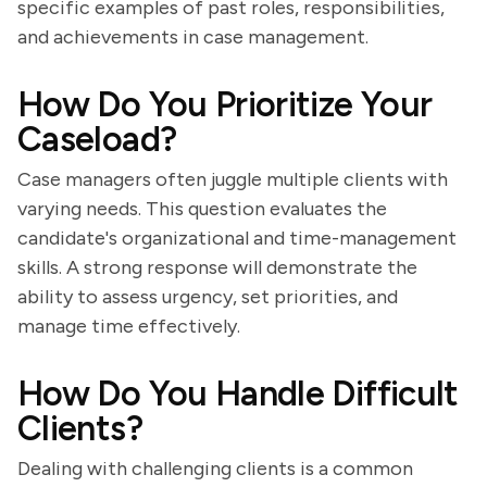
specific examples of past roles, responsibilities,
and achievements in case management.
How Do You Prioritize Your
Caseload?
Case managers often juggle multiple clients with
varying needs. This question evaluates the
candidate's organizational and time-management
skills. A strong response will demonstrate the
ability to assess urgency, set priorities, and
manage time effectively.
How Do You Handle Difficult
Clients?
Dealing with challenging clients is a common