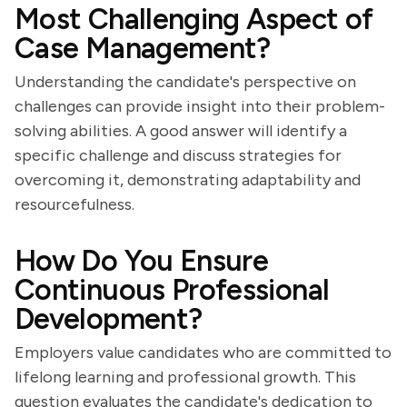
Most Challenging Aspect of
Case Management?
Understanding the candidate's perspective on
challenges can provide insight into their problem-
solving abilities. A good answer will identify a
specific challenge and discuss strategies for
overcoming it, demonstrating adaptability and
resourcefulness.
How Do You Ensure
Continuous Professional
Development?
Employers value candidates who are committed to
lifelong learning and professional growth. This
question evaluates the candidate's dedication to