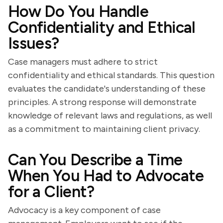
How Do You Handle
Confidentiality and Ethical
Issues?
Case managers must adhere to strict
confidentiality and ethical standards. This question
evaluates the candidate's understanding of these
principles. A strong response will demonstrate
knowledge of relevant laws and regulations, as well
as a commitment to maintaining client privacy.
Can You Describe a Time
When You Had to Advocate
for a Client?
Advocacy is a key component of case