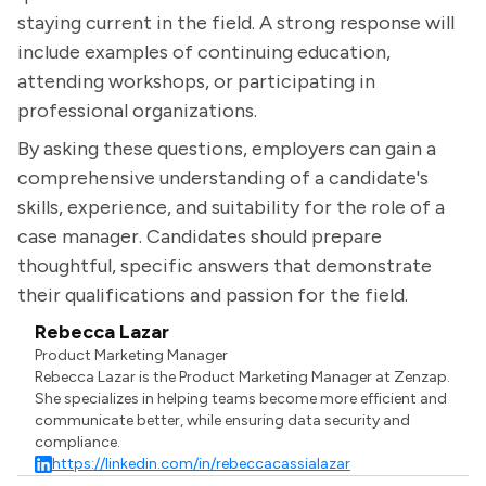
staying current in the field. A strong response will
include examples of continuing education,
attending workshops, or participating in
professional organizations.
By asking these questions, employers can gain a
comprehensive understanding of a candidate's
skills, experience, and suitability for the role of a
case manager. Candidates should prepare
thoughtful, specific answers that demonstrate
their qualifications and passion for the field.
Rebecca Lazar
Product Marketing Manager
Rebecca Lazar is the Product Marketing Manager at Zenzap.
She specializes in helping teams become more efficient and
communicate better, while ensuring data security and
compliance.
https://linkedin.com/in/rebeccacassialazar