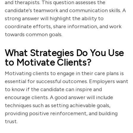
and therapists. This question assesses the
candidate's teamwork and communication skills. A
strong answer will highlight the ability to
coordinate efforts, share information, and work
towards common goals.
What Strategies Do You Use
to Motivate Clients?
Motivating clients to engage in their care plans is
essential for successful outcomes. Employers want
to know if the candidate can inspire and
encourage clients. A good answer will include
techniques such as setting achievable goals,
providing positive reinforcement, and building
trust.