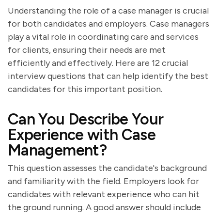
Understanding the role of a case manager is crucial
for both candidates and employers. Case managers
play a vital role in coordinating care and services
for clients, ensuring their needs are met
efficiently and effectively. Here are 12 crucial
interview questions that can help identify the best
candidates for this important position.
Can You Describe Your
Experience with Case
Management?
This question assesses the candidate's background
and familiarity with the field. Employers look for
candidates with relevant experience who can hit
the ground running. A good answer should include