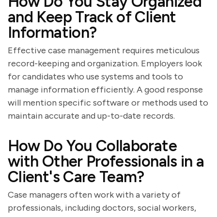
How Do You Stay Organized
and Keep Track of Client
Information?
Effective case management requires meticulous
record-keeping and organization. Employers look
for candidates who use systems and tools to
manage information efficiently. A good response
will mention specific software or methods used to
maintain accurate and up-to-date records.
How Do You Collaborate
with Other Professionals in a
Client's Care Team?
Case managers often work with a variety of
professionals, including doctors, social workers,