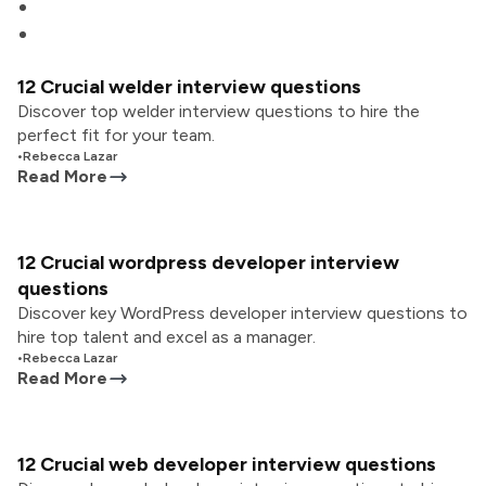
12 Crucial welder interview questions
Discover top welder interview questions to hire the
perfect fit for your team.
•
Rebecca Lazar
Read More
12 Crucial wordpress developer interview
questions
Discover key WordPress developer interview questions to
hire top talent and excel as a manager.
•
Rebecca Lazar
Read More
12 Crucial web developer interview questions