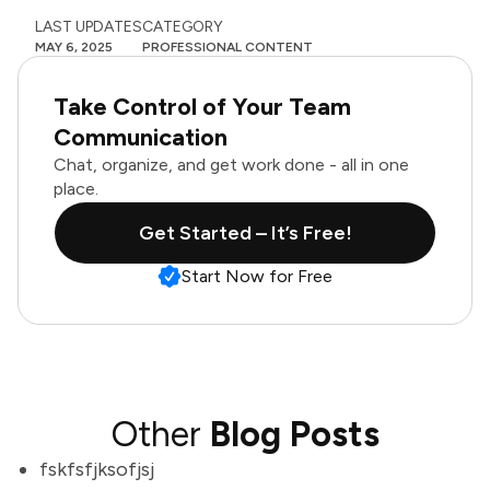
LAST UPDATES
CATEGORY
MAY 6, 2025
PROFESSIONAL CONTENT
Take Control of Your Team
Communication
Chat, organize, and get work done - all in one
place.
Get Started – It’s Free!
Start Now for Free
Other
Blog Posts
fskfsfjksofjsj