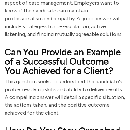
aspect of case management. Employers want to
know if the candidate can maintain
professionalism and empathy. A good answer will
include strategies for de-escalation, active
listening, and finding mutually agreeable solutions.
Can You Provide an Example
of a Successful Outcome
You Achieved for a Client?
This question seeks to understand the candidate's
problem-solving skills and ability to deliver results.
A compelling answer will detail a specific situation,
the actions taken, and the positive outcome
achieved for the client.