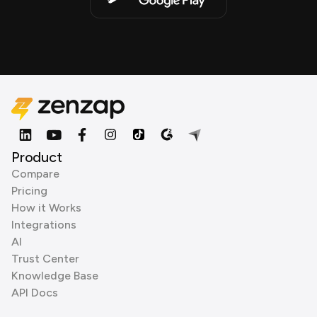
Product
Compare
Pricing
How it Works
Integrations
AI
Trust Center
Knowledge Base
API Docs