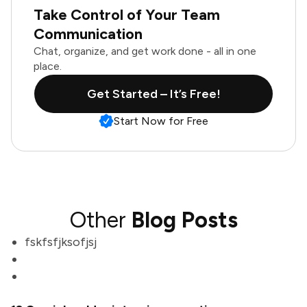
Take Control of Your Team
Communication
Chat, organize, and get work done - all in one
place.
Get Started – It’s Free!
Start Now for Free
Other
Blog Posts
fskfsfjksofjsj