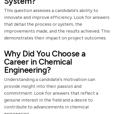
System?
This question assesses a candidate's ability to
innovate and improve efficiency. Look for answers
that detail the process or system, the
improvements made, and the results achieved. This
demonstrates their impact on project outcomes.
Why Did You Choose a
Career in Chemical
Engineering?
Understanding a candidate's motivation can
provide insight into their passion and
commitment. Look for answers that reflect a
genuine interest in the field and a desire to
contribute to advancements in chemical
engineering.