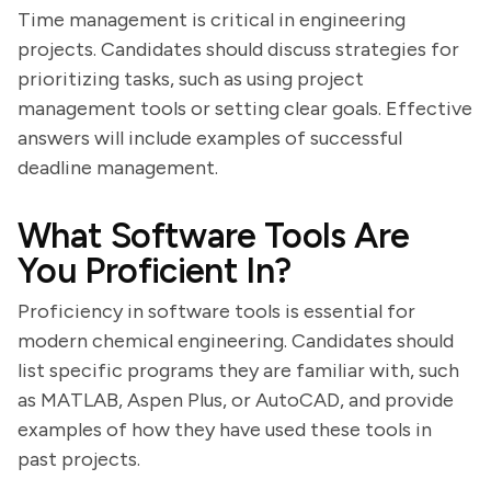
Time management is critical in engineering
projects. Candidates should discuss strategies for
prioritizing tasks, such as using project
management tools or setting clear goals. Effective
answers will include examples of successful
deadline management.
What Software Tools Are
You Proficient In?
Proficiency in software tools is essential for
modern chemical engineering. Candidates should
list specific programs they are familiar with, such
as MATLAB, Aspen Plus, or AutoCAD, and provide
examples of how they have used these tools in
past projects.