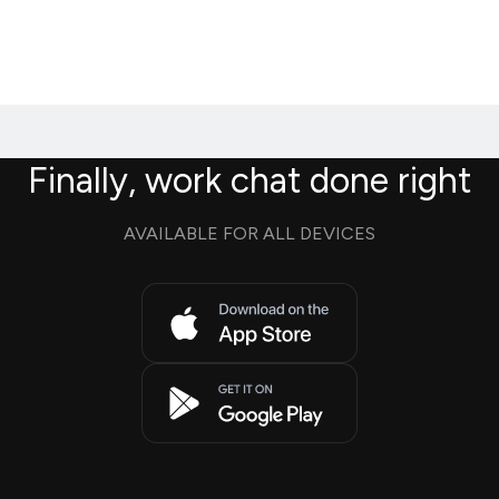
Finally, work chat done right
AVAILABLE FOR ALL DEVICES