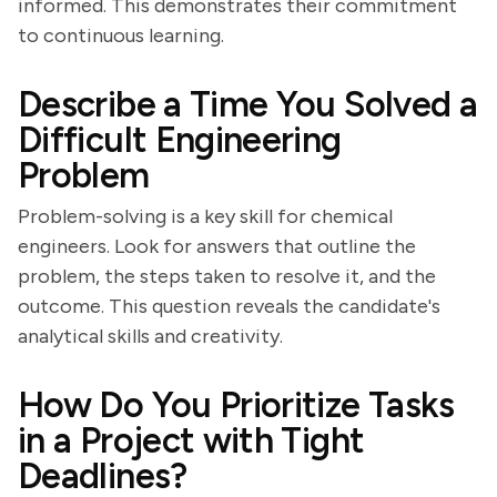
informed. This demonstrates their commitment
to continuous learning.
Describe a Time You Solved a
Difficult Engineering
Problem
Problem-solving is a key skill for chemical
engineers. Look for answers that outline the
problem, the steps taken to resolve it, and the
outcome. This question reveals the candidate's
analytical skills and creativity.
How Do You Prioritize Tasks
in a Project with Tight
Deadlines?