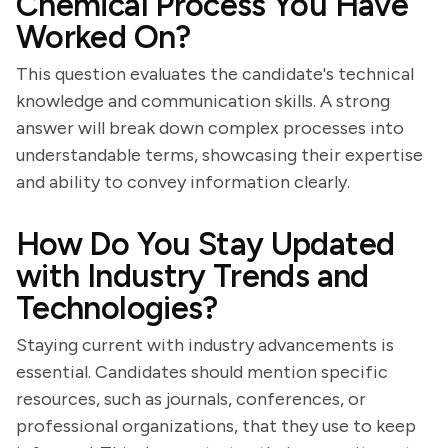
Chemical Process You Have
Worked On?
This question evaluates the candidate's technical
knowledge and communication skills. A strong
answer will break down complex processes into
understandable terms, showcasing their expertise
and ability to convey information clearly.
How Do You Stay Updated
with Industry Trends and
Technologies?
Staying current with industry advancements is
essential. Candidates should mention specific
resources, such as journals, conferences, or
professional organizations, that they use to keep