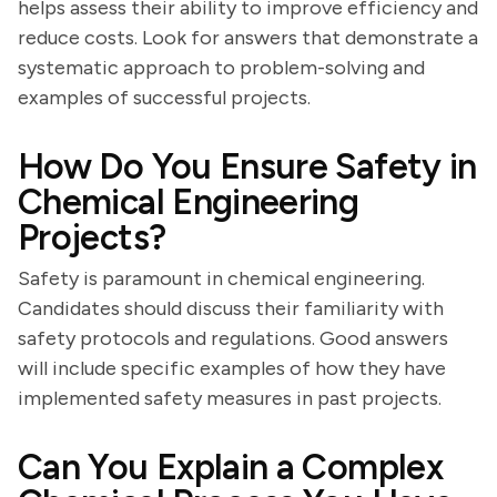
helps assess their ability to improve efficiency and
reduce costs. Look for answers that demonstrate a
systematic approach to problem-solving and
examples of successful projects.
How Do You Ensure Safety in
Chemical Engineering
Projects?
Safety is paramount in chemical engineering.
Candidates should discuss their familiarity with
safety protocols and regulations. Good answers
will include specific examples of how they have
implemented safety measures in past projects.
Can You Explain a Complex