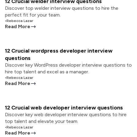
12 Crucial welder interview questions
Discover top welder interview questions to hire the
perfect fit for your team.
•
Rebecca Lazar
Read More
12 Crucial wordpress developer interview
questions
Discover key WordPress developer interview questions to
hire top talent and excel as a manager.
•
Rebecca Lazar
Read More
12 Crucial web developer interview questions
Discover key web developer interview questions to hire
top talent and elevate your team.
•
Rebecca Lazar
Read More