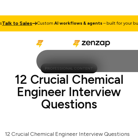
lk to Sales
Custom
AI workflows & agents
– built for your busin
PROFESSIONAL CONTENT
12 Crucial Chemical
Engineer Interview
Questions
12 Crucial Chemical Engineer Interview Questions