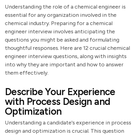
Understanding the role of a chemical engineer is
essential for any organization involved in the
chemical industry. Preparing for a chemical
engineer interview involves anticipating the
questions you might be asked and formulating
thoughtful responses. Here are 12 crucial chemical
engineer interview questions, along with insights
into why they are important and how to answer
them effectively.
Describe Your Experience
with Process Design and
Optimization
Understanding a candidate's experience in process
design and optimization is crucial. This question