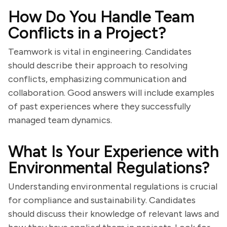
How Do You Handle Team
Conflicts in a Project?
Teamwork is vital in engineering. Candidates
should describe their approach to resolving
conflicts, emphasizing communication and
collaboration. Good answers will include examples
of past experiences where they successfully
managed team dynamics.
What Is Your Experience with
Environmental Regulations?
Understanding environmental regulations is crucial
for compliance and sustainability. Candidates
should discuss their knowledge of relevant laws and