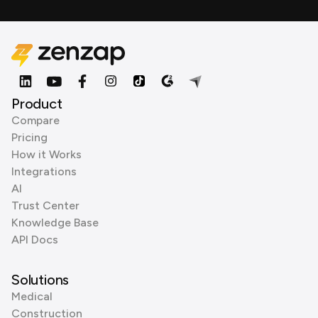
Product
Compare
Pricing
How it Works
Integrations
AI
Trust Center
Knowledge Base
API Docs
Solutions
Medical
Construction