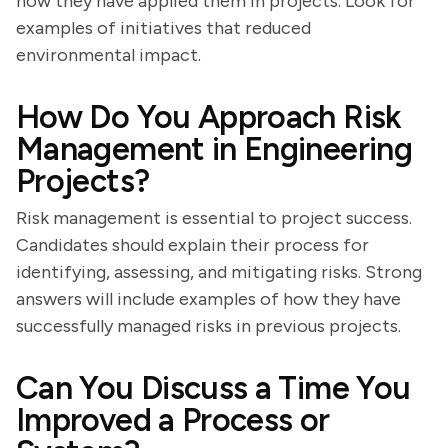
how they have applied them in projects. Look for
examples of initiatives that reduced
environmental impact.
How Do You Approach Risk
Management in Engineering
Projects?
Risk management is essential to project success.
Candidates should explain their process for
identifying, assessing, and mitigating risks. Strong
answers will include examples of how they have
successfully managed risks in previous projects.
Can You Discuss a Time You
Improved a Process or