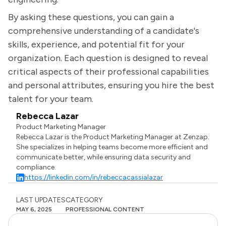
By asking these questions, you can gain a
comprehensive understanding of a candidate's
skills, experience, and potential fit for your
organization. Each question is designed to reveal
critical aspects of their professional capabilities
and personal attributes, ensuring you hire the best
talent for your team.
Rebecca Lazar
Product Marketing Manager
Rebecca Lazar is the Product Marketing Manager at Zenzap.
She specializes in helping teams become more efficient and
communicate better, while ensuring data security and
compliance.
https://linkedin.com/in/rebeccacassialazar
LAST UPDATES
CATEGORY
MAY 6, 2025
PROFESSIONAL CONTENT