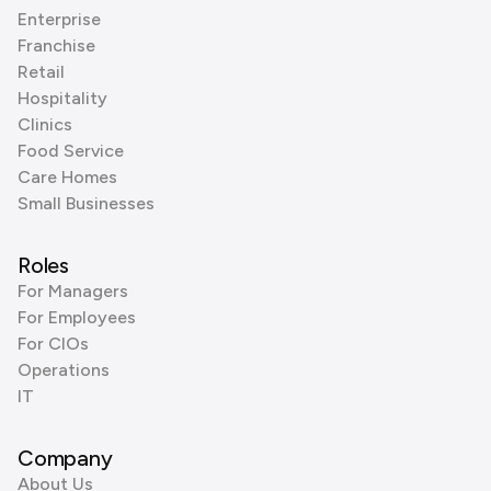
Enterprise
Franchise
Retail
Hospitality
Clinics
Food Service
Care Homes
Small Businesses
Roles
For Managers
For Employees
For CIOs
Operations
IT
Company
About Us