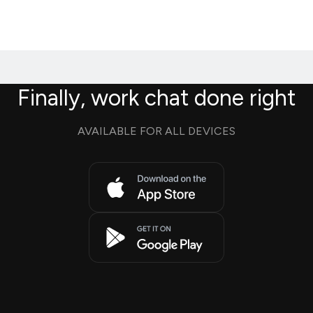
Finally, work chat done right
AVAILABLE FOR ALL DEVICES