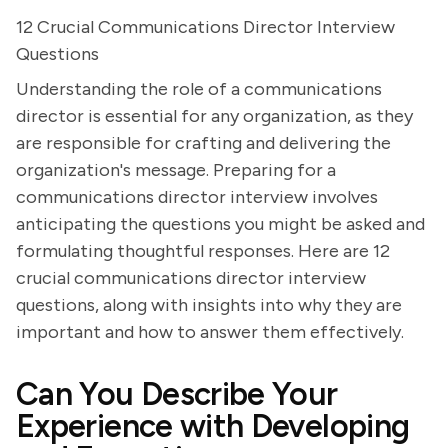
12 Crucial Communications Director Interview
Questions
Understanding the role of a communications
director is essential for any organization, as they
are responsible for crafting and delivering the
organization's message. Preparing for a
communications director interview involves
anticipating the questions you might be asked and
formulating thoughtful responses. Here are 12
crucial communications director interview
questions, along with insights into why they are
important and how to answer them effectively.
Can You Describe Your
Experience with Developing