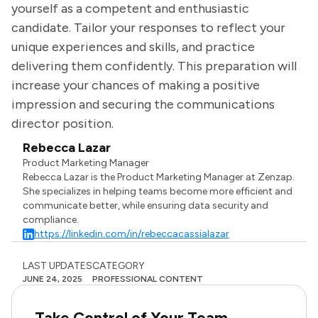
yourself as a competent and enthusiastic
candidate. Tailor your responses to reflect your
unique experiences and skills, and practice
delivering them confidently. This preparation will
increase your chances of making a positive
impression and securing the communications
director position.
Rebecca Lazar
Product Marketing Manager
Rebecca Lazar is the Product Marketing Manager at Zenzap.
She specializes in helping teams become more efficient and
communicate better, while ensuring data security and
compliance.
https://linkedin.com/in/rebeccacassialazar
LAST UPDATES
CATEGORY
JUNE 24, 2025
PROFESSIONAL CONTENT
Take Control of Your Team