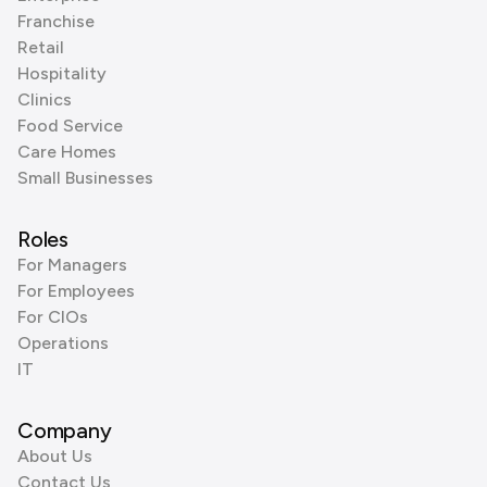
Franchise
Retail
Hospitality
Clinics
Food Service
Care Homes
Small Businesses
Roles
For Managers
For Employees
For CIOs
Operations
IT
Company
About Us
Contact Us