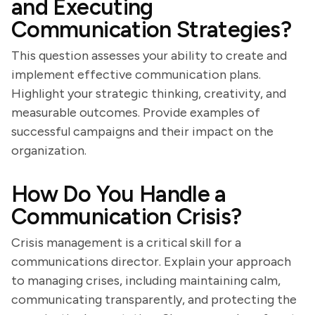
and Executing
Communication Strategies?
This question assesses your ability to create and
implement effective communication plans.
Highlight your strategic thinking, creativity, and
measurable outcomes. Provide examples of
successful campaigns and their impact on the
organization.
How Do You Handle a
Communication Crisis?
Crisis management is a critical skill for a
communications director. Explain your approach
to managing crises, including maintaining calm,
communicating transparently, and protecting the