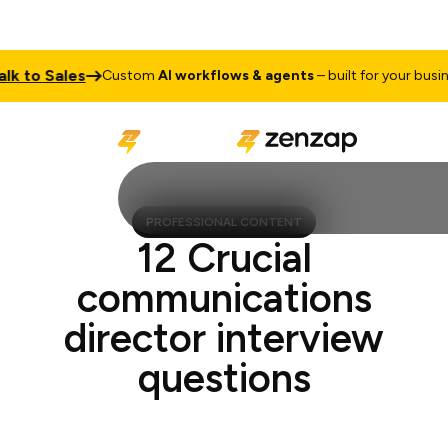
to Sales
Custom
AI workflows & agents
– built for your business
PROFESSIONAL CONTENT
12 Crucial
communications
director interview
questions