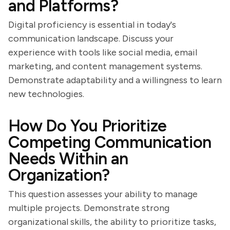
and Platforms?
Digital proficiency is essential in today's
communication landscape. Discuss your
experience with tools like social media, email
marketing, and content management systems.
Demonstrate adaptability and a willingness to learn
new technologies.
How Do You Prioritize
Competing Communication
Needs Within an
Organization?
This question assesses your ability to manage
multiple projects. Demonstrate strong
organizational skills, the ability to prioritize tasks,