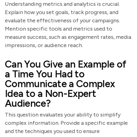
Understanding metrics and analytics is crucial.
Explain how you set goals, track progress, and
evaluate the effectiveness of your campaigns.
Mention specific tools and metrics used to
measure success, such as engagement rates, media
impressions, or audience reach.
Can You Give an Example of
a Time You Had to
Communicate a Complex
Idea to a Non-Expert
Audience?
This question evaluates your ability to simplify
complex information. Provide a specific example
and the techniques you used to ensure