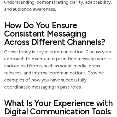
understanding, demonstrating clarity, adaptability,
and audience awareness.
How Do You Ensure
Consistent Messaging
Across Different Channels?
Consistency is key in communication. Discuss your
approach to maintaining a unified message across
various platforms, such as social media, press
releases, and internal communications. Provide
examples of how you have successfully
coordinated messaging in past roles.
What Is Your Experience with
Digital Communication Tools