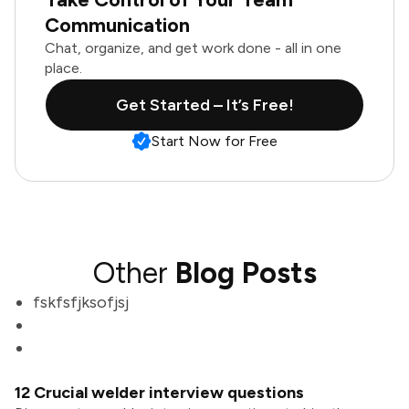
Communication
Chat, organize, and get work done - all in one
place.
Get Started – It’s Free!
Start Now for Free
Other
Blog Posts
fskfsfjksofjsj
12 Crucial welder interview questions