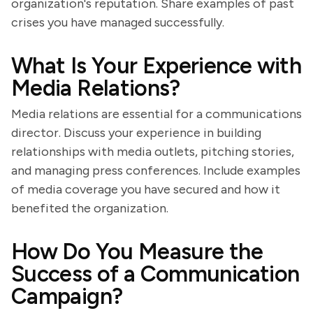
organization's reputation. Share examples of past
crises you have managed successfully.
What Is Your Experience with
Media Relations?
Media relations are essential for a communications
director. Discuss your experience in building
relationships with media outlets, pitching stories,
and managing press conferences. Include examples
of media coverage you have secured and how it
benefited the organization.
How Do You Measure the
Success of a Communication
Campaign?