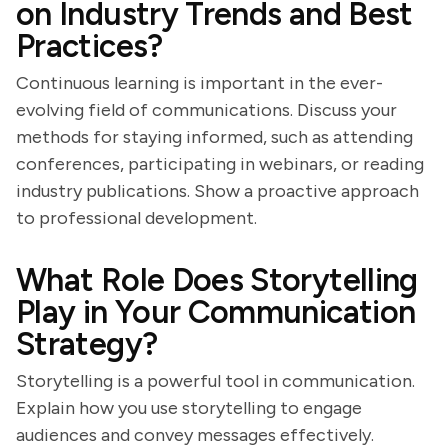
on Industry Trends and Best
Practices?
Continuous learning is important in the ever-
evolving field of communications. Discuss your
methods for staying informed, such as attending
conferences, participating in webinars, or reading
industry publications. Show a proactive approach
to professional development.
What Role Does Storytelling
Play in Your Communication
Strategy?
Storytelling is a powerful tool in communication.
Explain how you use storytelling to engage
audiences and convey messages effectively.