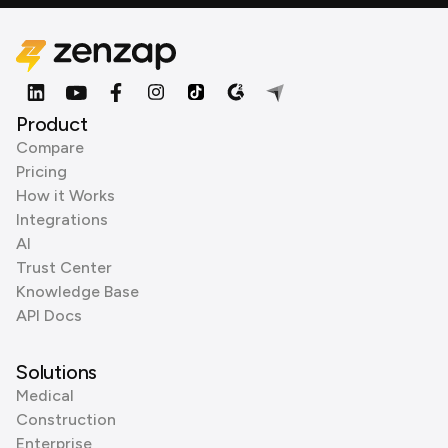
Product
Compare
Pricing
How it Works
Integrations
AI
Trust Center
Knowledge Base
API Docs
Solutions
Medical
Construction
Enterprise