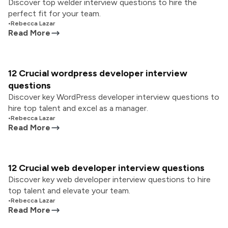
Discover top welder interview questions to hire the
perfect fit for your team.
•
Rebecca Lazar
Read More
12 Crucial wordpress developer interview
questions
Discover key WordPress developer interview questions to
hire top talent and excel as a manager.
•
Rebecca Lazar
Read More
12 Crucial web developer interview questions
Discover key web developer interview questions to hire
top talent and elevate your team.
•
Rebecca Lazar
Read More