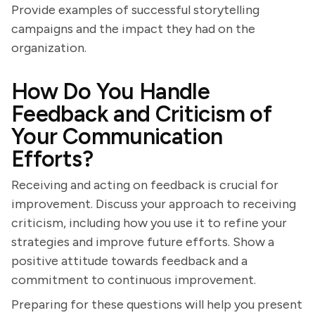
Provide examples of successful storytelling
campaigns and the impact they had on the
organization.
How Do You Handle
Feedback and Criticism of
Your Communication
Efforts?
Receiving and acting on feedback is crucial for
improvement. Discuss your approach to receiving
criticism, including how you use it to refine your
strategies and improve future efforts. Show a
positive attitude towards feedback and a
commitment to continuous improvement.
Preparing for these questions will help you present