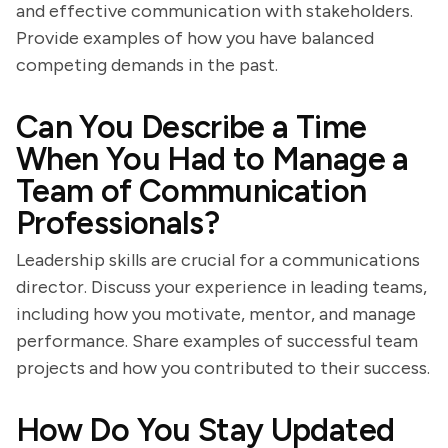
and effective communication with stakeholders.
Provide examples of how you have balanced
competing demands in the past.
Can You Describe a Time
When You Had to Manage a
Team of Communication
Professionals?
Leadership skills are crucial for a communications
director. Discuss your experience in leading teams,
including how you motivate, mentor, and manage
performance. Share examples of successful team
projects and how you contributed to their success.
How Do You Stay Updated