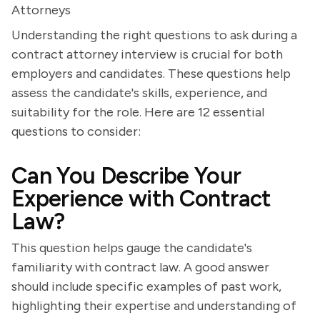
Attorneys
Understanding the right questions to ask during a
contract attorney interview is crucial for both
employers and candidates. These questions help
assess the candidate's skills, experience, and
suitability for the role. Here are 12 essential
questions to consider:
Can You Describe Your
Experience with Contract
Law?
This question helps gauge the candidate's
familiarity with contract law. A good answer
should include specific examples of past work,
highlighting their expertise and understanding of