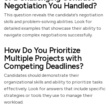
Negotiation You Handled?
This question reveals the candidate's negotiation
skills and problem-solving abilities. Look for
detailed examples that showcase their ability to
navigate complex negotiations successfully.
How Do You Prioritize
Multiple Projects with
Competing Deadlines?
Candidates should demonstrate their
organizational skills and ability to prioritize tasks
effectively. Look for answers that include specific
strategies or tools they use to manage their
workload.