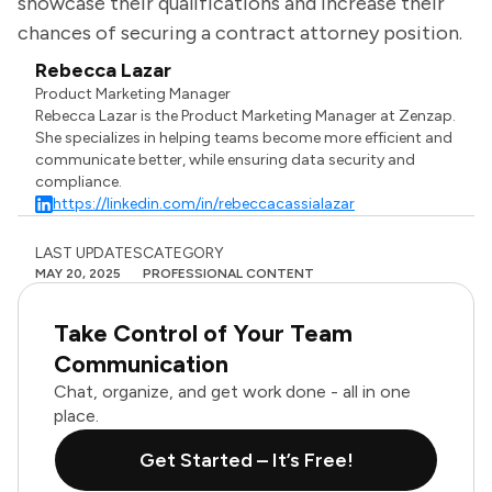
showcase their qualifications and increase their
chances of securing a contract attorney position.
Rebecca Lazar
Product Marketing Manager
Rebecca Lazar is the Product Marketing Manager at Zenzap.
She specializes in helping teams become more efficient and
communicate better, while ensuring data security and
compliance.
https://linkedin.com/in/rebeccacassialazar
LAST UPDATES
CATEGORY
MAY 20, 2025
PROFESSIONAL CONTENT
Take Control of Your Team
Communication
Chat, organize, and get work done - all in one
place.
Get Started – It’s Free!