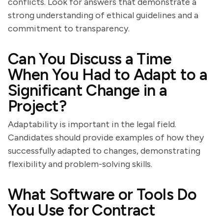
conflicts. Look for answers that demonstrate a
strong understanding of ethical guidelines and a
commitment to transparency.
Can You Discuss a Time
When You Had to Adapt to a
Significant Change in a
Project?
Adaptability is important in the legal field.
Candidates should provide examples of how they
successfully adapted to changes, demonstrating
flexibility and problem-solving skills.
What Software or Tools Do
You Use for Contract