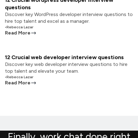
12 Crucial wordpress developer interview
questions
Discover key WordPress developer interview questions to
hire top talent and excel as a manager.
•
Rebecca Lazar
Read More
12 Crucial web developer interview questions
Discover key web developer interview questions to hire
top talent and elevate your team.
•
Rebecca Lazar
Read More
Finally, work chat done right