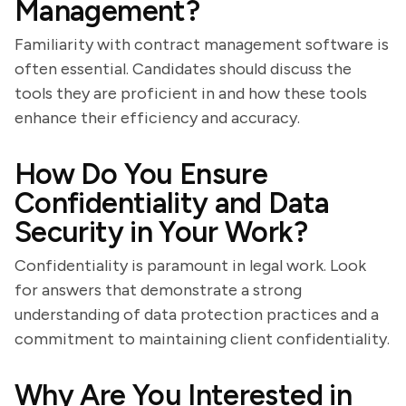
Management?
Familiarity with contract management software is
often essential. Candidates should discuss the
tools they are proficient in and how these tools
enhance their efficiency and accuracy.
How Do You Ensure
Confidentiality and Data
Security in Your Work?
Confidentiality is paramount in legal work. Look
for answers that demonstrate a strong
understanding of data protection practices and a
commitment to maintaining client confidentiality.
Why Are You Interested in