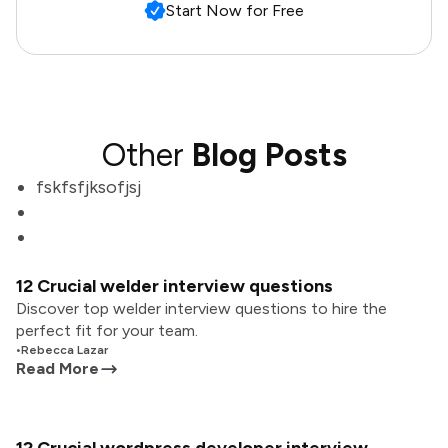
Start Now for Free
Other
Blog Posts
fskfsfjksofjsj
12 Crucial welder interview questions
Discover top welder interview questions to hire the
perfect fit for your team.
•
Rebecca Lazar
Read More