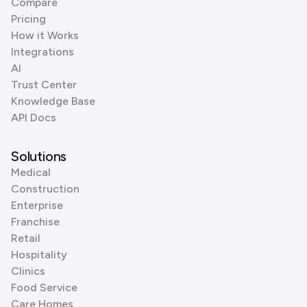
Compare
Pricing
How it Works
Integrations
AI
Trust Center
Knowledge Base
API Docs
Solutions
Medical
Construction
Enterprise
Franchise
Retail
Hospitality
Clinics
Food Service
Care Homes