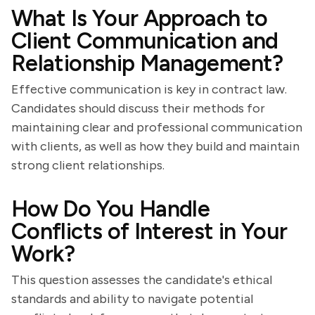
What Is Your Approach to
Client Communication and
Relationship Management?
Effective communication is key in contract law.
Candidates should discuss their methods for
maintaining clear and professional communication
with clients, as well as how they build and maintain
strong client relationships.
How Do You Handle
Conflicts of Interest in Your
Work?
This question assesses the candidate's ethical
standards and ability to navigate potential