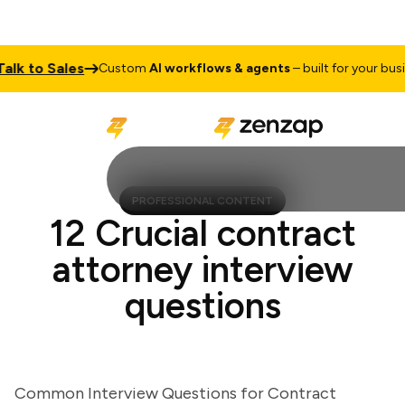
 to Sales
Custom
AI workflows & agents
– built for your busines
PROFESSIONAL CONTENT
12 Crucial contract
attorney interview
questions
Common Interview Questions for Contract