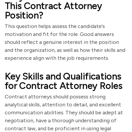
This Contract Attorney
Position?
This question helps assess the candidate's
motivation and fit for the role. Good answers
should reflect a genuine interest in the position
and the organization, as well as how their skills and
experience align with the job requirements.
Key Skills and Qualifications
for Contract Attorney Roles
Contract attorneys should possess strong
analytical skills, attention to detail, and excellent
communication abilities. They should be adept at
negotiation, have a thorough understanding of
contract law, and be proficient in using legal