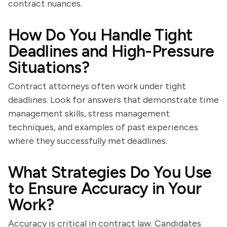
contract nuances.
How Do You Handle Tight
Deadlines and High-Pressure
Situations?
Contract attorneys often work under tight
deadlines. Look for answers that demonstrate time
management skills, stress management
techniques, and examples of past experiences
where they successfully met deadlines.
What Strategies Do You Use
to Ensure Accuracy in Your
Work?
Accuracy is critical in contract law. Candidates