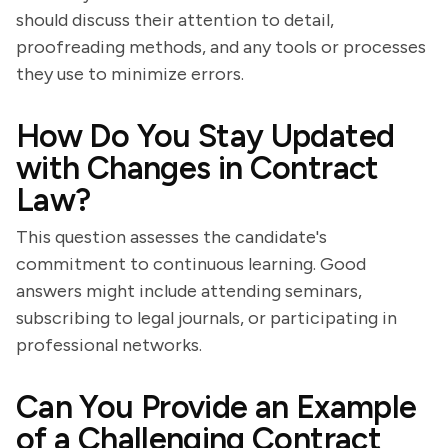
should discuss their attention to detail,
proofreading methods, and any tools or processes
they use to minimize errors.
How Do You Stay Updated
with Changes in Contract
Law?
This question assesses the candidate's
commitment to continuous learning. Good
answers might include attending seminars,
subscribing to legal journals, or participating in
professional networks.
Can You Provide an Example
of a Challenging Contract