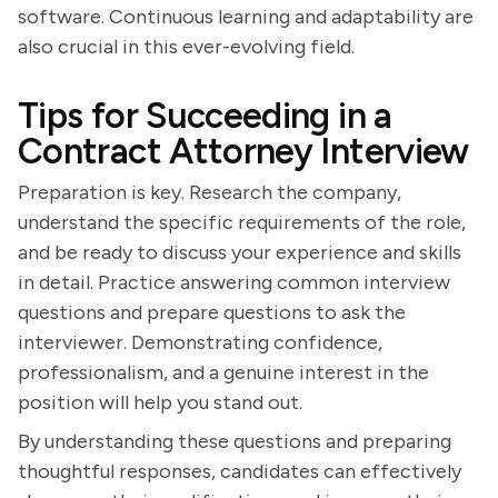
software. Continuous learning and adaptability are
also crucial in this ever-evolving field.
Tips for Succeeding in a
Contract Attorney Interview
Preparation is key. Research the company,
understand the specific requirements of the role,
and be ready to discuss your experience and skills
in detail. Practice answering common interview
questions and prepare questions to ask the
interviewer. Demonstrating confidence,
professionalism, and a genuine interest in the
position will help you stand out.
By understanding these questions and preparing
thoughtful responses, candidates can effectively