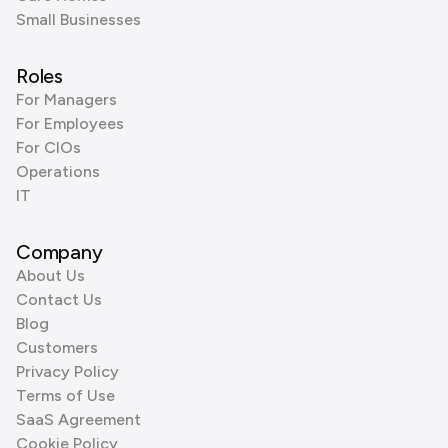
Small Businesses
Roles
For Managers
For Employees
For CIOs
Operations
IT
Company
About Us
Contact Us
Blog
Customers
Privacy Policy
Terms of Use
SaaS Agreement
Cookie Policy