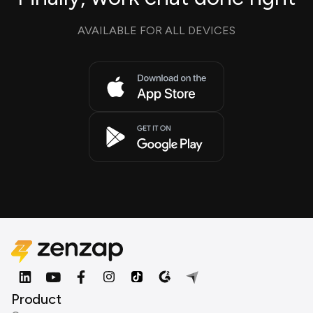
AVAILABLE FOR ALL DEVICES
Product