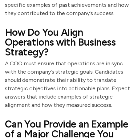
specific examples of past achievements and how
they contributed to the company's success.
How Do You Align
Operations with Business
Strategy?
A COO must ensure that operations are in sync
with the company's strategic goals. Candidates
should demonstrate their ability to translate
strategic objectives into actionable plans. Expect
answers that include examples of strategic
alignment and how they measured success.
Can You Provide an Example
of a Major Challenge You