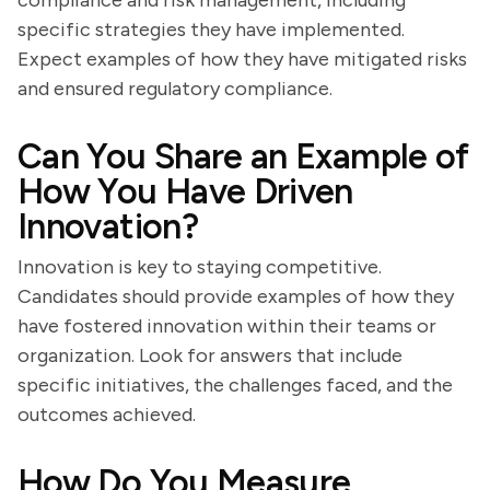
compliance and risk management, including
specific strategies they have implemented.
Expect examples of how they have mitigated risks
and ensured regulatory compliance.
Can You Share an Example of
How You Have Driven
Innovation?
Innovation is key to staying competitive.
Candidates should provide examples of how they
have fostered innovation within their teams or
organization. Look for answers that include
specific initiatives, the challenges faced, and the
outcomes achieved.
How Do You Measure