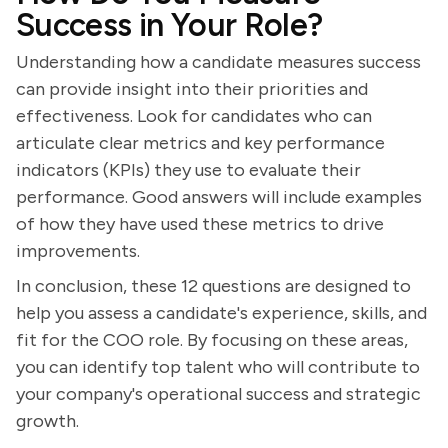
Success in Your Role?
Understanding how a candidate measures success
can provide insight into their priorities and
effectiveness. Look for candidates who can
articulate clear metrics and key performance
indicators (KPIs) they use to evaluate their
performance. Good answers will include examples
of how they have used these metrics to drive
improvements.
In conclusion, these 12 questions are designed to
help you assess a candidate's experience, skills, and
fit for the COO role. By focusing on these areas,
you can identify top talent who will contribute to
your company's operational success and strategic
growth.