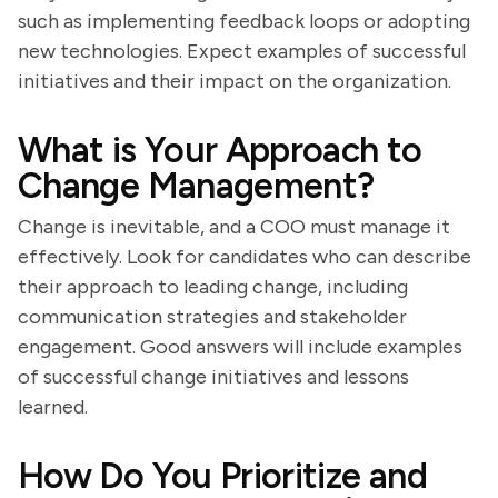
such as implementing feedback loops or adopting
new technologies. Expect examples of successful
initiatives and their impact on the organization.
What is Your Approach to
Change Management?
Change is inevitable, and a COO must manage it
effectively. Look for candidates who can describe
their approach to leading change, including
communication strategies and stakeholder
engagement. Good answers will include examples
of successful change initiatives and lessons
learned.
How Do You Prioritize and