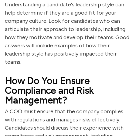
Understanding a candidate's leadership style can
help determine if they are a good fit for your
company culture. Look for candidates who can
articulate their approach to leadership, including
how they motivate and develop their teams. Good
answers will include examples of how their
leadership style has positively impacted their
teams.
How Do You Ensure
Compliance and Risk
Management?
A COO must ensure that the company complies
with regulations and manages risks effectively.
Candidates should discuss their experience with