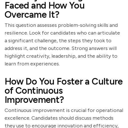
Faced and How You
Overcame It?
This question assesses problem-solving skills and
resilience. Look for candidates who can articulate
a significant challenge, the steps they took to
address it, and the outcome. Strong answers will
highlight creativity, leadership, and the ability to
learn from experiences.
How Do You Foster a Culture
of Continuous
Improvement?
Continuous improvement is crucial for operational
excellence. Candidates should discuss methods
they use to encourage innovation and efficiency,