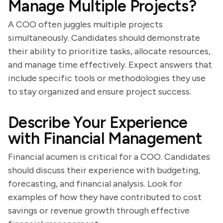
Manage Multiple Projects?
A COO often juggles multiple projects
simultaneously. Candidates should demonstrate
their ability to prioritize tasks, allocate resources,
and manage time effectively. Expect answers that
include specific tools or methodologies they use
to stay organized and ensure project success.
Describe Your Experience
with Financial Management
Financial acumen is critical for a COO. Candidates
should discuss their experience with budgeting,
forecasting, and financial analysis. Look for
examples of how they have contributed to cost
savings or revenue growth through effective