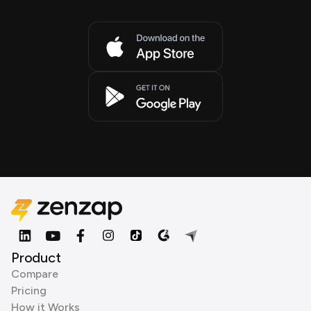
Product
Compare
Pricing
How it Works