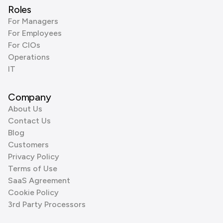
Roles
For Managers
For Employees
For CIOs
Operations
IT
Company
About Us
Contact Us
Blog
Customers
Privacy Policy
Terms of Use
SaaS Agreement
Cookie Policy
3rd Party Processors