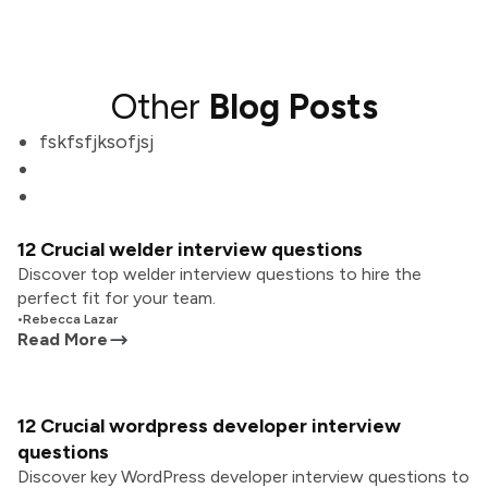
Other
Blog Posts
fskfsfjksofjsj
12 Crucial welder interview questions
Discover top welder interview questions to hire the
perfect fit for your team.
•
Rebecca Lazar
Read More
12 Crucial wordpress developer interview
questions
Discover key WordPress developer interview questions to