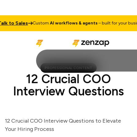
 to Sales
Custom
AI workflows & agents
– built for your business
PROFESSIONAL CONTENT
12 Crucial COO
Interview Questions
12 Crucial COO Interview Questions to Elevate
Your Hiring Process