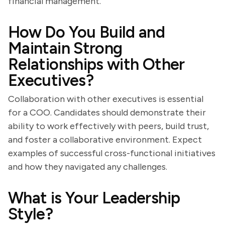
financial management.
How Do You Build and
Maintain Strong
Relationships with Other
Executives?
Collaboration with other executives is essential
for a COO. Candidates should demonstrate their
ability to work effectively with peers, build trust,
and foster a collaborative environment. Expect
examples of successful cross-functional initiatives
and how they navigated any challenges.
What is Your Leadership
Style?