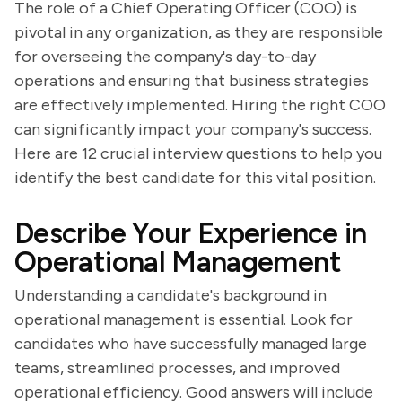
The role of a Chief Operating Officer (COO) is
pivotal in any organization, as they are responsible
for overseeing the company's day-to-day
operations and ensuring that business strategies
are effectively implemented. Hiring the right COO
can significantly impact your company's success.
Here are 12 crucial interview questions to help you
identify the best candidate for this vital position.
Describe Your Experience in
Operational Management
Understanding a candidate's background in
operational management is essential. Look for
candidates who have successfully managed large
teams, streamlined processes, and improved
operational efficiency. Good answers will include