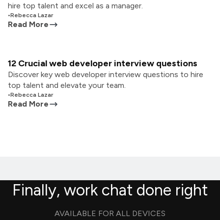
hire top talent and excel as a manager.
•
Rebecca Lazar
Read More
12 Crucial web developer interview questions
Discover key web developer interview questions to hire
top talent and elevate your team.
•
Rebecca Lazar
Read More
Finally, work chat done right
AVAILABLE FOR ALL DEVICES