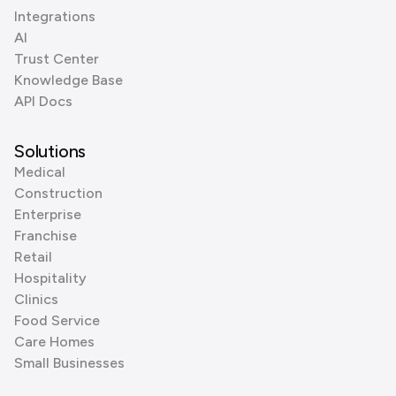
Integrations
AI
Trust Center
Knowledge Base
API Docs
Solutions
Medical
Construction
Enterprise
Franchise
Retail
Hospitality
Clinics
Food Service
Care Homes
Small Businesses