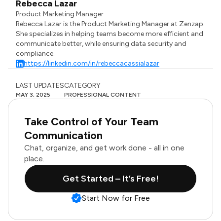
Rebecca Lazar
Product Marketing Manager
Rebecca Lazar is the Product Marketing Manager at Zenzap.
She specializes in helping teams become more efficient and
communicate better, while ensuring data security and
compliance.
https://linkedin.com/in/rebeccacassialazar
LAST UPDATES
CATEGORY
MAY 3, 2025
PROFESSIONAL CONTENT
Take Control of Your Team
Communication
Chat, organize, and get work done - all in one
place.
Get Started – It’s Free!
Start Now for Free