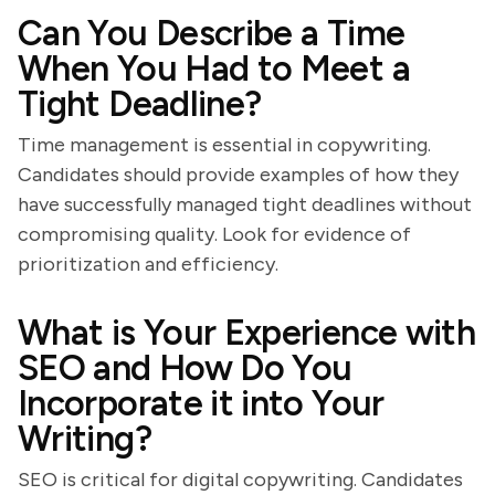
Can You Describe a Time
When You Had to Meet a
Tight Deadline?
Time management is essential in copywriting.
Candidates should provide examples of how they
have successfully managed tight deadlines without
compromising quality. Look for evidence of
prioritization and efficiency.
What is Your Experience with
SEO and How Do You
Incorporate it into Your
Writing?
SEO is critical for digital copywriting. Candidates