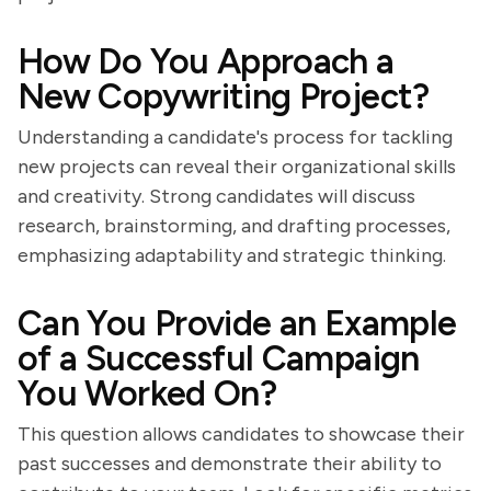
How Do You Approach a
New Copywriting Project?
Understanding a candidate's process for tackling
new projects can reveal their organizational skills
and creativity. Strong candidates will discuss
research, brainstorming, and drafting processes,
emphasizing adaptability and strategic thinking.
Can You Provide an Example
of a Successful Campaign
You Worked On?
This question allows candidates to showcase their
past successes and demonstrate their ability to