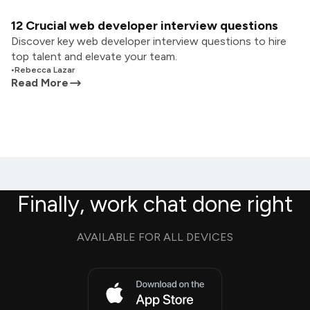
12 Crucial web developer interview questions
Discover key web developer interview questions to hire
top talent and elevate your team.
•
Rebecca Lazar
Read More
Finally, work chat done right
AVAILABLE FOR ALL DEVICES