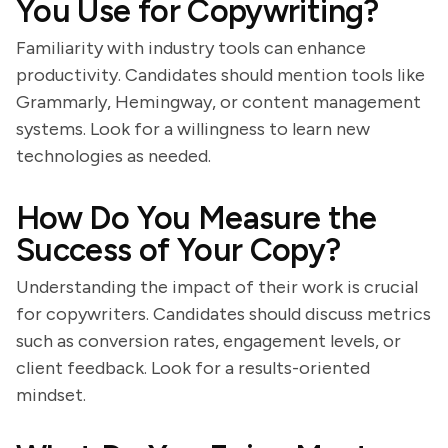
You Use for Copywriting?
Familiarity with industry tools can enhance
productivity. Candidates should mention tools like
Grammarly, Hemingway, or content management
systems. Look for a willingness to learn new
technologies as needed.
How Do You Measure the
Success of Your Copy?
Understanding the impact of their work is crucial
for copywriters. Candidates should discuss metrics
such as conversion rates, engagement levels, or
client feedback. Look for a results-oriented
mindset.