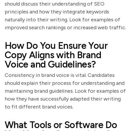
should discuss their understanding of SEO
principles and how they integrate keywords
naturally into their writing. Look for examples of
improved search rankings or increased web traffic.
How Do You Ensure Your
Copy Aligns with Brand
Voice and Guidelines?
Consistency in brand voice is vital. Candidates
should explain their process for understanding and
maintaining brand guidelines. Look for examples of
how they have successfully adapted their writing
to fit different brand voices.
What Tools or Software Do