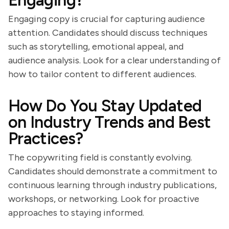
Engaging?
Engaging copy is crucial for capturing audience
attention. Candidates should discuss techniques
such as storytelling, emotional appeal, and
audience analysis. Look for a clear understanding of
how to tailor content to different audiences.
How Do You Stay Updated
on Industry Trends and Best
Practices?
The copywriting field is constantly evolving.
Candidates should demonstrate a commitment to
continuous learning through industry publications,
workshops, or networking. Look for proactive
approaches to staying informed.