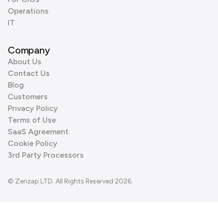
Operations
IT
Company
About Us
Contact Us
Blog
Customers
Privacy Policy
Terms of Use
SaaS Agreement
Cookie Policy
3rd Party Processors
© Zenzap LTD. All Rights Reserved 2026.