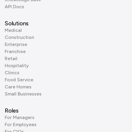
API Docs
Solutions
Medical
Construction
Enterprise
Franchise
Retail
Hospitality
Clinics
Food Service
Care Homes
Small Businesses
Roles
For Managers
For Employees
For CIOs