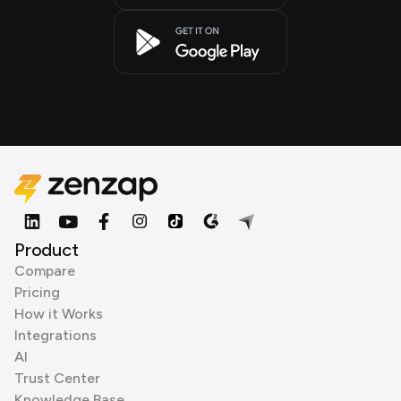
Product
Compare
Pricing
How it Works
Integrations
AI
Trust Center
Knowledge Base