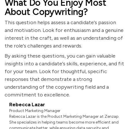
What Do You Enjoy Most
About Copywriting?
This question helps assess a candidate's passion
and motivation. Look for enthusiasm and a genuine
interest in the craft, as well as an understanding of
the role's challenges and rewards.
By asking these questions, you can gain valuable
insights into a candidate's skills, experience, and fit
for your team. Look for thoughtful, specific
responses that demonstrate a strong
understanding of the copywriting field and a
commitment to excellence.
Rebecca Lazar
Product Marketing Manager
Rebecca Lazar is the Product Marketing Manager at Zenzap.
She specializes in helping teams become more efficient and
communicate better, while ensuring data security and