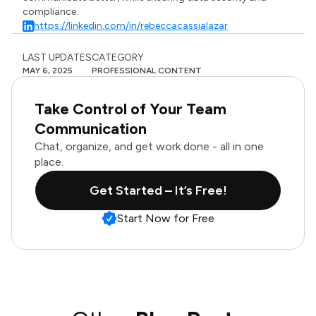
compliance.
https://linkedin.com/in/rebeccacassialazar
LAST UPDATES
CATEGORY
MAY 6, 2025
PROFESSIONAL CONTENT
Take Control of Your Team
Communication
Chat, organize, and get work done - all in one
place.
Get Started – It’s Free!
Start Now for Free