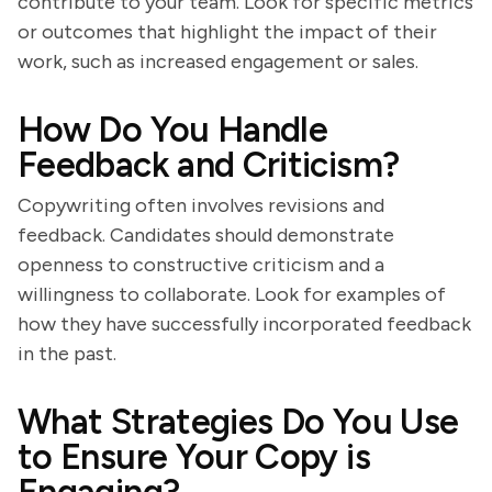
contribute to your team. Look for specific metrics
or outcomes that highlight the impact of their
work, such as increased engagement or sales.
How Do You Handle
Feedback and Criticism?
Copywriting often involves revisions and
feedback. Candidates should demonstrate
openness to constructive criticism and a
willingness to collaborate. Look for examples of
how they have successfully incorporated feedback
in the past.
What Strategies Do You Use
to Ensure Your Copy is