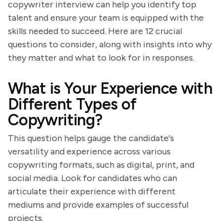
copywriter interview can help you identify top
talent and ensure your team is equipped with the
skills needed to succeed. Here are 12 crucial
questions to consider, along with insights into why
they matter and what to look for in responses.
What is Your Experience with
Different Types of
Copywriting?
This question helps gauge the candidate's
versatility and experience across various
copywriting formats, such as digital, print, and
social media. Look for candidates who can
articulate their experience with different
mediums and provide examples of successful
projects.