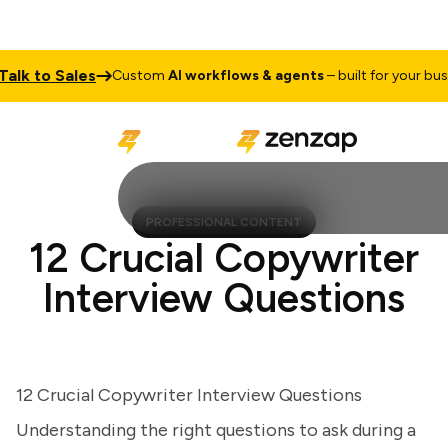
k to Sales
Custom
AI workflows & agents
– built for your busines
PROFESSIONAL CONTENT
12 Crucial Copywriter
Interview Questions
12 Crucial Copywriter Interview Questions
Understanding the right questions to ask during a