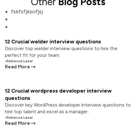
Other
Blog Posts
fskfsfjksofjsj
12 Crucial welder interview questions
Discover top welder interview questions to hire the
perfect fit for your team.
•
Rebecca Lazar
Read More
12 Crucial wordpress developer interview
questions
Discover key WordPress developer interview questions to
hire top talent and excel as a manager.
•
Rebecca Lazar
Read More