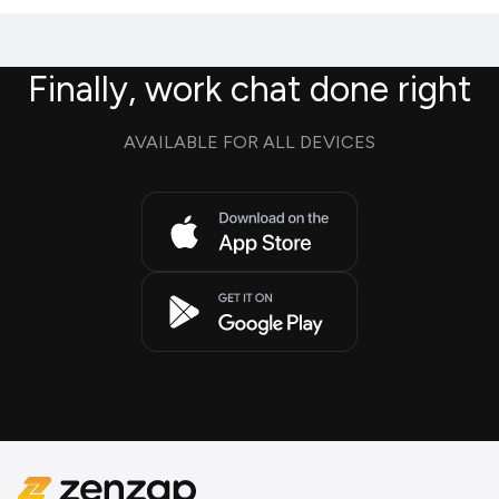
Finally, work chat done right
AVAILABLE FOR ALL DEVICES