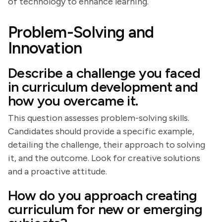
of technology to enhance learning.
Problem-Solving and
Innovation
Describe a challenge you faced
in curriculum development and
how you overcame it.
This question assesses problem-solving skills.
Candidates should provide a specific example,
detailing the challenge, their approach to solving
it, and the outcome. Look for creative solutions
and a proactive attitude.
How do you approach creating
curriculum for new or emerging