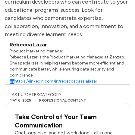
curriculum developers who can contribute to your
educational programs' success. Look for
candidates who demonstrate expertise,
collaboration, innovation, and a commitment to
meeting diverse learners' needs.
Rebecca Lazar
Product Marketing Manager
Rebecca Lazar is the Product Marketing Manager at Zenzap.
She specializes in helping teams become more efficient and
communicate better, while ensuring data security and
compliance.
https://linkedin.com/in/rebeccacassialazar
LAST UPDATES
CATEGORY
MAY 6, 2025
PROFESSIONAL CONTENT
Take Control of Your Team
Communication
Chat, organize, and get work done - all in one