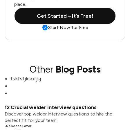
place.
Get Started – It’s Free!
Start Now for Free
Other
Blog Posts
fskfsfjksofjsj
12 Crucial welder interview questions
Discover top welder interview questions to hire the
perfect fit for your team.
•
Rebecca Lazar