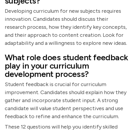
subjects?
Developing curriculum for new subjects requires
innovation. Candidates should discuss their
research process, how they identify key concepts,
and their approach to content creation. Look for
adaptability and a willingness to explore new ideas.
What role does student feedback
play in your curriculum
development process?
Student feedback is crucial for curriculum
improvement. Candidates should explain how they
gather and incorporate student input. A strong
candidate will value student perspectives and use
feedback to refine and enhance the curriculum.
These 12 questions will help you identify skilled