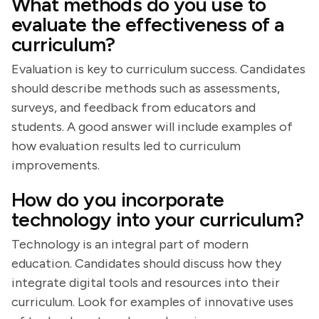
What methods do you use to
evaluate the effectiveness of a
curriculum?
Evaluation is key to curriculum success. Candidates
should describe methods such as assessments,
surveys, and feedback from educators and
students. A good answer will include examples of
how evaluation results led to curriculum
improvements.
How do you incorporate
technology into your curriculum?
Technology is an integral part of modern
education. Candidates should discuss how they
integrate digital tools and resources into their
curriculum. Look for examples of innovative uses