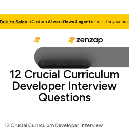
 to Sales
Custom
AI workflows & agents
– built for your busines
PROFESSIONAL CONTENT
12 Crucial Curriculum
Developer Interview
Questions
12 Crucial Curriculum Developer Interview