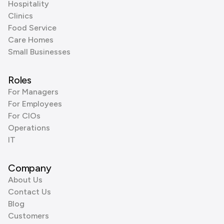
Hospitality
Clinics
Food Service
Care Homes
Small Businesses
Roles
For Managers
For Employees
For CIOs
Operations
IT
Company
About Us
Contact Us
Blog
Customers