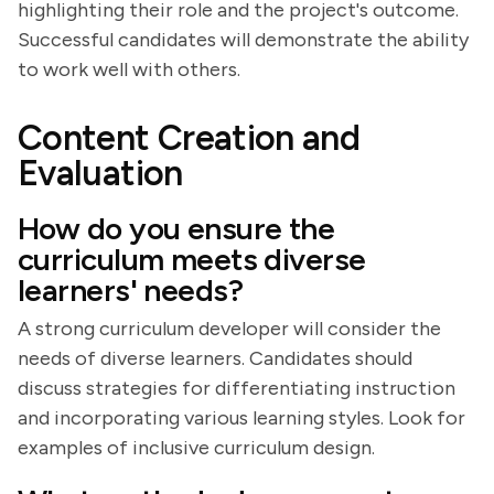
highlighting their role and the project's outcome.
Successful candidates will demonstrate the ability
to work well with others.
Content Creation and
Evaluation
How do you ensure the
curriculum meets diverse
learners' needs?
A strong curriculum developer will consider the
needs of diverse learners. Candidates should
discuss strategies for differentiating instruction
and incorporating various learning styles. Look for
examples of inclusive curriculum design.