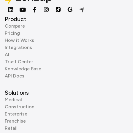
Product
Compare
Pricing
How it Works
Integrations
AI
Trust Center
Knowledge Base
API Docs
Solutions
Medical
Construction
Enterprise
Franchise
Retail