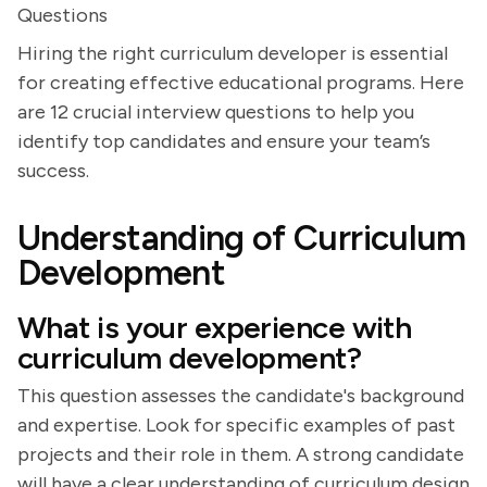
Questions
Hiring the right curriculum developer is essential
for creating effective educational programs. Here
are 12 crucial interview questions to help you
identify top candidates and ensure your team’s
success.
Understanding of Curriculum
Development
What is your experience with
curriculum development?
This question assesses the candidate's background
and expertise. Look for specific examples of past
projects and their role in them. A strong candidate
will have a clear understanding of curriculum design