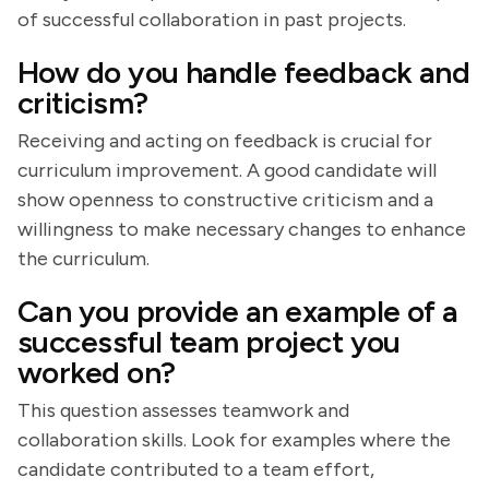
of successful collaboration in past projects.
How do you handle feedback and
criticism?
Receiving and acting on feedback is crucial for
curriculum improvement. A good candidate will
show openness to constructive criticism and a
willingness to make necessary changes to enhance
the curriculum.
Can you provide an example of a
successful team project you
worked on?
This question assesses teamwork and
collaboration skills. Look for examples where the
candidate contributed to a team effort,