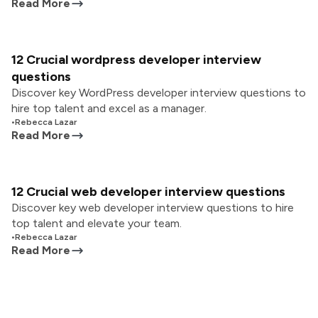
Read More
12 Crucial wordpress developer interview
questions
Discover key WordPress developer interview questions to
hire top talent and excel as a manager.
•
Rebecca Lazar
Read More
12 Crucial web developer interview questions
Discover key web developer interview questions to hire
top talent and elevate your team.
•
Rebecca Lazar
Read More