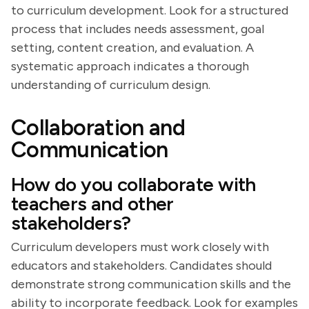
to curriculum development. Look for a structured
process that includes needs assessment, goal
setting, content creation, and evaluation. A
systematic approach indicates a thorough
understanding of curriculum design.
Collaboration and
Communication
How do you collaborate with
teachers and other
stakeholders?
Curriculum developers must work closely with
educators and stakeholders. Candidates should
demonstrate strong communication skills and the
ability to incorporate feedback. Look for examples