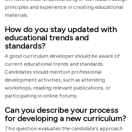
principles and experience in creating educational
materials.
How do you stay updated with
educational trends and
standards?
A good curriculum developer should be aware of
current educational trends and standards.
Candidates should mention professional
development activities, such as attending
workshops, reading relevant publications, or
participating in online forums.
Can you describe your process
for developing a new curriculum?
This question evaluates the candidate's approach