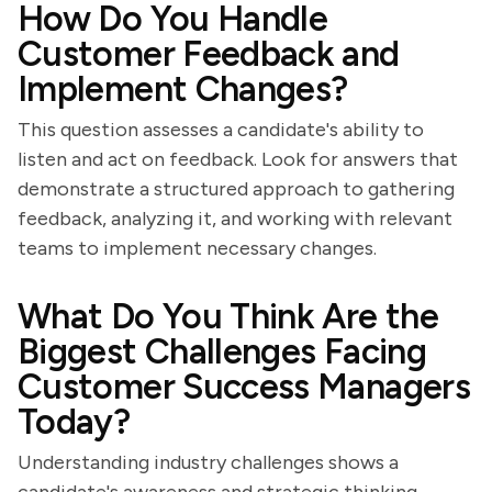
How Do You Handle
Customer Feedback and
Implement Changes?
This question assesses a candidate's ability to
listen and act on feedback. Look for answers that
demonstrate a structured approach to gathering
feedback, analyzing it, and working with relevant
teams to implement necessary changes.
What Do You Think Are the
Biggest Challenges Facing
Customer Success Managers
Today?
Understanding industry challenges shows a