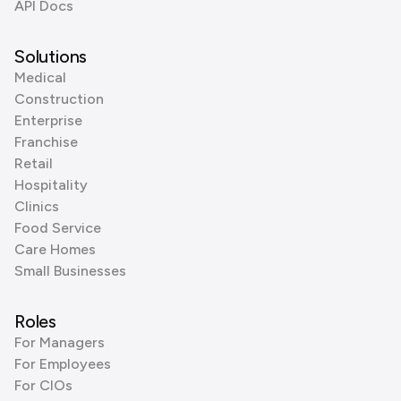
API Docs
Solutions
Medical
Construction
Enterprise
Franchise
Retail
Hospitality
Clinics
Food Service
Care Homes
Small Businesses
Roles
For Managers
For Employees
For CIOs