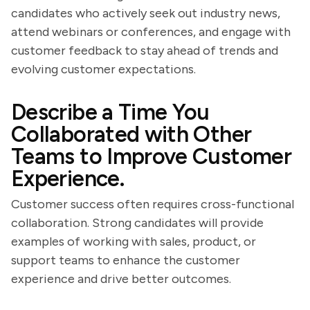
candidates who actively seek out industry news,
attend webinars or conferences, and engage with
customer feedback to stay ahead of trends and
evolving customer expectations.
Describe a Time You
Collaborated with Other
Teams to Improve Customer
Experience.
Customer success often requires cross-functional
collaboration. Strong candidates will provide
examples of working with sales, product, or
support teams to enhance the customer
experience and drive better outcomes.