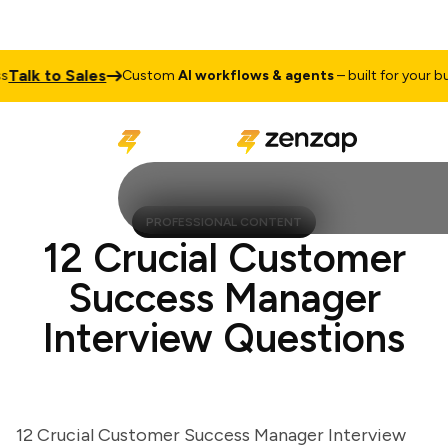
lk to Sales
Custom
AI workflows & agents
– built for your busin
PROFESSIONAL CONTENT
12 Crucial Customer
Success Manager
Interview Questions
12 Crucial Customer Success Manager Interview