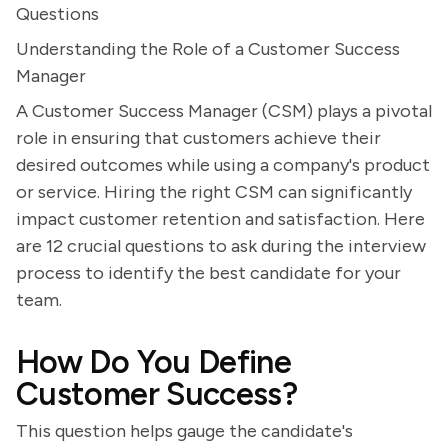
Questions
Understanding the Role of a Customer Success
Manager
A Customer Success Manager (CSM) plays a pivotal
role in ensuring that customers achieve their
desired outcomes while using a company's product
or service. Hiring the right CSM can significantly
impact customer retention and satisfaction. Here
are 12 crucial questions to ask during the interview
process to identify the best candidate for your
team.
How Do You Define
Customer Success?
This question helps gauge the candidate's