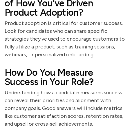
of How You’ve Driven
Product Adoption?
Product adoption is critical for customer success.
Look for candidates who can share specific
strategies they've used to encourage customers to
fully utilize a product, such as training sessions,
webinars, or personalized onboarding.
How Do You Measure
Success in Your Role?
Understanding how a candidate measures success
can reveal their priorities and alignment with
company goals. Good answers will include metrics
like customer satisfaction scores, retention rates,
and upsell or cross-sell achievements.