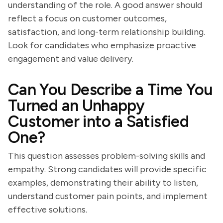
understanding of the role. A good answer should
reflect a focus on customer outcomes,
satisfaction, and long-term relationship building.
Look for candidates who emphasize proactive
engagement and value delivery.
Can You Describe a Time You
Turned an Unhappy
Customer into a Satisfied
One?
This question assesses problem-solving skills and
empathy. Strong candidates will provide specific
examples, demonstrating their ability to listen,
understand customer pain points, and implement
effective solutions.