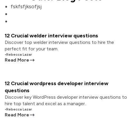
fskfsfjksofjsj
12 Crucial welder interview questions
Discover top welder interview questions to hire the
perfect fit for your team.
•
Rebecca Lazar
Read More
12 Crucial wordpress developer interview
questions
Discover key WordPress developer interview questions to
hire top talent and excel as a manager.
•
Rebecca Lazar
Read More