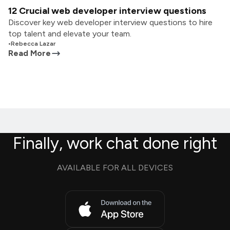
12 Crucial web developer interview questions
Discover key web developer interview questions to hire
top talent and elevate your team.
•
Rebecca Lazar
Read More
Finally, work chat done right
AVAILABLE FOR ALL DEVICES