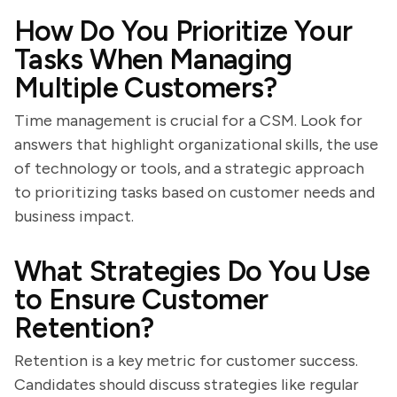
How Do You Prioritize Your
Tasks When Managing
Multiple Customers?
Time management is crucial for a CSM. Look for
answers that highlight organizational skills, the use
of technology or tools, and a strategic approach
to prioritizing tasks based on customer needs and
business impact.
What Strategies Do You Use
to Ensure Customer
Retention?
Retention is a key metric for customer success.
Candidates should discuss strategies like regular