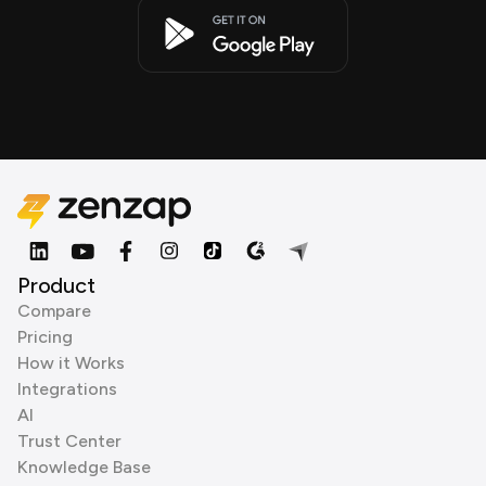
Product
Compare
Pricing
How it Works
Integrations
AI
Trust Center
Knowledge Base