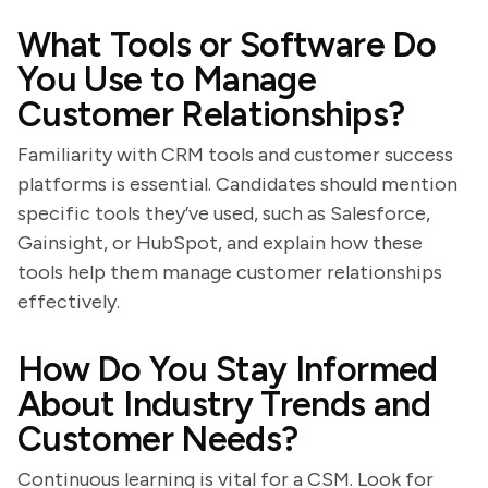
What Tools or Software Do
You Use to Manage
Customer Relationships?
Familiarity with CRM tools and customer success
platforms is essential. Candidates should mention
specific tools they’ve used, such as Salesforce,
Gainsight, or HubSpot, and explain how these
tools help them manage customer relationships
effectively.
How Do You Stay Informed
About Industry Trends and
Customer Needs?
Continuous learning is vital for a CSM. Look for