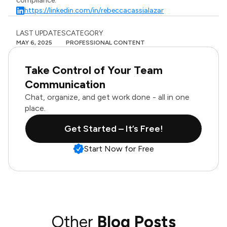
compliance.
https://linkedin.com/in/rebeccacassialazar
LAST UPDATES
CATEGORY
MAY 6, 2025
PROFESSIONAL CONTENT
Take Control of Your Team
Communication
Chat, organize, and get work done - all in one
place.
Get Started – It’s Free!
Start Now for Free
Other
Blog Posts