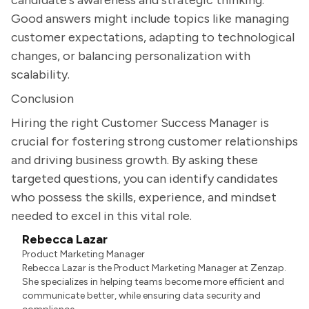
candidate's awareness and strategic thinking.
Good answers might include topics like managing
customer expectations, adapting to technological
changes, or balancing personalization with
scalability.
Conclusion
Hiring the right Customer Success Manager is
crucial for fostering strong customer relationships
and driving business growth. By asking these
targeted questions, you can identify candidates
who possess the skills, experience, and mindset
needed to excel in this vital role.
Rebecca Lazar
Product Marketing Manager
Rebecca Lazar is the Product Marketing Manager at Zenzap.
She specializes in helping teams become more efficient and
communicate better, while ensuring data security and