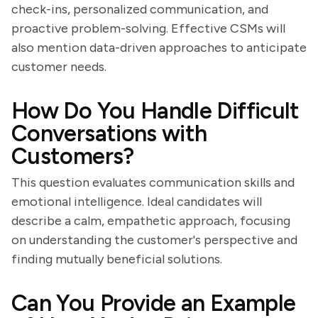
check-ins, personalized communication, and
proactive problem-solving. Effective CSMs will
also mention data-driven approaches to anticipate
customer needs.
How Do You Handle Difficult
Conversations with
Customers?
This question evaluates communication skills and
emotional intelligence. Ideal candidates will
describe a calm, empathetic approach, focusing
on understanding the customer's perspective and
finding mutually beneficial solutions.
Can You Provide an Example