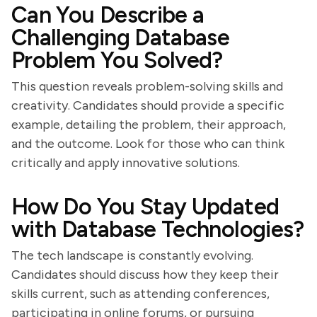
Can You Describe a
Challenging Database
Problem You Solved?
This question reveals problem-solving skills and
creativity. Candidates should provide a specific
example, detailing the problem, their approach,
and the outcome. Look for those who can think
critically and apply innovative solutions.
How Do You Stay Updated
with Database Technologies?
The tech landscape is constantly evolving.
Candidates should discuss how they keep their
skills current, such as attending conferences,
participating in online forums, or pursuing