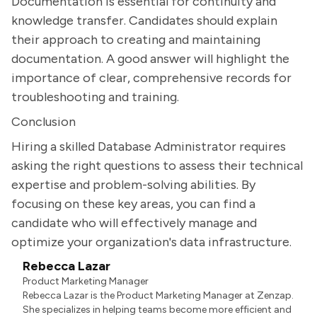
Documentation is essential for continuity and
knowledge transfer. Candidates should explain
their approach to creating and maintaining
documentation. A good answer will highlight the
importance of clear, comprehensive records for
troubleshooting and training.
Conclusion
Hiring a skilled Database Administrator requires
asking the right questions to assess their technical
expertise and problem-solving abilities. By
focusing on these key areas, you can find a
candidate who will effectively manage and
optimize your organization's data infrastructure.
Rebecca Lazar
Product Marketing Manager
Rebecca Lazar is the Product Marketing Manager at Zenzap.
She specializes in helping teams become more efficient and