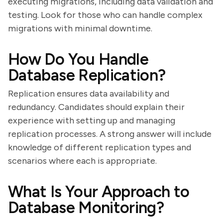
executing migrations, including data validation and
testing. Look for those who can handle complex
migrations with minimal downtime.
How Do You Handle
Database Replication?
Replication ensures data availability and
redundancy. Candidates should explain their
experience with setting up and managing
replication processes. A strong answer will include
knowledge of different replication types and
scenarios where each is appropriate.
What Is Your Approach to
Database Monitoring?