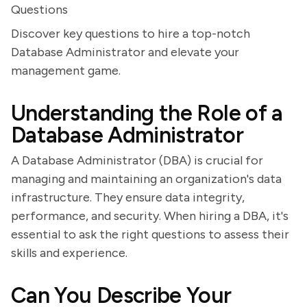
Questions
Discover key questions to hire a top-notch
Database Administrator and elevate your
management game.
Understanding the Role of a
Database Administrator
A Database Administrator (DBA) is crucial for
managing and maintaining an organization's data
infrastructure. They ensure data integrity,
performance, and security. When hiring a DBA, it's
essential to ask the right questions to assess their
skills and experience.
Can You Describe Your