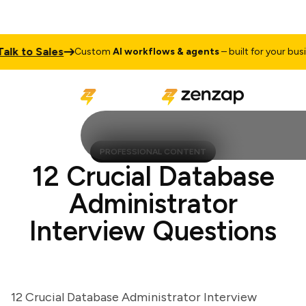
 to Sales
Custom
AI workflows & agents
– built for your busines
PROFESSIONAL CONTENT
12 Crucial Database
Administrator
Interview Questions
12 Crucial Database Administrator Interview