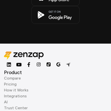
Product
Compare
Pricing
How it Works
Integrations
AI
Trust Center