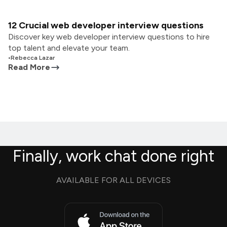
12 Crucial web developer interview questions
Discover key web developer interview questions to hire
top talent and elevate your team.
•
Rebecca Lazar
Read More
Finally, work chat done right
AVAILABLE FOR ALL DEVICES