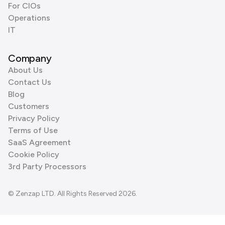
For CIOs
Operations
IT
Company
About Us
Contact Us
Blog
Customers
Privacy Policy
Terms of Use
SaaS Agreement
Cookie Policy
3rd Party Processors
© Zenzap LTD. All Rights Reserved 2026.