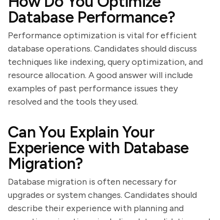
How Do You Optimize
Database Performance?
Performance optimization is vital for efficient
database operations. Candidates should discuss
techniques like indexing, query optimization, and
resource allocation. A good answer will include
examples of past performance issues they
resolved and the tools they used.
Can You Explain Your
Experience with Database
Migration?
Database migration is often necessary for
upgrades or system changes. Candidates should
describe their experience with planning and