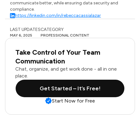
communicate better, while ensuring data security and
compliance.
https://linkedin.com/in/rebeccacassialazar
LAST UPDATES
CATEGORY
MAY 6, 2025
PROFESSIONAL CONTENT
Take Control of Your Team
Communication
Chat, organize, and get work done - all in one
place.
Get Started – It’s Free!
Start Now for Free