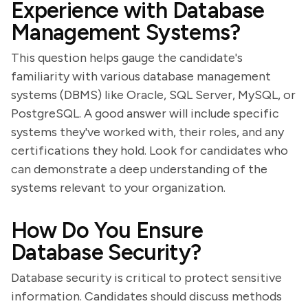
Experience with Database
Management Systems?
This question helps gauge the candidate's
familiarity with various database management
systems (DBMS) like Oracle, SQL Server, MySQL, or
PostgreSQL. A good answer will include specific
systems they've worked with, their roles, and any
certifications they hold. Look for candidates who
can demonstrate a deep understanding of the
systems relevant to your organization.
How Do You Ensure
Database Security?
Database security is critical to protect sensitive
information. Candidates should discuss methods