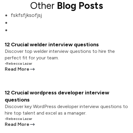
Other
Blog Posts
fskfsfjksofjsj
12 Crucial welder interview questions
Discover top welder interview questions to hire the
perfect fit for your team.
•
Rebecca Lazar
Read More
12 Crucial wordpress developer interview
questions
Discover key WordPress developer interview questions to
hire top talent and excel as a manager.
•
Rebecca Lazar
Read More