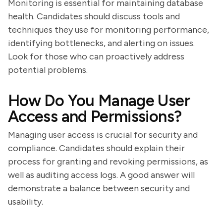
Monitoring is essential for maintaining database
health. Candidates should discuss tools and
techniques they use for monitoring performance,
identifying bottlenecks, and alerting on issues.
Look for those who can proactively address
potential problems.
How Do You Manage User
Access and Permissions?
Managing user access is crucial for security and
compliance. Candidates should explain their
process for granting and revoking permissions, as
well as auditing access logs. A good answer will
demonstrate a balance between security and
usability.