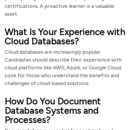
certifications. A proactive learner is a valuable
asset.
What Is Your Experience with
Cloud Databases?
Cloud databases are increasingly popular.
Candidates should describe their experience with
cloud platforms like AWS, Azure, or Google Cloud.
Look for those who understand the benefits and
challenges of cloud-based solutions.
How Do You Document
Database Systems and
Processes?