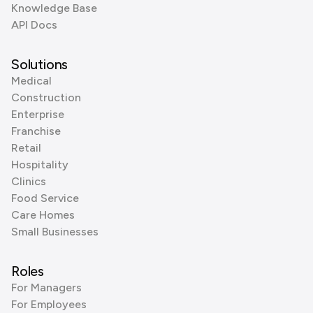
Knowledge Base
API Docs
Solutions
Medical
Construction
Enterprise
Franchise
Retail
Hospitality
Clinics
Food Service
Care Homes
Small Businesses
Roles
For Managers
For Employees