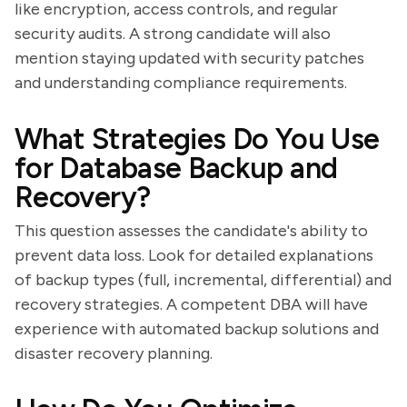
like encryption, access controls, and regular
security audits. A strong candidate will also
mention staying updated with security patches
and understanding compliance requirements.
What Strategies Do You Use
for Database Backup and
Recovery?
This question assesses the candidate's ability to
prevent data loss. Look for detailed explanations
of backup types (full, incremental, differential) and
recovery strategies. A competent DBA will have
experience with automated backup solutions and
disaster recovery planning.