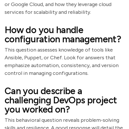
or Google Cloud, and how they leverage cloud
services for scalability and reliability.
How do you handle
configuration management?
This question assesses knowledge of tools like
Ansible, Puppet, or Chef. Look for answers that
emphasize automation, consistency, and version
control in managing configurations.
Can you describe a
challenging DevOps project
you worked on?
This behavioral question reveals problem-solving
skills and resilience. A good response will detail the