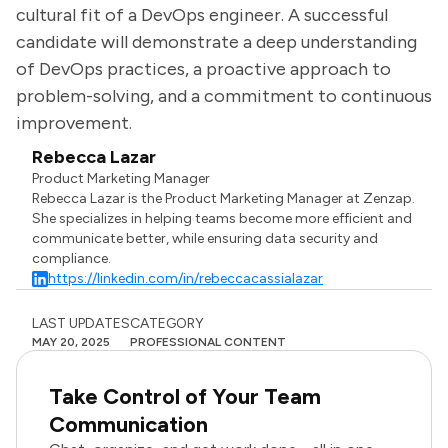
cultural fit of a DevOps engineer. A successful
candidate will demonstrate a deep understanding
of DevOps practices, a proactive approach to
problem-solving, and a commitment to continuous
improvement.
Rebecca Lazar
Product Marketing Manager
Rebecca Lazar is the Product Marketing Manager at Zenzap.
She specializes in helping teams become more efficient and
communicate better, while ensuring data security and
compliance.
https://linkedin.com/in/rebeccacassialazar
LAST UPDATES
CATEGORY
MAY 20, 2025
PROFESSIONAL CONTENT
Take Control of Your Team
Communication