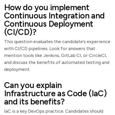
How do you implement
Continuous Integration and
Continuous Deployment
(CI/CD)?
This question evaluates the candidate's experience
with CI/CD pipelines. Look for answers that
mention tools like Jenkins, GitLab CI, or CircleCI,
and discuss the benefits of automated testing and
deployment.
Can you explain
Infrastructure as Code (IaC)
and its benefits?
IaC is a key DevOps practice. Candidates should