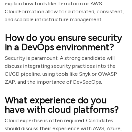
explain how tools like Terraform or AWS
CloudFormation allow for automated, consistent,
and scalable infrastructure management.
How do you ensure security
in a DevOps environment?
Security is paramount. A strong candidate will
discuss integrating security practices into the
CI/CD pipeline, using tools like Snyk or OWASP
ZAP, and the importance of DevSecOps.
What experience do you
have with cloud platforms?
Cloud expertise is often required. Candidates
should discuss their experience with AWS, Azure,