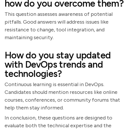
how do you overcome them?
This question assesses awareness of potential
pitfalls. Good answers will address issues like
resistance to change, tool integration, and
maintaining security.
How do you stay updated
with DevOps trends and
technologies?
Continuous learning is essential in DevOps.
Candidates should mention resources like online
courses, conferences, or community forums that
help them stay informed.
In conclusion, these questions are designed to
evaluate both the technical expertise and the