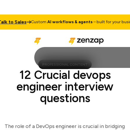
 to Sales
Custom
AI workflows & agents
– built for your busines
PROFESSIONAL CONTENT
12 Crucial devops
engineer interview
questions
The role of a DevOps engineer is crucial in bridging