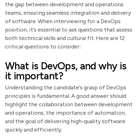
the gap between development and operations
teams, ensuring seamless integration and delivery
of software. When interviewing for a DevOps
position, it's essential to ask questions that assess
both technical skills and cultural fit. Here are 12
critical questions to consider:
What is DevOps, and why is
it important?
Understanding the candidate's grasp of DevOps
principles is fundamental. A good answer should
highlight the collaboration between development
and operations, the importance of automation,
and the goal of delivering high-quality software
quickly and efficiently.