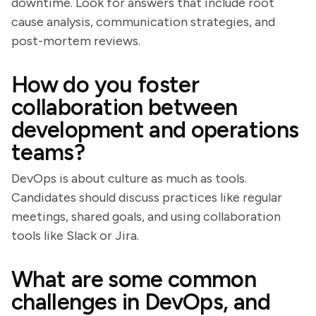
downtime. Look for answers that include root
cause analysis, communication strategies, and
post-mortem reviews.
How do you foster
collaboration between
development and operations
teams?
DevOps is about culture as much as tools.
Candidates should discuss practices like regular
meetings, shared goals, and using collaboration
tools like Slack or Jira.
What are some common
challenges in DevOps, and