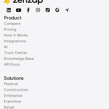
Product
Compare
Pricing
How it Works
Integrations
AI
Trust Center
Knowledge Base
API Docs
Solutions
Medical
Construction
Enterprise
Franchise
Retail