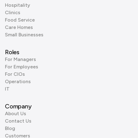
Hospitality
Clinics
Food Service
Care Homes
Small Businesses
Roles
For Managers
For Employees
For CIOs
Operations
IT
Company
About Us
Contact Us
Blog
Customers