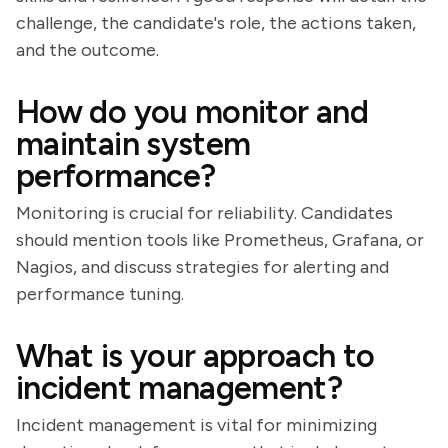
challenge, the candidate's role, the actions taken,
and the outcome.
How do you monitor and
maintain system
performance?
Monitoring is crucial for reliability. Candidates
should mention tools like Prometheus, Grafana, or
Nagios, and discuss strategies for alerting and
performance tuning.
What is your approach to
incident management?
Incident management is vital for minimizing