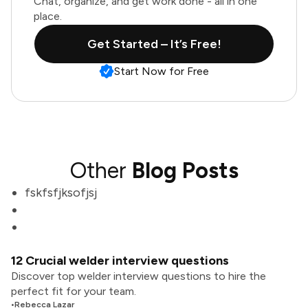
Chat, organize, and get work done - all in one
place.
Get Started – It’s Free!
Start Now for Free
Other
Blog Posts
fskfsfjksofjsj
12 Crucial welder interview questions
Discover top welder interview questions to hire the
perfect fit for your team.
•
Rebecca Lazar