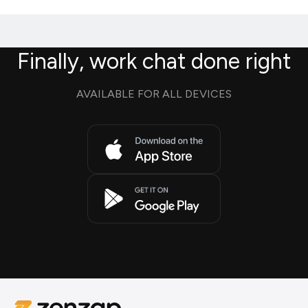
Finally, work chat done right
AVAILABLE FOR ALL DEVICES