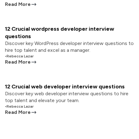
Read More
12 Crucial wordpress developer interview
questions
Discover key WordPress developer interview questions to
hire top talent and excel as a manager.
•
Rebecca Lazar
Read More
12 Crucial web developer interview questions
Discover key web developer interview questions to hire
top talent and elevate your team.
•
Rebecca Lazar
Read More