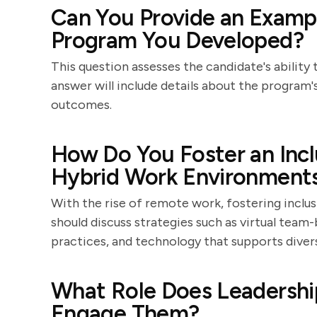
Can You Provide an Exampl
Program You Developed?
This question assesses the candidate's ability
answer will include details about the program'
outcomes.
How Do You Foster an Incl
Hybrid Work Environment
With the rise of remote work, fostering inclusi
should discuss strategies such as virtual team
practices, and technology that supports diver
What Role Does Leadership
Engage Them?