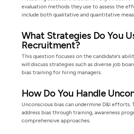
evaluation methods they use to assess the eff
include both qualitative and quantitative meas
What Strategies Do You Us
Recruitment?
This question focuses on the candidate's abilit
will discuss strategies such as diverse job boa
bias training for hiring managers.
How Do You Handle Uncons
Unconscious bias can undermine D&I efforts. 
address bias through training, awareness prog
comprehensive approaches.