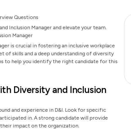
terview Questions
 and Inclusion Manager and elevate your team.
lusion Manager
ager is crucial in fostering an inclusive workplace
t of skills and a deep understanding of diversity
ns to help you identify the right candidate for this
th Diversity and Inclusion
ound and experience in D&I. Look for specific
articipated in. A strong candidate will provide
their impact on the organization.