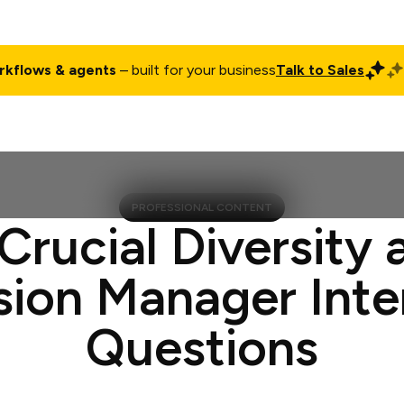
rkflows & agents
– built for your business
Talk to Sales
ct
Pricing
Enterprise
Company
Customers
Login
PROFESSIONAL CONTENT
 Crucial Diversity 
sion Manager Int
Questions