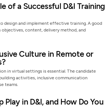
e of a Successful D&I Training
 to design and implement effective training. A good
s objectives, content, delivery method, and
usive Culture in Remote or
s?
on in virtual settings is essential. The candidate
-building activities, inclusive communication
se teams.
 Play in D&I, and How Do You