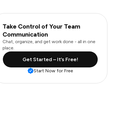
Take Control of Your Team
Communication
Chat, organize, and get work done - all in one
place.
Get Started – It’s Free!
Start Now for Free