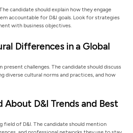
. The candidate should explain how they engage
em accountable for D&I goals. Look for strategies
ent with business objectives.
al Differences in a Global
an present challenges. The candidate should discuss
g diverse cultural norms and practices, and how
 About D&I Trends and Best
ng field of D&I. The candidate should mention
erences, and professional networks they use to stay