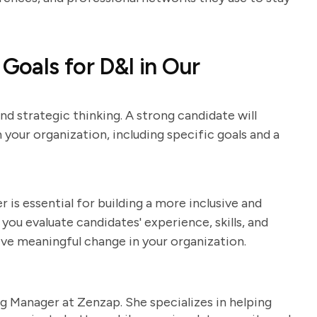
oals for D&I in Our
nd strategic thinking. A strong candidate will
in your organization, including specific goals and a
r is essential for building a more inclusive and
you evaluate candidates' experience, skills, and
rive meaningful change in your organization.
g Manager at Zenzap. She specializes in helping