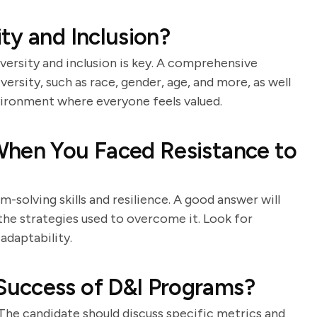
ty and Inclusion?
versity and inclusion is key. A comprehensive
ersity, such as race, gender, age, and more, as well
vironment where everyone feels valued.
When You Faced Resistance to
-solving skills and resilience. A good answer will
 the strategies used to overcome it. Look for
daptability.
uccess of D&I Programs?
. The candidate should discuss specific metrics and