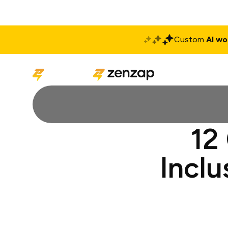
Custom
AI wo
Solutions
Produ
12
Inclu