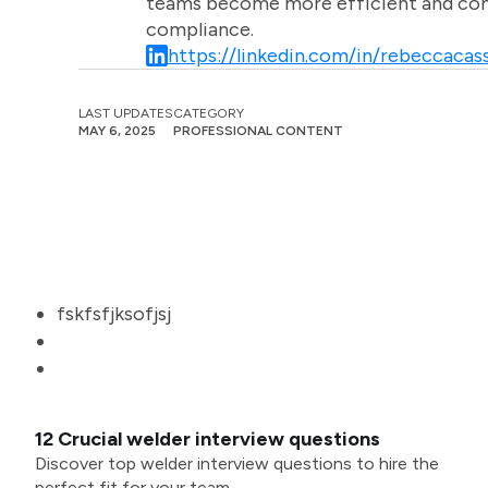
teams become more efficient and comm
compliance.
https://linkedin.com/in/rebeccacass
LAST UPDATES
CATEGORY
MAY 6, 2025
PROFESSIONAL CONTENT
fskfsfjksofjsj
12 Crucial welder interview questions
Discover top welder interview questions to hire the
perfect fit for your team.