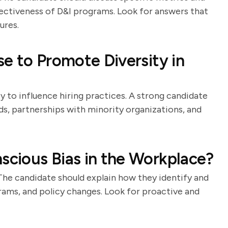
ectiveness of D&I programs. Look for answers that
ures.
e to Promote Diversity in
y to influence hiring practices. A strong candidate
rds, partnerships with minority organizations, and
cious Bias in the Workplace?
The candidate should explain how they identify and
rams, and policy changes. Look for proactive and