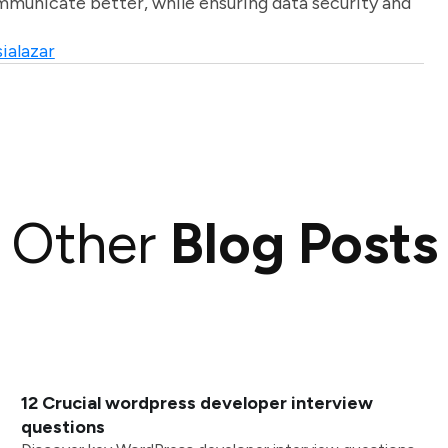
unicate better, while ensuring data security and
ialazar
Other
Blog Posts
12 Crucial wordpress developer interview
questions