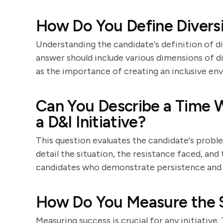
How Do You Define Diversi
Understanding the candidate's definition of di
answer should include various dimensions of div
as the importance of creating an inclusive en
Can You Describe a Time 
a D&I Initiative?
This question evaluates the candidate's problem
detail the situation, the resistance faced, and
candidates who demonstrate persistence and a
How Do You Measure the S
Measuring success is crucial for any initiative