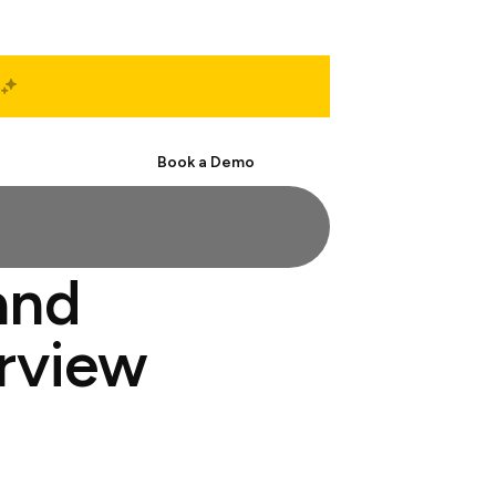
Start Free
Book a Demo
and
erview