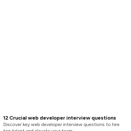
12 Crucial web developer interview questions
Discover key web developer interview questions to hire
top talent and elevate your team.