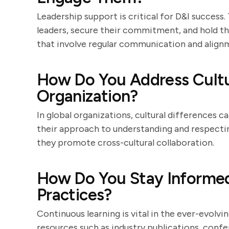
Leadership support is critical for D&I success
leaders, secure their commitment, and hold th
that involve regular communication and alignm
How Do You Address Cultur
Organization?
In global organizations, cultural differences c
their approach to understanding and respectin
they promote cross-cultural collaboration.
How Do You Stay Informed
Practices?
Continuous learning is vital in the ever-evolvi
resources such as industry publications, conf