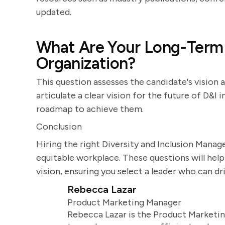
updated.
What Are Your Long-Term G
Organization?
This question assesses the candidate's vision a
articulate a clear vision for the future of D&I 
roadmap to achieve them.
Conclusion
Hiring the right Diversity and Inclusion Manage
equitable workplace. These questions will help 
vision, ensuring you select a leader who can d
Rebecca Lazar
Product Marketing Manager
Rebecca Lazar is the Product Marketin