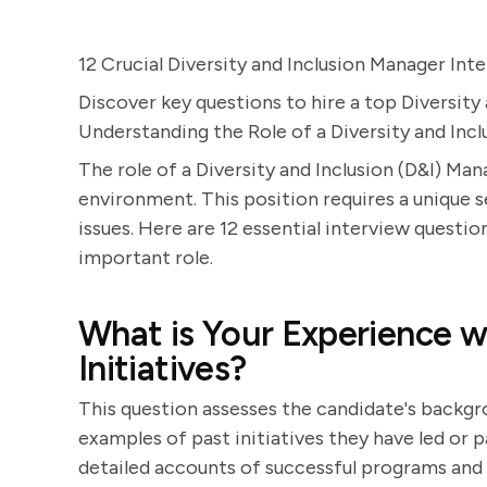
12 Crucial Diversity and Inclusion Manager In
Discover key questions to hire a top Diversity
Understanding the Role of a Diversity and Inc
The role of a Diversity and Inclusion (D&I) Man
environment. This position requires a unique se
issues. Here are 12 essential interview questio
important role.
What is Your Experience wi
Initiatives?
This question assesses the candidate's backgr
examples of past initiatives they have led or p
detailed accounts of successful programs and 