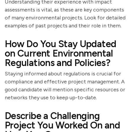
Understanding their experience with impact
assessments is vital, as these are key components
of many environmental projects. Look for detailed
examples of past projects and their role in them.
How Do You Stay Updated
on Current Environmental
Regulations and Policies?
Staying informed about regulations is crucial for
compliance and effective project management. A
good candidate will mention specific resources or
networks they use to keep up-to-date.
Describe a Challenging
Project You Worked On and