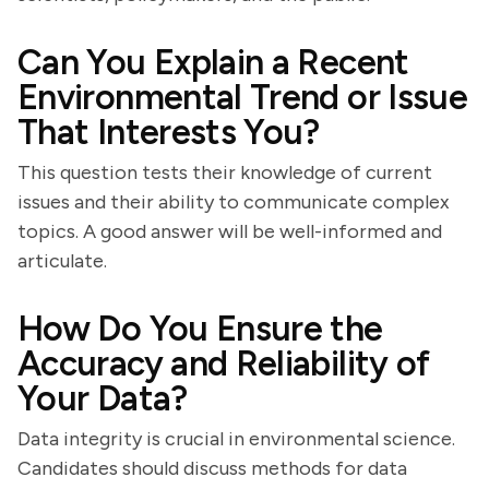
Can You Explain a Recent
Environmental Trend or Issue
That Interests You?
This question tests their knowledge of current
issues and their ability to communicate complex
topics. A good answer will be well-informed and
articulate.
How Do You Ensure the
Accuracy and Reliability of
Your Data?
Data integrity is crucial in environmental science.
Candidates should discuss methods for data