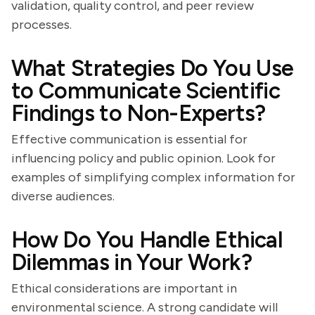
validation, quality control, and peer review
processes.
What Strategies Do You Use
to Communicate Scientific
Findings to Non-Experts?
Effective communication is essential for
influencing policy and public opinion. Look for
examples of simplifying complex information for
diverse audiences.
How Do You Handle Ethical
Dilemmas in Your Work?
Ethical considerations are important in
environmental science. A strong candidate will