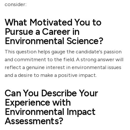
consider:
What Motivated You to
Pursue a Career in
Environmental Science?
This question helps gauge the candidate's passion
and commitment to the field. A strong answer will
reflect a genuine interest in environmental issues
and a desire to make a positive impact.
Can You Describe Your
Experience with
Environmental Impact
Assessments?