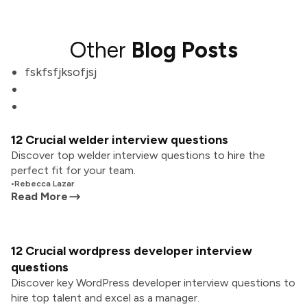
Other
Blog Posts
fskfsfjksofjsj
12 Crucial welder interview questions
Discover top welder interview questions to hire the
perfect fit for your team.
•
Rebecca Lazar
Read More
12 Crucial wordpress developer interview
questions
Discover key WordPress developer interview questions to
hire top talent and excel as a manager.