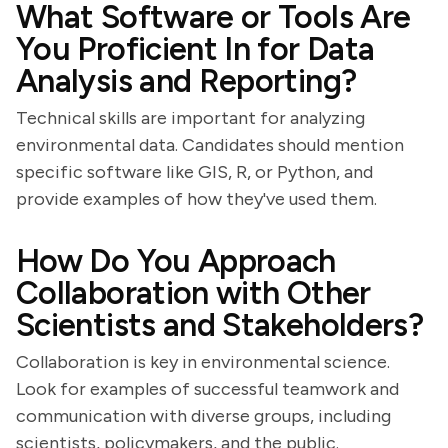
What Software or Tools Are
You Proficient In for Data
Analysis and Reporting?
Technical skills are important for analyzing
environmental data. Candidates should mention
specific software like GIS, R, or Python, and
provide examples of how they've used them.
How Do You Approach
Collaboration with Other
Scientists and Stakeholders?
Collaboration is key in environmental science.
Look for examples of successful teamwork and
communication with diverse groups, including
scientists, policymakers, and the public.