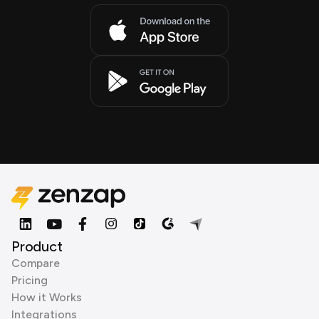
Product
Compare
Pricing
How it Works
Integrations