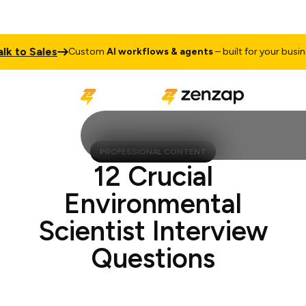
 to Sales
Custom
AI workflows & agents
– built for your busines
PROFESSIONAL CONTENT
12 Crucial
Environmental
Scientist Interview
Questions