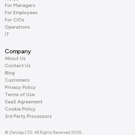
For Managers
For Employees
For CIOs
Operations
IT
Company
About Us
Contact Us
Blog
Customers
Privacy Policy
Terms of Use
SaaS Agreement
Cookie Policy
3rd Party Processors
© Zenzap LTD. All Rights Reserved 2026.