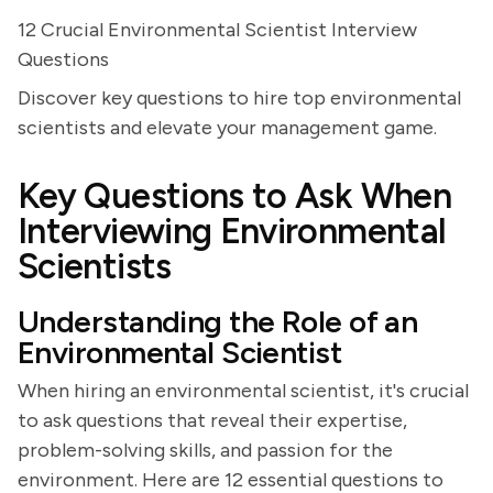
12 Crucial Environmental Scientist Interview
Questions
Discover key questions to hire top environmental
scientists and elevate your management game.
Key Questions to Ask When
Interviewing Environmental
Scientists
Understanding the Role of an
Environmental Scientist
When hiring an environmental scientist, it's crucial
to ask questions that reveal their expertise,
problem-solving skills, and passion for the
environment. Here are 12 essential questions to