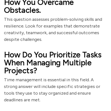
How You Overcame
Obstacles.
This question assesses problem-solving skills and
resilience. Look for examples that demonstrate
creativity, teamwork, and successful outcomes
despite challenges.
How Do You Prioritize Tasks
When Managing Multiple
Projects?
Time management is essential in this field. A
strong answer will include specific strategies or
tools they use to stay organized and ensure
deadlines are met.