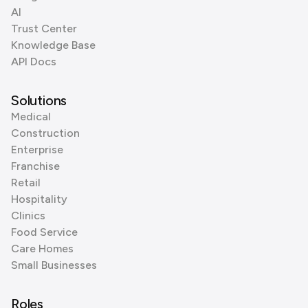
AI
Trust Center
Knowledge Base
API Docs
Solutions
Medical
Construction
Enterprise
Franchise
Retail
Hospitality
Clinics
Food Service
Care Homes
Small Businesses
Roles