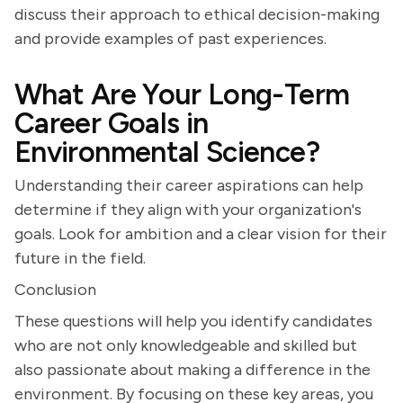
discuss their approach to ethical decision-making
and provide examples of past experiences.
What Are Your Long-Term
Career Goals in
Environmental Science?
Understanding their career aspirations can help
determine if they align with your organization's
goals. Look for ambition and a clear vision for their
future in the field.
Conclusion
These questions will help you identify candidates
who are not only knowledgeable and skilled but
also passionate about making a difference in the
environment. By focusing on these key areas, you