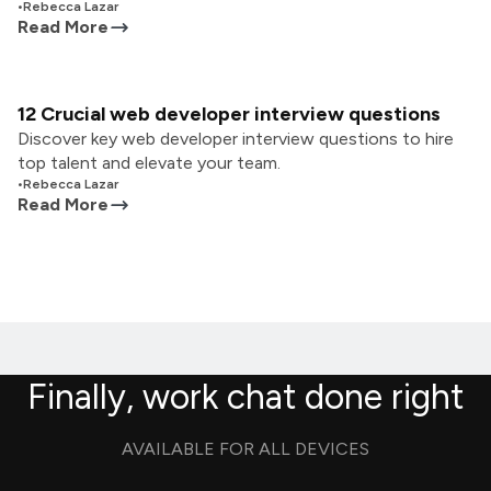
•
Rebecca Lazar
Read More
12 Crucial web developer interview questions
Discover key web developer interview questions to hire
top talent and elevate your team.
•
Rebecca Lazar
Read More
Finally, work chat done right
AVAILABLE FOR ALL DEVICES