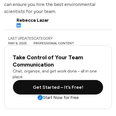
can ensure you hire the best environmental
scientists for your team.
Rebecca Lazar
LAST UPDATES
CATEGORY
MAY 6, 2025
PROFESSIONAL CONTENT
Take Control of Your Team
Communication
Chat, organize, and get work done - all in one
place.
Get Started – It’s Free!
Start Now for Free