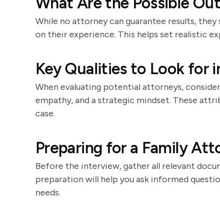
What Are the Possible Ou
While no attorney can guarantee results, they
on their experience. This helps set realistic e
Key Qualities to Look for 
When evaluating potential attorneys, consider 
empathy, and a strategic mindset. These attri
case.
Preparing for a Family Att
Before the interview, gather all relevant docu
preparation will help you ask informed question
needs.