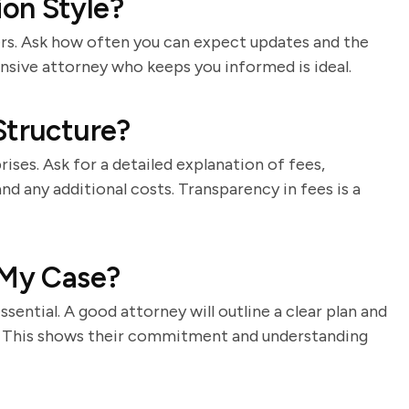
on Style?
ers. Ask how often you can expect updates and the
sive attorney who keeps you informed is ideal.
Structure?
rises. Ask for a detailed explanation of fees,
and any additional costs. Transparency in fees is a
 My Case?
essential. A good attorney will outline a clear plan and
s. This shows their commitment and understanding