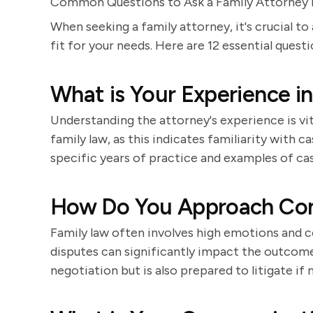
Common Questions to Ask a Family Attorney D
When seeking a family attorney, it's crucial to
fit for your needs. Here are 12 essential quest
What is Your Experience i
Understanding the attorney's experience is vi
family law, as this indicates familiarity with 
specific years of practice and examples of ca
How Do You Approach Conf
Family law often involves high emotions and c
disputes can significantly impact the outco
negotiation but is also prepared to litigate if 