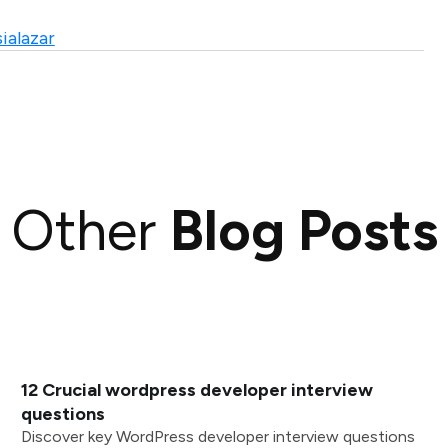
ialazar
Other
Blog Posts
12 Crucial wordpress developer interview
questions
Discover key WordPress developer interview questions