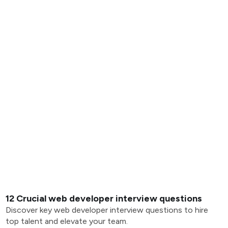
12 Crucial web developer interview questions
Discover key web developer interview questions to hire
top talent and elevate your team.