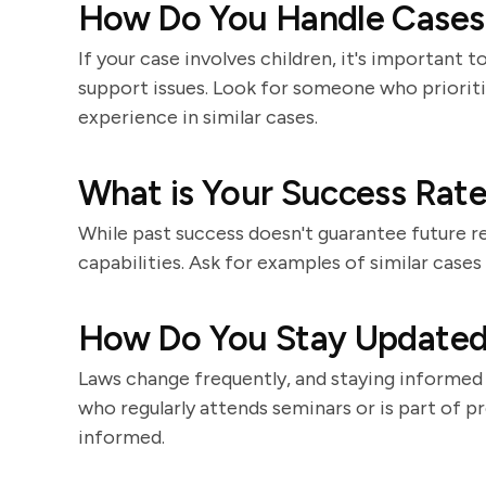
How Do You Handle Cases 
If your case involves children, it's important
support issues. Look for someone who prioritiz
experience in similar cases.
What is Your Success Rate
While past success doesn't guarantee future res
capabilities. Ask for examples of similar case
How Do You Stay Updated
Laws change frequently, and staying informed 
who regularly attends seminars or is part of pro
informed.