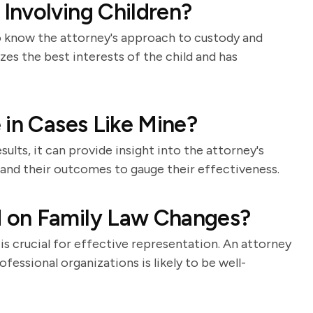
Involving Children?
 to know the attorney's approach to custody and
es the best interests of the child and has
 in Cases Like Mine?
ults, it can provide insight into the attorney's
s and their outcomes to gauge their effectiveness.
 on Family Law Changes?
is crucial for effective representation. An attorney
fessional organizations is likely to be well-