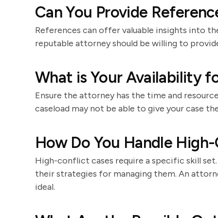
Can You Provide Reference
References can offer valuable insights into th
reputable attorney should be willing to provid
What is Your Availability 
Ensure the attorney has the time and resource
caseload may not be able to give your case the
How Do You Handle High-C
High-conflict cases require a specific skill se
their strategies for managing them. An attor
ideal.