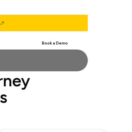
Start Free
Book a Demo
orney
s