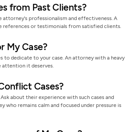
s from Past Clients?
e attorney's professionalism and effectiveness. A
e references or testimonials from satisfied clients.
for My Case?
s to dedicate to your case. An attorney with a heavy
 attention it deserves.
onflict Cases?
t. Ask about their experience with such cases and
ney who remains calm and focused under pressure is