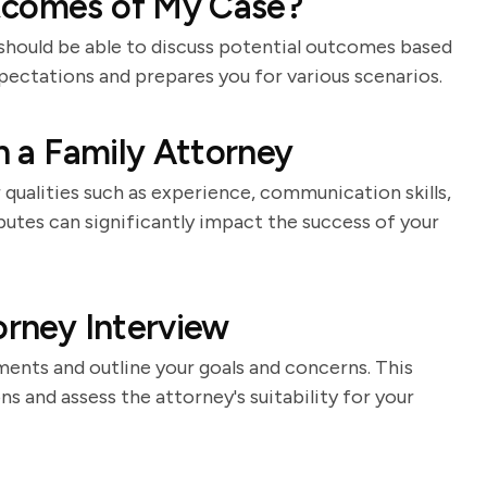
tcomes of My Case?
 should be able to discuss potential outcomes based
xpectations and prepares you for various scenarios.
in a Family Attorney
qualities such as experience, communication skills,
butes can significantly impact the success of your
orney Interview
ments and outline your goals and concerns. This
s and assess the attorney's suitability for your