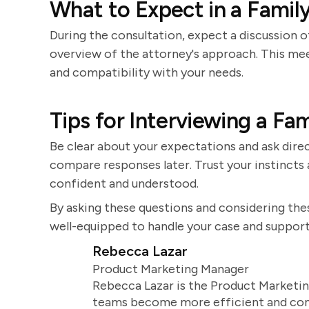
What to Expect in a Famil
During the consultation, expect a discussion of
overview of the attorney's approach. This mee
and compatibility with your needs.
Tips for Interviewing a Fa
Be clear about your expectations and ask direc
compare responses later. Trust your instinct
confident and understood.
By asking these questions and considering thes
well-equipped to handle your case and support
Rebecca Lazar
Product Marketing Manager
Rebecca Lazar is the Product Marketin
teams become more efficient and comm