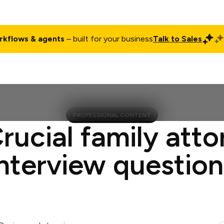
rkflows & agents
– built for your business
Talk to Sales
ct
Pricing
Enterprise
Company
Customers
Login
PROFESSIONAL CONTENT
rucial family att
interview question