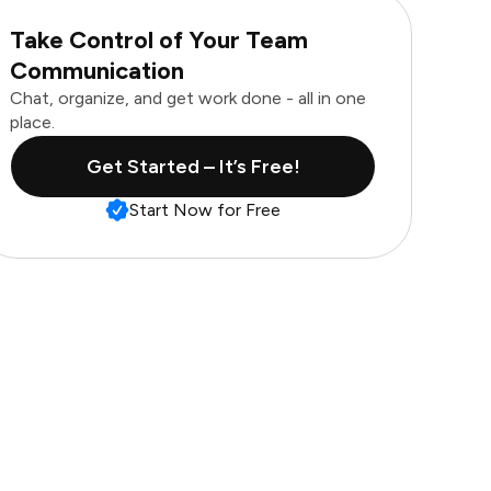
Take Control of Your Team
Communication
Chat, organize, and get work done - all in one
place.
Get Started – It’s Free!
Start Now for Free