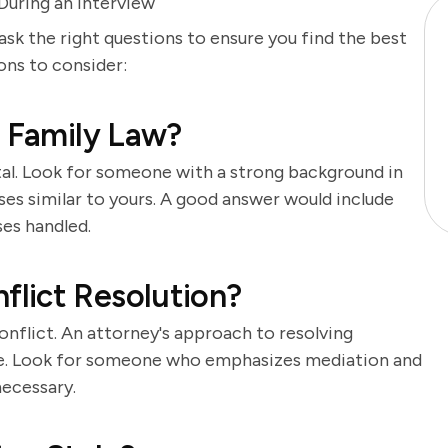
uring an Interview
 ask the right questions to ensure you find the best
ions to consider:
n Family Law?
tal. Look for someone with a strong background in
cases similar to yours. A good answer would include
ses handled.
lict Resolution?
onflict. An attorney's approach to resolving
me. Look for someone who emphasizes mediation and
necessary.