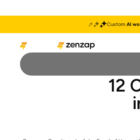
Custom
AI wo
Solutions
Produ
12 C