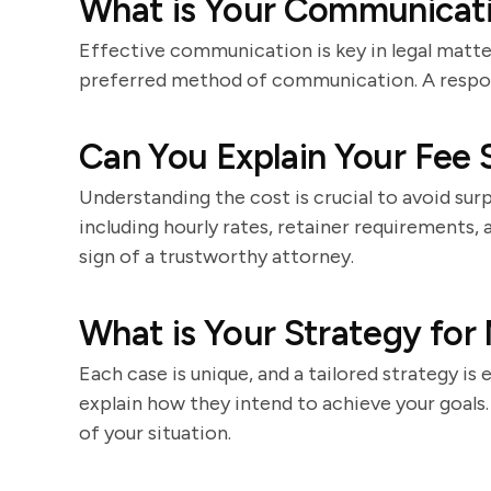
What is Your Communicati
Effective communication is key in legal matt
preferred method of communication. A respon
Can You Explain Your Fee 
Understanding the cost is crucial to avoid surp
including hourly rates, retainer requirements, 
sign of a trustworthy attorney.
What is Your Strategy for
Each case is unique, and a tailored strategy is 
explain how they intend to achieve your goal
of your situation.