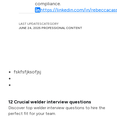
compliance.
https://linkedin.com/in/rebeccacass
LAST UPDATES
CATEGORY
JUNE 24, 2025
PROFESSIONAL CONTENT
fskfsfjksofjsj
12 Crucial welder interview questions
Discover top welder interview questions to hire the
perfect fit for your team.