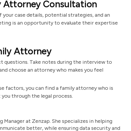
y Attorney Consultation
 your case details, potential strategies, and an
ting is an opportunity to evaluate their expertise
mily Attorney
t questions. Take notes during the interview to
s and choose an attorney who makes you feel
e factors, you can find a family attorney who is
 you through the legal process.
g Manager at Zenzap. She specializes in helping
unicate better, while ensuring data security and