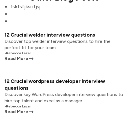
fskfsfjksofjsj
12 Crucial welder interview questions
Discover top welder interview questions to hire the
perfect fit for your team.
•
Rebecca Lazar
Read More
12 Crucial wordpress developer interview
questions
Discover key WordPress developer interview questions to
hire top talent and excel as a manager.
•
Rebecca Lazar
Read More