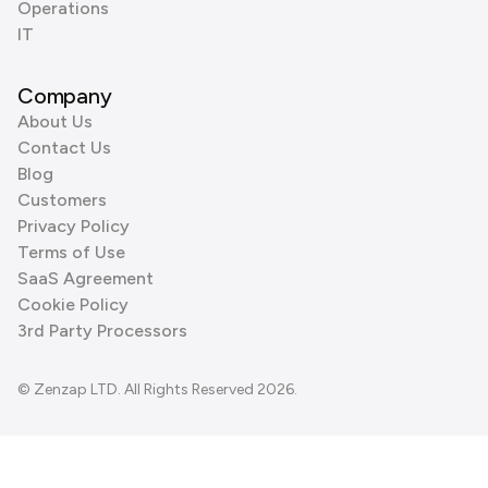
Operations
IT
Company
About Us
Contact Us
Blog
Customers
Privacy Policy
Terms of Use
SaaS Agreement
Cookie Policy
3rd Party Processors
© Zenzap LTD. All Rights Reserved 2026.