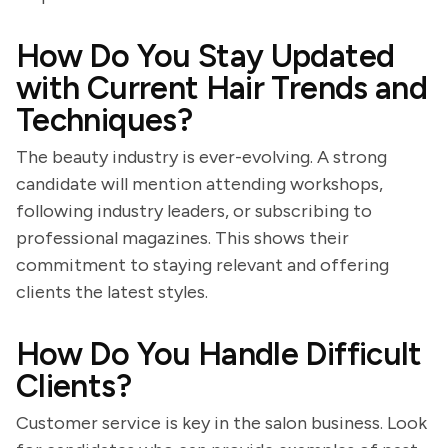
How Do You Stay Updated
with Current Hair Trends and
Techniques?
The beauty industry is ever-evolving. A strong
candidate will mention attending workshops,
following industry leaders, or subscribing to
professional magazines. This shows their
commitment to staying relevant and offering
clients the latest styles.
How Do You Handle Difficult
Clients?
Customer service is key in the salon business. Look