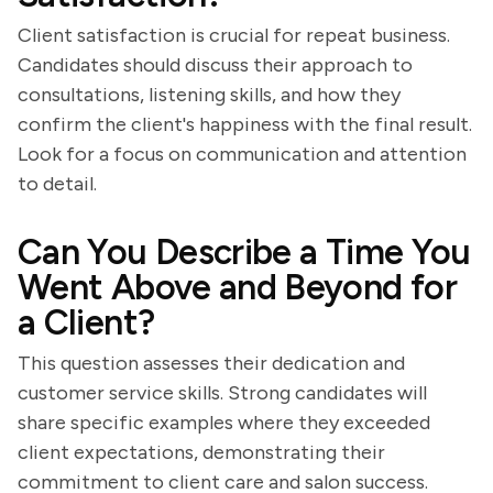
Client satisfaction is crucial for repeat business.
Candidates should discuss their approach to
consultations, listening skills, and how they
confirm the client's happiness with the final result.
Look for a focus on communication and attention
to detail.
Can You Describe a Time You
Went Above and Beyond for
a Client?
This question assesses their dedication and
customer service skills. Strong candidates will
share specific examples where they exceeded
client expectations, demonstrating their
commitment to client care and salon success.