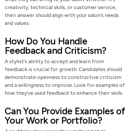
creativity, technical skills, or customer service,
their answer should align with your salon's needs
and values.
How Do You Handle
Feedback and Criticism?
A stylist's ability to accept and learn from
feedback is crucial for growth. Candidates should
demonstrate openness to constructive criticism
and a willingness to improve. Look for examples of
how they've used feedback to enhance their skills.
Can You Provide Examples of
Your Work or Portfolio?