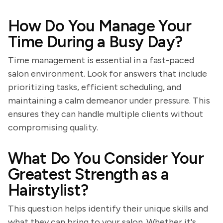
How Do You Manage Your
Time During a Busy Day?
Time management is essential in a fast-paced
salon environment. Look for answers that include
prioritizing tasks, efficient scheduling, and
maintaining a calm demeanor under pressure. This
ensures they can handle multiple clients without
compromising quality.
What Do You Consider Your
Greatest Strength as a
Hairstylist?
This question helps identify their unique skills and
what they can bring to your salon. Whether it's