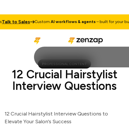
lk to Sales
Custom
AI workflows & agents
– built for your busin
PROFESSIONAL CONTENT
12 Crucial Hairstylist
Interview Questions
12 Crucial Hairstylist Interview Questions to
Elevate Your Salon's Success