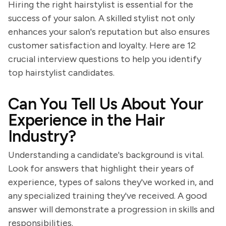
Hiring the right hairstylist is essential for the
success of your salon. A skilled stylist not only
enhances your salon's reputation but also ensures
customer satisfaction and loyalty. Here are 12
crucial interview questions to help you identify
top hairstylist candidates.
Can You Tell Us About Your
Experience in the Hair
Industry?
Understanding a candidate's background is vital.
Look for answers that highlight their years of
experience, types of salons they've worked in, and
any specialized training they've received. A good
answer will demonstrate a progression in skills and
responsibilities.