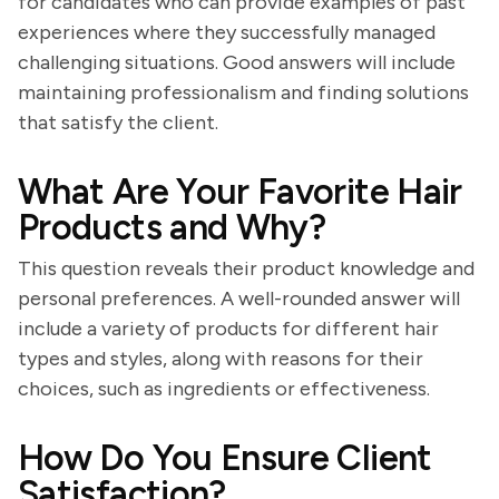
for candidates who can provide examples of past
experiences where they successfully managed
challenging situations. Good answers will include
maintaining professionalism and finding solutions
that satisfy the client.
What Are Your Favorite Hair
Products and Why?
This question reveals their product knowledge and
personal preferences. A well-rounded answer will
include a variety of products for different hair
types and styles, along with reasons for their
choices, such as ingredients or effectiveness.
How Do You Ensure Client
Satisfaction?