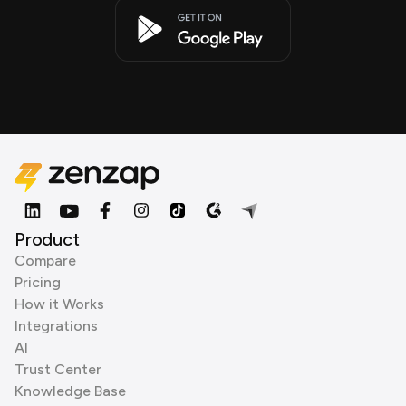
Product
Compare
Pricing
How it Works
Integrations
AI
Trust Center
Knowledge Base