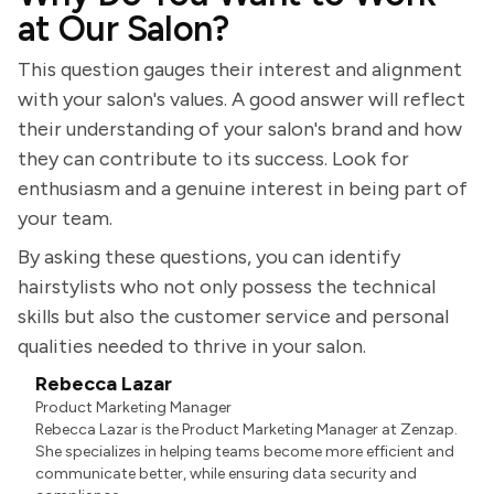
at Our Salon?
This question gauges their interest and alignment
with your salon's values. A good answer will reflect
their understanding of your salon's brand and how
they can contribute to its success. Look for
enthusiasm and a genuine interest in being part of
your team.
By asking these questions, you can identify
hairstylists who not only possess the technical
skills but also the customer service and personal
qualities needed to thrive in your salon.
Rebecca Lazar
Product Marketing Manager
Rebecca Lazar is the Product Marketing Manager at Zenzap.
She specializes in helping teams become more efficient and
communicate better, while ensuring data security and