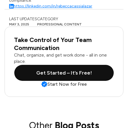
compliance.
https://linkedin.com/in/rebeccacassialazar
LAST UPDATES
CATEGORY
MAY 3, 2025
PROFESSIONAL CONTENT
Take Control of Your Team
Communication
Chat, organize, and get work done - all in one
place.
Get Started – It’s Free!
Start Now for Free
Other
Blog Posts