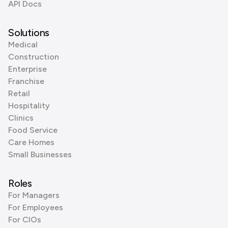
API Docs
Solutions
Medical
Construction
Enterprise
Franchise
Retail
Hospitality
Clinics
Food Service
Care Homes
Small Businesses
Roles
For Managers
For Employees
For CIOs