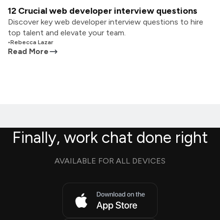
12 Crucial web developer interview questions
Discover key web developer interview questions to hire
top talent and elevate your team.
•
Rebecca Lazar
Read More
Finally, work chat done right
AVAILABLE FOR ALL DEVICES