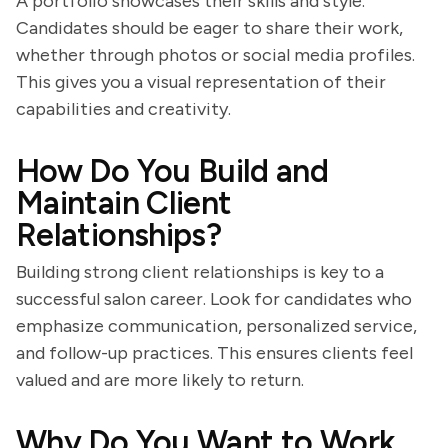
A portfolio showcases their skills and style.
Candidates should be eager to share their work,
whether through photos or social media profiles.
This gives you a visual representation of their
capabilities and creativity.
How Do You Build and
Maintain Client
Relationships?
Building strong client relationships is key to a
successful salon career. Look for candidates who
emphasize communication, personalized service,
and follow-up practices. This ensures clients feel
valued and are more likely to return.
Why Do You Want to Work