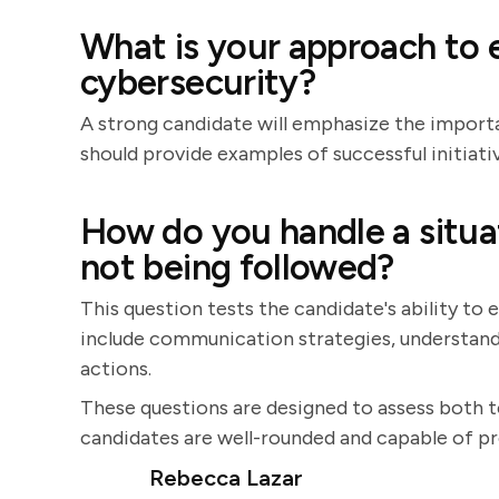
What is your approach to
cybersecurity?
A strong candidate will emphasize the import
should provide examples of successful initiati
How do you handle a situat
not being followed?
This question tests the candidate's ability to
include communication strategies, understand
actions.
These questions are designed to assess both te
candidates are well-rounded and capable of pr
Rebecca Lazar