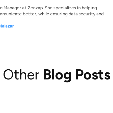
g Manager at Zenzap. She specializes in helping
unicate better, while ensuring data security and
ialazar
Other
Blog Posts