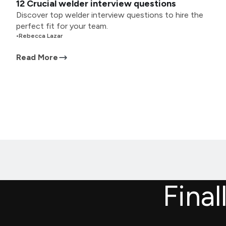
12 Crucial welder interview questions
Discover top welder interview questions to hire the
perfect fit for your team.
•
Rebecca Lazar
Read More
Final