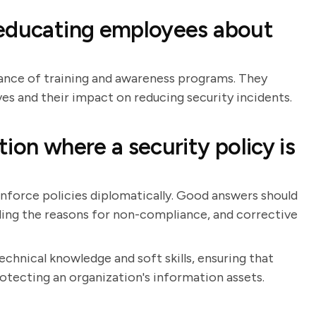
 educating employees about
ance of training and awareness programs. They
ves and their impact on reducing security incidents.
ion where a security policy is
 enforce policies diplomatically. Good answers should
ing the reasons for non-compliance, and corrective
chnical knowledge and soft skills, ensuring that
otecting an organization's information assets.