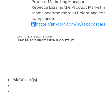
Product Marketing Manager
Rebecca Lazar is the Product Marketin
teams become more efficient and comm
compliance.
https://linkedin.com/in/rebeccacass
LAST UPDATES
CATEGORY
JUNE 24, 2025
PROFESSIONAL CONTENT
fskfsfjksofjsj