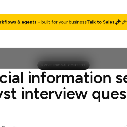
rkflows & agents
– built for your business
Talk to Sales
ct
Pricing
Enterprise
Company
Customers
Login
PROFESSIONAL CONTENT
cial information s
yst interview ques