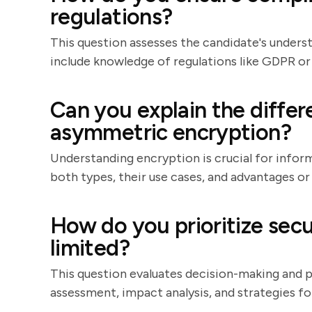
regulations?
This question assesses the candidate's unders
include knowledge of regulations like GDPR or
Can you explain the diff
asymmetric encryption?
Understanding encryption is crucial for inform
both types, their use cases, and advantages or
How do you prioritize secu
limited?
This question evaluates decision-making and pri
assessment, impact analysis, and strategies f