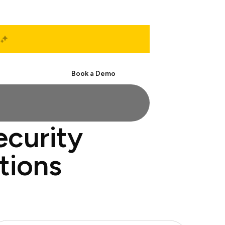
Start Free
Book a Demo
ecurity
tions