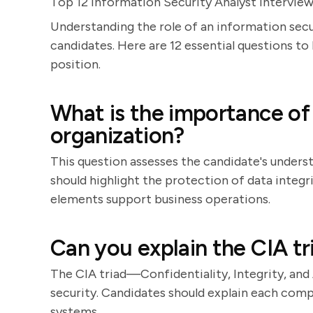
Top 12 Information Security Analyst Intervie
Understanding the role of an information secur
candidates. Here are 12 essential questions to 
position.
What is the importance of 
organization?
This question assesses the candidate's underst
should highlight the protection of data integri
elements support business operations.
Can you explain the CIA tr
The CIA triad—Confidentiality, Integrity, and
security. Candidates should explain each com
systems.