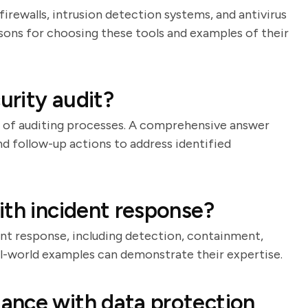
firewalls, intrusion detection systems, and antivirus
asons for choosing these tools and examples of their
rity audit?
e of auditing processes. A comprehensive answer
nd follow-up actions to address identified
ith incident response?
ent response, including detection, containment,
eal-world examples can demonstrate their expertise.
ance with data protection