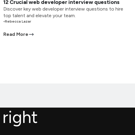
12 Crucial web developer interview questions
Discover key web developer interview questions to hire
top talent and elevate your team.
•
Rebecca Lazar
Read More
 right