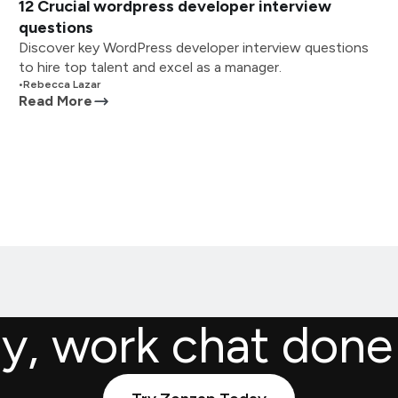
12 Crucial wordpress developer interview
questions
Discover key WordPress developer interview questions
to hire top talent and excel as a manager.
•
Rebecca Lazar
Read More
ly, work chat done