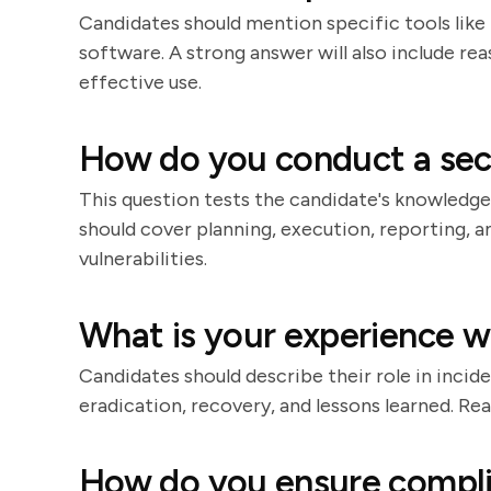
Candidates should mention specific tools like 
software. A strong answer will also include re
effective use.
How do you conduct a secu
This question tests the candidate's knowledg
should cover planning, execution, reporting, a
vulnerabilities.
What is your experience w
Candidates should describe their role in incid
eradication, recovery, and lessons learned. R
How do you ensure compli