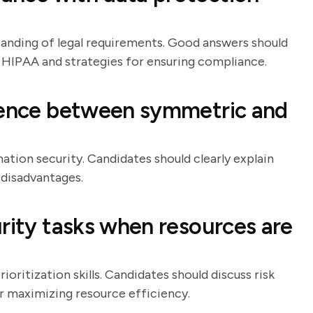
tanding of legal requirements. Good answers should
 HIPAA and strategies for ensuring compliance.
erence between symmetric and
ation security. Candidates should clearly explain
 disadvantages.
rity tasks when resources are
oritization skills. Candidates should discuss risk
or maximizing resource efficiency.