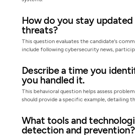
How do you stay updated w
threats?
This question evaluates the candidate's com
include following cybersecurity news, particip
Describe a time you identi
you handled it.
This behavioral question helps assess problem-
should provide a specific example, detailing th
What tools and technologi
detection and prevention?