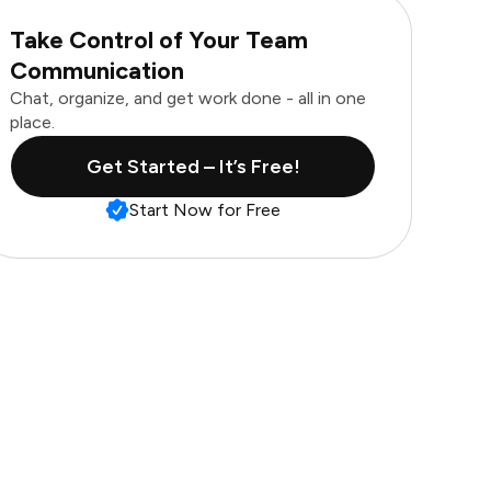
Take Control of Your Team
Communication
Chat, organize, and get work done - all in one
place.
Get Started – It’s Free!
Start Now for Free