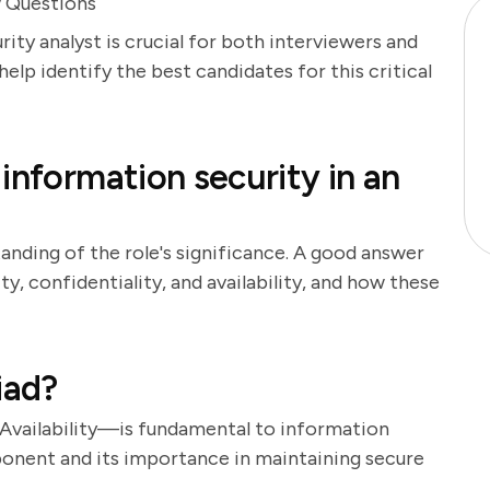
w Questions
ity analyst is crucial for both interviewers and
help identify the best candidates for this critical
information security in an
anding of the role's significance. A good answer
ty, confidentiality, and availability, and how these
iad?
 Availability—is fundamental to information
ponent and its importance in maintaining secure