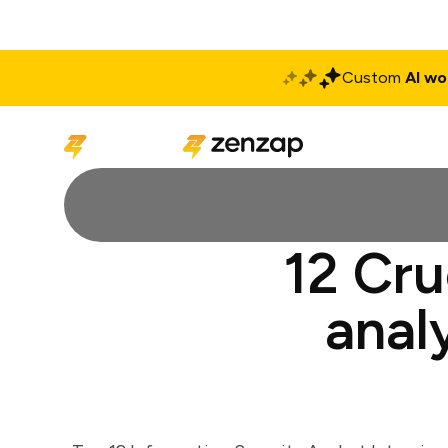
Custom
AI wo
Solutions
Produ
12 Cru
anal