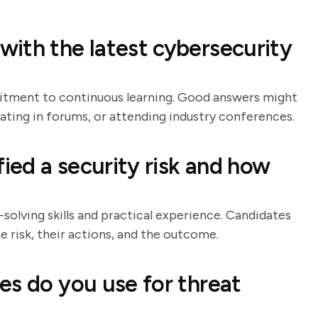
ith the latest cybersecurity
mitment to continuous learning. Good answers might
ating in forums, or attending industry conferences.
fied a security risk and how
solving skills and practical experience. Candidates
e risk, their actions, and the outcome.
es do you use for threat