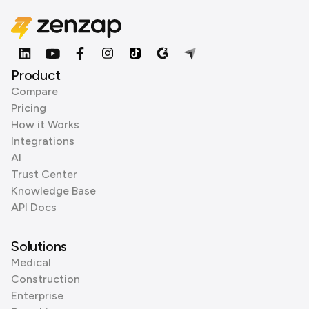
Product
Compare
Pricing
How it Works
Integrations
AI
Trust Center
Knowledge Base
API Docs
Solutions
Medical
Construction
Enterprise