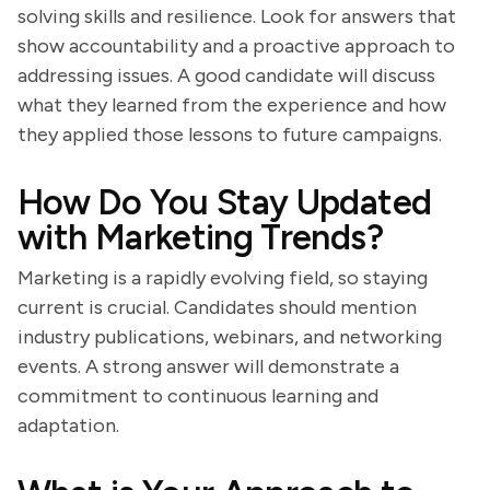
solving skills and resilience. Look for answers that
show accountability and a proactive approach to
addressing issues. A good candidate will discuss
what they learned from the experience and how
they applied those lessons to future campaigns.
How Do You Stay Updated
with Marketing Trends?
Marketing is a rapidly evolving field, so staying
current is crucial. Candidates should mention
industry publications, webinars, and networking
events. A strong answer will demonstrate a
commitment to continuous learning and
adaptation.