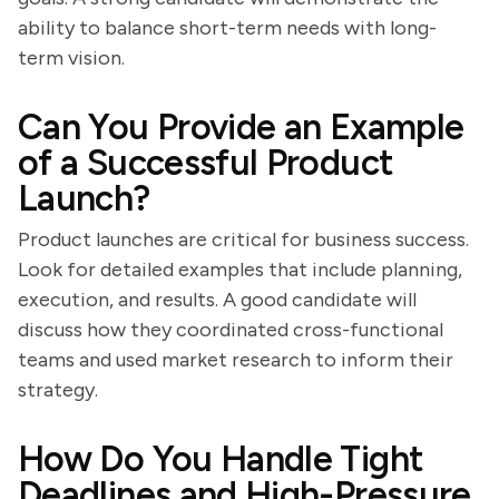
ability to balance short-term needs with long-
term vision.
Can You Provide an Example
of a Successful Product
Launch?
Product launches are critical for business success.
Look for detailed examples that include planning,
execution, and results. A good candidate will
discuss how they coordinated cross-functional
teams and used market research to inform their
strategy.
How Do You Handle Tight
Deadlines and High-Pressure