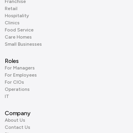
Franchise
Retail
Hospitality
Clinics
Food Service
Care Homes
Small Businesses
Roles
For Managers
For Employees
For CIOs
Operations
IT
Company
About Us
Contact Us