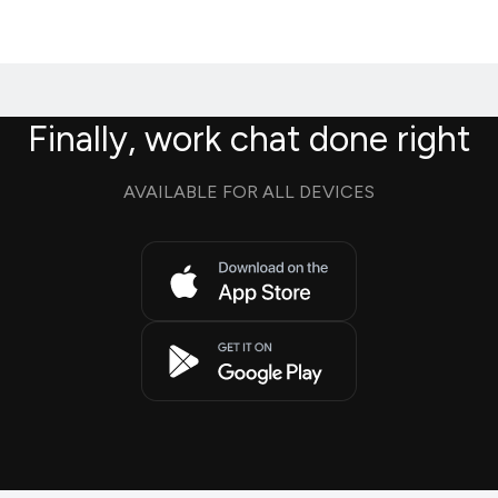
Finally, work chat done right
AVAILABLE FOR ALL DEVICES