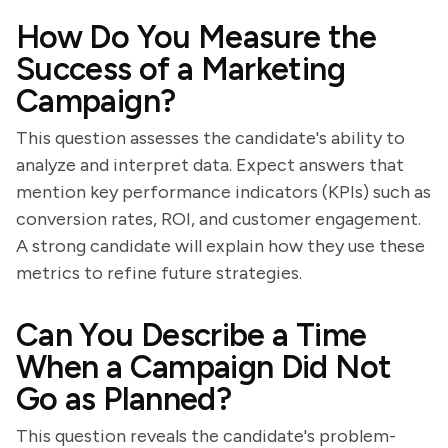
How Do You Measure the
Success of a Marketing
Campaign?
This question assesses the candidate's ability to
analyze and interpret data. Expect answers that
mention key performance indicators (KPIs) such as
conversion rates, ROI, and customer engagement.
A strong candidate will explain how they use these
metrics to refine future strategies.
Can You Describe a Time
When a Campaign Did Not
Go as Planned?
This question reveals the candidate's problem-