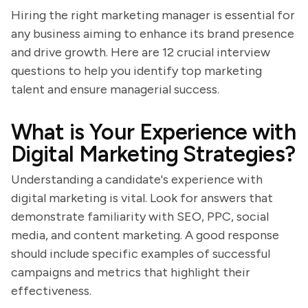
Hiring the right marketing manager is essential for
any business aiming to enhance its brand presence
and drive growth. Here are 12 crucial interview
questions to help you identify top marketing
talent and ensure managerial success.
What is Your Experience with
Digital Marketing Strategies?
Understanding a candidate's experience with
digital marketing is vital. Look for answers that
demonstrate familiarity with SEO, PPC, social
media, and content marketing. A good response
should include specific examples of successful
campaigns and metrics that highlight their
effectiveness.