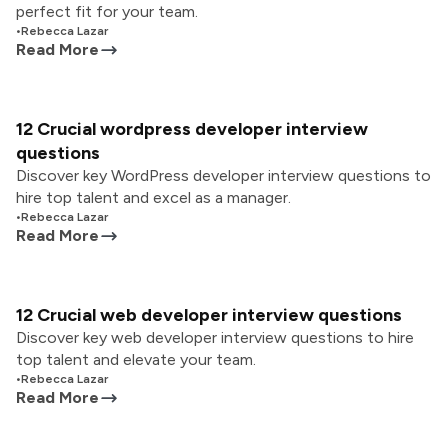
perfect fit for your team.
•
Rebecca Lazar
Read More
12 Crucial wordpress developer interview
questions
Discover key WordPress developer interview questions to
hire top talent and excel as a manager.
•
Rebecca Lazar
Read More
12 Crucial web developer interview questions
Discover key web developer interview questions to hire
top talent and elevate your team.
•
Rebecca Lazar
Read More