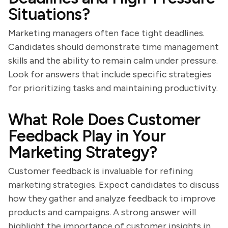
Situations?
Marketing managers often face tight deadlines.
Candidates should demonstrate time management
skills and the ability to remain calm under pressure.
Look for answers that include specific strategies
for prioritizing tasks and maintaining productivity.
What Role Does Customer
Feedback Play in Your
Marketing Strategy?
Customer feedback is invaluable for refining
marketing strategies. Expect candidates to discuss
how they gather and analyze feedback to improve
products and campaigns. A strong answer will
highlight the importance of customer insights in