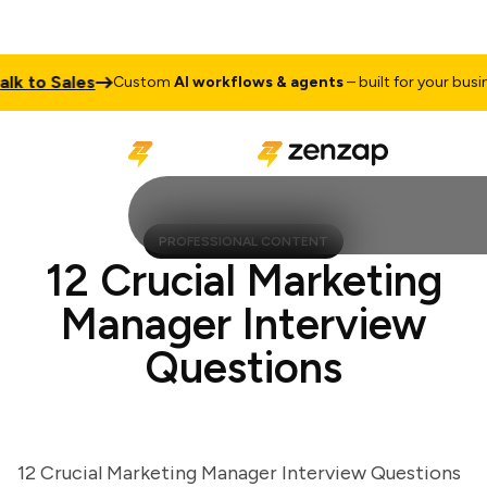
 to Sales
Custom
AI workflows & agents
– built for your busines
PROFESSIONAL CONTENT
12 Crucial Marketing
Manager Interview
Questions
12 Crucial Marketing Manager Interview Questions