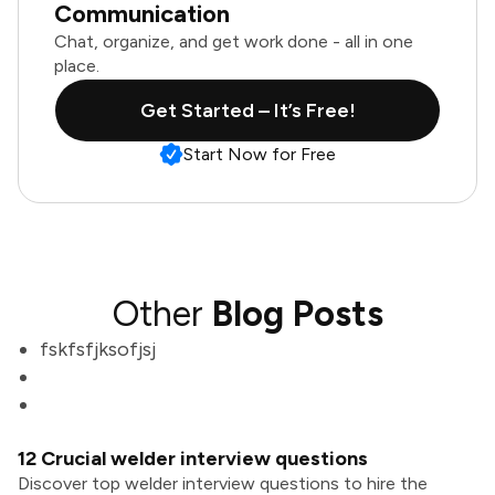
Communication
Chat, organize, and get work done - all in one
place.
Get Started – It’s Free!
Start Now for Free
Other
Blog Posts
fskfsfjksofjsj
12 Crucial welder interview questions
Discover top welder interview questions to hire the