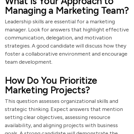
What is Your Approach to
Managing a Marketing Team?
Leadership skills are essential for a marketing
manager. Look for answers that highlight effective
communication, delegation, and motivation
strategies. A good candidate will discuss how they
foster a collaborative environment and encourage
team development.
How Do You Prioritize
Marketing Projects?
This question assesses organizational skills and
strategic thinking. Expect answers that mention
setting clear objectives, assessing resource
availability, and aligning projects with business
goals. A strong candidate will demonstrate the