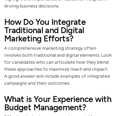
driving business decisions.
How Do You Integrate
Traditional and Digital
Marketing Efforts?
A comprehensive marketing strategy often
involves both traditional and digital elements. Look
for candidates who can articulate how they blend
these approaches to maximize reach and impact.
A good answer will include examples of integrated
campaigns and their outcomes.
What is Your Experience with
Budget Management?