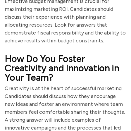
Effective budget management is crucial for
maximizing marketing ROI. Candidates should
discuss their experience with planning and
allocating resources. Look for answers that
demonstrate fiscal responsibility and the ability to
achieve results within budget constraints.
How Do You Foster
Creativity and Innovation in
Your Team?
Creativity is at the heart of successful marketing.
Candidates should discuss how they encourage
new ideas and foster an environment where team
members feel comfortable sharing their thoughts.
A strong answer will include examples of
innovative campaigns and the processes that led