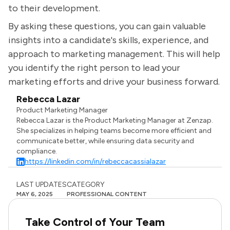
to their development.
By asking these questions, you can gain valuable
insights into a candidate's skills, experience, and
approach to marketing management. This will help
you identify the right person to lead your
marketing efforts and drive your business forward.
Rebecca Lazar
Product Marketing Manager
Rebecca Lazar is the Product Marketing Manager at Zenzap.
She specializes in helping teams become more efficient and
communicate better, while ensuring data security and
compliance.
https://linkedin.com/in/rebeccacassialazar
LAST UPDATES
CATEGORY
MAY 6, 2025
PROFESSIONAL CONTENT
Take Control of Your Team