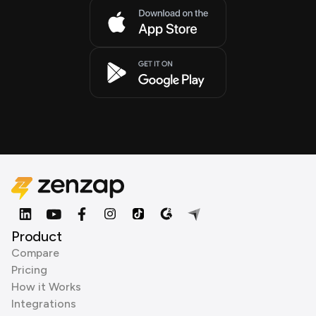
Product
Compare
Pricing
How it Works
Integrations