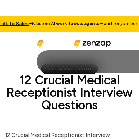
 to Sales
Custom
AI workflows & agents
– built for your busines
PROFESSIONAL CONTENT
12 Crucial Medical
Receptionist Interview
Questions
12 Crucial Medical Receptionist Interview