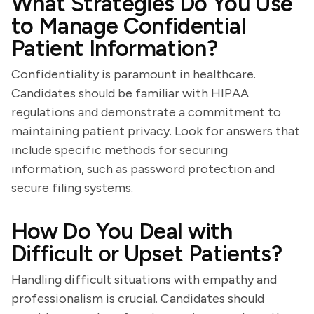
What Strategies Do You Use
to Manage Confidential
Patient Information?
Confidentiality is paramount in healthcare.
Candidates should be familiar with HIPAA
regulations and demonstrate a commitment to
maintaining patient privacy. Look for answers that
include specific methods for securing
information, such as password protection and
secure filing systems.
How Do You Deal with
Difficult or Upset Patients?
Handling difficult situations with empathy and
professionalism is crucial. Candidates should