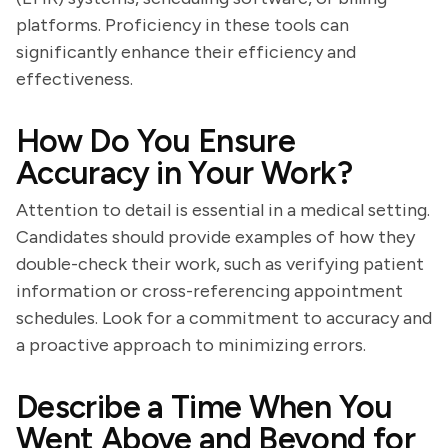
platforms. Proficiency in these tools can
significantly enhance their efficiency and
effectiveness.
How Do You Ensure
Accuracy in Your Work?
Attention to detail is essential in a medical setting.
Candidates should provide examples of how they
double-check their work, such as verifying patient
information or cross-referencing appointment
schedules. Look for a commitment to accuracy and
a proactive approach to minimizing errors.
Describe a Time When You
Went Above and Beyond for