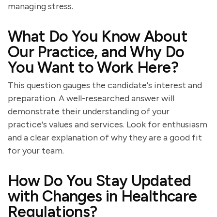
managing stress.
What Do You Know About
Our Practice, and Why Do
You Want to Work Here?
This question gauges the candidate's interest and
preparation. A well-researched answer will
demonstrate their understanding of your
practice's values and services. Look for enthusiasm
and a clear explanation of why they are a good fit
for your team.
How Do You Stay Updated
with Changes in Healthcare
Regulations?