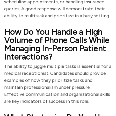
scheduling appointments, or handling insurance
queries. A good response will demonstrate their
ability to multitask and prioritize in a busy setting.
How Do You Handle a High
Volume of Phone Calls While
Managing In-Person Patient
Interactions?
The ability to juggle multiple tasks is essential for a
medical receptionist. Candidates should provide
examples of how they prioritize tasks and
maintain professionalism under pressure.
Effective communication and organizational skills
are key indicators of success in this role.