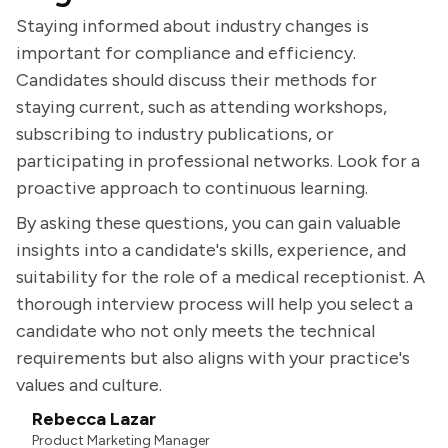
Staying informed about industry changes is
important for compliance and efficiency.
Candidates should discuss their methods for
staying current, such as attending workshops,
subscribing to industry publications, or
participating in professional networks. Look for a
proactive approach to continuous learning.
By asking these questions, you can gain valuable
insights into a candidate's skills, experience, and
suitability for the role of a medical receptionist. A
thorough interview process will help you select a
candidate who not only meets the technical
requirements but also aligns with your practice's
values and culture.
Rebecca Lazar
Product Marketing Manager