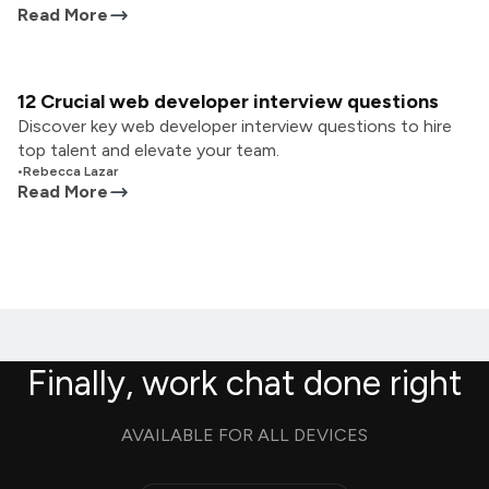
Read More
12 Crucial web developer interview questions
Discover key web developer interview questions to hire
top talent and elevate your team.
•
Rebecca Lazar
Read More
Finally, work chat done right
AVAILABLE FOR ALL DEVICES