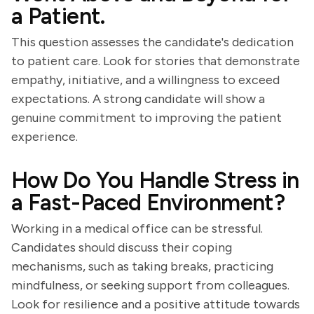
a Patient.
This question assesses the candidate's dedication
to patient care. Look for stories that demonstrate
empathy, initiative, and a willingness to exceed
expectations. A strong candidate will show a
genuine commitment to improving the patient
experience.
How Do You Handle Stress in
a Fast-Paced Environment?
Working in a medical office can be stressful.
Candidates should discuss their coping
mechanisms, such as taking breaks, practicing
mindfulness, or seeking support from colleagues.
Look for resilience and a positive attitude towards