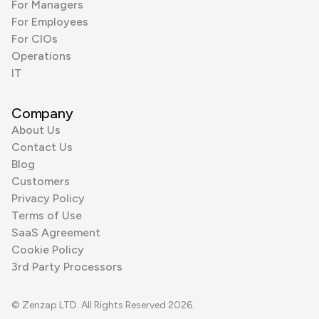
For Managers
For Employees
For CIOs
Operations
IT
Company
About Us
Contact Us
Blog
Customers
Privacy Policy
Terms of Use
SaaS Agreement
Cookie Policy
3rd Party Processors
© Zenzap LTD. All Rights Reserved 2026.