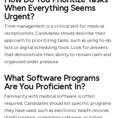
When Everything Seems
Urgent?
Time management is a critical skill for medical
receptionists. Candidates should describe their
approach to prioritizing tasks, such as using to-do
lists or digital scheduling tools. Look for answers
that demonstrate their ability to remain calm and
organized under pressure.
What Software Programs
Are You Proficient In?
Familiarity with medical software is often
required. Candidates should list specific programs
they have used, such as electronic health records
(EHR) systems, scheduling software, or billing