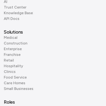
AI
Trust Center
Knowledge Base
API Docs
Solutions
Medical
Construction
Enterprise
Franchise
Retail
Hospitality
Clinics
Food Service
Care Homes
Small Businesses
Roles