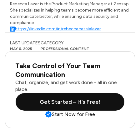
Rebecca Lazar is the Product Marketing Manager at Zenzap.
She specializes in helping teams become more efficient and
communicate better, while ensuring data security and
compliance.
https://linkedin.com/in/rebeccacassialazar
LAST UPDATES
CATEGORY
MAY 6, 2025
PROFESSIONAL CONTENT
Take Control of Your Team
Communication
Chat, organize, and get work done - all in one
place.
Get Started – It’s Free!
Start Now for Free