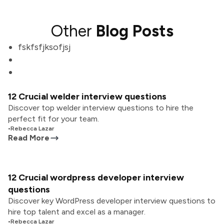
Other
Blog Posts
fskfsfjksofjsj
12 Crucial welder interview questions
Discover top welder interview questions to hire the
perfect fit for your team.
•
Rebecca Lazar
Read More
12 Crucial wordpress developer interview
questions
Discover key WordPress developer interview questions to
hire top talent and excel as a manager.
•
Rebecca Lazar