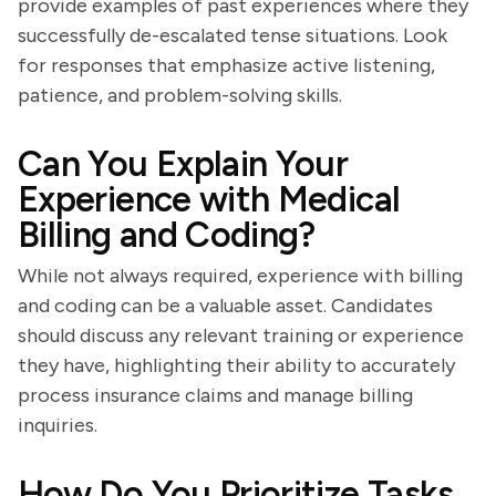
provide examples of past experiences where they
successfully de-escalated tense situations. Look
for responses that emphasize active listening,
patience, and problem-solving skills.
Can You Explain Your
Experience with Medical
Billing and Coding?
While not always required, experience with billing
and coding can be a valuable asset. Candidates
should discuss any relevant training or experience
they have, highlighting their ability to accurately
process insurance claims and manage billing
inquiries.
How Do You Prioritize Tasks