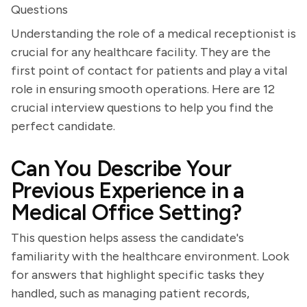
Questions
Understanding the role of a medical receptionist is
crucial for any healthcare facility. They are the
first point of contact for patients and play a vital
role in ensuring smooth operations. Here are 12
crucial interview questions to help you find the
perfect candidate.
Can You Describe Your
Previous Experience in a
Medical Office Setting?
This question helps assess the candidate's
familiarity with the healthcare environment. Look
for answers that highlight specific tasks they
handled, such as managing patient records,