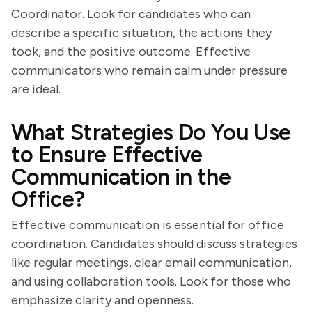
Coordinator. Look for candidates who can
describe a specific situation, the actions they
took, and the positive outcome. Effective
communicators who remain calm under pressure
are ideal.
What Strategies Do You Use
to Ensure Effective
Communication in the
Office?
Effective communication is essential for office
coordination. Candidates should discuss strategies
like regular meetings, clear email communication,
and using collaboration tools. Look for those who
emphasize clarity and openness.