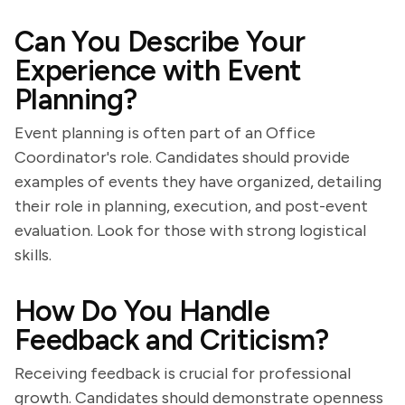
Can You Describe Your
Experience with Event
Planning?
Event planning is often part of an Office
Coordinator's role. Candidates should provide
examples of events they have organized, detailing
their role in planning, execution, and post-event
evaluation. Look for those with strong logistical
skills.
How Do You Handle
Feedback and Criticism?
Receiving feedback is crucial for professional
growth. Candidates should demonstrate openness