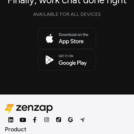
Finally, work chat done right
AVAILABLE FOR ALL DEVICES
Product