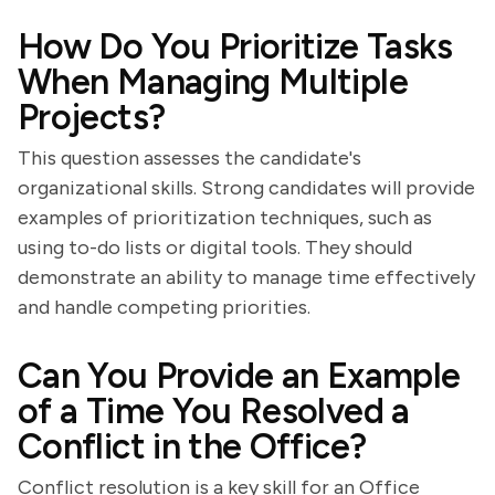
How Do You Prioritize Tasks
When Managing Multiple
Projects?
This question assesses the candidate's
organizational skills. Strong candidates will provide
examples of prioritization techniques, such as
using to-do lists or digital tools. They should
demonstrate an ability to manage time effectively
and handle competing priorities.
Can You Provide an Example
of a Time You Resolved a
Conflict in the Office?
Conflict resolution is a key skill for an Office