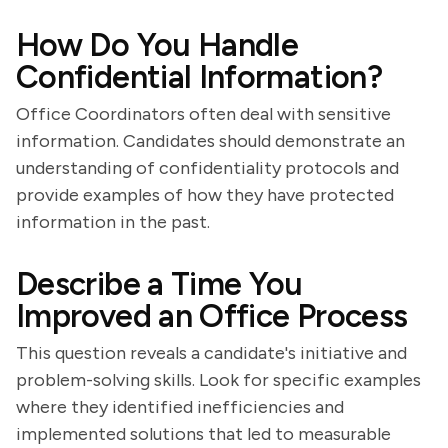
How Do You Handle
Confidential Information?
Office Coordinators often deal with sensitive
information. Candidates should demonstrate an
understanding of confidentiality protocols and
provide examples of how they have protected
information in the past.
Describe a Time You
Improved an Office Process
This question reveals a candidate's initiative and
problem-solving skills. Look for specific examples
where they identified inefficiencies and
implemented solutions that led to measurable