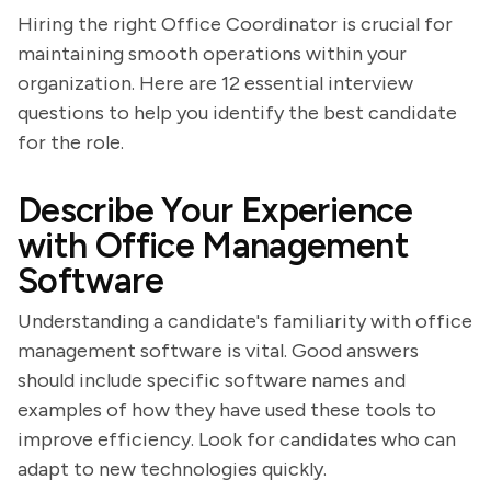
Hiring the right Office Coordinator is crucial for
maintaining smooth operations within your
organization. Here are 12 essential interview
questions to help you identify the best candidate
for the role.
Describe Your Experience
with Office Management
Software
Understanding a candidate's familiarity with office
management software is vital. Good answers
should include specific software names and
examples of how they have used these tools to
improve efficiency. Look for candidates who can
adapt to new technologies quickly.