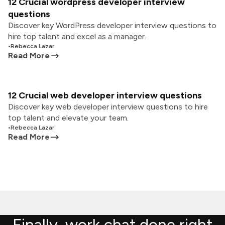
12 Crucial wordpress developer interview
questions
Discover key WordPress developer interview questions to
hire top talent and excel as a manager.
•
Rebecca Lazar
Read More
12 Crucial web developer interview questions
Discover key web developer interview questions to hire
top talent and elevate your team.
•
Rebecca Lazar
Read More