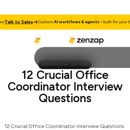
alk to Sales
Custom
AI workflows & agents
– built for your busi
PROFESSIONAL CONTENT
12 Crucial Office
Coordinator Interview
Questions
12 Crucial Office Coordinator Interview Questions