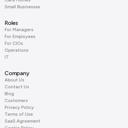
Small Businesses
Roles
For Managers
For Employees
For CIOs
Operations
IT
Company
About Us
Contact Us
Blog
Customers
Privacy Policy
Terms of Use
SaaS Agreement
Cookie Policy