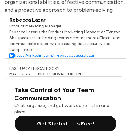
organizational abilities, effective communication,
and a proactive approach to problem-solving.
Rebecca Lazar
Product Marketing Manager
Rebecca Lazar is the Product Marketing Manager at Zenzap.
She specializes in helping teams become more efficient and
communicate better, while ensuring data security and
compliance.
https://linkedin.com/in/rebeccacassialazar
LAST UPDATES
CATEGORY
MAY 3, 2025
PROFESSIONAL CONTENT
Take Control of Your Team
Communication
Chat, organize, and get work done - all in one
place.
Get Started – It’s Free!