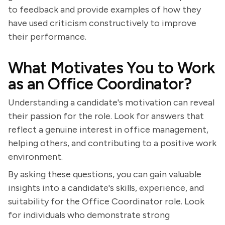
to feedback and provide examples of how they
have used criticism constructively to improve
their performance.
What Motivates You to Work
as an Office Coordinator?
Understanding a candidate's motivation can reveal
their passion for the role. Look for answers that
reflect a genuine interest in office management,
helping others, and contributing to a positive work
environment.
By asking these questions, you can gain valuable
insights into a candidate's skills, experience, and
suitability for the Office Coordinator role. Look
for individuals who demonstrate strong