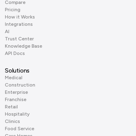
Compare
Pricing
How it Works
Integrations
AI
Trust Center
Knowledge Base
API Docs
Solutions
Medical
Construction
Enterprise
Franchise
Retail
Hospitality
Clinics
Food Service
Care Homes