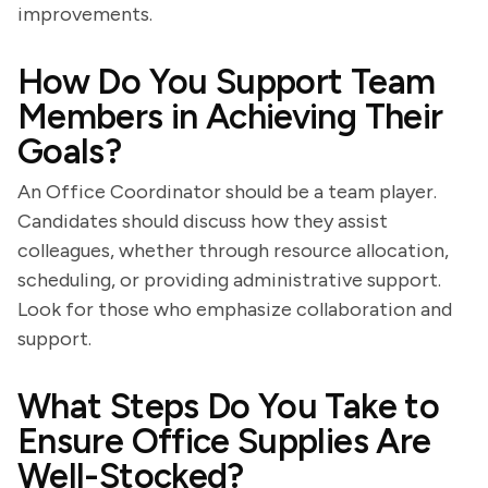
improvements.
How Do You Support Team
Members in Achieving Their
Goals?
An Office Coordinator should be a team player.
Candidates should discuss how they assist
colleagues, whether through resource allocation,
scheduling, or providing administrative support.
Look for those who emphasize collaboration and
support.
What Steps Do You Take to
Ensure Office Supplies Are
Well-Stocked?