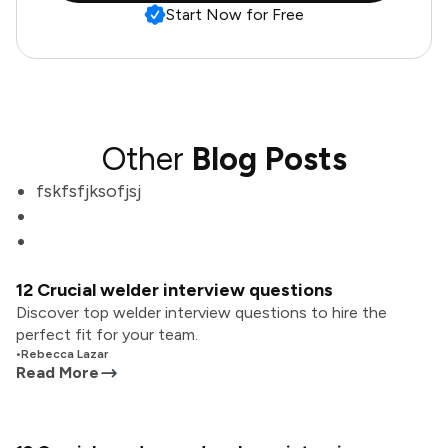
Start Now for Free
Other
Blog Posts
fskfsfjksofjsj
12 Crucial welder interview questions
Discover top welder interview questions to hire the
perfect fit for your team.
•
Rebecca Lazar
Read More