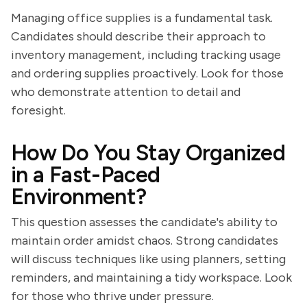
Managing office supplies is a fundamental task.
Candidates should describe their approach to
inventory management, including tracking usage
and ordering supplies proactively. Look for those
who demonstrate attention to detail and
foresight.
How Do You Stay Organized
in a Fast-Paced
Environment?
This question assesses the candidate's ability to
maintain order amidst chaos. Strong candidates
will discuss techniques like using planners, setting
reminders, and maintaining a tidy workspace. Look
for those who thrive under pressure.