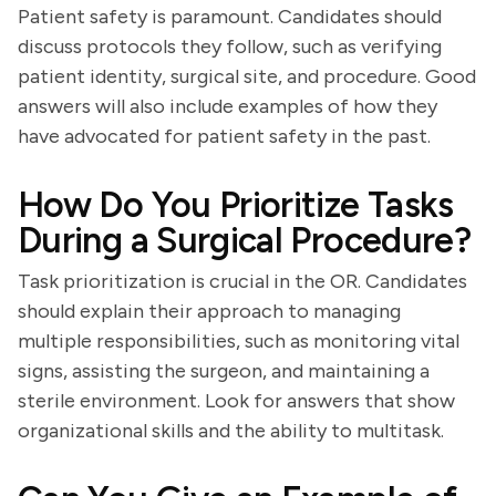
Patient safety is paramount. Candidates should
discuss protocols they follow, such as verifying
patient identity, surgical site, and procedure. Good
answers will also include examples of how they
have advocated for patient safety in the past.
How Do You Prioritize Tasks
During a Surgical Procedure?
Task prioritization is crucial in the OR. Candidates
should explain their approach to managing
multiple responsibilities, such as monitoring vital
signs, assisting the surgeon, and maintaining a
sterile environment. Look for answers that show
organizational skills and the ability to multitask.