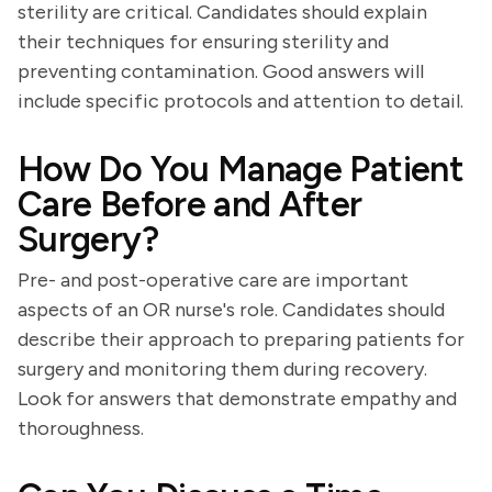
sterility are critical. Candidates should explain
their techniques for ensuring sterility and
preventing contamination. Good answers will
include specific protocols and attention to detail.
How Do You Manage Patient
Care Before and After
Surgery?
Pre- and post-operative care are important
aspects of an OR nurse's role. Candidates should
describe their approach to preparing patients for
surgery and monitoring them during recovery.
Look for answers that demonstrate empathy and
thoroughness.