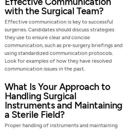
Effective Communication
with the Surgical Team?
Effective communication is key to successful
surgeries. Candidates should discuss strategies
they use to ensure clear and concise
communication, such as pre-surgery briefings and
using standardized communication protocols.
Look for examples of how they have resolved
communication issues in the past.
What Is Your Approach to
Handling Surgical
Instruments and Maintaining
a Sterile Field?
Proper handling of instruments and maintaining