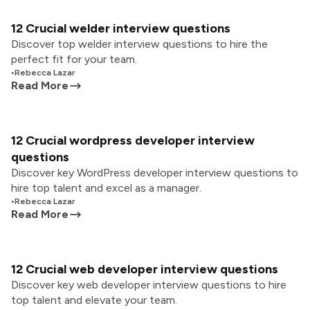
12 Crucial welder interview questions
Discover top welder interview questions to hire the
perfect fit for your team.
•
Rebecca Lazar
Read More
12 Crucial wordpress developer interview
questions
Discover key WordPress developer interview questions to
hire top talent and excel as a manager.
•
Rebecca Lazar
Read More
12 Crucial web developer interview questions
Discover key web developer interview questions to hire
top talent and elevate your team.