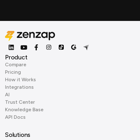
Product
Compare
Pricing
How it Works
Integrations
AI
Trust Center
Knowledge Base
API Docs
Solutions