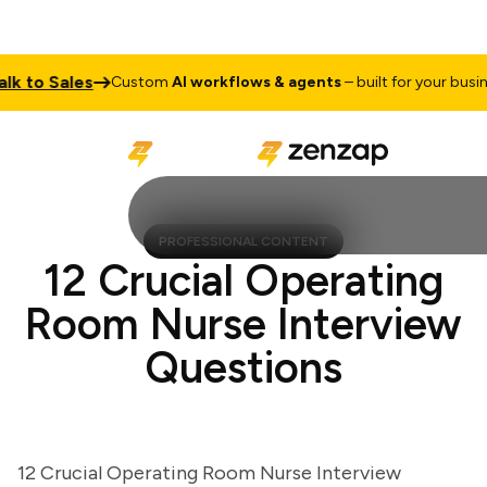
to Sales
Custom
AI workflows & agents
– built for your business
PROFESSIONAL CONTENT
12 Crucial Operating
Room Nurse Interview
Questions
12 Crucial Operating Room Nurse Interview