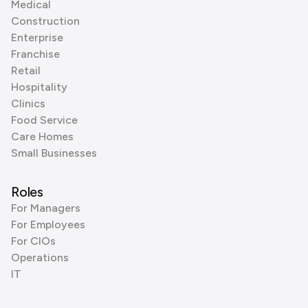
Medical
Construction
Enterprise
Franchise
Retail
Hospitality
Clinics
Food Service
Care Homes
Small Businesses
Roles
For Managers
For Employees
For CIOs
Operations
IT