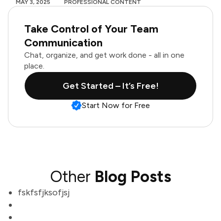
MAY 3, 2025
PROFESSIONAL CONTENT
Take Control of Your Team
Communication
Chat, organize, and get work done - all in one
place.
Get Started – It’s Free!
Start Now for Free
Other
Blog Posts
fskfsfjksofjsj