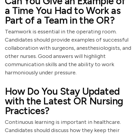
Can You Give an Example of
a Time You Had to Work as
Part of a Team in the OR?
Teamwork is essential in the operating room.
Candidates should provide examples of successful
collaboration with surgeons, anesthesiologists, and
other nurses. Good answers will highlight
communication skills and the ability to work
harmoniously under pressure.
How Do You Stay Updated
with the Latest OR Nursing
Practices?
Continuous learning is important in healthcare.
Candidates should discuss how they keep their