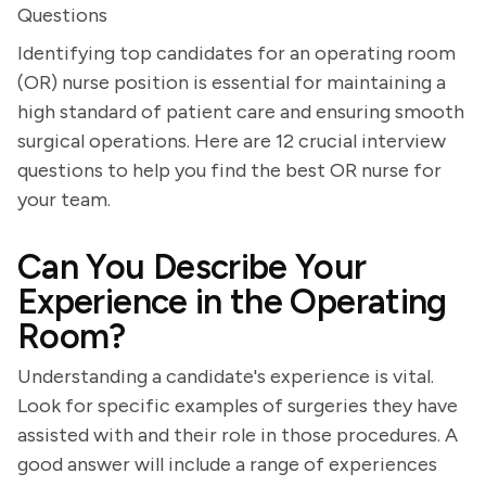
Questions
Identifying top candidates for an operating room
(OR) nurse position is essential for maintaining a
high standard of patient care and ensuring smooth
surgical operations. Here are 12 crucial interview
questions to help you find the best OR nurse for
your team.
Can You Describe Your
Experience in the Operating
Room?
Understanding a candidate's experience is vital.
Look for specific examples of surgeries they have
assisted with and their role in those procedures. A
good answer will include a range of experiences