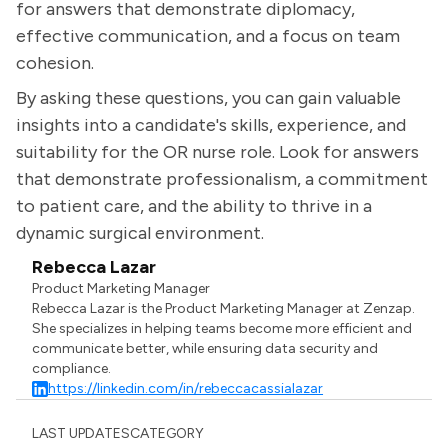
for answers that demonstrate diplomacy,
effective communication, and a focus on team
cohesion.
By asking these questions, you can gain valuable
insights into a candidate's skills, experience, and
suitability for the OR nurse role. Look for answers
that demonstrate professionalism, a commitment
to patient care, and the ability to thrive in a
dynamic surgical environment.
Rebecca Lazar
Product Marketing Manager
Rebecca Lazar is the Product Marketing Manager at Zenzap.
She specializes in helping teams become more efficient and
communicate better, while ensuring data security and
compliance.
https://linkedin.com/in/rebeccacassialazar
LAST UPDATES
CATEGORY