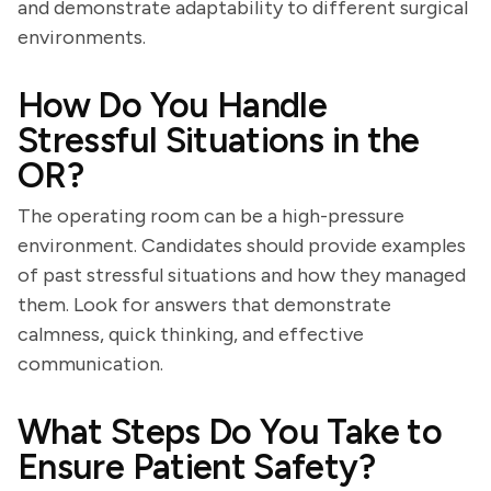
and demonstrate adaptability to different surgical
environments.
How Do You Handle
Stressful Situations in the
OR?
The operating room can be a high-pressure
environment. Candidates should provide examples
of past stressful situations and how they managed
them. Look for answers that demonstrate
calmness, quick thinking, and effective
communication.
What Steps Do You Take to
Ensure Patient Safety?