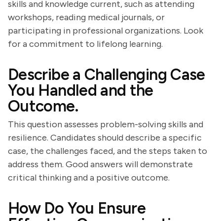
skills and knowledge current, such as attending
workshops, reading medical journals, or
participating in professional organizations. Look
for a commitment to lifelong learning.
Describe a Challenging Case
You Handled and the
Outcome.
This question assesses problem-solving skills and
resilience. Candidates should describe a specific
case, the challenges faced, and the steps taken to
address them. Good answers will demonstrate
critical thinking and a positive outcome.
How Do You Ensure