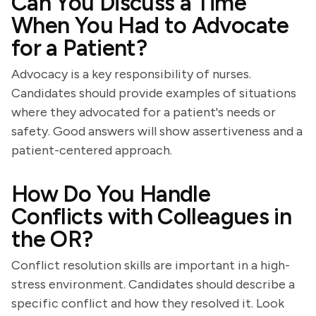
Can You Discuss a Time
When You Had to Advocate
for a Patient?
Advocacy is a key responsibility of nurses.
Candidates should provide examples of situations
where they advocated for a patient's needs or
safety. Good answers will show assertiveness and a
patient-centered approach.
How Do You Handle
Conflicts with Colleagues in
the OR?
Conflict resolution skills are important in a high-
stress environment. Candidates should describe a
specific conflict and how they resolved it. Look