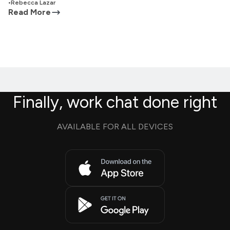
•
Rebecca Lazar
Read More
Finally, work chat done right
AVAILABLE FOR ALL DEVICES