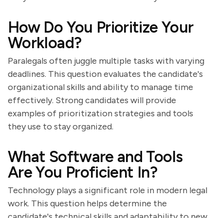
How Do You Prioritize Your
Workload?
Paralegals often juggle multiple tasks with varying
deadlines. This question evaluates the candidate's
organizational skills and ability to manage time
effectively. Strong candidates will provide
examples of prioritization strategies and tools
they use to stay organized.
What Software and Tools
Are You Proficient In?
Technology plays a significant role in modern legal
work. This question helps determine the
candidate's technical skills and adaptability to new