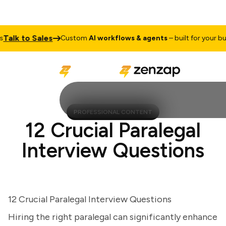
lk to Sales
Custom
AI workflows & agents
– built for your busin
PROFESSIONAL CONTENT
12 Crucial Paralegal
Interview Questions
12 Crucial Paralegal Interview Questions
Hiring the right paralegal can significantly enhance