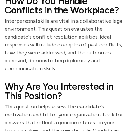
How Do You Handle
Conflicts in the Workplace?
Interpersonal skills are vital in a collaborative legal
environment. This question evaluates the
candidate's conflict resolution abilities. Ideal
responses will include examples of past conflicts,
how they were addressed, and the outcomes
achieved, demonstrating diplomacy and
communication skills.
Why Are You Interested in
This Position?
This question helps assess the candidate's
motivation and fit for your organization. Look for
answers that reflect a genuine interest in your
firm, its values, and the specific role. Candidates