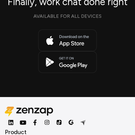
Finally, work chat done right
AVAILABLE FOR ALL DEVICES
Product