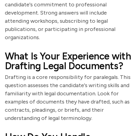
candidate's commitment to professional
development. Strong answers will include
attending workshops, subscribing to legal
publications, or participating in professional
organizations.
What Is Your Experience with
Drafting Legal Documents?
Drafting is a core responsibility for paralegals. This
question assesses the candidate's writing skills and
familiarity with legal documentation. Look for
examples of documents they have drafted, such as
contracts, pleadings, or briefs, and their
understanding of legal terminology.