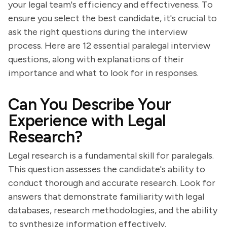
your legal team's efficiency and effectiveness. To
ensure you select the best candidate, it's crucial to
ask the right questions during the interview
process. Here are 12 essential paralegal interview
questions, along with explanations of their
importance and what to look for in responses.
Can You Describe Your
Experience with Legal
Research?
Legal research is a fundamental skill for paralegals.
This question assesses the candidate's ability to
conduct thorough and accurate research. Look for
answers that demonstrate familiarity with legal
databases, research methodologies, and the ability
to synthesize information effectively.