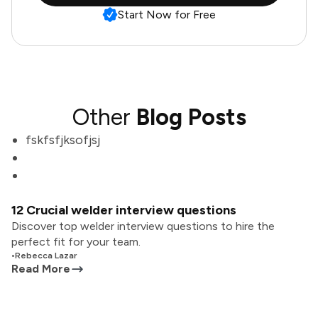
Start Now for Free
Other
Blog Posts
fskfsfjksofjsj
12 Crucial welder interview questions
Discover top welder interview questions to hire the
perfect fit for your team.
•
Rebecca Lazar
Read More