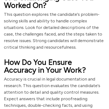
Worked On?
This question explores the candidate's problem-
solving skills and ability to handle complex
situations. Look for detailed descriptions of the
case, the challenges faced, and the steps taken to
resolve issues. Strong candidates will demonstrate
critical thinking and resourcefulness.
How Do You Ensure
Accuracy in Your Work?
Accuracy is crucial in legal documentation and
research. This question evaluates the candidate's
attention to detail and quality control measures.
Expect answers that include proofreading
techniques, double-checking facts, and using