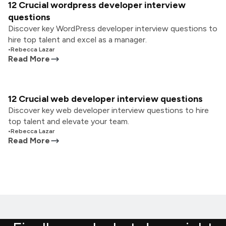
12 Crucial wordpress developer interview
questions
Discover key WordPress developer interview questions to
hire top talent and excel as a manager.
•
Rebecca Lazar
Read More
12 Crucial web developer interview questions
Discover key web developer interview questions to hire
top talent and elevate your team.
•
Rebecca Lazar
Read More