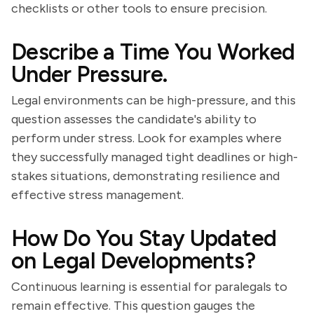
checklists or other tools to ensure precision.
Describe a Time You Worked
Under Pressure.
Legal environments can be high-pressure, and this
question assesses the candidate's ability to
perform under stress. Look for examples where
they successfully managed tight deadlines or high-
stakes situations, demonstrating resilience and
effective stress management.
How Do You Stay Updated
on Legal Developments?
Continuous learning is essential for paralegals to
remain effective. This question gauges the