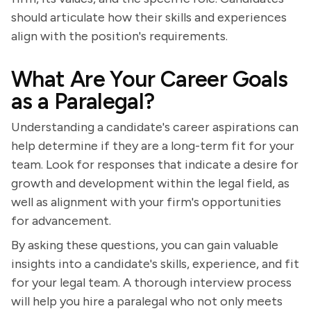
should articulate how their skills and experiences
align with the position's requirements.
What Are Your Career Goals
as a Paralegal?
Understanding a candidate's career aspirations can
help determine if they are a long-term fit for your
team. Look for responses that indicate a desire for
growth and development within the legal field, as
well as alignment with your firm's opportunities
for advancement.
By asking these questions, you can gain valuable
insights into a candidate's skills, experience, and fit
for your legal team. A thorough interview process
will help you hire a paralegal who not only meets