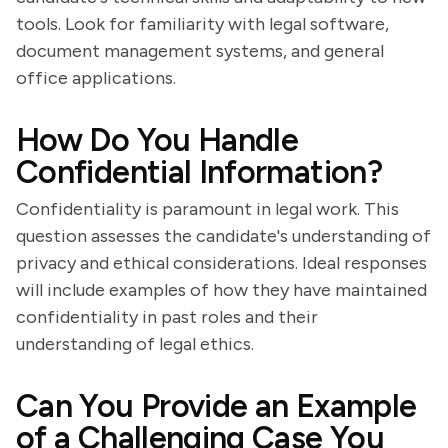
tools. Look for familiarity with legal software,
document management systems, and general
office applications.
How Do You Handle
Confidential Information?
Confidentiality is paramount in legal work. This
question assesses the candidate's understanding of
privacy and ethical considerations. Ideal responses
will include examples of how they have maintained
confidentiality in past roles and their
understanding of legal ethics.
Can You Provide an Example
of a Challenging Case You