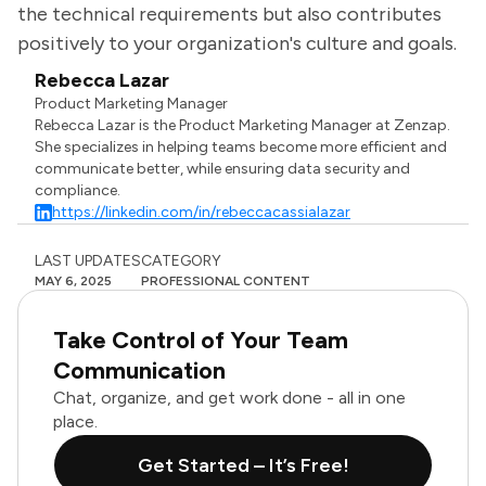
the technical requirements but also contributes
positively to your organization's culture and goals.
Rebecca Lazar
Product Marketing Manager
Rebecca Lazar is the Product Marketing Manager at Zenzap.
She specializes in helping teams become more efficient and
communicate better, while ensuring data security and
compliance.
https://linkedin.com/in/rebeccacassialazar
LAST UPDATES
CATEGORY
MAY 6, 2025
PROFESSIONAL CONTENT
Take Control of Your Team
Communication
Chat, organize, and get work done - all in one
place.
Get Started – It’s Free!