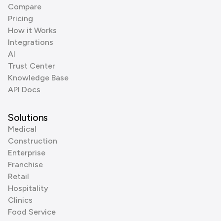
Compare
Pricing
How it Works
Integrations
AI
Trust Center
Knowledge Base
API Docs
Solutions
Medical
Construction
Enterprise
Franchise
Retail
Hospitality
Clinics
Food Service