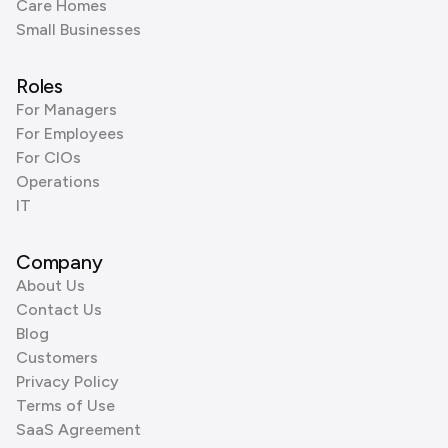
Care Homes
Small Businesses
Roles
For Managers
For Employees
For CIOs
Operations
IT
Company
About Us
Contact Us
Blog
Customers
Privacy Policy
Terms of Use
SaaS Agreement