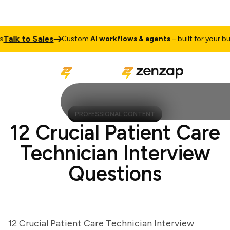
lk to Sales
Custom
AI workflows & agents
– built for your busin
PROFESSIONAL CONTENT
12 Crucial Patient Care
Technician Interview
Questions
12 Crucial Patient Care Technician Interview