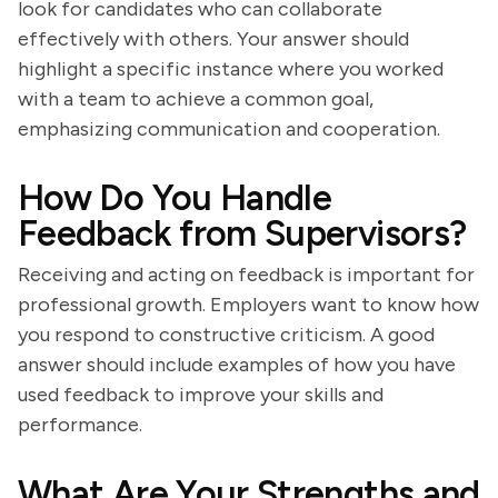
look for candidates who can collaborate
effectively with others. Your answer should
highlight a specific instance where you worked
with a team to achieve a common goal,
emphasizing communication and cooperation.
How Do You Handle
Feedback from Supervisors?
Receiving and acting on feedback is important for
professional growth. Employers want to know how
you respond to constructive criticism. A good
answer should include examples of how you have
used feedback to improve your skills and
performance.
What Are Your Strengths and