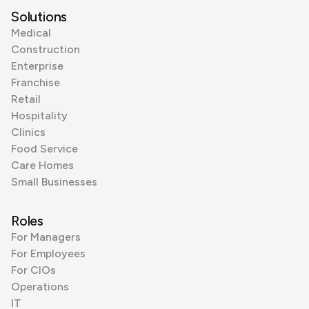
Solutions
Medical
Construction
Enterprise
Franchise
Retail
Hospitality
Clinics
Food Service
Care Homes
Small Businesses
Roles
For Managers
For Employees
For CIOs
Operations
IT