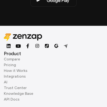
Product
Compare
Pricing
How it Works
Integrations
AI
Trust Center
Knowledge Base
API Docs