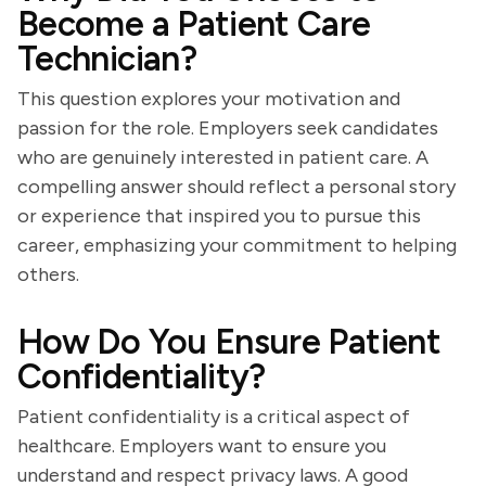
Become a Patient Care
Technician?
This question explores your motivation and
passion for the role. Employers seek candidates
who are genuinely interested in patient care. A
compelling answer should reflect a personal story
or experience that inspired you to pursue this
career, emphasizing your commitment to helping
others.
How Do You Ensure Patient
Confidentiality?
Patient confidentiality is a critical aspect of
healthcare. Employers want to ensure you
understand and respect privacy laws. A good