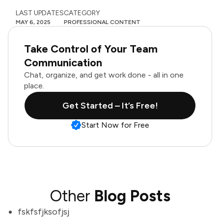
LAST UPDATES
CATEGORY
MAY 6, 2025
PROFESSIONAL CONTENT
Take Control of Your Team
Communication
Chat, organize, and get work done - all in one
place.
Get Started – It’s Free!
Start Now for Free
Other
Blog Posts
fskfsfjksofjsj