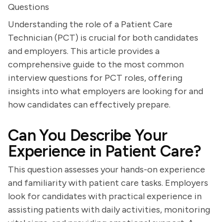
Questions
Understanding the role of a Patient Care
Technician (PCT) is crucial for both candidates
and employers. This article provides a
comprehensive guide to the most common
interview questions for PCT roles, offering
insights into what employers are looking for and
how candidates can effectively prepare.
Can You Describe Your
Experience in Patient Care?
This question assesses your hands-on experience
and familiarity with patient care tasks. Employers
look for candidates with practical experience in
assisting patients with daily activities, monitoring