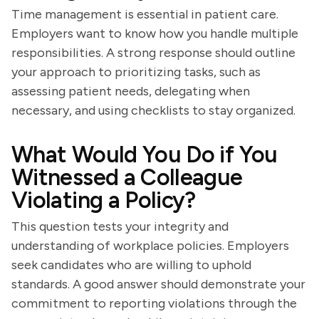
Time management is essential in patient care.
Employers want to know how you handle multiple
responsibilities. A strong response should outline
your approach to prioritizing tasks, such as
assessing patient needs, delegating when
necessary, and using checklists to stay organized.
What Would You Do if You
Witnessed a Colleague
Violating a Policy?
This question tests your integrity and
understanding of workplace policies. Employers
seek candidates who are willing to uphold
standards. A good answer should demonstrate your
commitment to reporting violations through the