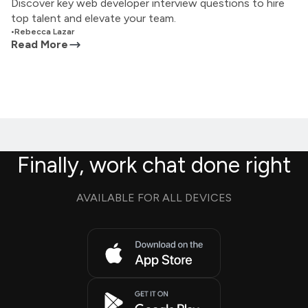
Discover key web developer interview questions to hire
top talent and elevate your team.
•
Rebecca Lazar
Read More
Finally, work chat done right
AVAILABLE FOR ALL DEVICES