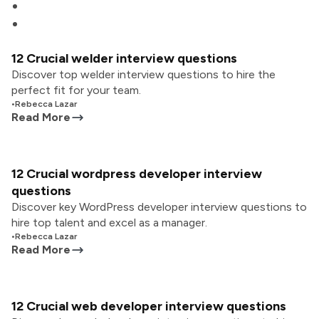
12 Crucial welder interview questions
Discover top welder interview questions to hire the
perfect fit for your team.
•
Rebecca Lazar
Read More
12 Crucial wordpress developer interview
questions
Discover key WordPress developer interview questions to
hire top talent and excel as a manager.
•
Rebecca Lazar
Read More
12 Crucial web developer interview questions