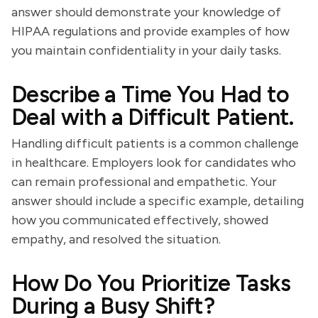
answer should demonstrate your knowledge of
HIPAA regulations and provide examples of how
you maintain confidentiality in your daily tasks.
Describe a Time You Had to
Deal with a Difficult Patient.
Handling difficult patients is a common challenge
in healthcare. Employers look for candidates who
can remain professional and empathetic. Your
answer should include a specific example, detailing
how you communicated effectively, showed
empathy, and resolved the situation.
How Do You Prioritize Tasks
During a Busy Shift?