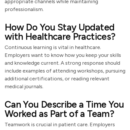
appropriate channels while maintaining
professionalism.
How Do You Stay Updated
with Healthcare Practices?
Continuous learning is vital in healthcare.
Employers want to know how you keep your skills
and knowledge current. A strong response should
include examples of attending workshops, pursuing
additional certifications, or reading relevant
medical journals.
Can You Describe a Time You
Worked as Part of a Team?
Teamwork is crucial in patient care. Employers