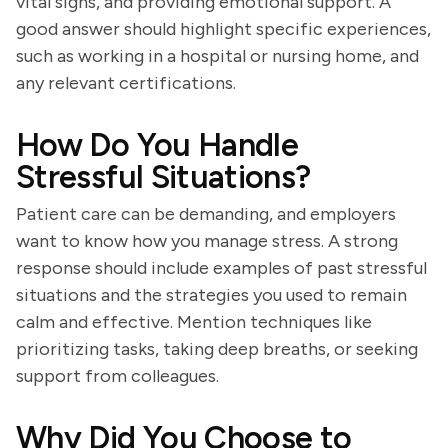
vital signs, and providing emotional support. A
good answer should highlight specific experiences,
such as working in a hospital or nursing home, and
any relevant certifications.
How Do You Handle
Stressful Situations?
Patient care can be demanding, and employers
want to know how you manage stress. A strong
response should include examples of past stressful
situations and the strategies you used to remain
calm and effective. Mention techniques like
prioritizing tasks, taking deep breaths, or seeking
support from colleagues.
Why Did You Choose to