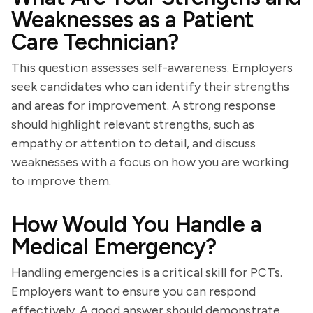
Weaknesses as a Patient
Care Technician?
This question assesses self-awareness. Employers
seek candidates who can identify their strengths
and areas for improvement. A strong response
should highlight relevant strengths, such as
empathy or attention to detail, and discuss
weaknesses with a focus on how you are working
to improve them.
How Would You Handle a
Medical Emergency?
Handling emergencies is a critical skill for PCTs.
Employers want to ensure you can respond
effectively. A good answer should demonstrate