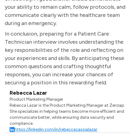
your ability to remain calm, follow protocols, and
communicate clearly with the healthcare team
during an emergency.
In conclusion, preparing for a Patient Care
Technician interview involves understanding the
key responsibilities of the role and reflecting on
your experiences and skills. By anticipating these
common questions and crafting thoughtful
responses, you can increase your chances of
securing a position in this rewarding field.
Rebecca Lazar
Product Marketing Manager
Rebecca Lazar is the Product Marketing Manager at Zenzap.
She specializes in helping teams become more efficient and
communicate better, while ensuring data security and
compliance.
https://linkedin.com/in/rebeccacassialazar