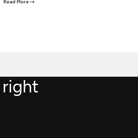
Read More
 right