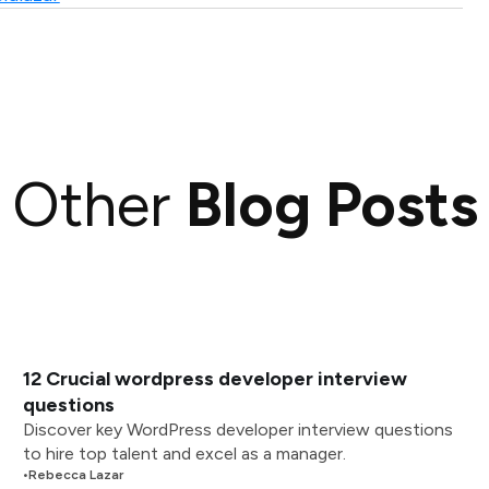
Other
Blog Posts
12 Crucial wordpress developer interview
questions
Discover key WordPress developer interview questions
to hire top talent and excel as a manager.
•
Rebecca Lazar