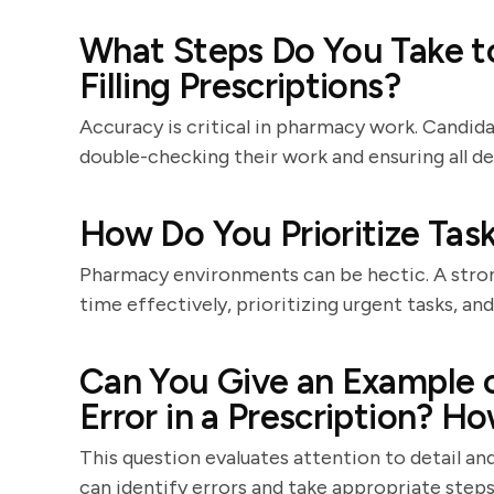
What Steps Do You Take 
Filling Prescriptions?
Accuracy is critical in pharmacy work. Candid
double-checking their work and ensuring all det
How Do You Prioritize Task
Pharmacy environments can be hectic. A stron
time effectively, prioritizing urgent tasks, and
Can You Give an Example o
Error in a Prescription? H
This question evaluates attention to detail an
can identify errors and take appropriate steps