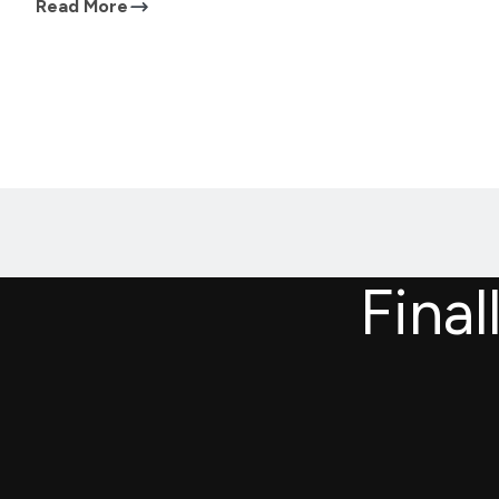
Read More
Final