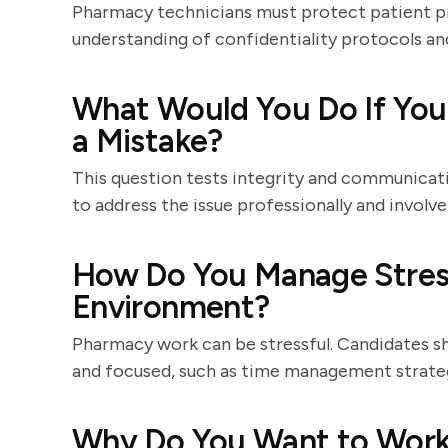
Pharmacy technicians must protect patient p
understanding of confidentiality protocols an
What Would You Do If You
a Mistake?
This question tests integrity and communicatio
to address the issue professionally and involve
How Do You Manage Stress
Environment?
Pharmacy work can be stressful. Candidates s
and focused, such as time management strategi
Why Do You Want to Work 