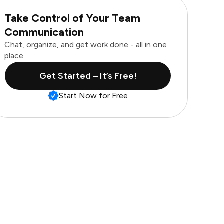
Take Control of Your Team
Communication
Chat, organize, and get work done - all in one
place.
Get Started – It’s Free!
Start Now for Free