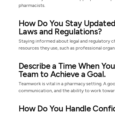
pharmacists.
How Do You Stay Updated
Laws and Regulations?
Staying informed about legal and regulatory c
resources they use, such as professional organ
Describe a Time When You 
Team to Achieve a Goal.
Teamwork is vital in a pharmacy setting. A goo
communication, and the ability to work towa
How Do You Handle Confid