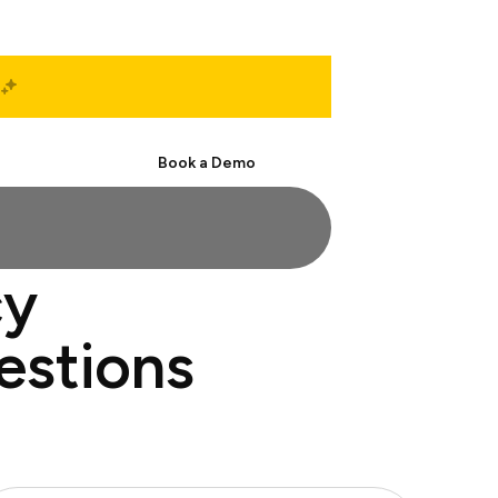
Start Free
Book a Demo
cy
estions