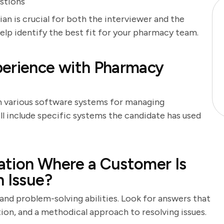
stions
an is crucial for both the interviewer and the
help identify the best fit for your pharmacy team.
perience with Pharmacy
h various software systems for managing
ll include specific systems the candidate has used
ation Where a Customer Is
n Issue?
 and problem-solving abilities. Look for answers that
n, and a methodical approach to resolving issues.