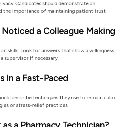
rivacy. Candidates should demonstrate an
d the importance of maintaining patient trust.
 Noticed a Colleague Making
n skills. Look for answers that show a willingness
 a supervisor if necessary.
 in a Fast-Paced
hould describe techniques they use to remain calm
es or stress-relief practices.
as a Pharmacy Technician?