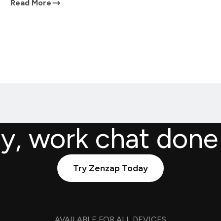
Read More
ly, work chat done
Try Zenzap Today
AVAILABLE FOR ALL DEVICES