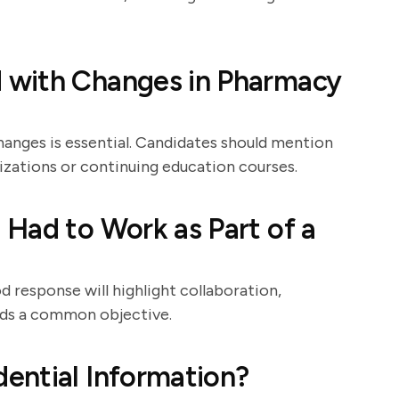
 with Changes in Pharmacy
hanges is essential. Candidates should mention
izations or continuing education courses.
Had to Work as Part of a
d response will highlight collaboration,
rds a common objective.
ential Information?