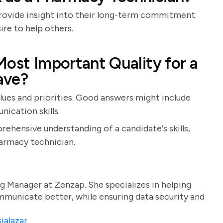
rovide insight into their long-term commitment.
ire to help others.
Most Important Quality for a
ave?
alues and priorities. Good answers might include
ication skills.
rehensive understanding of a candidate's skills,
harmacy technician.
g Manager at Zenzap. She specializes in helping
unicate better, while ensuring data security and
ialazar