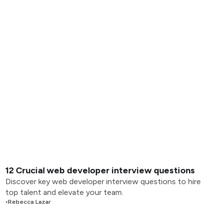
12 Crucial web developer interview questions
Discover key web developer interview questions to hire
top talent and elevate your team.
•
Rebecca Lazar