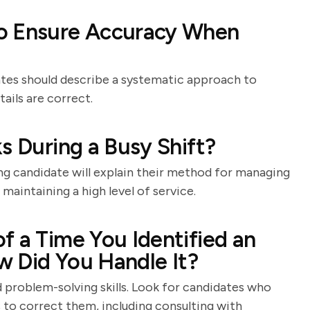
to Ensure Accuracy When
ates should describe a systematic approach to
ails are correct.
s During a Busy Shift?
g candidate will explain their method for managing
 maintaining a high level of service.
f a Time You Identified an
ow Did You Handle It?
d problem-solving skills. Look for candidates who
 to correct them, including consulting with