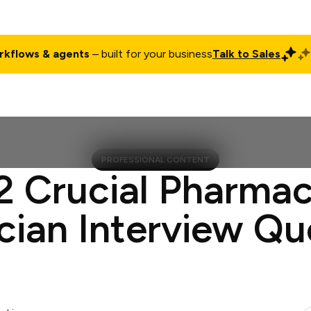
rkflows & agents
– built for your business
Talk to Sales
ct
Pricing
Enterprise
Company
Customers
Login
PROFESSIONAL CONTENT
2 Crucial Pharma
cian Interview Qu