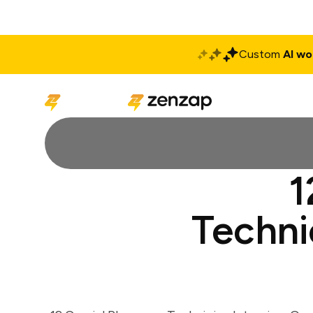
Custom
AI wo
Solutions
Produ
1
Techni