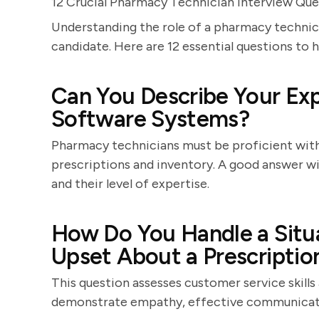
12 Crucial Pharmacy Technician Interview Que
Understanding the role of a pharmacy technici
candidate. Here are 12 essential questions to 
Can You Describe Your Ex
Software Systems?
Pharmacy technicians must be proficient wit
prescriptions and inventory. A good answer wi
and their level of expertise.
How Do You Handle a Situ
Upset About a Prescriptio
This question assesses customer service skills
demonstrate empathy, effective communicatio