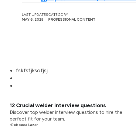
LAST UPDATES
CATEGORY
MAY 6, 2025
PROFESSIONAL CONTENT
fskfsfjksofjsj
12 Crucial welder interview questions
Discover top welder interview questions to hire the
perfect fit for your team.
•
Rebecca Lazar