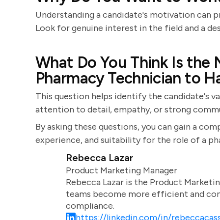
Understanding a candidate's motivation can p
Look for genuine interest in the field and a des
What Do You Think Is the 
Pharmacy Technician to H
This question helps identify the candidate's v
attention to detail, empathy, or strong commun
By asking these questions, you can gain a comp
experience, and suitability for the role of a p
Rebecca Lazar
Product Marketing Manager
Rebecca Lazar is the Product Marketin
teams become more efficient and comm
compliance.
https://linkedin.com/in/rebeccacass