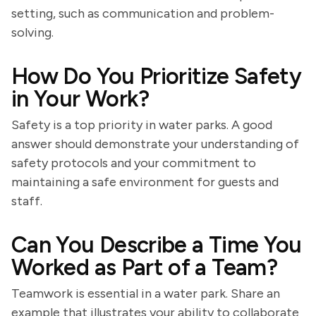
setting, such as communication and problem-
solving.
How Do You Prioritize Safety
in Your Work?
Safety is a top priority in water parks. A good
answer should demonstrate your understanding of
safety protocols and your commitment to
maintaining a safe environment for guests and
staff.
Can You Describe a Time You
Worked as Part of a Team?
Teamwork is essential in a water park. Share an
example that illustrates your ability to collaborate