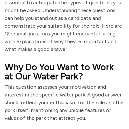
essential to anticipate the types of questions you
might be asked. Understanding these questions
can help you stand out as a candidate and
demonstrate your suitability for the role. Here are
12 crucial questions you might encounter, along
with explanations of why they're important and
what makes a good answer.
Why Do You Want to Work
at Our Water Park?
This question assesses your motivation and
interest in the specific water park. A good answer
should reflect your enthusiasm for the role and the
park itself, mentioning any unique features or
values of the park that attract you.