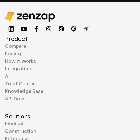
Product
Compare
Pricing
How it Works
Integrations
AI
Trust Center
Knowledge Base
API Docs
Solutions
Medical
Construction
Enterprise