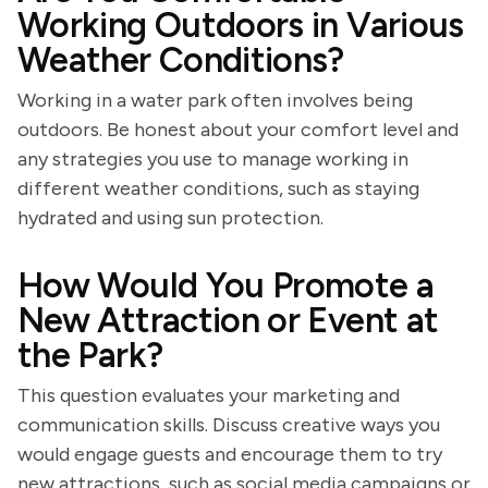
Working Outdoors in Various
Weather Conditions?
Working in a water park often involves being
outdoors. Be honest about your comfort level and
any strategies you use to manage working in
different weather conditions, such as staying
hydrated and using sun protection.
How Would You Promote a
New Attraction or Event at
the Park?
This question evaluates your marketing and
communication skills. Discuss creative ways you
would engage guests and encourage them to try
new attractions, such as social media campaigns or