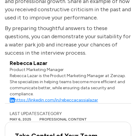
and professional growth. Share an example of how
you received constructive criticism in the past and
used it to improve your performance.
By preparing thoughtful answers to these
questions, you can demonstrate your suitability for
a water park job and increase your chances of
success in the interview process.
Rebecca Lazar
Product Marketing Manager
Rebecca Lazar is the Product Marketing Manager at Zenzap.
She specializes in helping teams become more efficient and
communicate better, while ensuring data security and
compliance.
https://linkedin.com/in/rebeccacassialazar
LAST UPDATES
CATEGORY
MAY 6, 2025
PROFESSIONAL CONTENT
Take Control of Your Team