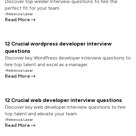
Discover top welder interview questions to hire the
perfect fit for your team.
•
Rebecca Lazar
Read More
12 Crucial wordpress developer interview
questions
Discover key WordPress developer interview questions to
hire top talent and excel as a manager.
•
Rebecca Lazar
Read More
12 Crucial web developer interview questions
Discover key web developer interview questions to hire
top talent and elevate your team.
•
Rebecca Lazar
Read More