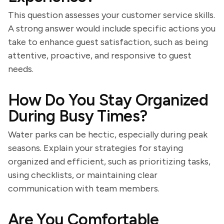
This question assesses your customer service skills.
A strong answer would include specific actions you
take to enhance guest satisfaction, such as being
attentive, proactive, and responsive to guest
needs.
How Do You Stay Organized
During Busy Times?
Water parks can be hectic, especially during peak
seasons. Explain your strategies for staying
organized and efficient, such as prioritizing tasks,
using checklists, or maintaining clear
communication with team members.
Are You Comfortable