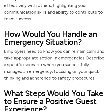
effectively with others, highlighting your
communication skills and ability to contribute to
team success.
How Would You Handle an
Emergency Situation?
Employers need to know you can remain calm and
take appropriate action in emergencies. Describe
a specific scenario where you successfully
managed an emergency, focusing on your quick
thinking and adherence to safety procedures.
What Steps Would You Take
to Ensure a Positive Guest
Experience?