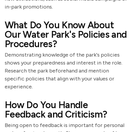
in-park promotions.
What Do You Know About
Our Water Park's Policies and
Procedures?
Demonstrating knowledge of the park's policies
shows your preparedness and interest in the role.
Research the park beforehand and mention
specific policies that align with your values or
experience.
How Do You Handle
Feedback and Criticism?
Being open to feedback is important for personal