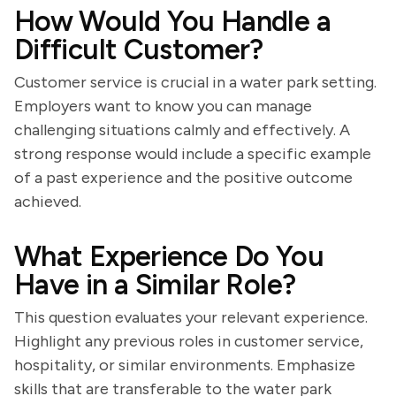
How Would You Handle a
Difficult Customer?
Customer service is crucial in a water park setting.
Employers want to know you can manage
challenging situations calmly and effectively. A
strong response would include a specific example
of a past experience and the positive outcome
achieved.
What Experience Do You
Have in a Similar Role?
This question evaluates your relevant experience.
Highlight any previous roles in customer service,
hospitality, or similar environments. Emphasize
skills that are transferable to the water park