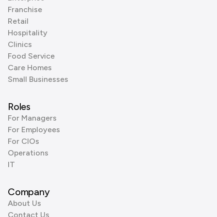
Franchise
Retail
Hospitality
Clinics
Food Service
Care Homes
Small Businesses
Roles
For Managers
For Employees
For CIOs
Operations
IT
Company
About Us
Contact Us