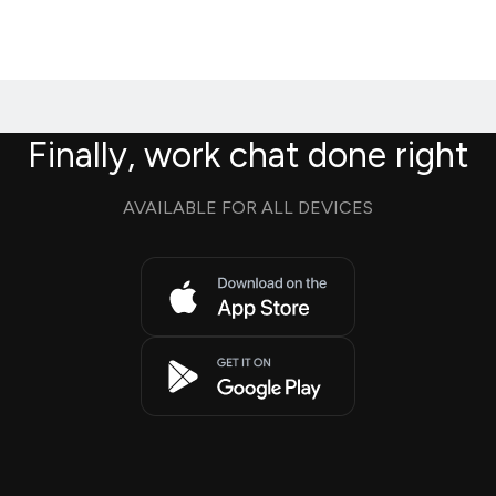
Finally, work chat done right
AVAILABLE FOR ALL DEVICES