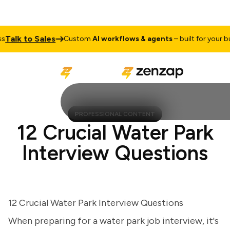
lk to Sales
Custom
AI workflows & agents
– built for your busi
PROFESSIONAL CONTENT
12 Crucial Water Park
Interview Questions
12 Crucial Water Park Interview Questions
When preparing for a water park job interview, it's