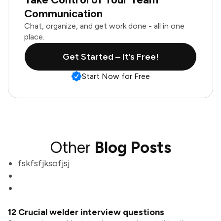
Communication
Chat, organize, and get work done - all in one
place.
Get Started – It’s Free!
Start Now for Free
Other
Blog Posts
fskfsfjksofjsj
12 Crucial welder interview questions