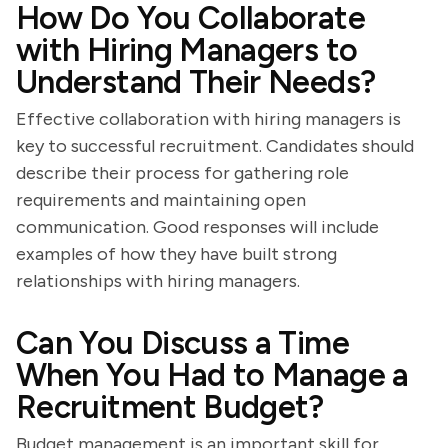
How Do You Collaborate
with Hiring Managers to
Understand Their Needs?
Effective collaboration with hiring managers is
key to successful recruitment. Candidates should
describe their process for gathering role
requirements and maintaining open
communication. Good responses will include
examples of how they have built strong
relationships with hiring managers.
Can You Discuss a Time
When You Had to Manage a
Recruitment Budget?
Budget management is an important skill for