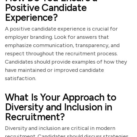
Positive Candidate
Experience?
A positive candidate experience is crucial for
employer branding. Look for answers that
emphasize communication, transparency, and
respect throughout the recruitment process.
Candidates should provide examples of how they
have maintained or improved candidate
satisfaction.
What Is Your Approach to
Diversity and Inclusion in
Recruitment?
Diversity and inclusion are critical in modern
recruitment. Candidates should discuss strategies