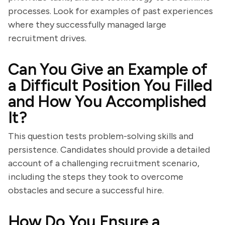
processes. Look for examples of past experiences
where they successfully managed large
recruitment drives.
Can You Give an Example of
a Difficult Position You Filled
and How You Accomplished
It?
This question tests problem-solving skills and
persistence. Candidates should provide a detailed
account of a challenging recruitment scenario,
including the steps they took to overcome
obstacles and secure a successful hire.
How Do You Ensure a