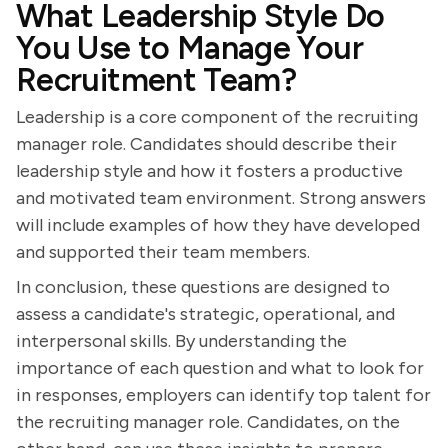
What Leadership Style Do
You Use to Manage Your
Recruitment Team?
Leadership is a core component of the recruiting
manager role. Candidates should describe their
leadership style and how it fosters a productive
and motivated team environment. Strong answers
will include examples of how they have developed
and supported their team members.
In conclusion, these questions are designed to
assess a candidate's strategic, operational, and
interpersonal skills. By understanding the
importance of each question and what to look for
in responses, employers can identify top talent for
the recruiting manager role. Candidates, on the