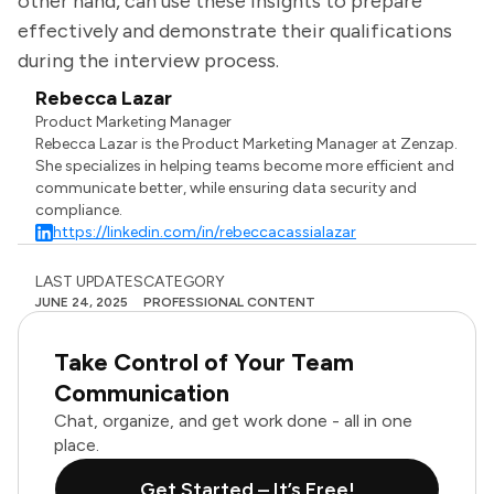
other hand, can use these insights to prepare
effectively and demonstrate their qualifications
during the interview process.
Rebecca Lazar
Product Marketing Manager
Rebecca Lazar is the Product Marketing Manager at Zenzap.
She specializes in helping teams become more efficient and
communicate better, while ensuring data security and
compliance.
https://linkedin.com/in/rebeccacassialazar
LAST UPDATES
CATEGORY
JUNE 24, 2025
PROFESSIONAL CONTENT
Take Control of Your Team
Communication
Chat, organize, and get work done - all in one
place.
Get Started – It’s Free!