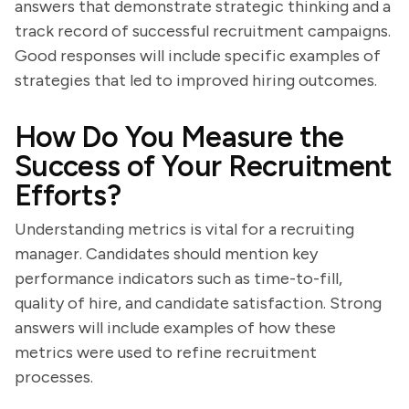
answers that demonstrate strategic thinking and a
track record of successful recruitment campaigns.
Good responses will include specific examples of
strategies that led to improved hiring outcomes.
How Do You Measure the
Success of Your Recruitment
Efforts?
Understanding metrics is vital for a recruiting
manager. Candidates should mention key
performance indicators such as time-to-fill,
quality of hire, and candidate satisfaction. Strong
answers will include examples of how these
metrics were used to refine recruitment
processes.