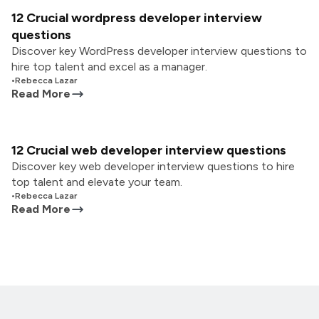
12 Crucial wordpress developer interview
questions
Discover key WordPress developer interview questions to
hire top talent and excel as a manager.
•
Rebecca Lazar
Read More
12 Crucial web developer interview questions
Discover key web developer interview questions to hire
top talent and elevate your team.
•
Rebecca Lazar
Read More