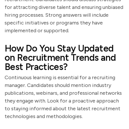
for attracting diverse talent and ensuring unbiased
hiring processes. Strong answers will include
specific initiatives or programs they have
implemented or supported.
How Do You Stay Updated
on Recruitment Trends and
Best Practices?
Continuous learning is essential for a recruiting
manager. Candidates should mention industry
publications, webinars, and professional networks
they engage with. Look for a proactive approach
to staying informed about the latest recruitment
technologies and methodologies.