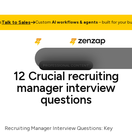
lk to Sales
Custom
AI workflows & agents
– built for your busine
PROFESSIONAL CONTENT
12 Crucial recruiting
manager interview
questions
Recruiting Manager Interview Questions: Key