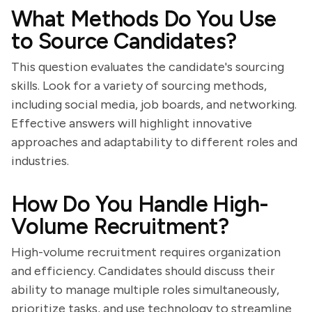
What Methods Do You Use
to Source Candidates?
This question evaluates the candidate's sourcing
skills. Look for a variety of sourcing methods,
including social media, job boards, and networking.
Effective answers will highlight innovative
approaches and adaptability to different roles and
industries.
How Do You Handle High-
Volume Recruitment?
High-volume recruitment requires organization
and efficiency. Candidates should discuss their
ability to manage multiple roles simultaneously,
prioritize tasks, and use technology to streamline