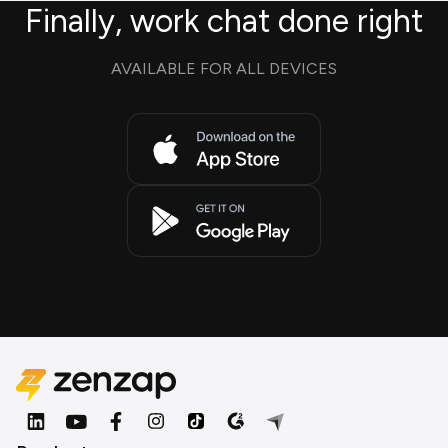
Finally, work chat done right
AVAILABLE FOR ALL DEVICES