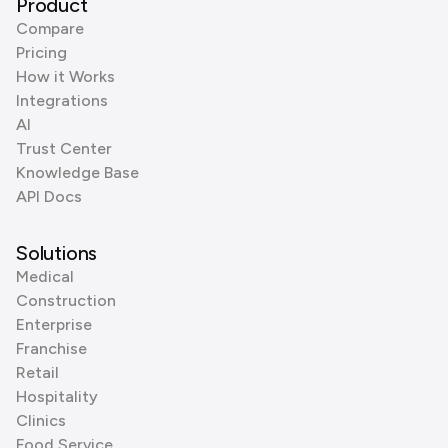
Product
Compare
Pricing
How it Works
Integrations
AI
Trust Center
Knowledge Base
API Docs
Solutions
Medical
Construction
Enterprise
Franchise
Retail
Hospitality
Clinics
Food Service