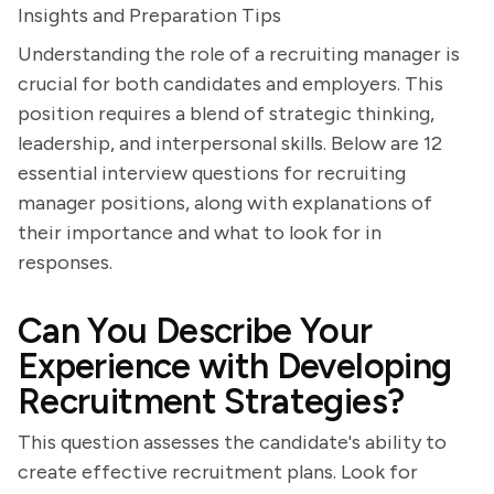
Insights and Preparation Tips
Understanding the role of a recruiting manager is
crucial for both candidates and employers. This
position requires a blend of strategic thinking,
leadership, and interpersonal skills. Below are 12
essential interview questions for recruiting
manager positions, along with explanations of
their importance and what to look for in
responses.
Can You Describe Your
Experience with Developing
Recruitment Strategies?
This question assesses the candidate's ability to
create effective recruitment plans. Look for