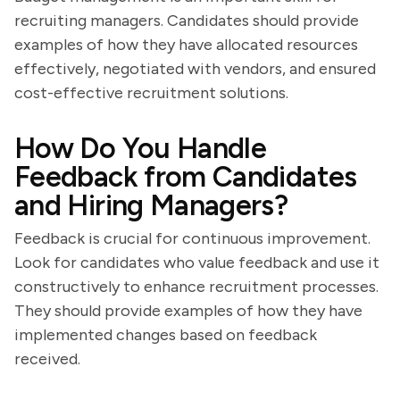
recruiting managers. Candidates should provide
examples of how they have allocated resources
effectively, negotiated with vendors, and ensured
cost-effective recruitment solutions.
How Do You Handle
Feedback from Candidates
and Hiring Managers?
Feedback is crucial for continuous improvement.
Look for candidates who value feedback and use it
constructively to enhance recruitment processes.
They should provide examples of how they have
implemented changes based on feedback
received.