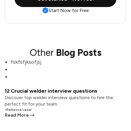
Start Now for Free
Other
Blog Posts
fskfsfjksofjsj
12 Crucial welder interview questions
Discover top welder interview questions to hire the
perfect fit for your team.
•
Rebecca Lazar
Read More