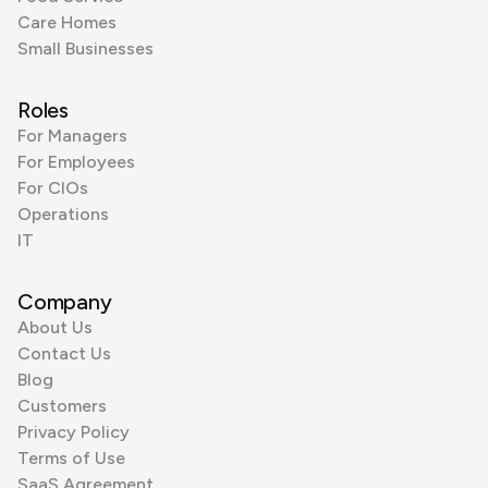
Care Homes
Small Businesses
Roles
For Managers
For Employees
For CIOs
Operations
IT
Company
About Us
Contact Us
Blog
Customers
Privacy Policy
Terms of Use
SaaS Agreement