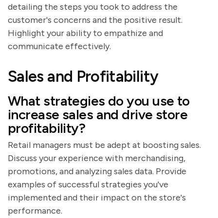
detailing the steps you took to address the
customer's concerns and the positive result.
Highlight your ability to empathize and
communicate effectively.
Sales and Profitability
What strategies do you use to
increase sales and drive store
profitability?
Retail managers must be adept at boosting sales.
Discuss your experience with merchandising,
promotions, and analyzing sales data. Provide
examples of successful strategies you've
implemented and their impact on the store's
performance.