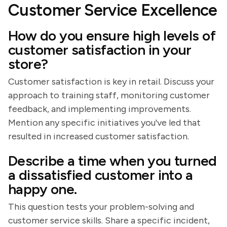
Customer Service Excellence
How do you ensure high levels of
customer satisfaction in your
store?
Customer satisfaction is key in retail. Discuss your
approach to training staff, monitoring customer
feedback, and implementing improvements.
Mention any specific initiatives you've led that
resulted in increased customer satisfaction.
Describe a time when you turned
a dissatisfied customer into a
happy one.
This question tests your problem-solving and
customer service skills. Share a specific incident,