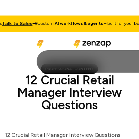
lk to Sales
Custom
AI workflows & agents
– built for your busine
PROFESSIONAL CONTENT
12 Crucial Retail
Manager Interview
Questions
12 Crucial Retail Manager Interview Questions