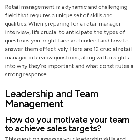
Retail management is a dynamic and challenging
field that requires a unique set of skills and
qualities. When preparing for a retail manager
interview, it's crucial to anticipate the types of
questions you might face and understand how to
answer them effectively. Here are 12 crucial retail
manager interview questions, along with insights
into why they're important and what constitutes a
strong response.
Leadership and Team
Management
How do you motivate your team
to achieve sales targets?
This question assesses your leadership skills and