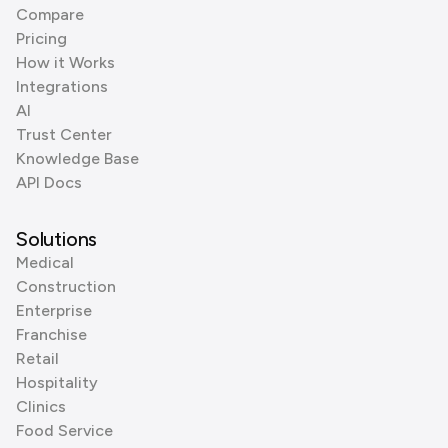
Compare
Pricing
How it Works
Integrations
AI
Trust Center
Knowledge Base
API Docs
Solutions
Medical
Construction
Enterprise
Franchise
Retail
Hospitality
Clinics
Food Service