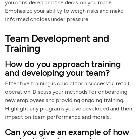
you considered and the decision you made.
Emphasize your ability to weigh risks and make
informed choices under pressure.
Team Development and
Training
How do you approach training
and developing your team?
Effective training is crucial for a successful retail
operation. Discuss your methods for onboarding
new employees and providing ongoing training.
Highlight any programs you've developed and their
impact on team performance and morale.
Can you give an example of how