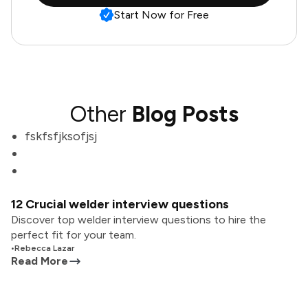
Start Now for Free
Other
Blog Posts
fskfsfjksofjsj
12 Crucial welder interview questions
Discover top welder interview questions to hire the
perfect fit for your team.
•
Rebecca Lazar
Read More