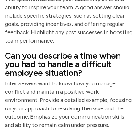
ability to inspire your team. A good answer should
include specific strategies, such as setting clear
goals, providing incentives, and offering regular
feedback. Highlight any past successes in boosting
team performance.
Can you describe a time when
you had to handle a difficult
employee situation?
Interviewers want to know how you manage
conflict and maintain a positive work
environment. Provide a detailed example, focusing
on your approach to resolving the issue and the
outcome. Emphasize your communication skills
and ability to remain calm under pressure.