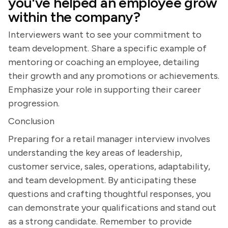
you've helped an employee grow
within the company?
Interviewers want to see your commitment to
team development. Share a specific example of
mentoring or coaching an employee, detailing
their growth and any promotions or achievements.
Emphasize your role in supporting their career
progression.
Conclusion
Preparing for a retail manager interview involves
understanding the key areas of leadership,
customer service, sales, operations, adaptability,
and team development. By anticipating these
questions and crafting thoughtful responses, you
can demonstrate your qualifications and stand out
as a strong candidate. Remember to provide