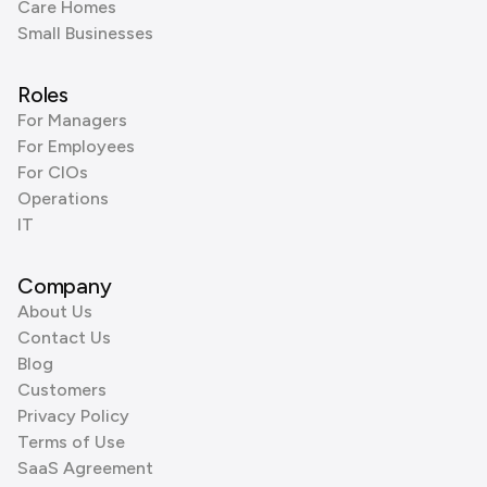
Care Homes
Small Businesses
Roles
For Managers
For Employees
For CIOs
Operations
IT
Company
About Us
Contact Us
Blog
Customers
Privacy Policy
Terms of Use
SaaS Agreement