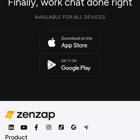
Finally, work chat done right
AVAILABLE FOR ALL DEVICES
Product