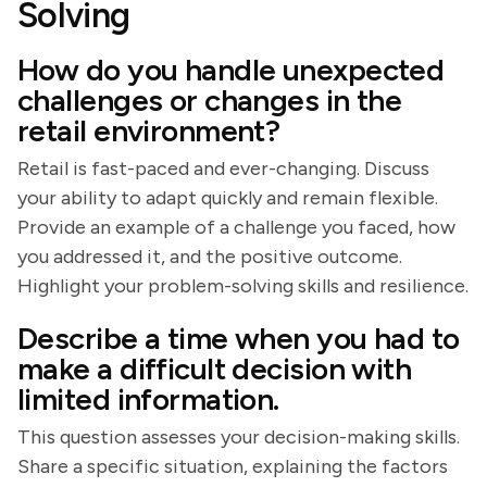
Solving
How do you handle unexpected
challenges or changes in the
retail environment?
Retail is fast-paced and ever-changing. Discuss
your ability to adapt quickly and remain flexible.
Provide an example of a challenge you faced, how
you addressed it, and the positive outcome.
Highlight your problem-solving skills and resilience.
Describe a time when you had to
make a difficult decision with
limited information.
This question assesses your decision-making skills.
Share a specific situation, explaining the factors