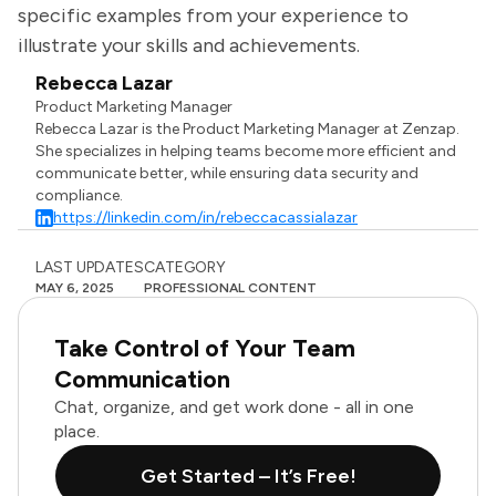
specific examples from your experience to
illustrate your skills and achievements.
Rebecca Lazar
Product Marketing Manager
Rebecca Lazar is the Product Marketing Manager at Zenzap.
She specializes in helping teams become more efficient and
communicate better, while ensuring data security and
compliance.
https://linkedin.com/in/rebeccacassialazar
LAST UPDATES
CATEGORY
MAY 6, 2025
PROFESSIONAL CONTENT
Take Control of Your Team
Communication
Chat, organize, and get work done - all in one
place.
Get Started – It’s Free!