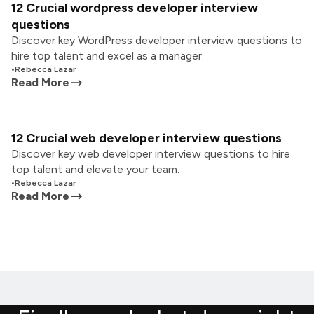
12 Crucial wordpress developer interview
questions
Discover key WordPress developer interview questions to
hire top talent and excel as a manager.
•
Rebecca Lazar
Read More
12 Crucial web developer interview questions
Discover key web developer interview questions to hire
top talent and elevate your team.
•
Rebecca Lazar
Read More