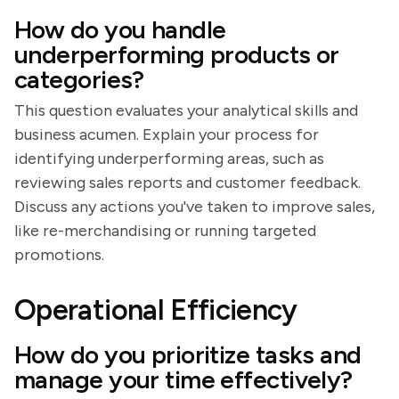
How do you handle
underperforming products or
categories?
This question evaluates your analytical skills and
business acumen. Explain your process for
identifying underperforming areas, such as
reviewing sales reports and customer feedback.
Discuss any actions you've taken to improve sales,
like re-merchandising or running targeted
promotions.
Operational Efficiency
How do you prioritize tasks and
manage your time effectively?