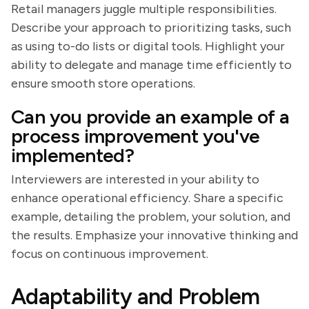
Retail managers juggle multiple responsibilities.
Describe your approach to prioritizing tasks, such
as using to-do lists or digital tools. Highlight your
ability to delegate and manage time efficiently to
ensure smooth store operations.
Can you provide an example of a
process improvement you've
implemented?
Interviewers are interested in your ability to
enhance operational efficiency. Share a specific
example, detailing the problem, your solution, and
the results. Emphasize your innovative thinking and
focus on continuous improvement.
Adaptability and Problem