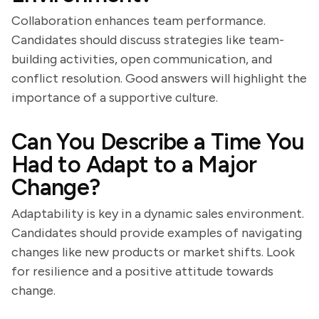
Collaboration enhances team performance.
Candidates should discuss strategies like team-
building activities, open communication, and
conflict resolution. Good answers will highlight the
importance of a supportive culture.
Can You Describe a Time You
Had to Adapt to a Major
Change?
Adaptability is key in a dynamic sales environment.
Candidates should provide examples of navigating
changes like new products or market shifts. Look
for resilience and a positive attitude towards
change.