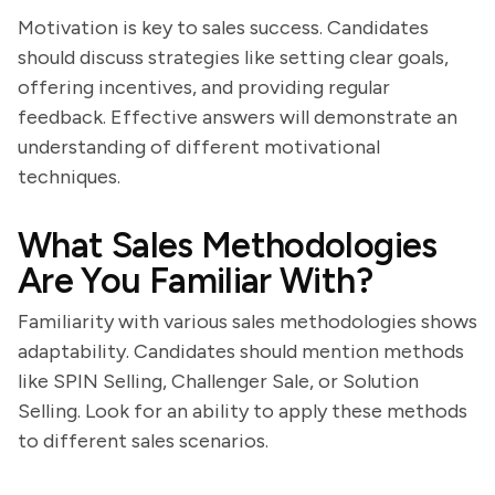
Motivation is key to sales success. Candidates
should discuss strategies like setting clear goals,
offering incentives, and providing regular
feedback. Effective answers will demonstrate an
understanding of different motivational
techniques.
What Sales Methodologies
Are You Familiar With?
Familiarity with various sales methodologies shows
adaptability. Candidates should mention methods
like SPIN Selling, Challenger Sale, or Solution
Selling. Look for an ability to apply these methods
to different sales scenarios.