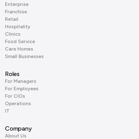
Enterprise
Franchise
Retail
Hospitality
Clinics
Food Service
Care Homes
Small Businesses
Roles
For Managers
For Employees
For CIOs
Operations
IT
Company
About Us