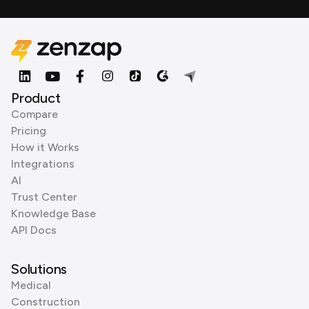
Product
Compare
Pricing
How it Works
Integrations
AI
Trust Center
Knowledge Base
API Docs
Solutions
Medical
Construction