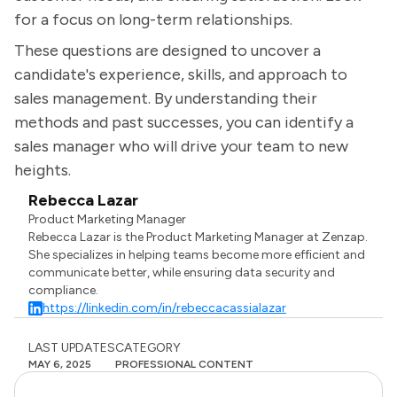
for a focus on long-term relationships.
These questions are designed to uncover a
candidate's experience, skills, and approach to
sales management. By understanding their
methods and past successes, you can identify a
sales manager who will drive your team to new
heights.
Rebecca Lazar
Product Marketing Manager
Rebecca Lazar is the Product Marketing Manager at Zenzap.
She specializes in helping teams become more efficient and
communicate better, while ensuring data security and
compliance.
https://linkedin.com/in/rebeccacassialazar
LAST UPDATES
CATEGORY
MAY 6, 2025
PROFESSIONAL CONTENT