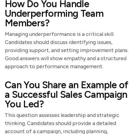
How Do You Handle
Underperforming Team
Members?
Managing underperformance is a critical skill.
Candidates should discuss identifying issues,
providing support, and setting improvement plans.
Good answers will show empathy and a structured
approach to performance management.
Can You Share an Example of
a Successful Sales Campaign
You Led?
This question assesses leadership and strategic
thinking. Candidates should provide a detailed
account of a campaign, including planning,