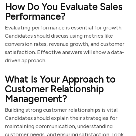
How Do You Evaluate Sales
Performance?
Evaluating performance is essential for growth.
Candidates should discuss using metrics like
conversion rates, revenue growth, and customer
satisfaction. Effective answers will show a data-
driven approach.
What Is Your Approach to
Customer Relationship
Management?
Building strong customer relationships is vital.
Candidates should explain their strategies for
maintaining communication, understanding
customer needs, and ensuring satisfaction. Look