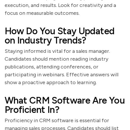
execution, and results. Look for creativity and a
focus on measurable outcomes.
How Do You Stay Updated
on Industry Trends?
Staying informed is vital for a sales manager.
Candidates should mention reading industry
publications, attending conferences, or
participating in webinars. Effective answers will
show a proactive approach to learning.
What CRM Software Are You
Proficient In?
Proficiency in CRM software is essential for
managing sales processes. Candidates should list