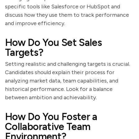
specific tools like Salesforce or HubSpot and
discuss how they use them to track performance
and improve efficiency.
How Do You Set Sales
Targets?
Setting realistic and challenging targets is crucial.
Candidates should explain their process for
analyzing market data, team capabilities, and
historical performance. Look for a balance
between ambition and achievability.
How Do You Foster a
Collaborative Team
Environment?