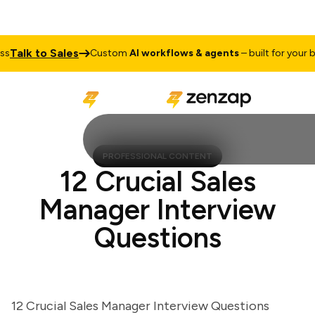
alk to Sales
Custom
AI workflows & agents
– built for your busi
PROFESSIONAL CONTENT
12 Crucial Sales
Manager Interview
Questions
12 Crucial Sales Manager Interview Questions