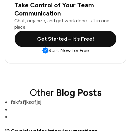
Take Control of Your Team
Communication
Chat, organize, and get work done - all in one
place.
Get Started – It’s Free!
Start Now for Free
Other
Blog Posts
fskfsfjksofjsj