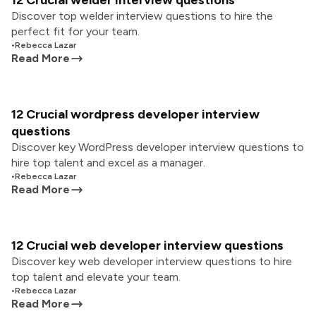
12 Crucial welder interview questions
Discover top welder interview questions to hire the
perfect fit for your team.
•
Rebecca Lazar
Read More
12 Crucial wordpress developer interview
questions
Discover key WordPress developer interview questions to
hire top talent and excel as a manager.
•
Rebecca Lazar
Read More
12 Crucial web developer interview questions
Discover key web developer interview questions to hire
top talent and elevate your team.
•
Rebecca Lazar
Read More