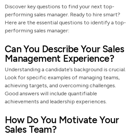
Discover key questions to find your next top-
performing sales manager. Ready to hire smart?
Here are the essential questions to identify a top-
performing sales manager:
Can You Describe Your Sales
Management Experience?
Understanding a candidate's background is crucial.
Look for specific examples of managing teams,
achieving targets, and overcoming challenges.
Good answers will include quantifiable
achievements and leadership experiences.
How Do You Motivate Your
Sales Team?