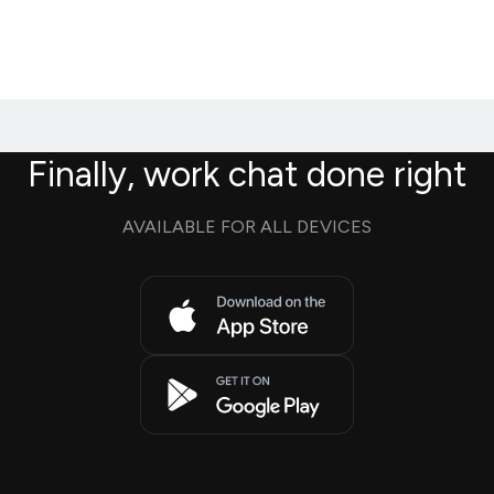
Finally, work chat done right
AVAILABLE FOR ALL DEVICES