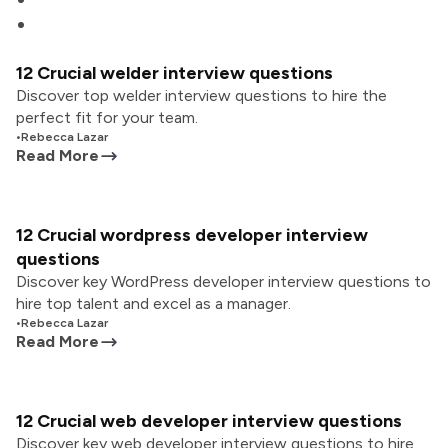
12 Crucial welder interview questions
Discover top welder interview questions to hire the
perfect fit for your team.
•
Rebecca Lazar
Read More
12 Crucial wordpress developer interview
questions
Discover key WordPress developer interview questions to
hire top talent and excel as a manager.
•
Rebecca Lazar
Read More
12 Crucial web developer interview questions
Discover key web developer interview questions to hire