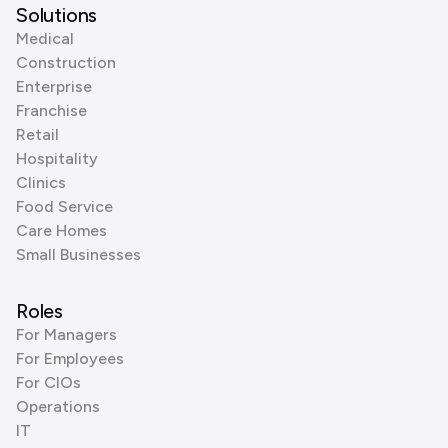
Solutions
Medical
Construction
Enterprise
Franchise
Retail
Hospitality
Clinics
Food Service
Care Homes
Small Businesses
Roles
For Managers
For Employees
For CIOs
Operations
IT