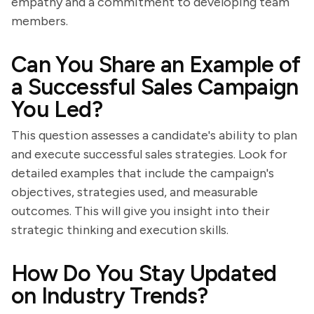
empathy and a commitment to developing team
members.
Can You Share an Example of
a Successful Sales Campaign
You Led?
This question assesses a candidate's ability to plan
and execute successful sales strategies. Look for
detailed examples that include the campaign's
objectives, strategies used, and measurable
outcomes. This will give you insight into their
strategic thinking and execution skills.
How Do You Stay Updated
on Industry Trends?