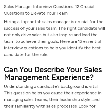
Sales Manager Interview Questions: 12 Crucial
Questions to Elevate Your Team
Hiring a top-notch sales manager is crucial for the
success of your sales team. The right candidate will
not only drive sales but also inspire and lead the
team to achieve their goals. Here are 12 essential
interview questions to help you identify the best
candidate for the role.
Can You Describe Your Sales
Management Experience?
Understanding a candidate's background is vital.
This question helps you gauge their experience in
managing sales teams, their leadership style, and
their familiarity with sales processes. Look for