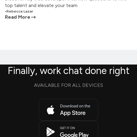
top talent and elevate your team.
•
Rebecca Lazar
Read More
Finally, work chat done right
AVAILABLE FOR ALL DEVICES