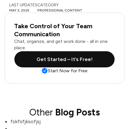
LAST UPDATES
CATEGORY
MAY 3, 2025
PROFESSIONAL CONTENT
Take Control of Your Team
Communication
Chat, organize, and get work done - all in one
place.
Get Started – It’s Free!
Start Now for Free
Other
Blog Posts
fskfsfjksofjsj