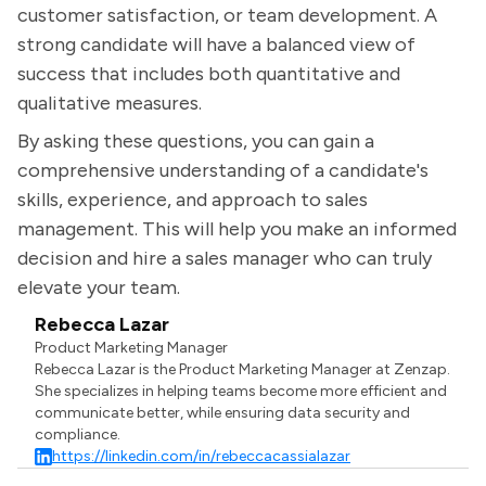
customer satisfaction, or team development. A
strong candidate will have a balanced view of
success that includes both quantitative and
qualitative measures.
By asking these questions, you can gain a
comprehensive understanding of a candidate's
skills, experience, and approach to sales
management. This will help you make an informed
decision and hire a sales manager who can truly
elevate your team.
Rebecca Lazar
Product Marketing Manager
Rebecca Lazar is the Product Marketing Manager at Zenzap.
She specializes in helping teams become more efficient and
communicate better, while ensuring data security and
compliance.
https://linkedin.com/in/rebeccacassialazar