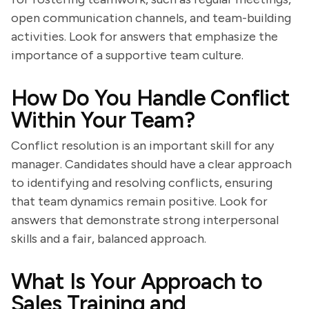
open communication channels, and team-building
activities. Look for answers that emphasize the
importance of a supportive team culture.
How Do You Handle Conflict
Within Your Team?
Conflict resolution is an important skill for any
manager. Candidates should have a clear approach
to identifying and resolving conflicts, ensuring
that team dynamics remain positive. Look for
answers that demonstrate strong interpersonal
skills and a fair, balanced approach.
What Is Your Approach to
Sales Training and