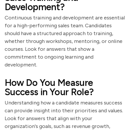
Development?
Continuous training and development are essential
for a high-performing sales team. Candidates
should have a structured approach to training,
whether through workshops, mentoring, or online
courses. Look for answers that show a
commitment to ongoing learning and
development.
How Do You Measure
Success in Your Role?
Understanding how a candidate measures success
can provide insight into their priorities and values.
Look for answers that align with your
organization's goals, such as revenue growth,