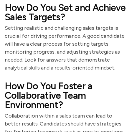
How Do You Set and Achieve
Sales Targets?
Setting realistic and challenging sales targets is
crucial for driving performance. A good candidate
will have a clear process for setting targets,
monitoring progress, and adjusting strategies as
needed. Look for answers that demonstrate
analytical skills and a results-oriented mindset.
How Do You Foster a
Collaborative Team
Environment?
Collaboration within a sales team can lead to
better results. Candidates should have strategies
for fostering teamwork, such as regular meetings,