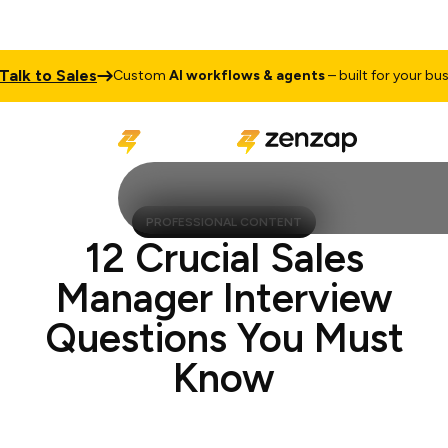
k to Sales
Custom
AI workflows & agents
– built for your busines
PROFESSIONAL CONTENT
12 Crucial Sales
Manager Interview
Questions You Must
Know