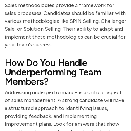
Sales methodologies provide a framework for
sales processes. Candidates should be familiar with
various methodologies like SPIN Selling, Challenger
Sale, or Solution Selling. Their ability to adapt and
implement these methodologies can be crucial for
your team's success.
How Do You Handle
Underperforming Team
Members?
Addressing underperformance is a critical aspect
of sales management. A strong candidate will have
a structured approach to identifying issues,
providing feedback, and implementing
improvement plans. Look for answers that show