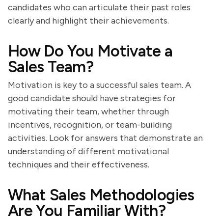
candidates who can articulate their past roles
clearly and highlight their achievements.
How Do You Motivate a
Sales Team?
Motivation is key to a successful sales team. A
good candidate should have strategies for
motivating their team, whether through
incentives, recognition, or team-building
activities. Look for answers that demonstrate an
understanding of different motivational
techniques and their effectiveness.
What Sales Methodologies
Are You Familiar With?