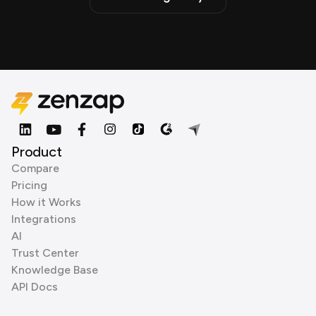
Product
Compare
Pricing
How it Works
Integrations
AI
Trust Center
Knowledge Base
API Docs