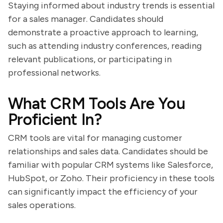
Staying informed about industry trends is essential
for a sales manager. Candidates should
demonstrate a proactive approach to learning,
such as attending industry conferences, reading
relevant publications, or participating in
professional networks.
What CRM Tools Are You
Proficient In?
CRM tools are vital for managing customer
relationships and sales data. Candidates should be
familiar with popular CRM systems like Salesforce,
HubSpot, or Zoho. Their proficiency in these tools
can significantly impact the efficiency of your
sales operations.