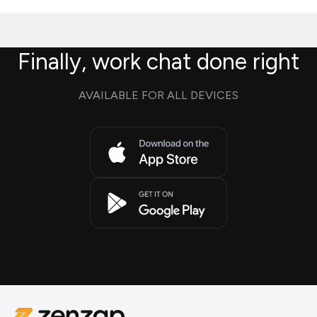
Finally, work chat done right
AVAILABLE FOR ALL DEVICES