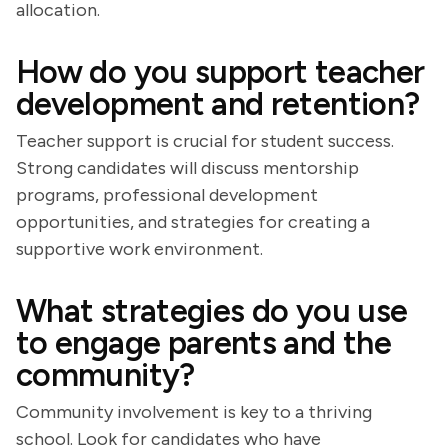
allocation.
How do you support teacher
development and retention?
Teacher support is crucial for student success.
Strong candidates will discuss mentorship
programs, professional development
opportunities, and strategies for creating a
supportive work environment.
What strategies do you use
to engage parents and the
community?
Community involvement is key to a thriving
school. Look for candidates who have