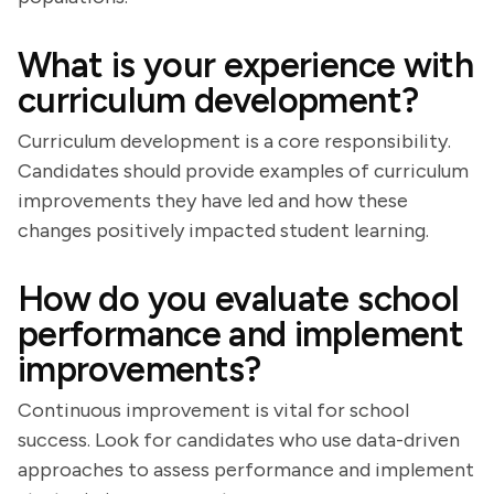
What is your experience with
curriculum development?
Curriculum development is a core responsibility.
Candidates should provide examples of curriculum
improvements they have led and how these
changes positively impacted student learning.
How do you evaluate school
performance and implement
improvements?
Continuous improvement is vital for school
success. Look for candidates who use data-driven
approaches to assess performance and implement