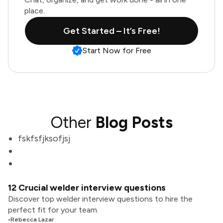
place.
Get Started – It’s Free!
Start Now for Free
Other
Blog Posts
fskfsfjksofjsj
12 Crucial welder interview questions
Discover top welder interview questions to hire the
perfect fit for your team.
•
Rebecca Lazar