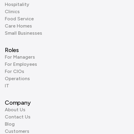
Hospitality
Clinics
Food Service
Care Homes
Small Businesses
Roles
For Managers
For Employees
For CIOs
Operations
IT
Company
About Us
Contact Us
Blog
Customers