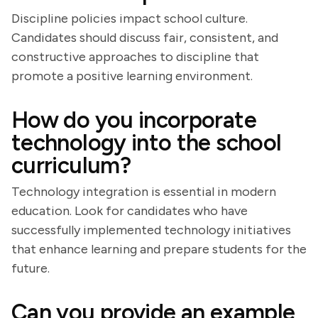
Discipline policies impact school culture.
Candidates should discuss fair, consistent, and
constructive approaches to discipline that
promote a positive learning environment.
How do you incorporate
technology into the school
curriculum?
Technology integration is essential in modern
education. Look for candidates who have
successfully implemented technology initiatives
that enhance learning and prepare students for the
future.
Can you provide an example