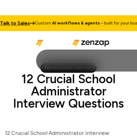
k to Sales
Custom
AI workflows & agents
– built for your busine
PROFESSIONAL CONTENT
12 Crucial School
Administrator
Interview Questions
12 Crucial School Administrator Interview