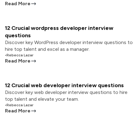
Read More
12 Crucial wordpress developer interview
questions
Discover key WordPress developer interview questions to
hire top talent and excel as a manager.
•
Rebecca Lazar
Read More
12 Crucial web developer interview questions
Discover key web developer interview questions to hire
top talent and elevate your team.
•
Rebecca Lazar
Read More