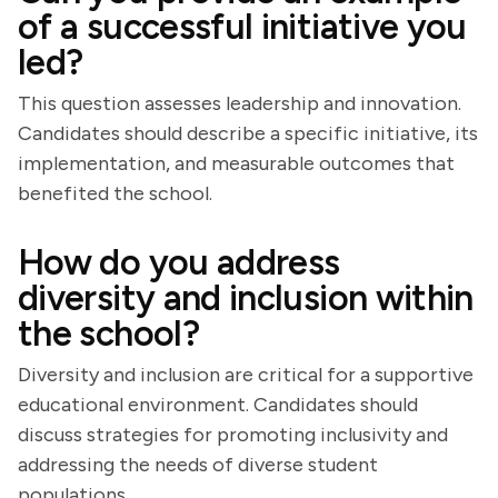
of a successful initiative you
led?
This question assesses leadership and innovation.
Candidates should describe a specific initiative, its
implementation, and measurable outcomes that
benefited the school.
How do you address
diversity and inclusion within
the school?
Diversity and inclusion are critical for a supportive
educational environment. Candidates should
discuss strategies for promoting inclusivity and
addressing the needs of diverse student
populations.