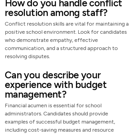
How do you handle conflict
resolution among staff?
Conflict resolution skills are vital for maintaining a
positive school environment. Look for candidates
who demonstrate empathy, effective
communication, and a structured approach to
resolving disputes.
Can you describe your
experience with budget
management?
Financial acumen is essential for school
administrators. Candidates should provide
examples of successful budget management,
including cost-saving measures and resource