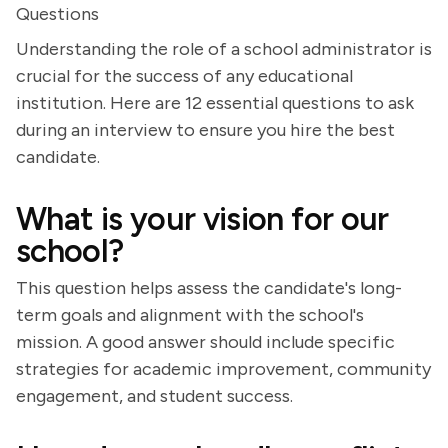
Questions
Understanding the role of a school administrator is
crucial for the success of any educational
institution. Here are 12 essential questions to ask
during an interview to ensure you hire the best
candidate.
What is your vision for our
school?
This question helps assess the candidate's long-
term goals and alignment with the school's
mission. A good answer should include specific
strategies for academic improvement, community
engagement, and student success.