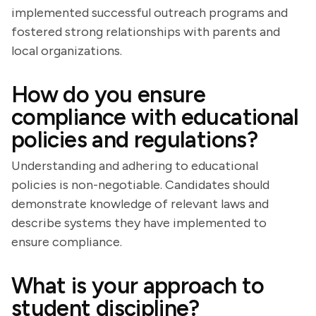
implemented successful outreach programs and
fostered strong relationships with parents and
local organizations.
How do you ensure
compliance with educational
policies and regulations?
Understanding and adhering to educational
policies is non-negotiable. Candidates should
demonstrate knowledge of relevant laws and
describe systems they have implemented to
ensure compliance.
What is your approach to
student discipline?