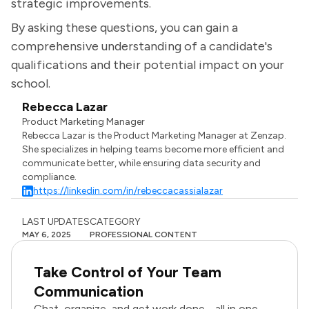
strategic improvements.
By asking these questions, you can gain a
comprehensive understanding of a candidate's
qualifications and their potential impact on your
school.
Rebecca Lazar
Product Marketing Manager
Rebecca Lazar is the Product Marketing Manager at Zenzap.
She specializes in helping teams become more efficient and
communicate better, while ensuring data security and
compliance.
https://linkedin.com/in/rebeccacassialazar
LAST UPDATES
CATEGORY
MAY 6, 2025
PROFESSIONAL CONTENT
Take Control of Your Team
Communication
Chat, organize, and get work done - all in one