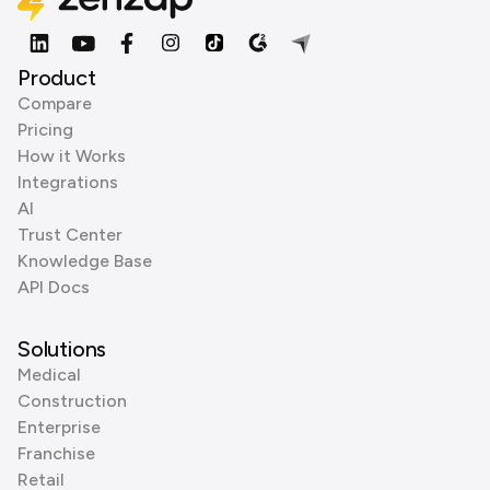
Product
Compare
Pricing
How it Works
Integrations
AI
Trust Center
Knowledge Base
API Docs
Solutions
Medical
Construction
Enterprise
Franchise
Retail