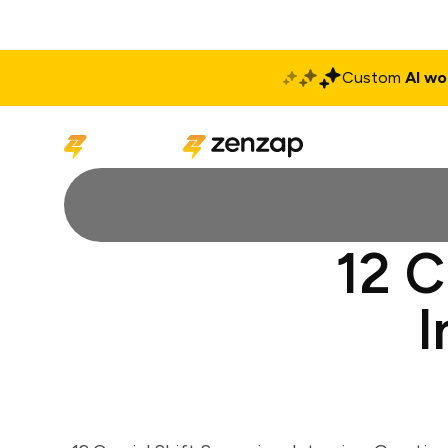
Custom
AI wo
Solutions
Produ
12 C
I