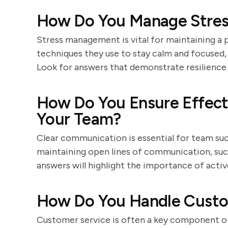
How Do You Manage Stress
Stress management is vital for maintaining a 
techniques they use to stay calm and focused, s
Look for answers that demonstrate resilience 
How Do You Ensure Effec
Your Team?
Clear communication is essential for team su
maintaining open lines of communication, suc
answers will highlight the importance of active
How Do You Handle Custom
Customer service is often a key component of 