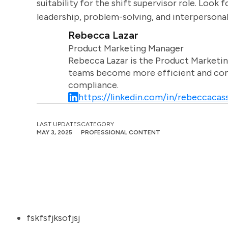
suitability for the shift supervisor role. Look
leadership, problem-solving, and interpersonal 
Rebecca Lazar
Product Marketing Manager
Rebecca Lazar is the Product Marketin
teams become more efficient and comm
compliance.
https://linkedin.com/in/rebeccacass
LAST UPDATES
CATEGORY
MAY 3, 2025
PROFESSIONAL CONTENT
fskfsfjksofjsj