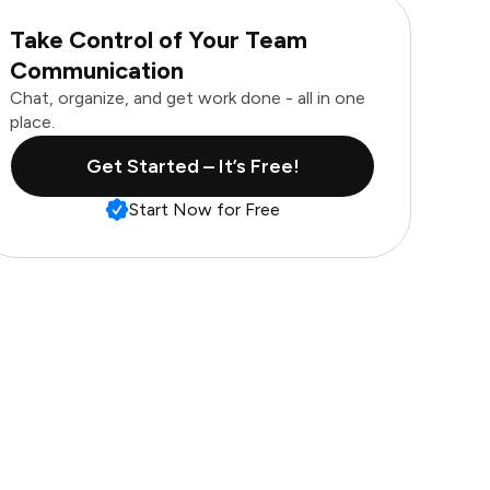
Take Control of Your Team
Communication
Chat, organize, and get work done - all in one
place.
Get Started – It’s Free!
Start Now for Free