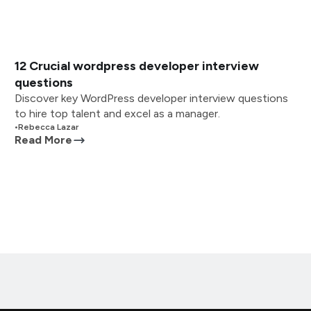
12 Crucial wordpress developer interview
questions
Discover key WordPress developer interview questions
to hire top talent and excel as a manager.
•
Rebecca Lazar
Read More