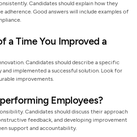
nsistently. Candidates should explain how they
e adherence. Good answers will include examples of
mpliance.
of a Time You Improved a
nnovation. Candidates should describe a specific
y and implemented a successful solution. Look for
surable improvements.
performing Employees?
onsibility. Candidates should discuss their approach
constructive feedback, and developing improvement
een support and accountability.