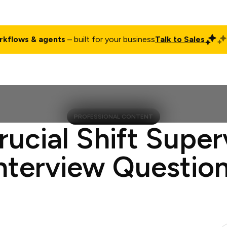
rkflows & agents
– built for your business
Talk to Sales
ct
Pricing
Enterprise
Company
Customers
Login
PROFESSIONAL CONTENT
rucial Shift Super
nterview Questio