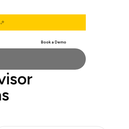
Start Free
Book a Demo
visor
ns