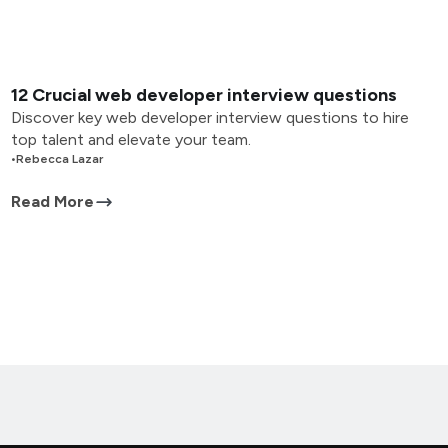
12 Crucial web developer interview questions
Discover key web developer interview questions to hire
top talent and elevate your team.
•
Rebecca Lazar
Read More