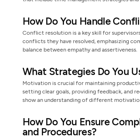
How Do You Handle Conf
Conflict resolution is a key skill for supervis
conflicts they have resolved, emphasizing co
balance between empathy and assertiveness.
What Strategies Do You U
Motivation is crucial for maintaining producti
setting clear goals, providing feedback, and 
show an understanding of different motivation
How Do You Ensure Compl
and Procedures?