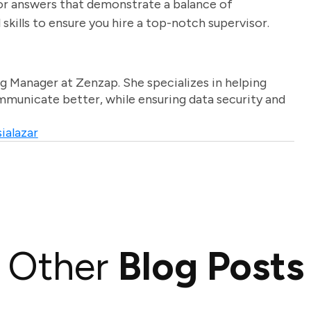
 for answers that demonstrate a balance of
skills to ensure you hire a top-notch supervisor.
g Manager at Zenzap. She specializes in helping
unicate better, while ensuring data security and
ialazar
Other
Blog Posts