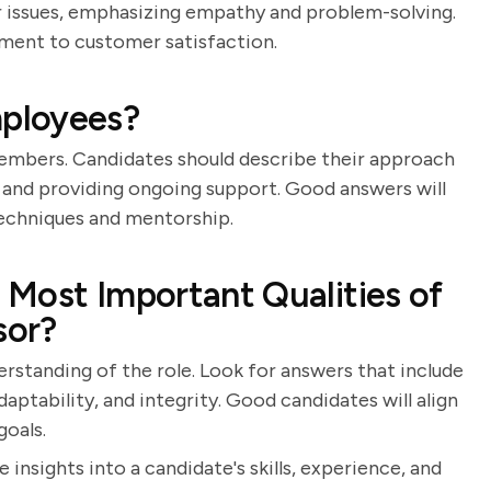
 issues, emphasizing empathy and problem-solving.
ent to customer satisfaction.
ployees?
members. Candidates should describe their approach
 and providing ongoing support. Good answers will
techniques and mentorship.
Most Important Qualities of
sor?
erstanding of the role. Look for answers that include
aptability, and integrity. Good candidates will align
goals.
 insights into a candidate's skills, experience, and