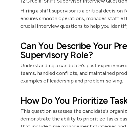
12 Crucial Shift Supervisor Interview Questio
Hiring a shift supervisor is a critical decisio
ensures smooth operations, manages staff effe
crucial interview questions to help you identif
Can You Describe Your Pre
Supervisory Role?
Understanding a candidate's past experience 
teams, handled conflicts, and maintained produ
examples of leadership and problem-solving.
How Do You Prioritize Task
This question assesses the candidate's organiza
demonstrate the ability to prioritize tasks b
that include time management strategies and e