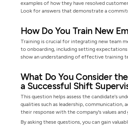
examples of how they have resolved customer
Look for answers that demonstrate a commitm
How Do You Train New Em
Training is crucial for integrating new team 
to onboarding, including setting expectations
show an understanding of effective training 
What Do You Consider the 
a Successful Shift Supervi
This question helps assess the candidate's und
qualities such as leadership, communication, ad
their response with the company's values and 
By asking these questions, you can gain valuable