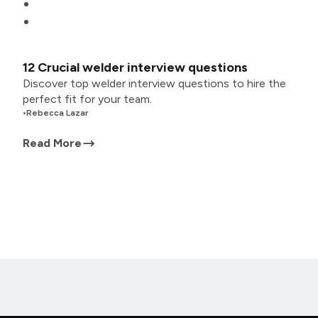
12 Crucial welder interview questions
Discover top welder interview questions to hire the
perfect fit for your team.
•
Rebecca Lazar
Read More