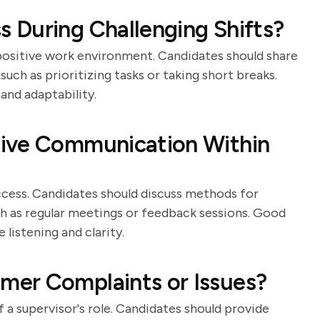
 During Challenging Shifts?
positive work environment. Candidates should share
uch as prioritizing tasks or taking short breaks.
and adaptability.
tive Communication Within
ccess. Candidates should discuss methods for
h as regular meetings or feedback sessions. Good
 listening and clarity.
er Complaints or Issues?
a supervisor's role. Candidates should provide