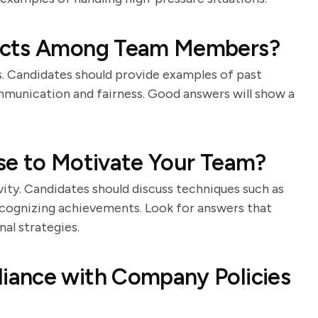
licts Among Team Members?
ors. Candidates should provide examples of past
mmunication and fairness. Good answers will show a
se to Motivate Your Team?
vity. Candidates should discuss techniques such as
recognizing achievements. Look for answers that
al strategies.
iance with Company Policies