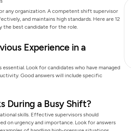
ns
n for any organization. A competent shift supervisor
ctively, and maintains high standards. Here are 12
y the best candidate for the role.
vious Experience in a
is essential. Look for candidates who have managed
ctivity. Good answers will include specific
s During a Busy Shift?
tional skills. Effective supervisors should
ased on urgency and importance. Look for answers
xamples of handling high-pressure situations.