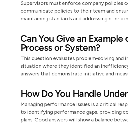
Supervisors must enforce company policies co
communicate policies to their team and ensur
maintaining standards and addressing non-co
Can You Give an Example 
Process or System?
This question evaluates problem-solving and i
situation where they identified an inefficienc
answers that demonstrate initiative and mea
How Do You Handle Under
Managing performance issues is a critical resp
to identifying performance gaps, providing 
plans. Good answers will show a balance betw