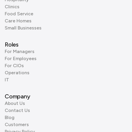
Clinics
Food Service
Care Homes
Small Businesses
Roles
For Managers
For Employees
For CIOs
Operations
IT
Company
About Us
Contact Us
Blog
Customers
Privacy Policy