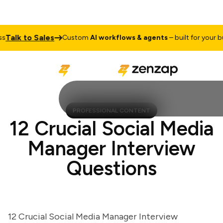
lk to Sales
Custom
AI workflows & agents
– built for your busin
PROFESSIONAL CONTENT
12 Crucial Social Media
Manager Interview
Questions
12 Crucial Social Media Manager Interview