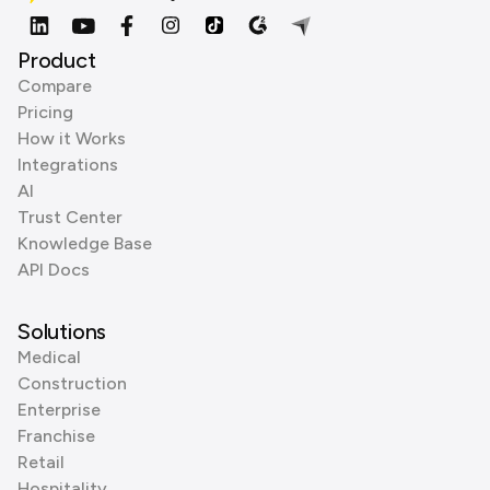
Product
Compare
Pricing
How it Works
Integrations
AI
Trust Center
Knowledge Base
API Docs
Solutions
Medical
Construction
Enterprise
Franchise
Retail
Hospitality