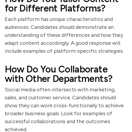
for Different Platforms?
Each platform has unique characteristics and
audiences. Candidates should demonstrate an
understanding of these differences and how they
adapt content accordingly. A good response will
include examples of platform-specific strategies.
How Do You Collaborate
with Other Departments?
Social media often intersects with marketing,
sales, and customer service. Candidates should
show they can work cross-functionally to achieve
broader business goals. Look for examples of
successful collaborations and the outcomes
achieved.