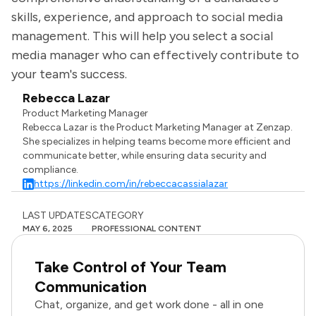
skills, experience, and approach to social media
management. This will help you select a social
media manager who can effectively contribute to
your team's success.
Rebecca Lazar
Product Marketing Manager
Rebecca Lazar is the Product Marketing Manager at Zenzap.
She specializes in helping teams become more efficient and
communicate better, while ensuring data security and
compliance.
https://linkedin.com/in/rebeccacassialazar
LAST UPDATES
CATEGORY
MAY 6, 2025
PROFESSIONAL CONTENT
Take Control of Your Team
Communication
Chat, organize, and get work done - all in one