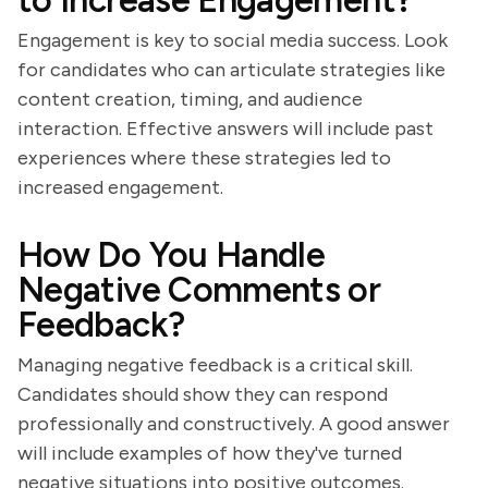
to Increase Engagement?
Engagement is key to social media success. Look
for candidates who can articulate strategies like
content creation, timing, and audience
interaction. Effective answers will include past
experiences where these strategies led to
increased engagement.
How Do You Handle
Negative Comments or
Feedback?
Managing negative feedback is a critical skill.
Candidates should show they can respond
professionally and constructively. A good answer
will include examples of how they've turned
negative situations into positive outcomes.