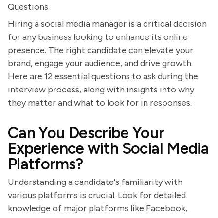
Questions
Hiring a social media manager is a critical decision
for any business looking to enhance its online
presence. The right candidate can elevate your
brand, engage your audience, and drive growth.
Here are 12 essential questions to ask during the
interview process, along with insights into why
they matter and what to look for in responses.
Can You Describe Your
Experience with Social Media
Platforms?
Understanding a candidate's familiarity with
various platforms is crucial. Look for detailed
knowledge of major platforms like Facebook,