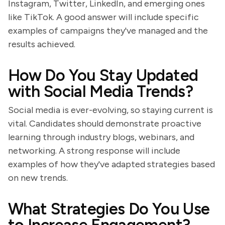
Instagram, Twitter, LinkedIn, and emerging ones
like TikTok. A good answer will include specific
examples of campaigns they've managed and the
results achieved.
How Do You Stay Updated
with Social Media Trends?
Social media is ever-evolving, so staying current is
vital. Candidates should demonstrate proactive
learning through industry blogs, webinars, and
networking. A strong response will include
examples of how they've adapted strategies based
on new trends.
What Strategies Do You Use