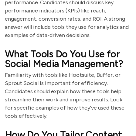
performance. Candidates should discuss key
performance indicators (KPIs) like reach,
engagement, conversion rates, and ROI. A strong
answer will include tools they use for analytics and
examples of data-driven decisions.
What Tools Do You Use for
Social Media Management?
Familiarity with tools like Hootsuite, Buffer, or
Sprout Social is important for efficiency.
Candidates should explain how these tools help
streamline their work and improve results. Look
for specific examples of how they've used these
tools effectively.
How Do You Tailor Content