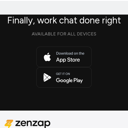
Finally, work chat done right
AVAILABLE FOR ALL DEVICES