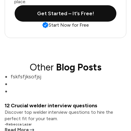
place.
Get Started – It’s Free!
Start Now for Free
Other
Blog Posts
fskfsfjksofjsj
12 Crucial welder interview questions
Discover top welder interview questions to hire the
perfect fit for your team.
•
Rebecca Lazar
Read More