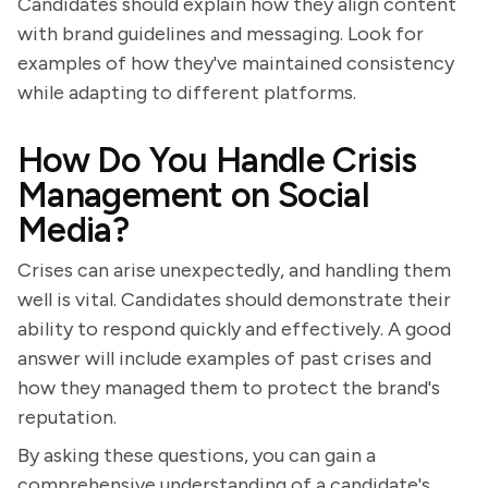
Candidates should explain how they align content
with brand guidelines and messaging. Look for
examples of how they've maintained consistency
while adapting to different platforms.
How Do You Handle Crisis
Management on Social
Media?
Crises can arise unexpectedly, and handling them
well is vital. Candidates should demonstrate their
ability to respond quickly and effectively. A good
answer will include examples of past crises and
how they managed them to protect the brand's
reputation.
By asking these questions, you can gain a
comprehensive understanding of a candidate's