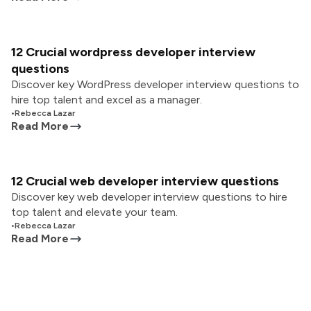
12 Crucial wordpress developer interview
questions
Discover key WordPress developer interview questions to
hire top talent and excel as a manager.
•
Rebecca Lazar
Read More
12 Crucial web developer interview questions
Discover key web developer interview questions to hire
top talent and elevate your team.
•
Rebecca Lazar
Read More