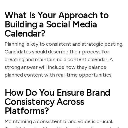
What Is Your Approach to
Building a Social Media
Calendar?
Planning is key to consistent and strategic posting.
Candidates should describe their process for
creating and maintaining a content calendar. A
strong answer will include how they balance
planned content with real-time opportunities.
How Do You Ensure Brand
Consistency Across
Platforms?
Maintaining a consistent brand voice is crucial.