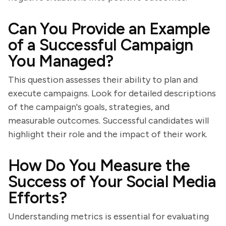
Can You Provide an Example
of a Successful Campaign
You Managed?
This question assesses their ability to plan and
execute campaigns. Look for detailed descriptions
of the campaign's goals, strategies, and
measurable outcomes. Successful candidates will
highlight their role and the impact of their work.
How Do You Measure the
Success of Your Social Media
Efforts?
Understanding metrics is essential for evaluating