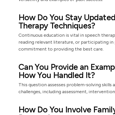
How Do You Stay Updated 
Therapy Techniques?
Continuous education is vital in speech ther
reading relevant literature, or participating i
commitment to providing the best care.
Can You Provide an Exampl
How You Handled It?
This question assesses problem-solving skills 
challenges, including assessment, interventio
How Do You Involve Famil