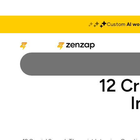
Custom
AI wo
Solutions
Produ
12 C
I