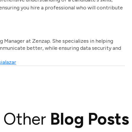
nsuring you hire a professional who will contribute
g Manager at Zenzap. She specializes in helping
unicate better, while ensuring data security and
ialazar
Other
Blog Posts