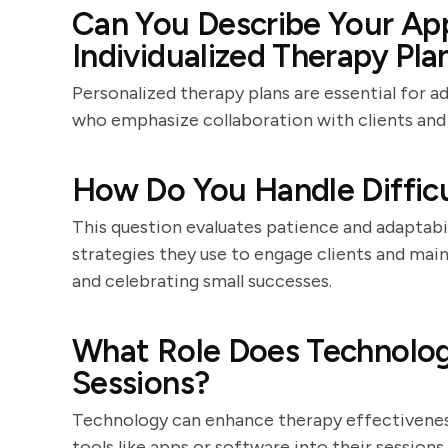
Can You Describe Your Ap
Individualized Therapy Pla
Personalized therapy plans are essential for a
who emphasize collaboration with clients and
How Do You Handle Difficu
This question evaluates patience and adaptabi
strategies they use to engage clients and main
and celebrating small successes.
What Role Does Technolog
Sessions?
Technology can enhance therapy effectiveness
tools like apps or software into their sessio