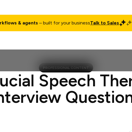
rkflows & agents
– built for your business
Talk to Sales
ct
Pricing
Enterprise
Company
Customers
Login
PROFESSIONAL CONTENT
rucial Speech Ther
nterview Questio