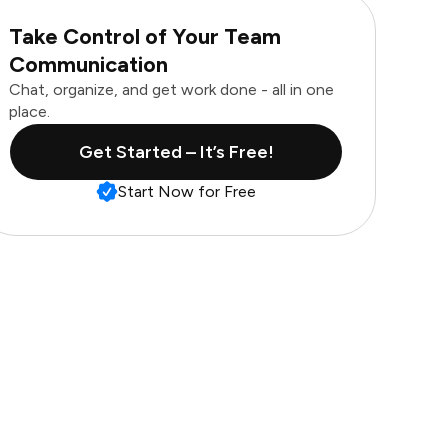
Take Control of Your Team
Communication
Chat, organize, and get work done - all in one
place.
Get Started – It’s Free!
Start Now for Free