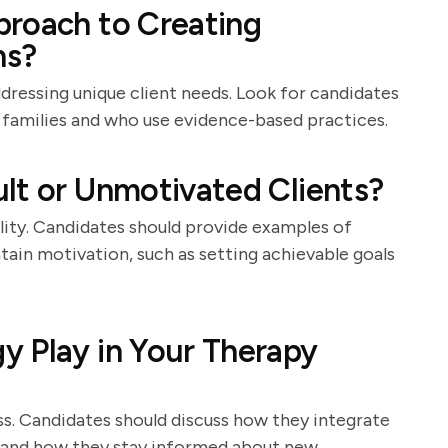
proach to Creating
ns?
ddressing unique client needs. Look for candidates
 families and who use evidence-based practices.
lt or Unmotivated Clients?
lity. Candidates should provide examples of
tain motivation, such as setting achievable goals
y Play in Your Therapy
. Candidates should discuss how they integrate
ns and how they stay informed about new