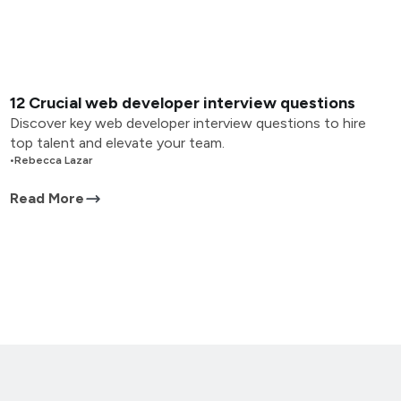
12 Crucial web developer interview questions
Discover key web developer interview questions to hire
top talent and elevate your team.
•
Rebecca Lazar
Read More