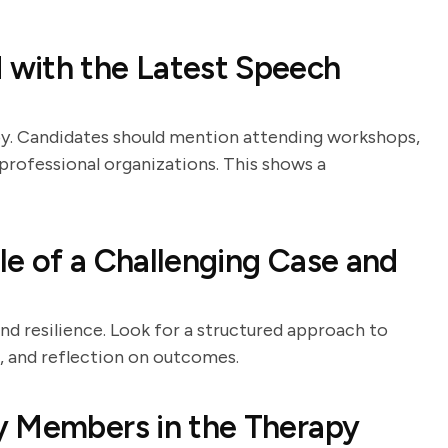
with the Latest Speech
apy. Candidates should mention attending workshops,
n professional organizations. This shows a
e of a Challenging Case and
and resilience. Look for a structured approach to
n, and reflection on outcomes.
y Members in the Therapy