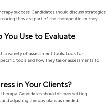
herapy success. Candidates should discuss strategies
suring they are part of the therapeutic journey.
 You Use to Evaluate
h a variety of assessment tools. Look for
pecific tools and how they tailor assessments to
ess in Your Clients?
 therapy. Candidates should discuss setting
, and adjusting therapy plans as needed.