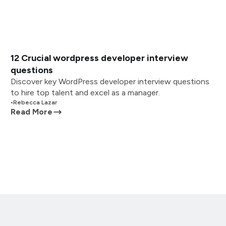
12 Crucial wordpress developer interview
questions
Discover key WordPress developer interview questions
to hire top talent and excel as a manager.
•
Rebecca Lazar
Read More