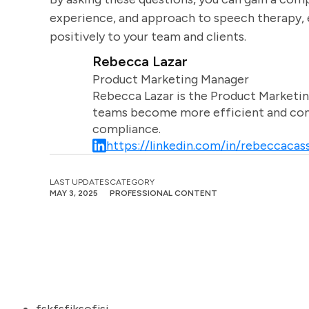
experience, and approach to speech therapy, e
positively to your team and clients.
Rebecca Lazar
Product Marketing Manager
Rebecca Lazar is the Product Marketin
teams become more efficient and comm
compliance.
https://linkedin.com/in/rebeccacass
LAST UPDATES
CATEGORY
MAY 3, 2025
PROFESSIONAL CONTENT