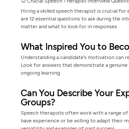
12 Crucial Speech Therapist Interview Questi
Hiring a skilled speech therapist is crucial f
are 12 essential questions to ask during the in
matter and what to look for in responses.
What Inspired You to Bec
Understanding a candidate's motivation can re
Look for answers that demonstrate a genuine i
ongoing learning.
Can You Describe Your Exp
Groups?
Speech therapists often work with a range of c
have experience or be willing to adapt their m
versatility and examples of past success.