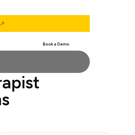
Start Free
Book a Demo
apist
ns