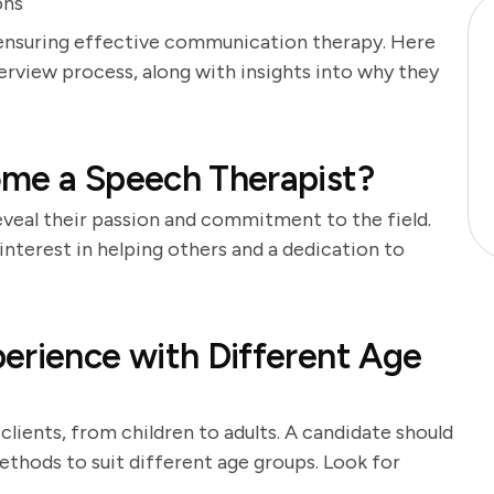
ons
or ensuring effective communication therapy. Here
terview process, along with insights into why they
ome a Speech Therapist?
veal their passion and commitment to the field.
nterest in helping others and a dedication to
erience with Different Age
lients, from children to adults. A candidate should
ethods to suit different age groups. Look for