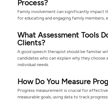
Process?
Family involvement can significantly impact t
for educating and engaging family members, en
What Assessment Tools Do
Clients?
A good speech therapist should be familiar wit
candidates who can explain why they choose s
individual needs.
How Do You Measure Progr
Progress measurement is crucial for effective
measurable goals, using data to track progress