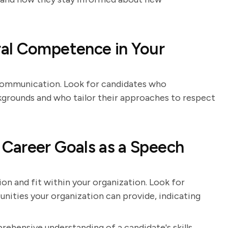
al Competence in Your
 communication. Look for candidates who
grounds and who tailor their approaches to respect
Career Goals as a Speech
ion and fit within your organization. Look for
nities your organization can provide, indicating
rehensive understanding of a candidate's skills,