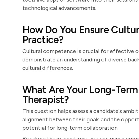
technological advancements.
How Do You Ensure Cultur
Practice?
Cultural competence is crucial for effective
demonstrate an understanding of diverse back
cultural differences.
What Are Your Long-Term 
Therapist?
This question helps assess a candidate's ambit
alignment between their goals and the opportu
potential for long-term collaboration.
By asking these questions, you can gain a comp