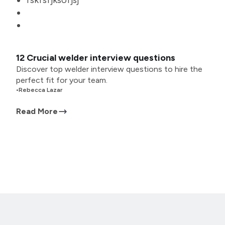
fskfsfjksofjsj
12 Crucial welder interview questions
Discover top welder interview questions to hire the
perfect fit for your team.
•
Rebecca Lazar
Read More