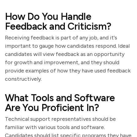
How Do You Handle
Feedback and Criticism?
Receiving feedback is part of any job, and it's
important to gauge how candidates respond. Ideal
candidates will view feedback as an opportunity
for growth and improvement, and they should
provide examples of how they have used feedback
constructively.
What Tools and Software
Are You Proficient In?
Technical support representatives should be
familiar with various tools and software.
Candidates should list specific programs they have