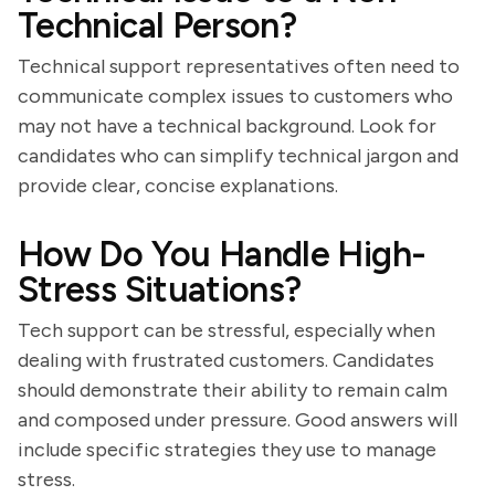
Technical Person?
Technical support representatives often need to
communicate complex issues to customers who
may not have a technical background. Look for
candidates who can simplify technical jargon and
provide clear, concise explanations.
How Do You Handle High-
Stress Situations?
Tech support can be stressful, especially when
dealing with frustrated customers. Candidates
should demonstrate their ability to remain calm
and composed under pressure. Good answers will
include specific strategies they use to manage
stress.