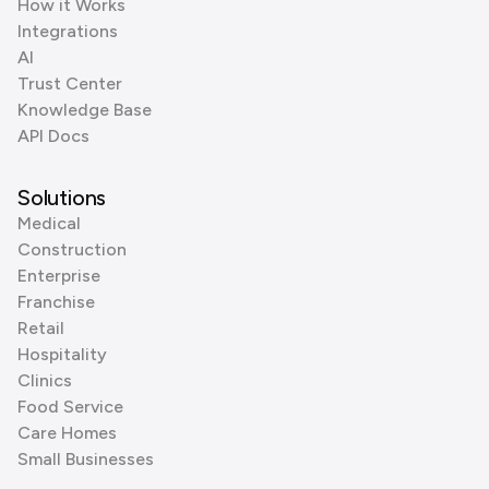
How it Works
Integrations
AI
Trust Center
Knowledge Base
API Docs
Solutions
Medical
Construction
Enterprise
Franchise
Retail
Hospitality
Clinics
Food Service
Care Homes
Small Businesses