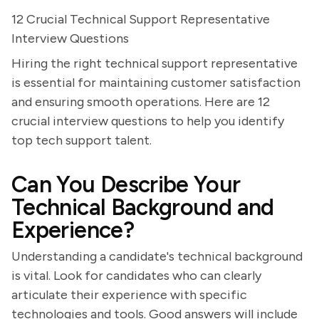
12 Crucial Technical Support Representative
Interview Questions
Hiring the right technical support representative
is essential for maintaining customer satisfaction
and ensuring smooth operations. Here are 12
crucial interview questions to help you identify
top tech support talent.
Can You Describe Your
Technical Background and
Experience?
Understanding a candidate's technical background
is vital. Look for candidates who can clearly
articulate their experience with specific
technologies and tools. Good answers will include