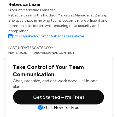
Rebecca Lazar
Product Marketing Manager
Rebecca Lazar is the Product Marketing Manager at Zenzap.
She specializes in helping teams become more efficient and
communicate better, while ensuring data security and
compliance.
https://linkedin.com/in/rebeccacassialazar
LAST UPDATES
CATEGORY
MAY 6, 2025
PROFESSIONAL CONTENT
Take Control of Your Team
Communication
Chat, organize, and get work done - all in one
place.
Get Started – It’s Free!
Start Now for Free