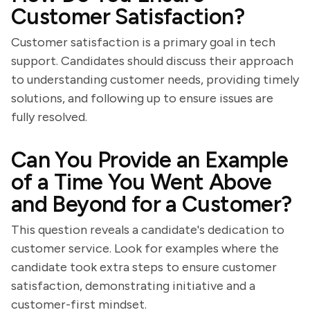
Customer Satisfaction?
Customer satisfaction is a primary goal in tech
support. Candidates should discuss their approach
to understanding customer needs, providing timely
solutions, and following up to ensure issues are
fully resolved.
Can You Provide an Example
of a Time You Went Above
and Beyond for a Customer?
This question reveals a candidate's dedication to
customer service. Look for examples where the
candidate took extra steps to ensure customer
satisfaction, demonstrating initiative and a
customer-first mindset.