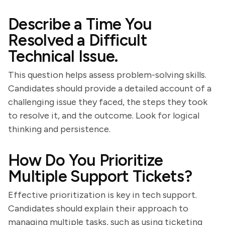
Describe a Time You
Resolved a Difficult
Technical Issue.
This question helps assess problem-solving skills.
Candidates should provide a detailed account of a
challenging issue they faced, the steps they took
to resolve it, and the outcome. Look for logical
thinking and persistence.
How Do You Prioritize
Multiple Support Tickets?
Effective prioritization is key in tech support.
Candidates should explain their approach to
managing multiple tasks, such as using ticketing