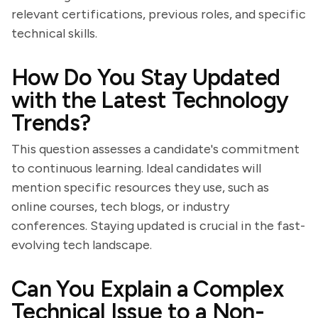
relevant certifications, previous roles, and specific
technical skills.
How Do You Stay Updated
with the Latest Technology
Trends?
This question assesses a candidate's commitment
to continuous learning. Ideal candidates will
mention specific resources they use, such as
online courses, tech blogs, or industry
conferences. Staying updated is crucial in the fast-
evolving tech landscape.
Can You Explain a Complex
Technical Issue to a Non-