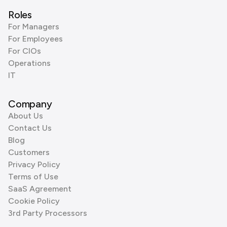
Roles
For Managers
For Employees
For CIOs
Operations
IT
Company
About Us
Contact Us
Blog
Customers
Privacy Policy
Terms of Use
SaaS Agreement
Cookie Policy
3rd Party Processors