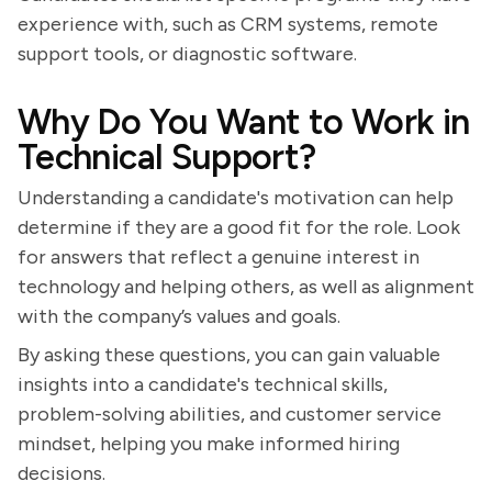
experience with, such as CRM systems, remote
support tools, or diagnostic software.
Why Do You Want to Work in
Technical Support?
Understanding a candidate's motivation can help
determine if they are a good fit for the role. Look
for answers that reflect a genuine interest in
technology and helping others, as well as alignment
with the company’s values and goals.
By asking these questions, you can gain valuable
insights into a candidate's technical skills,
problem-solving abilities, and customer service
mindset, helping you make informed hiring
decisions.