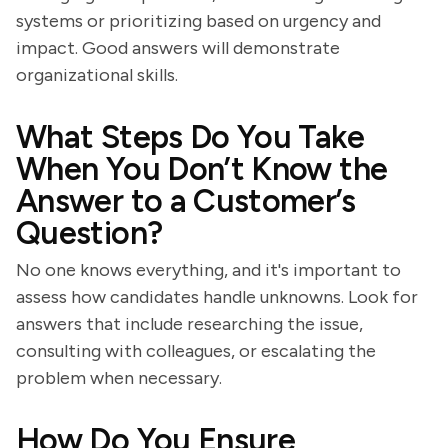
systems or prioritizing based on urgency and
impact. Good answers will demonstrate
organizational skills.
What Steps Do You Take
When You Don’t Know the
Answer to a Customer’s
Question?
No one knows everything, and it's important to
assess how candidates handle unknowns. Look for
answers that include researching the issue,
consulting with colleagues, or escalating the
problem when necessary.
How Do You Ensure