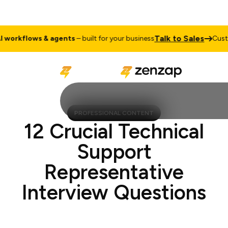
Talk to Sales
orkflows & agents
– built for your business
Custom
PROFESSIONAL CONTENT
12 Crucial Technical
Support
Representative
Interview Questions