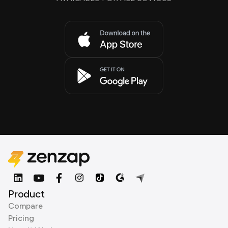
Product
Compare
Pricing