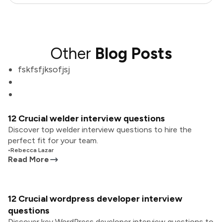
Other
Blog Posts
fskfsfjksofjsj
12 Crucial welder interview questions
Discover top welder interview questions to hire the
perfect fit for your team.
•
Rebecca Lazar
Read More
12 Crucial wordpress developer interview
questions
Discover key WordPress developer interview questions to