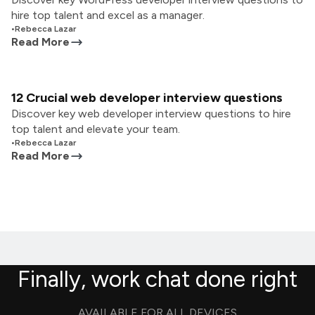
hire top talent and excel as a manager.
•
Rebecca Lazar
Read More
12 Crucial web developer interview questions
Discover key web developer interview questions to hire
top talent and elevate your team.
•
Rebecca Lazar
Read More
Finally, work chat done right
AVAILABLE FOR ALL DEVICES