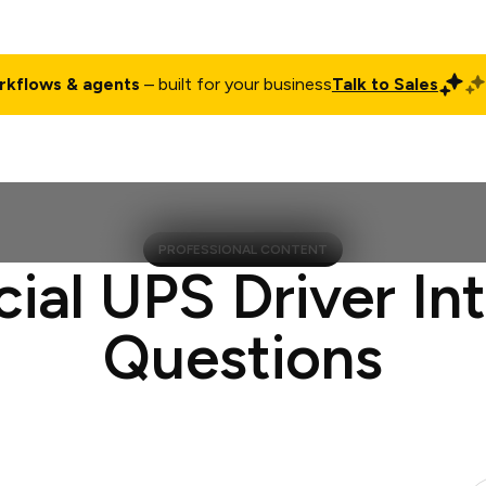
rkflows & agents
– built for your business
Talk to Sales
ct
Pricing
Enterprise
Company
Customers
Login
PROFESSIONAL CONTENT
cial UPS Driver In
Questions