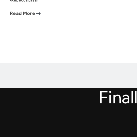
•
Rebecca Lazar
Read More
Final