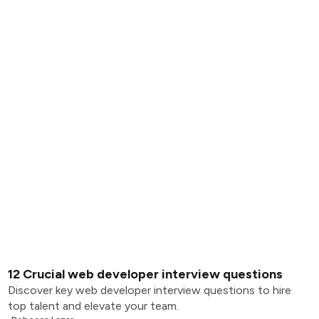
12 Crucial web developer interview questions
Discover key web developer interview questions to hire
top talent and elevate your team.