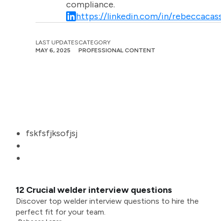
compliance.
https://linkedin.com/in/rebeccacass
LAST UPDATES
CATEGORY
MAY 6, 2025
PROFESSIONAL CONTENT
fskfsfjksofjsj
12 Crucial welder interview questions
Discover top welder interview questions to hire the
perfect fit for your team.