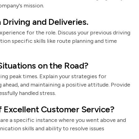
ompany's mission.
Driving and Deliveries.
perience for the role. Discuss your previous driving
ion specific skills like route planning and time
ituations on the Road?
ring peak times. Explain your strategies for
g ahead, and maintaining a positive attitude. Provide
sfully handled stress.
f Excellent Customer Service?
Share a specific instance where you went above and
ation skills and ability to resolve issues