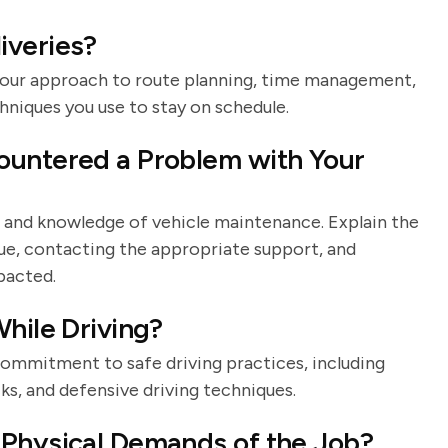
iveries?
s your approach to route planning, time management,
hniques you use to stay on schedule.
ountered a Problem with Your
ls and knowledge of vehicle maintenance. Explain the
sue, contacting the appropriate support, and
pacted.
hile Driving?
 commitment to safe driving practices, including
ks, and defensive driving techniques.
 Physical Demands of the Job?