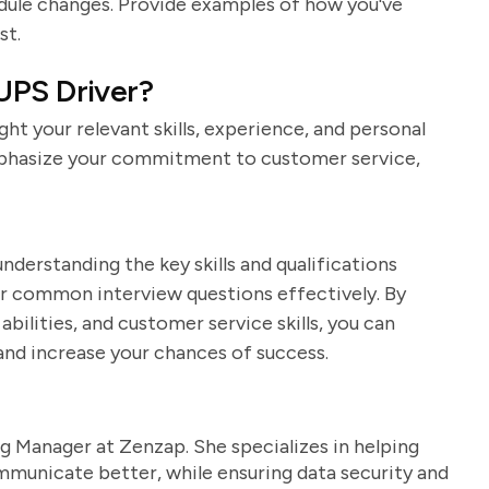
edule changes. Provide examples of how you've
st.
UPS Driver?
ight your relevant skills, experience, and personal
Emphasize your commitment to customer service,
nderstanding the key skills and qualifications
er common interview questions effectively. By
bilities, and customer service skills, you can
and increase your chances of success.
g Manager at Zenzap. She specializes in helping
unicate better, while ensuring data security and