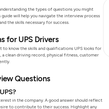
 understanding the types of questions you might
 guide will help you navigate the interview process
d the skills necessary for success.
ns for UPS Drivers
t to know the skills and qualifications UPS looks for
se, a clean driving record, physical fitness, customer
ently.
view Questions
 UPS?
terest in the company. A good answer should reflect
sire to contribute to their success. Highlight any