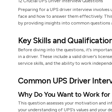
12 Crucial UPS Driver Interview Questions
Preparing for a UPS driver interview involves
face and how to answer them effectively. This
by providing insights into common questions an
Key Skills and Qualificatio
Before diving into the questions, it's importan
in a driver. These include a valid driver's licen
service skills, and the ability to work independ
Common UPS Driver Inter
Why Do You Want to Work for
This question assesses your motivation and in
your understanding of UPS's values and your de