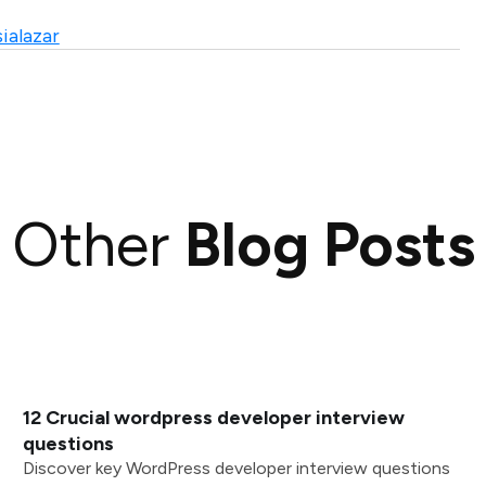
ialazar
Other
Blog Posts
12 Crucial wordpress developer interview
questions
Discover key WordPress developer interview questions