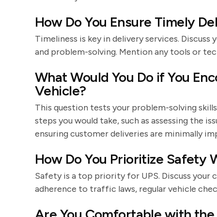
How Do You Ensure Timely Del
Timeliness is key in delivery services. Discus
and problem-solving. Mention any tools or tec
What Would You Do if You Enc
Vehicle?
This question tests your problem-solving skil
steps you would take, such as assessing the is
ensuring customer deliveries are minimally im
How Do You Prioritize Safety W
Safety is a top priority for UPS. Discuss your
adherence to traffic laws, regular vehicle chec
Are You Comfortable with the