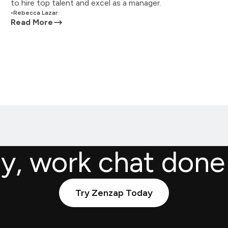
to hire top talent and excel as a manager.
•
Rebecca Lazar
Read More
ly, work chat done
Try Zenzap Today