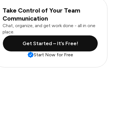
Take Control of Your Team
Communication
Chat, organize, and get work done - all in one
place.
Get Started – It’s Free!
Start Now for Free