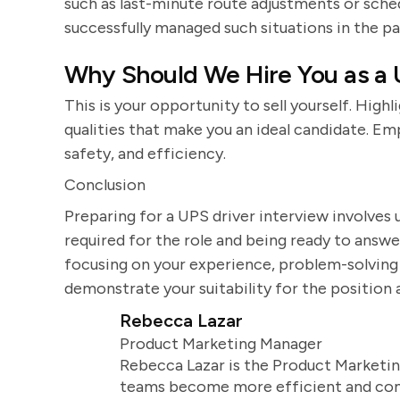
such as last-minute route adjustments or sch
successfully managed such situations in the pa
Why Should We Hire You as a 
This is your opportunity to sell yourself. Highl
qualities that make you an ideal candidate. 
safety, and efficiency.
Conclusion
Preparing for a UPS driver interview involves u
required for the role and being ready to answ
focusing on your experience, problem-solving a
demonstrate your suitability for the position 
Rebecca Lazar
Product Marketing Manager
Rebecca Lazar is the Product Marketin
teams become more efficient and comm