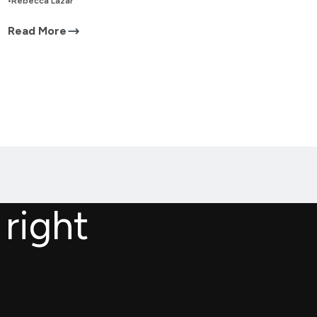
•
Rebecca Lazar
Read More
 right