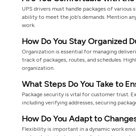
UPS drivers must handle packages of various s
ability to meet the job's demands. Mention an
work.
How Do You Stay Organized Du
Organization is essential for managing deliver
track of packages, routes, and schedules. High
organization.
What Steps Do You Take to En
Package security is vital for customer trust. 
including verifying addresses, securing packag
How Do You Adapt to Changes 
Flexibility is important in a dynamic work env