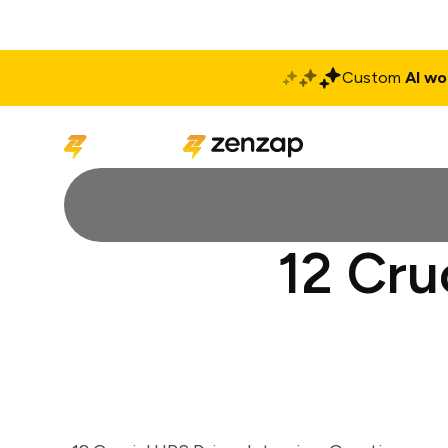
Custom
AI wo
Solutions
Produ
12 Cru