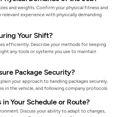
izes and weights. Confirm your physical fitness and
y relevant experience with physically demanding
ring Your Shift?
ies efficiently. Describe your methods for keeping
light any tools or systems you use to maintain
sure Package Security?
Explain your approach to handling packages securely,
es in the vehicle, and following company protocols.
in Your Schedule or Route?
ironment. Discuss your ability to adapt to changes,