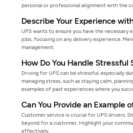
personal or professional alignment with the c
Describe Your Experience with 
UPS wants to ensure you have the necessary ex
jobs, focusing on any delivery experience. Ment
management.
How Do You Handle Stressful S
Driving for UPS can be stressful, especially du
managing stress, such as staying calm, plannin
examples of past experiences where you succes
Can You Provide an Example o
Customer service is crucial for UPS drivers. 
beyond for a customer. Highlight your communic
effectively.