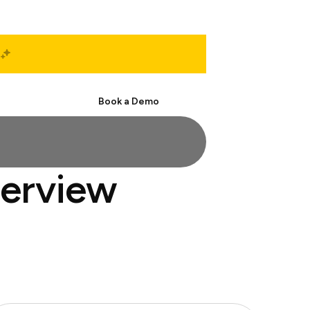
Start Free
Book a Demo
terview