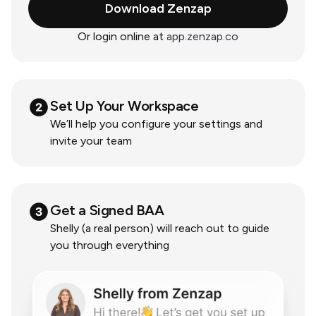
Download Zenzap
Or login online at
app.zenzap.co
Set Up Your Workspace
We’ll help you configure your settings and
invite your team
Get a Signed BAA
Shelly (a real person) will reach out to guide
you through everything