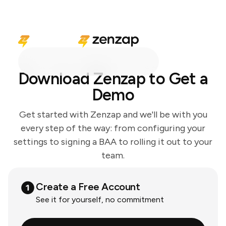
Download Zenzap to Get a
Demo
Get started with Zenzap and we'll be with you
every step of the way: from configuring your
settings to signing a BAA to rolling it out to your
team.
Create a Free Account
See it for yourself, no commitment