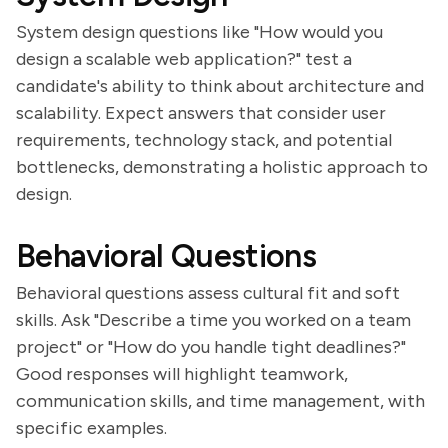
System design questions like "How would you
design a scalable web application?" test a
candidate's ability to think about architecture and
scalability. Expect answers that consider user
requirements, technology stack, and potential
bottlenecks, demonstrating a holistic approach to
design.
Behavioral Questions
Behavioral questions assess cultural fit and soft
skills. Ask "Describe a time you worked on a team
project" or "How do you handle tight deadlines?"
Good responses will highlight teamwork,
communication skills, and time management, with
specific examples.