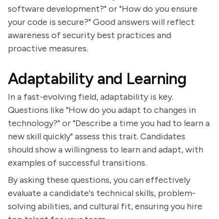
software development?" or "How do you ensure
your code is secure?" Good answers will reflect
awareness of security best practices and
proactive measures.
Adaptability and Learning
In a fast-evolving field, adaptability is key.
Questions like "How do you adapt to changes in
technology?" or "Describe a time you had to learn a
new skill quickly" assess this trait. Candidates
should show a willingness to learn and adapt, with
examples of successful transitions.
By asking these questions, you can effectively
evaluate a candidate's technical skills, problem-
solving abilities, and cultural fit, ensuring you hire