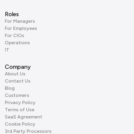
Roles
For Managers
For Employees
For CIOs
Operations
IT
Company
About Us
Contact Us
Blog
Customers
Privacy Policy
Terms of Use
SaaS Agreement
Cookie Policy
3rd Party Processors