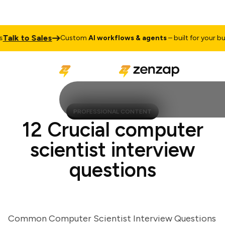
lk to Sales
Custom
AI workflows & agents
– built for your busin
PROFESSIONAL CONTENT
12 Crucial computer
scientist interview
questions
Common Computer Scientist Interview Questions