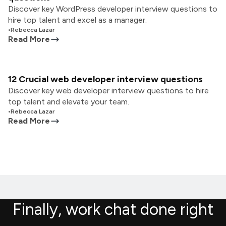
Discover key WordPress developer interview questions to
hire top talent and excel as a manager.
•
Rebecca Lazar
Read More
12 Crucial web developer interview questions
Discover key web developer interview questions to hire
top talent and elevate your team.
•
Rebecca Lazar
Read More
Finally, work chat done right