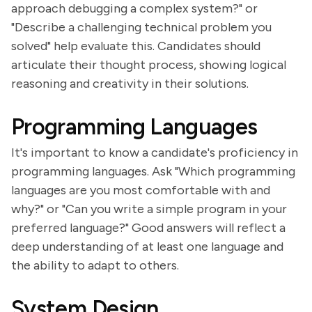
approach debugging a complex system?" or
"Describe a challenging technical problem you
solved" help evaluate this. Candidates should
articulate their thought process, showing logical
reasoning and creativity in their solutions.
Programming Languages
It's important to know a candidate's proficiency in
programming languages. Ask "Which programming
languages are you most comfortable with and
why?" or "Can you write a simple program in your
preferred language?" Good answers will reflect a
deep understanding of at least one language and
the ability to adapt to others.
System Design