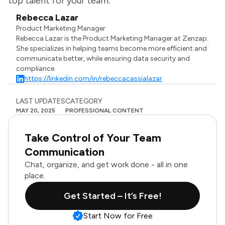
top talent for your team.
Rebecca Lazar
Product Marketing Manager
Rebecca Lazar is the Product Marketing Manager at Zenzap.
She specializes in helping teams become more efficient and
communicate better, while ensuring data security and
compliance.
https://linkedin.com/in/rebeccacassialazar
LAST UPDATES
CATEGORY
MAY 20, 2025
PROFESSIONAL CONTENT
Take Control of Your Team
Communication
Chat, organize, and get work done - all in one
place.
Get Started – It’s Free!
Start Now for Free