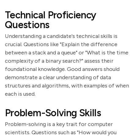
Technical Proficiency
Questions
Understanding a candidate's technical skills is
crucial. Questions like "Explain the difference
between a stack and a queue" or "What is the time
complexity of a binary search?" assess their
foundational knowledge. Good answers should
demonstrate a clear understanding of data
structures and algorithms, with examples of when
each is used.
Problem-Solving Skills
Problem-solving is a key trait for computer
scientists. Questions such as "How would you