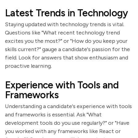
Latest Trends in Technology
Staying updated with technology trends is vital.
Questions like "What recent technology trend
excites you the most?" or "How do you keep your
skills current?" gauge a candidate's passion for the
field. Look for answers that show enthusiasm and
proactive learning.
Experience with Tools and
Frameworks
Understanding a candidate's experience with tools
and frameworks is essential. Ask "What
development tools do you use regularly?" or "Have
you worked with any frameworks like React or