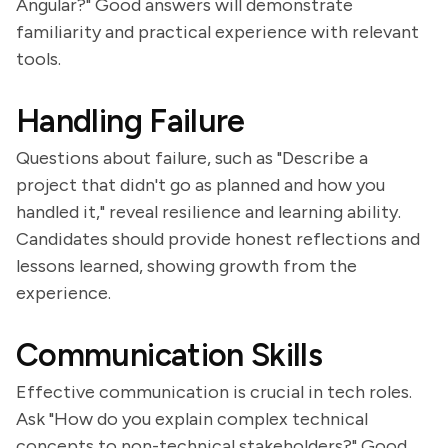
Angular?" Good answers will demonstrate
familiarity and practical experience with relevant
tools.
Handling Failure
Questions about failure, such as "Describe a
project that didn't go as planned and how you
handled it," reveal resilience and learning ability.
Candidates should provide honest reflections and
lessons learned, showing growth from the
experience.
Communication Skills
Effective communication is crucial in tech roles.
Ask "How do you explain complex technical
concepts to non-technical stakeholders?" Good