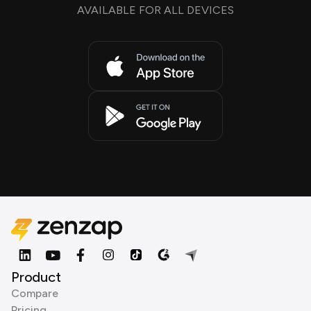
AVAILABLE FOR ALL DEVICES
Product
Compare
Pricing