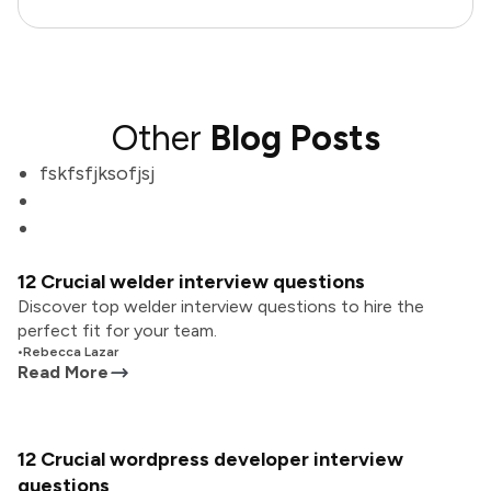
Other
Blog Posts
fskfsfjksofjsj
12 Crucial welder interview questions
Discover top welder interview questions to hire the
perfect fit for your team.
•
Rebecca Lazar
Read More
12 Crucial wordpress developer interview
questions