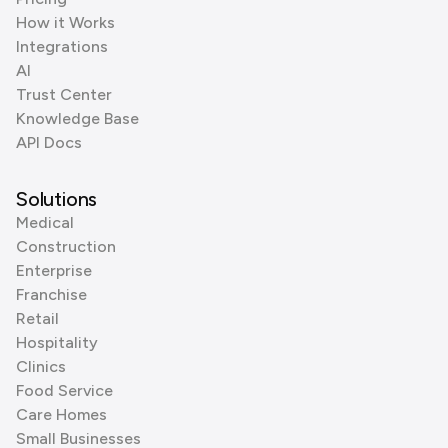
How it Works
Integrations
AI
Trust Center
Knowledge Base
API Docs
Solutions
Medical
Construction
Enterprise
Franchise
Retail
Hospitality
Clinics
Food Service
Care Homes
Small Businesses