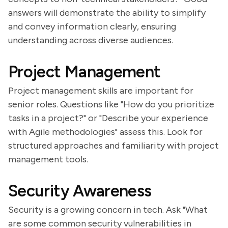
answers will demonstrate the ability to simplify
and convey information clearly, ensuring
understanding across diverse audiences.
Project Management
Project management skills are important for
senior roles. Questions like "How do you prioritize
tasks in a project?" or "Describe your experience
with Agile methodologies" assess this. Look for
structured approaches and familiarity with project
management tools.
Security Awareness
Security is a growing concern in tech. Ask "What
are some common security vulnerabilities in