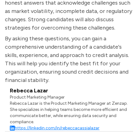
honest answers that acknowledge challenges such
as market volatility, incomplete data, or regulatory
changes. Strong candidates will also discuss
strategies for overcoming these challenges.
By asking these questions, you can gain a
comprehensive understanding of a candidate's
skills, experience, and approach to credit analysis.
This will help you identify the best fit for your
organization, ensuring sound credit decisions and
financial stability.
Rebecca Lazar
Product Marketing Manager
Rebecca Lazar is the Product Marketing Manager at Zenzap.
She specializes in helping teams become more efficient and
communicate better, while ensuring data security and
compliance.
https://linkedin.com/in/rebeccacassialazar