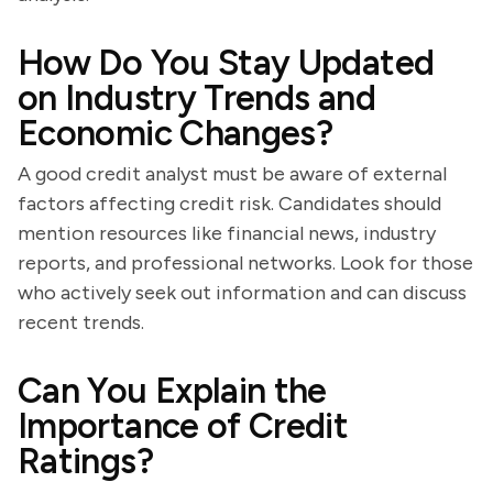
How Do You Stay Updated
on Industry Trends and
Economic Changes?
A good credit analyst must be aware of external
factors affecting credit risk. Candidates should
mention resources like financial news, industry
reports, and professional networks. Look for those
who actively seek out information and can discuss
recent trends.
Can You Explain the
Importance of Credit
Ratings?