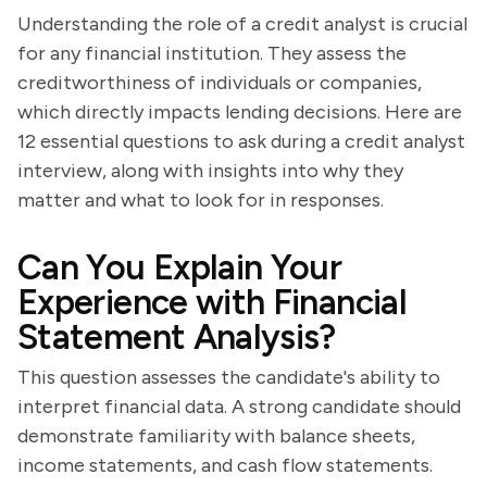
Understanding the role of a credit analyst is crucial
for any financial institution. They assess the
creditworthiness of individuals or companies,
which directly impacts lending decisions. Here are
12 essential questions to ask during a credit analyst
interview, along with insights into why they
matter and what to look for in responses.
Can You Explain Your
Experience with Financial
Statement Analysis?
This question assesses the candidate's ability to
interpret financial data. A strong candidate should
demonstrate familiarity with balance sheets,
income statements, and cash flow statements.