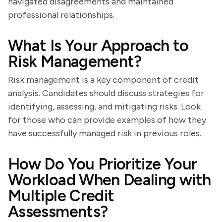
navigated disagreements and maintained
professional relationships.
What Is Your Approach to
Risk Management?
Risk management is a key component of credit
analysis. Candidates should discuss strategies for
identifying, assessing, and mitigating risks. Look
for those who can provide examples of how they
have successfully managed risk in previous roles.
How Do You Prioritize Your
Workload When Dealing with
Multiple Credit
Assessments?