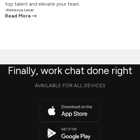
top talent and elevate your team.
•
Rebecca Lazar
Read More
Finally, work chat done right
AVAILABLE FOR ALL DEVICES