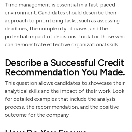
Time management is essential in a fast-paced
environment. Candidates should describe their
approach to prioritizing tasks, such as assessing
deadlines, the complexity of cases, and the
potential impact of decisions. Look for those who
can demonstrate effective organizational skills.
Describe a Successful Credit
Recommendation You Made.
This question allows candidates to showcase their
analytical skills and the impact of their work. Look
for detailed examples that include the analysis
process, the recommendation, and the positive
outcome for the company.