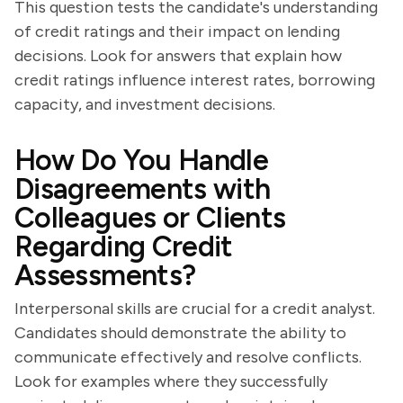
This question tests the candidate's understanding
of credit ratings and their impact on lending
decisions. Look for answers that explain how
credit ratings influence interest rates, borrowing
capacity, and investment decisions.
How Do You Handle
Disagreements with
Colleagues or Clients
Regarding Credit
Assessments?
Interpersonal skills are crucial for a credit analyst.
Candidates should demonstrate the ability to
communicate effectively and resolve conflicts.
Look for examples where they successfully