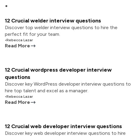
12 Crucial welder interview questions
Discover top welder interview questions to hire the
perfect fit for your team.
•
Rebecca Lazar
Read More
12 Crucial wordpress developer interview
questions
Discover key WordPress developer interview questions to
hire top talent and excel as a manager.
•
Rebecca Lazar
Read More
12 Crucial web developer interview questions
Discover key web developer interview questions to hire