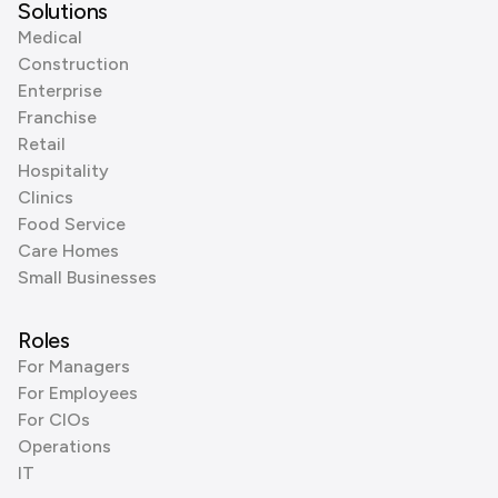
Solutions
Medical
Construction
Enterprise
Franchise
Retail
Hospitality
Clinics
Food Service
Care Homes
Small Businesses
Roles
For Managers
For Employees
For CIOs
Operations
IT