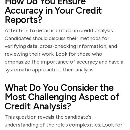
How Do You Ensure
Accuracy in Your Credit
Reports?
Attention to detail is critical in credit analysis.
Candidates should discuss their methods for
verifying data, cross-checking information, and
reviewing their work. Look for those who
emphasize the importance of accuracy and have a
systematic approach to their analysis.
What Do You Consider the
Most Challenging Aspect of
Credit Analysis?
This question reveals the candidate's
understanding of the role's complexities. Look for