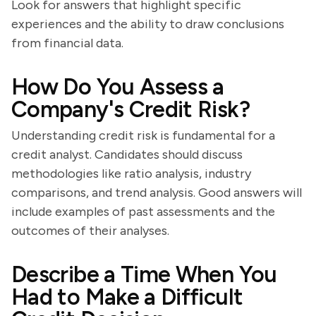
Look for answers that highlight specific
experiences and the ability to draw conclusions
from financial data.
How Do You Assess a
Company's Credit Risk?
Understanding credit risk is fundamental for a
credit analyst. Candidates should discuss
methodologies like ratio analysis, industry
comparisons, and trend analysis. Good answers will
include examples of past assessments and the
outcomes of their analyses.
Describe a Time When You
Had to Make a Difficult