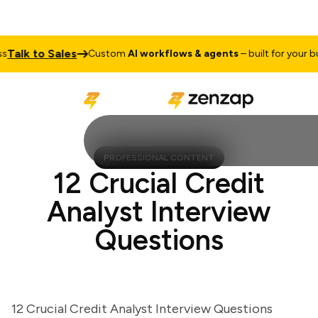
lk to Sales
Custom
AI workflows & agents
– built for your busin
PROFESSIONAL CONTENT
12 Crucial Credit
Analyst Interview
Questions
12 Crucial Credit Analyst Interview Questions