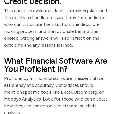
Credit Decision.
This question evaluates decision-making skills and
the ability to handle pressure. Look for candidates
who can articulate the situation, the decision-
making process, and the rationale behind their
choice. Strong answers will also reflect on the
outcome and any lessons learned.
What Financial Software Are
You Proficient In?
Proficiency in financial software is essential for
efficiency and accuracy. Candidates should
mention specific tools like Excel, Bloomberg, or
Moody’s Analytics. Look for those who can discuss
how they use these tools to streamline their
analysis.