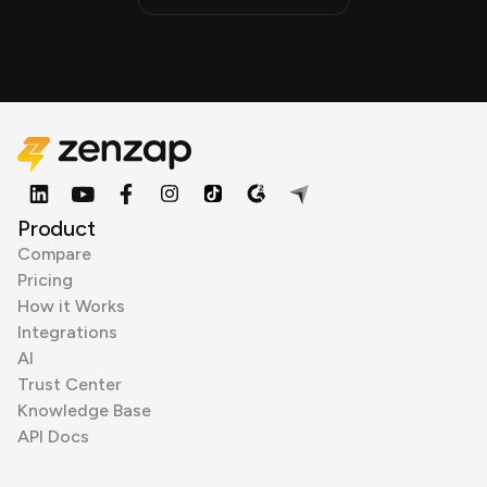
Product
Compare
Pricing
How it Works
Integrations
AI
Trust Center
Knowledge Base
API Docs