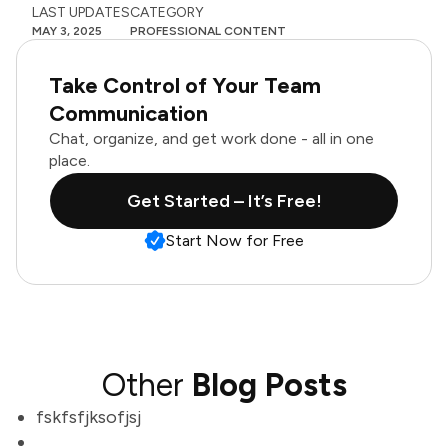
LAST UPDATES
CATEGORY
MAY 3, 2025
PROFESSIONAL CONTENT
Take Control of Your Team
Communication
Chat, organize, and get work done - all in one
place.
Get Started – It’s Free!
Start Now for Free
Other
Blog Posts
fskfsfjksofjsj