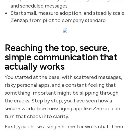
and scheduled messages.
Start small, measure adoption, and steadily scale
Zenzap from pilot to company standard.
Reaching the top, secure,
simple communication that
actually works
You started at the base, with scattered messages,
risky personal apps, and a constant feeling that
something important might be slipping through
the cracks. Step by step, you have seen how a
secure workplace messaging app like Zenzap can
turn that chaos into clarity.
First, you chose a single home for work chat. Then