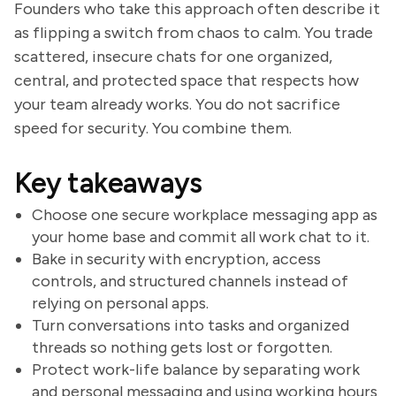
Founders who take this approach often describe it
as flipping a switch from chaos to calm. You trade
scattered, insecure chats for one organized,
central, and protected space that respects how
your team already works. You do not sacrifice
speed for security. You combine them.
Key takeaways
Choose one secure workplace messaging app as
your home base and commit all work chat to it.
Bake in security with encryption, access
controls, and structured channels instead of
relying on personal apps.
Turn conversations into tasks and organized
threads so nothing gets lost or forgotten.
Protect work-life balance by separating work
and personal messaging and using working hours