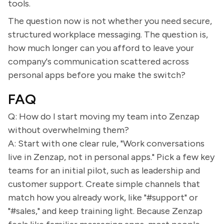
tools.
The question now is not whether you need secure,
structured workplace messaging. The question is,
how much longer can you afford to leave your
company's communication scattered across
personal apps before you make the switch?
FAQ
Q: How do I start moving my team into Zenzap
without overwhelming them?
A: Start with one clear rule, "Work conversations
live in Zenzap, not in personal apps." Pick a few key
teams for an initial pilot, such as leadership and
customer support. Create simple channels that
match how you already work, like "#support" or
"#sales," and keep training light. Because Zenzap