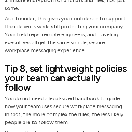
3. Ensure encryption for all chats and files, not just
some.
As a founder, this gives you confidence to support
flexible work while still protecting your company.
Your field reps, remote engineers, and traveling
executives all get the same simple, secure
workplace messaging experience.
Tip 8, set lightweight policies
your team can actually
follow
You do not need a legal-sized handbook to guide
how your team uses secure workplace messaging.
In fact, the more complex the rules, the less likely
people are to follow them.