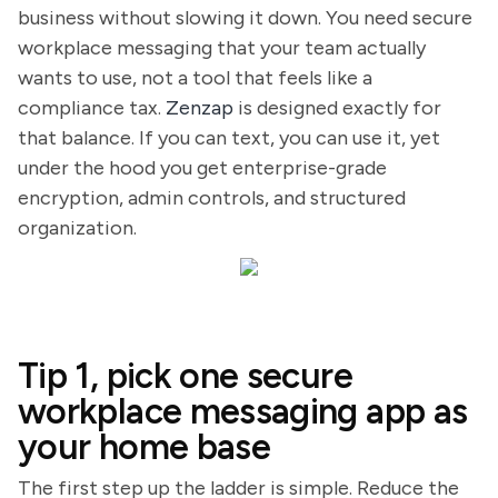
business without slowing it down. You need secure
workplace messaging that your team actually
wants to use, not a tool that feels like a
compliance tax.
Zenzap
is designed exactly for
that balance. If you can text, you can use it, yet
under the hood you get enterprise-grade
encryption, admin controls, and structured
organization.
Tip 1, pick one secure
workplace messaging app as
your home base
The first step up the ladder is simple. Reduce the