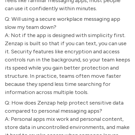
feels like familiar messaging apps, most people
can use it confidently within minutes.
Q: Will using a secure workplace messaging app
slow my team down?
A: Not if the app is designed with simplicity first.
Zenzap is built so that if you can text, you can use
it. Security features like encryption and access
controls run in the background, so your team keeps
its speed while you gain better protection and
structure. In practice, teams often move faster
because they spend less time searching for
information across multiple tools.
Q: How does Zenzap help protect sensitive data
compared to personal messaging apps?
A: Personal apps mix work and personal content,
store data in uncontrolled environments, and make