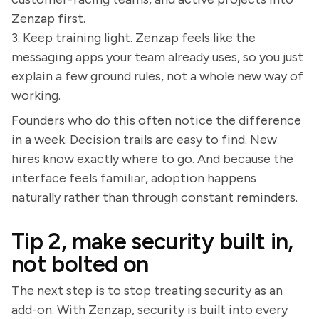
Zenzap first.
3. Keep training light. Zenzap feels like the
messaging apps your team already uses, so you just
explain a few ground rules, not a whole new way of
working.
Founders who do this often notice the difference
in a week. Decision trails are easy to find. New
hires know exactly where to go. And because the
interface feels familiar, adoption happens
naturally rather than through constant reminders.
Tip 2, make security built in,
not bolted on
The next step is to stop treating security as an
add-on. With Zenzap, security is built into every