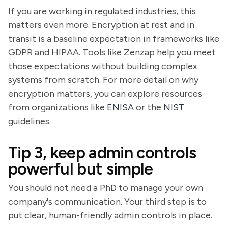
If you are working in regulated industries, this
matters even more. Encryption at rest and in
transit is a baseline expectation in frameworks like
GDPR and HIPAA. Tools like Zenzap help you meet
those expectations without building complex
systems from scratch. For more detail on why
encryption matters, you can explore resources
from organizations like
ENISA
or the
NIST
guidelines.
Tip 3, keep admin controls
powerful but simple
You should not need a PhD to manage your own
company's communication. Your third step is to
put clear, human-friendly admin controls in place.