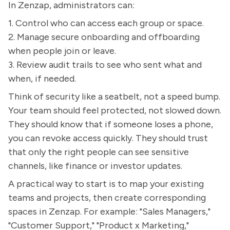
In Zenzap, administrators can:
1. Control who can access each group or space.
2. Manage secure onboarding and offboarding
when people join or leave.
3. Review audit trails to see who sent what and
when, if needed.
Think of security like a seatbelt, not a speed bump.
Your team should feel protected, not slowed down.
They should know that if someone loses a phone,
you can revoke access quickly. They should trust
that only the right people can see sensitive
channels, like finance or investor updates.
A practical way to start is to map your existing
teams and projects, then create corresponding
spaces in Zenzap. For example: "Sales Managers,"
"Customer Support," "Product x Marketing,"