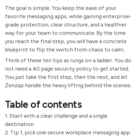
The goal is simple. You keep the ease of your
favorite messaging apps, while gaining enterprise-
grade protection, clear structure, and a healthier
way for your team to communicate. By the time
you reach the final step, you will have a concrete
blueprint to flip the switch from chaos to calm.
Think of these ten tips as rungs on a ladder. You do
not need a 40 page security policy to get started.
You just take the first step, then the next, and let
Zenzap handle the heavy lifting behind the scenes.
Table of contents
1. Start with a clear challenge and a single
destination
2. Tip 1, pick one secure workplace messaging app