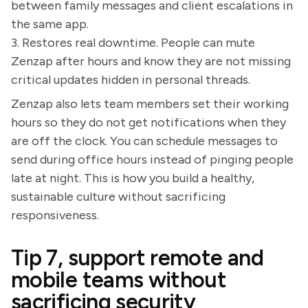
between family messages and client escalations in
the same app.
3. Restores real downtime. People can mute
Zenzap after hours and know they are not missing
critical updates hidden in personal threads.
Zenzap also lets team members set their working
hours so they do not get notifications when they
are off the clock. You can schedule messages to
send during office hours instead of pinging people
late at night. This is how you build a healthy,
sustainable culture without sacrificing
responsiveness.
Tip 7, support remote and
mobile teams without
sacrificing security