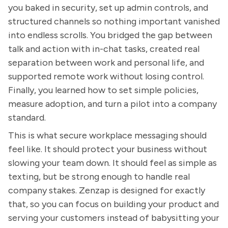
you baked in security, set up admin controls, and
structured channels so nothing important vanished
into endless scrolls. You bridged the gap between
talk and action with in-chat tasks, created real
separation between work and personal life, and
supported remote work without losing control.
Finally, you learned how to set simple policies,
measure adoption, and turn a pilot into a company
standard.
This is what secure workplace messaging should
feel like. It should protect your business without
slowing your team down. It should feel as simple as
texting, but be strong enough to handle real
company stakes. Zenzap is designed for exactly
that, so you can focus on building your product and
serving your customers instead of babysitting your