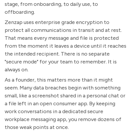
stage, from onboarding, to daily use, to
offboarding.
Zenzap uses enterprise grade encryption to
protect all communications in transit and at rest.
That means every message and file is protected
from the moment it leaves a device until it reaches
the intended recipient. There is no separate
"secure mode" for your team to remember. It is
always on.
As a founder, this matters more than it might
seem. Many data breaches begin with something
small, like a screenshot shared in a personal chat or
a file left in an open consumer app. By keeping
work conversations in a dedicated secure
workplace messaging app, you remove dozens of
those weak points at once.