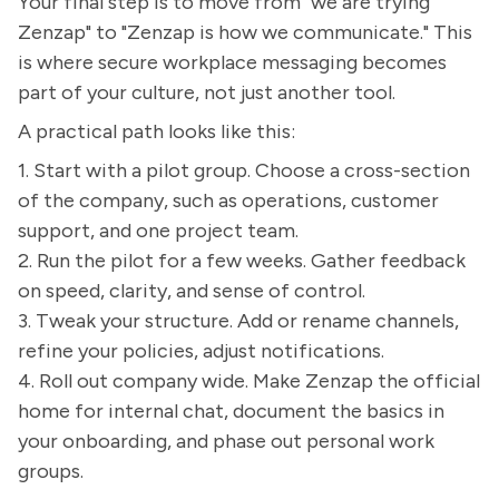
Your final step is to move from "we are trying
Zenzap" to "Zenzap is how we communicate." This
is where secure workplace messaging becomes
part of your culture, not just another tool.
A practical path looks like this:
1. Start with a pilot group. Choose a cross-section
of the company, such as operations, customer
support, and one project team.
2. Run the pilot for a few weeks. Gather feedback
on speed, clarity, and sense of control.
3. Tweak your structure. Add or rename channels,
refine your policies, adjust notifications.
4. Roll out company wide. Make Zenzap the official
home for internal chat, document the basics in
your onboarding, and phase out personal work
groups.