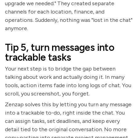
upgrade we needed." They created separate
channels for each location, finance, and
operations. Suddenly, nothing was "lost in the chat"
anymore.
Tip 5, turn messages into
trackable tasks
Your next step is to bridge the gap between
talking about work and actually doing it. In many
tools, action items fade into long logs of chat. You
scroll, you screenshot, you forget.
Zenzap solves this by letting you turn any message
into a trackable to-do, right inside the chat. You
can assign tasks, set deadlines, and keep every
detail tied to the original conversation. No more
copy-pasting into separate project management