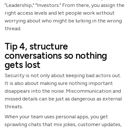
"Leadership," "Investors." From there, you assign the
right access levels and let people work without
worrying about who might be lurking in the wrong
thread.
Tip 4, structure
conversations so nothing
gets lost
Security is not only about keeping bad actors out.
It is also about making sure nothing important
disappears into the noise. Miscommunication and
missed details can be just as dangerous as external
threats.
When your team uses personal apps, you get
sprawling chats that mix jokes, customer updates,