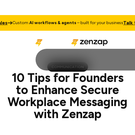
Talk to Sale
ustom
AI workflows & agents
– built for your business
COMMUNICATION
10 Tips for Founders
to Enhance Secure
Workplace Messaging
with Zenzap