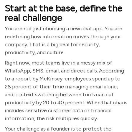
Start at the base, define the
real challenge
You are not just choosing a new chat app. You are
redefining how information moves through your
company. That is a big deal for security,
productivity, and culture.
Right now, most teams live in a messy mix of
WhatsApp, SMS, email, and direct calls. According
to a report by McKinsey, employees spend up to
28 percent of their time managing email alone,
and context switching between tools can cut
productivity by 20 to 40 percent. When that chaos
includes sensitive customer data or financial
information, the risk multiplies quickly.
Your challenge as a founder is to protect the