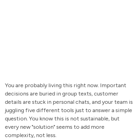
You are probably living this right now. Important
decisions are buried in group texts, customer
details are stuck in personal chats, and your team is
juggling five different tools just to answer a simple
question. You know this is not sustainable, but
every new "solution" seems to add more
complexity, not less.