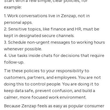
Start with a few simple, clear policies, for
example:
1. Work conversations live in Zenzap, not in
personal apps.
2. Sensitive topics, like finance and HR, must be
kept in designated secure channels.
3. Schedule non-urgent messages to working hours
whenever possible.
4. Use tasks inside chats for decisions that require
follow-up.
Tie these policies to your responsibility to
customers, partners, and employees. You are not
doing this to control people. You are doing it to
keep data safe, prevent confusion, and build a
calmer, more focused work environment.
Because Zenzap feels as easy as popular consumer