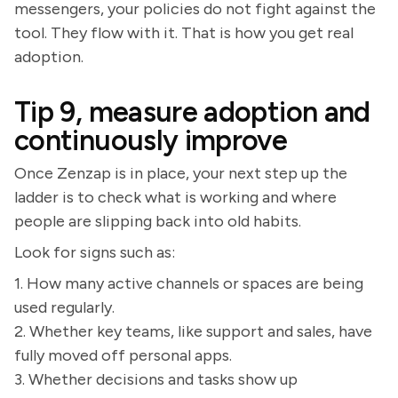
messengers, your policies do not fight against the
tool. They flow with it. That is how you get real
adoption.
Tip 9, measure adoption and
continuously improve
Once Zenzap is in place, your next step up the
ladder is to check what is working and where
people are slipping back into old habits.
Look for signs such as:
1. How many active channels or spaces are being
used regularly.
2. Whether key teams, like support and sales, have
fully moved off personal apps.
3. Whether decisions and tasks show up