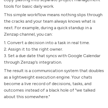
tools for basic daily work.
This simple workflow means nothing slips through
the cracks and your team always knows what is
next. For example, during a quick standup in a
Zenzap channel, you can:
1. Convert a decision into a task in real time.
2. Assign it to the right owner.
3. Set a due date that syncs with Google Calendar
through Zenzap's integration.
The result is a communication system that doubles
as a lightweight execution engine. Your chats
become a live record of decisions, tasks, and
outcomes instead of a black hole of "we talked
about this somewhere."