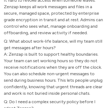
it hard to revoke access when someone leaves.
Zenzap keeps all work messages and files in a
secure, managed space, protected by enterprise
grade encryption in transit and at rest. Admins can
control who sees what, manage onboarding and
offboarding, and review activity if needed.
Q: What about work-life balance, will my team still
get messages after hours?
A: Zenzap is built to support healthy boundaries.
Your team can set working hours so they do not
receive notifications when they are off the clock.
You can also schedule non-urgent messages to
send during business hours. This lets people unplug
confidently, knowing that urgent threads are clear
and work is not buried inside personal chats.
Q: Do I need a complex security policy before I