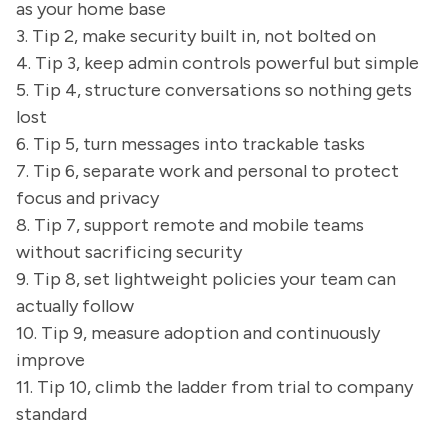
as your home base
3. Tip 2, make security built in, not bolted on
4. Tip 3, keep admin controls powerful but simple
5. Tip 4, structure conversations so nothing gets
lost
6. Tip 5, turn messages into trackable tasks
7. Tip 6, separate work and personal to protect
focus and privacy
8. Tip 7, support remote and mobile teams
without sacrificing security
9. Tip 8, set lightweight policies your team can
actually follow
10. Tip 9, measure adoption and continuously
improve
11. Tip 10, climb the ladder from trial to company
standard