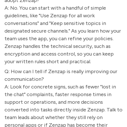
adopt Zenzap?
A: No. You can start with a handful of simple
guidelines, like "Use Zenzap for all work
conversations" and "Keep sensitive topics in
designated secure channels." As you learn how your
team uses the app, you can refine your policies.
Zenzap handles the technical security, such as
encryption and access control, so you can keep
your written rules short and practical.
Q: How can I tell if Zenzap is really improving our
communication?
A: Look for concrete signs, such as fewer "lost in
the chat" complaints, faster response times in
support or operations, and more decisions
converted into tasks directly inside Zenzap. Talk to
team leads about whether they still rely on
personal apps or if Zenzap has become their