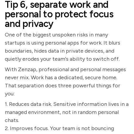
Tip 6, separate work and
personal to protect focus
and privacy
One of the biggest unspoken risks in many
startups is using personal apps for work. It blurs
boundaries, hides data in private devices, and
quietly erodes your team's ability to switch off.
With Zenzap, professional and personal messages
never mix. Work has a dedicated, secure home.
That separation does three powerful things for
you:
1. Reduces data risk. Sensitive information lives in a
managed environment, not in random personal
chats.
2. Improves focus. Your team is not bouncing