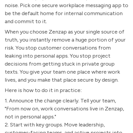
noise. Pick one secure workplace messaging app to
be the default home for internal communication
and commit to it.
When you choose Zenzap as your single source of
truth, you instantly remove a huge portion of your
risk. You stop customer conversations from
leaking into personal apps. You stop project
decisions from getting stuck in private group
texts. You give your team one place where work
lives, and you make that place secure by design.
Here is how to do it in practice:
1. Announce the change clearly. Tell your team,
"From now on, work conversations live in Zenzap,
not in personal apps."
2. Start with key groups. Move leadership,
customer-facing teams, and active projects into