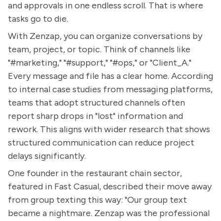
and approvals in one endless scroll. That is where
tasks go to die.
With Zenzap, you can organize conversations by
team, project, or topic. Think of channels like
"#marketing," "#support," "#ops," or "Client_A."
Every message and file has a clear home. According
to internal case studies from messaging platforms,
teams that adopt structured channels often
report sharp drops in "lost" information and
rework. This aligns with wider research that shows
structured communication can reduce project
delays significantly.
One founder in the restaurant chain sector,
featured in Fast Casual, described their move away
from group texting this way: "Our group text
became a nightmare. Zenzap was the professional