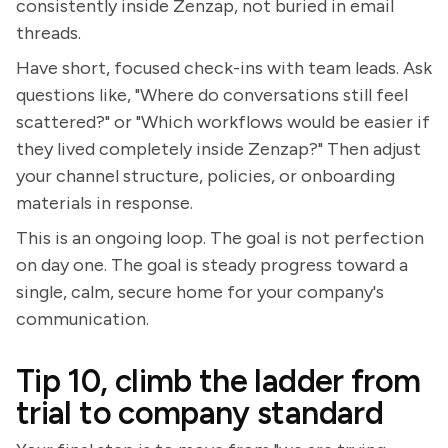
consistently inside Zenzap, not buried in email
threads.
Have short, focused check-ins with team leads. Ask
questions like, "Where do conversations still feel
scattered?" or "Which workflows would be easier if
they lived completely inside Zenzap?" Then adjust
your channel structure, policies, or onboarding
materials in response.
This is an ongoing loop. The goal is not perfection
on day one. The goal is steady progress toward a
single, calm, secure home for your company's
communication.
Tip 10, climb the ladder from
trial to company standard