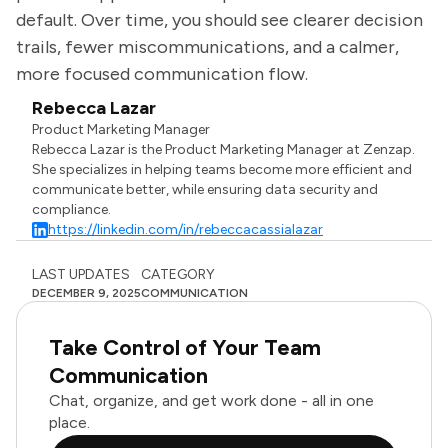
default. Over time, you should see clearer decision
trails, fewer miscommunications, and a calmer,
more focused communication flow.
Rebecca Lazar
Product Marketing Manager
Rebecca Lazar is the Product Marketing Manager at Zenzap.
She specializes in helping teams become more efficient and
communicate better, while ensuring data security and
compliance.
https://linkedin.com/in/rebeccacassialazar
LAST UPDATES
CATEGORY
DECEMBER 9, 2025
COMMUNICATION
Take Control of Your Team
Communication
Chat, organize, and get work done - all in one
place.