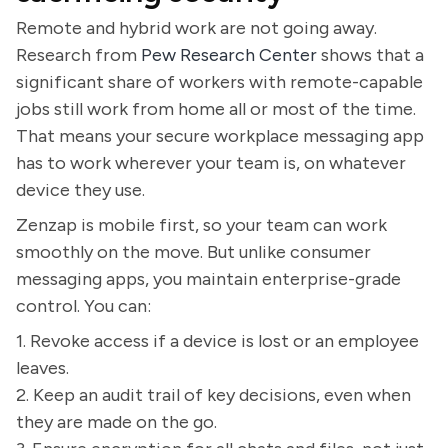
Remote and hybrid work are not going away.
Research from
Pew Research Center
shows that a
significant share of workers with remote-capable
jobs still work from home all or most of the time.
That means your secure workplace messaging app
has to work wherever your team is, on whatever
device they use.
Zenzap is mobile first, so your team can work
smoothly on the move. But unlike consumer
messaging apps, you maintain enterprise-grade
control. You can:
1. Revoke access if a device is lost or an employee
leaves.
2. Keep an audit trail of key decisions, even when
they are made on the go.