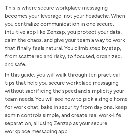
This is where secure workplace messaging
becomes your leverage, not your headache. When
you centralize communication in one secure,
intuitive app like Zenzap, you protect your data,
calm the chaos, and give your team a way to work
that finally feels natural. You climb step by step,
from scattered and risky, to focused, organized,
and safe.
In this guide, you will walk through ten practical
tips that help you secure workplace messaging
without sacrificing the speed and simplicity your
team needs. You will see how to pick a single home
for work chat, bake in security from day one, keep
admin controls simple, and create real work-life
separation, all using Zenzap as your secure
workplace messaging app.