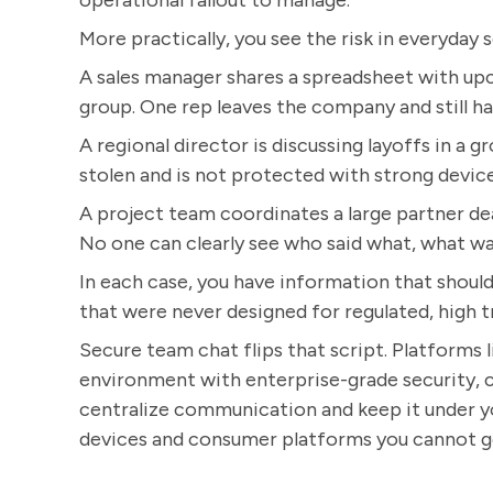
operational fallout to manage.
More practically, you see the risk in everyday s
A sales manager shares a spreadsheet with up
group. One rep leaves the company and still ha
A regional director is discussing layoffs in a g
stolen and is not protected with strong device
A project team coordinates a large partner de
No one can clearly see who said what, what was
In each case, you have information that should 
that were never designed for regulated, high 
Secure team chat flips that script. Platforms 
environment with enterprise-grade security, cl
centralize communication and keep it under yo
devices and consumer platforms you cannot g