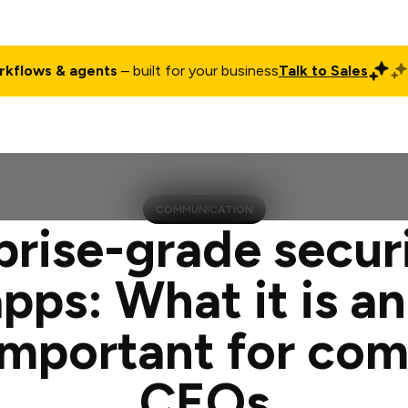
rkflows & agents
– built for your business
Talk to Sales
ct
Pricing
Enterprise
Company
Customers
Login
COMMUNICATION
prise-grade securi
apps: What it is a
t important for co
CEOs