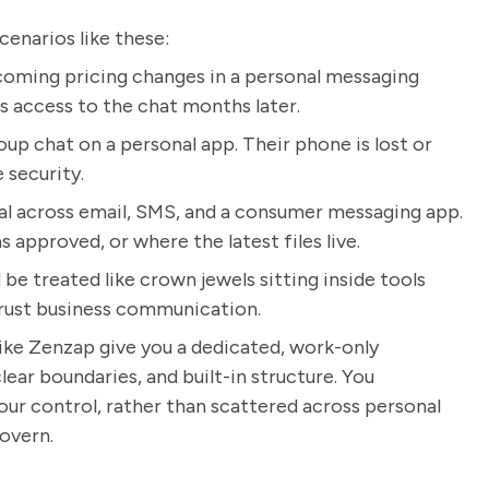
cenarios like these:
coming pricing changes in a personal messaging
s access to the chat months later.
roup chat on a personal app. Their phone is lost or
 security.
al across email, SMS, and a consumer messaging app.
 approved, or where the latest files live.
be treated like crown jewels sitting inside tools
trust business communication.
like Zenzap give you a dedicated, work-only
ear boundaries, and built-in structure. You
ur control, rather than scattered across personal
overn.