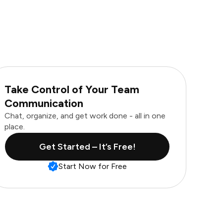
Take Control of Your Team
Communication
Chat, organize, and get work done - all in one
place.
Get Started – It’s Free!
Start Now for Free