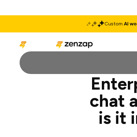
Custom
AI wo
Solutions
Produ
Enter
chat 
is i