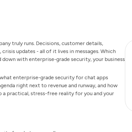
ny truly runs. Decisions, customer details,
crisis updates - all of it lives in messages. Which
d down with enterprise-grade security, your business
y what enterprise-grade security for chat apps
agenda right next to revenue and runway, and how
 practical, stress-free reality for you and your