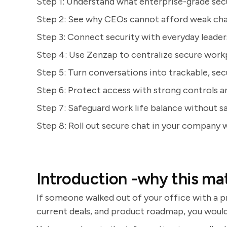
Step 1: Understand what enterprise-grade secu
Step 2: See why CEOs cannot afford weak cha
Step 3: Connect security with everyday leade
Step 4: Use Zenzap to centralize secure wor
Step 5: Turn conversations into trackable, se
Step 6: Protect access with strong controls a
Step 7: Safeguard work life balance without s
Step 8: Roll out secure chat in your company 
Introduction -why this ma
If someone walked out of your office with a p
current deals, and product roadmap, you would tr