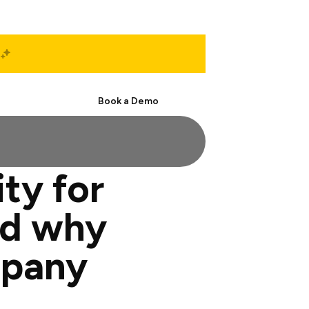
Start Free
Book a Demo
ty for
nd why
mpany