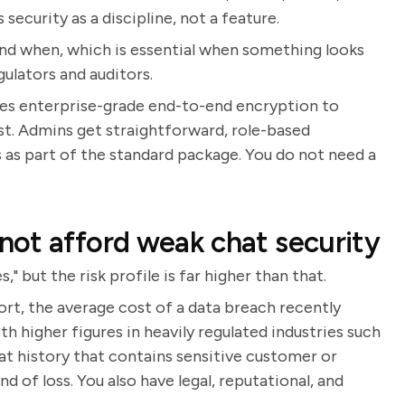
security as a discipline, not a feature.
and when, which is essential when something looks
gulators and auditors.
 uses enterprise-grade end-to-end encryption to
est. Admins get straightforward, role-based
s as part of the standard package. You do not need a
ot afford weak chat security
," but the risk profile is far higher than that.
rt, the average cost of a data breach recently
th higher figures in heavily regulated industries such
at history that contains sensitive customer or
d of loss. You also have legal, reputational, and