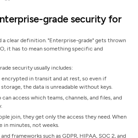
nterprise-grade security for
d a clear definition. "Enterprise-grade" gets thrown
EO, it has to mean something specific and
de security usually includes:
encrypted in transit and at rest, so even if
storage, the data is unreadable without keys.
 can access which teams, channels, and files, and
.
le join, they get only the access they need. When
e in minutes, not weeks.
s and frameworks such as GDPR, HIPAA, SOC 2, and