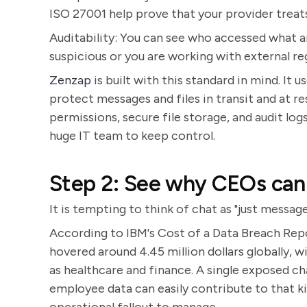
ISO 27001 help prove that your provider treats 
Auditability: You can see who accessed what 
suspicious or you are working with external re
Zenzap
is built with this standard in mind. It
protect messages and files in transit and at r
permissions, secure file storage, and audit log
huge IT team to keep control.
Step 2: See why CEOs cann
It is tempting to think of chat as "just messages
According to IBM's Cost of a Data Breach Repo
hovered around 4.45 million dollars globally, wi
as healthcare and finance. A single exposed ch
employee data can easily contribute to that kin