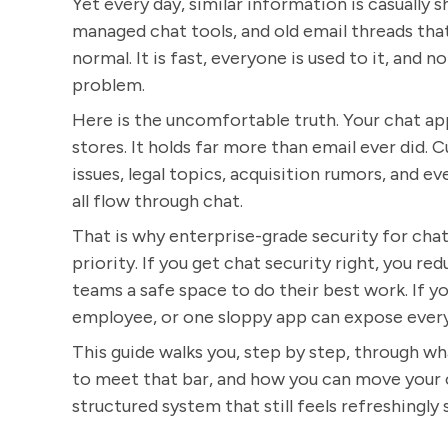
Yet every day, similar information is casually
managed chat tools, and old email threads tha
normal. It is fast, everyone is used to it, and n
problem.
Here is the uncomfortable truth. Your chat app
stores. It holds far more than email ever did. 
issues, legal topics, acquisition rumors, and e
all flow through chat.
That is why enterprise-grade security for chat 
priority. If you get chat security right, you re
teams a safe space to do their best work. If y
employee, or one sloppy app can expose every
This guide walks you, step by step, through w
to meet that bar, and how you can move your 
structured system that still feels refreshingly