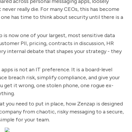
 shared across personal messaging apps, loosely
t never really die. For many CEOs, this has become
o one has time to think about security until there is a
 is now one of your largest, most sensitive data
Customer PII, pricing, contracts in discussion, HR
very internal debate that shapes your strategy - they
apps is not an IT preference. It is a board-level
duce breach risk, simplify compliance, and give your
ou get it wrong, one stolen phone, one rogue ex-
thing.
hat you need to put in place, how Zenzap is designed
company from chaotic, risky messaging to a secure,
 simple for your team.