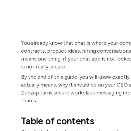
You already know that chat is where your compa
contracts, product ideas, hiring conversations, 
means one thing: if your chat app is not locke
is not really secure.
By the end of this guide, you will know exactl
actually means, why it should be on your CEO 
Zenzap turns secure workplace messaging into a
teams.
Table of contents