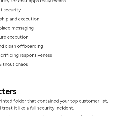
rity for chat apps really means
t security
rship and execution
kplace messaging
cure execution
nd clean offboarding
acrificing responsiveness
without chaos
tters
rinted folder that contained your top customer list,
eat it like a full security incident.