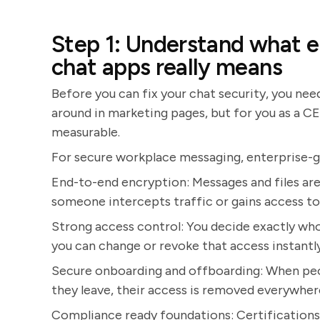
Step 1: Understand what e
chat apps really means
Before you can fix your chat security, you nee
around in marketing pages, but for you as a C
measurable.
For secure workplace messaging, enterprise-gra
End-to-end encryption: Messages and files are 
someone intercepts traffic or gains access to 
Strong access control: You decide exactly who
you can change or revoke that access instantly
Secure onboarding and offboarding: When peop
they leave, their access is removed everywher
Compliance ready foundations: Certification