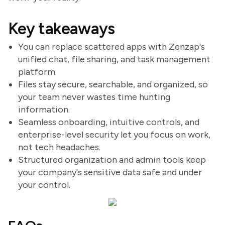
Key takeaways
You can replace scattered apps with Zenzap's
unified chat, file sharing, and task management
platform.
Files stay secure, searchable, and organized, so
your team never wastes time hunting
information.
Seamless onboarding, intuitive controls, and
enterprise-level security let you focus on work,
not tech headaches.
Structured organization and admin tools keep
your company's sensitive data safe and under
your control.