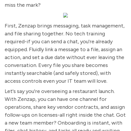
miss the mark?
First, Zenzap brings messaging, task management,
and file sharing together. No tech training
required-if you can send a chat, you're already
equipped. Fluidly link a message to a file, assign an
action, and set a due date without ever leaving the
conversation. Every file you share becomes
instantly searchable (and safely stored), with
access controls even your IT team will love.
Let's say you're overseeing a restaurant launch.
With Zenzap, you can have one channel for
operations, share key vendor contracts, and assign
follow-ups on licenses-all right inside the chat. Got
a new team member? Onboarding is instant, with
files, chat history, and tasks all ready and waiting.