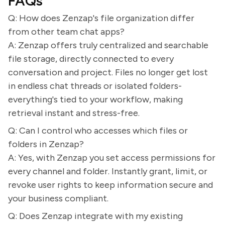
FAQs
Q: How does Zenzap's file organization differ
from other team chat apps?
A: Zenzap offers truly centralized and searchable
file storage, directly connected to every
conversation and project. Files no longer get lost
in endless chat threads or isolated folders-
everything's tied to your workflow, making
retrieval instant and stress-free.
Q: Can I control who accesses which files or
folders in Zenzap?
A: Yes, with Zenzap you set access permissions for
every channel and folder. Instantly grant, limit, or
revoke user rights to keep information secure and
your business compliant.
Q: Does Zenzap integrate with my existing