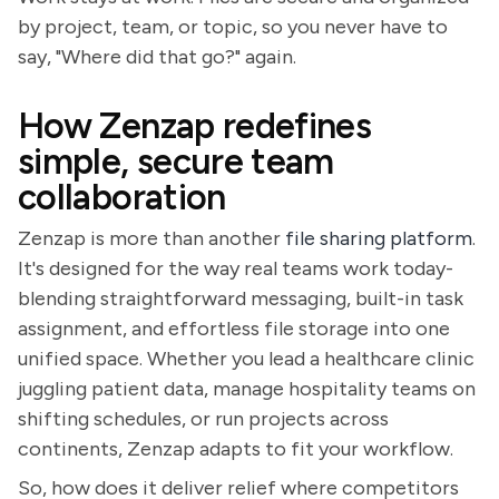
by project, team, or topic, so you never have to
say, "Where did that go?" again.
How Zenzap redefines
simple, secure team
collaboration
Zenzap is more than another
file sharing platform
.
It's designed for the way real teams work today-
blending straightforward messaging, built-in task
assignment, and effortless file storage into one
unified space. Whether you lead a healthcare clinic
juggling patient data, manage hospitality teams on
shifting schedules, or run projects across
continents, Zenzap adapts to fit your workflow.
So, how does it deliver relief where competitors