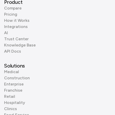
Product
Compare
Pricing
How it Works
Integrations
AI
Trust Center
Knowledge Base
API Docs
Solutions
Medical
Construction
Enterprise
Franchise
Retail
Hospitality
Clinics
Food Service