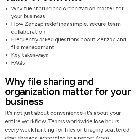
Why file sharing and organization matter for
your business
How Zenzap redefines simple, secure team
collaboration
Frequently asked questions about Zenzap and
file management
Key takeaways
FAQs
Why file sharing and
organization matter for your
business
It's not just about convenience-it's about your
entire workflow. Teams worldwide lose hours
every week hunting for files or triaging scattered
chat threads. According to a report from