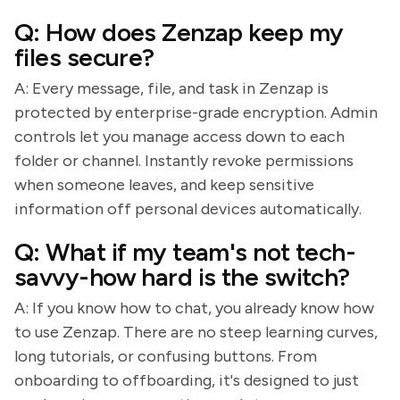
Q: How does Zenzap keep my
files secure?
A: Every message, file, and task in Zenzap is
protected by enterprise-grade encryption. Admin
controls let you manage access down to each
folder or channel. Instantly revoke permissions
when someone leaves, and keep sensitive
information off personal devices automatically.
Q: What if my team's not tech-
savvy-how hard is the switch?
A: If you know how to chat, you already know how
to use Zenzap. There are no steep learning curves,
long tutorials, or confusing buttons. From
onboarding to offboarding, it's designed to just