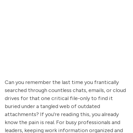
Can you remember the last time you frantically
searched through countless chats, emails, or cloud
drives for that one critical file-only to find it
buried under a tangled web of outdated
attachments? If you're reading this, you already
know the pain is real. For busy professionals and
leaders, keeping work information organized and