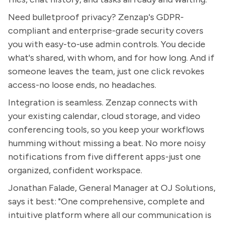
Need bulletproof privacy? Zenzap's GDPR-
compliant and enterprise-grade security covers
you with easy-to-use admin controls. You decide
what's shared, with whom, and for how long. And if
someone leaves the team, just one click revokes
access-no loose ends, no headaches.
Integration is seamless. Zenzap connects with
your existing calendar, cloud storage, and video
conferencing tools, so you keep your workflows
humming without missing a beat. No more noisy
notifications from five different apps-just one
organized, confident workspace.
Jonathan Falade, General Manager at OJ Solutions,
says it best: "One comprehensive, complete and
intuitive platform where all our communication is