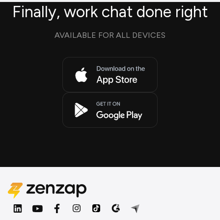
Finally, work chat done right
AVAILABLE FOR ALL DEVICES