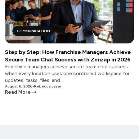
COMMUNICATION
Step by Step: How Franchise Managers Achieve
Secure Team Chat Success with Zenzap in 2026
Franchise managers achieve secure team chat success
when every location uses one controlled workspace for
updates, tasks, files, and...
August 6, 2026
•
Rebecca Lazar
Read More