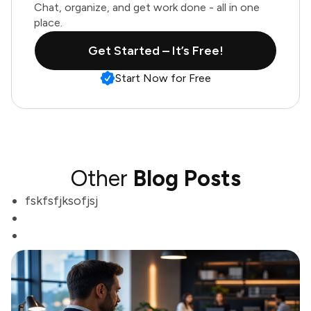
Chat, organize, and get work done - all in one
place.
Get Started – It’s Free!
Start Now for Free
Other
Blog Posts
fskfsfjksofjsj