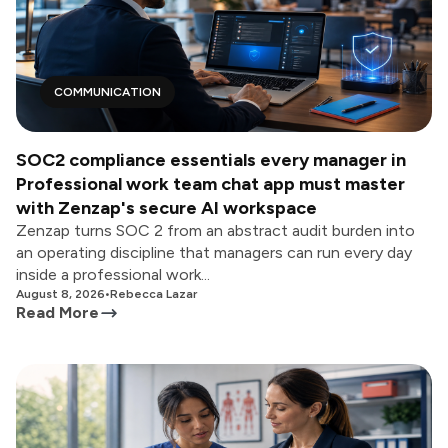
COMMUNICATION
SOC2 compliance essentials every manager in
Professional work team chat app must master
with Zenzap's secure AI workspace
Zenzap turns SOC 2 from an abstract audit burden into
an operating discipline that managers can run every day
inside a professional work...
August 8, 2026
•
Rebecca Lazar
Read More