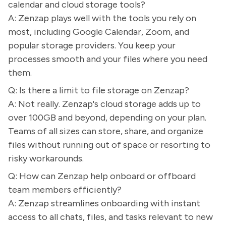
calendar and cloud storage tools?
A: Zenzap plays well with the tools you rely on
most, including Google Calendar, Zoom, and
popular storage providers. You keep your
processes smooth and your files where you need
them.
Q: Is there a limit to file storage on Zenzap?
A: Not really. Zenzap's cloud storage adds up to
over 100GB and beyond, depending on your plan.
Teams of all sizes can store, share, and organize
files without running out of space or resorting to
risky workarounds.
Q: How can Zenzap help onboard or offboard
team members efficiently?
A: Zenzap streamlines onboarding with instant
access to all chats, files, and tasks relevant to new