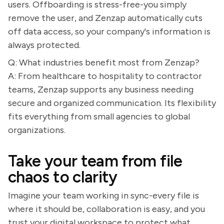
users. Offboarding is stress-free-you simply
remove the user, and Zenzap automatically cuts
off data access, so your company's information is
always protected.
Q: What industries benefit most from Zenzap?
A: From healthcare to hospitality to contractor
teams, Zenzap supports any business needing
secure and organized communication. Its flexibility
fits everything from small agencies to global
organizations.
Take your team from file
chaos to clarity
Imagine your team working in sync-every file is
where it should be, collaboration is easy, and you
trust your digital workspace to protect what