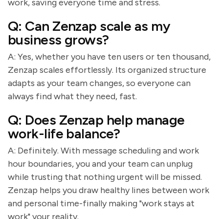
work, saving everyone time and stress.
Q: Can Zenzap scale as my
business grows?
A: Yes, whether you have ten users or ten thousand,
Zenzap scales effortlessly. Its organized structure
adapts as your team changes, so everyone can
always find what they need, fast.
Q: Does Zenzap help manage
work-life balance?
A: Definitely. With message scheduling and work
hour boundaries, you and your team can unplug
while trusting that nothing urgent will be missed.
Zenzap helps you draw healthy lines between work
and personal time-finally making "work stays at
work" your reality.