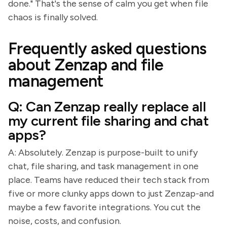
done." That's the sense of calm you get when file
chaos is finally solved.
Frequently asked questions
about Zenzap and file
management
Q: Can Zenzap really replace all
my current file sharing and chat
apps?
A: Absolutely. Zenzap is purpose-built to unify
chat, file sharing, and task management in one
place. Teams have reduced their tech stack from
five or more clunky apps down to just Zenzap-and
maybe a few favorite integrations. You cut the
noise, costs, and confusion.