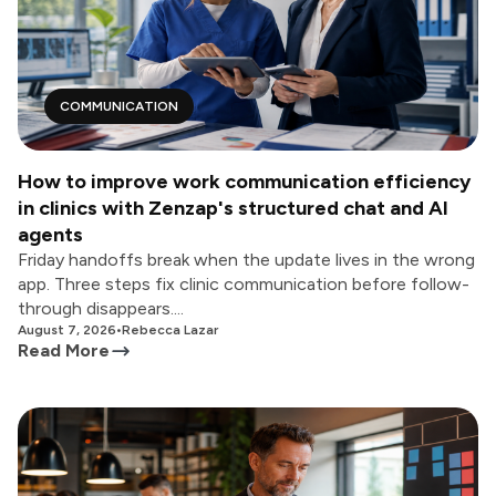
COMMUNICATION
How to improve work communication efficiency
in clinics with Zenzap's structured chat and AI
agents
Friday handoffs break when the update lives in the wrong
app. Three steps fix clinic communication before follow-
through disappears....
August 7, 2026
•
Rebecca Lazar
Read More