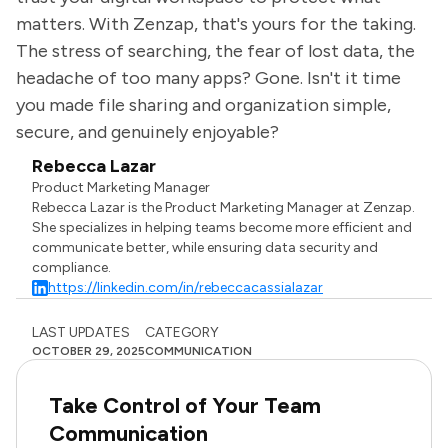
matters. With Zenzap, that's yours for the taking.
The stress of searching, the fear of lost data, the
headache of too many apps? Gone. Isn't it time
you made file sharing and organization simple,
secure, and genuinely enjoyable?
Rebecca Lazar
Product Marketing Manager
Rebecca Lazar is the Product Marketing Manager at Zenzap.
She specializes in helping teams become more efficient and
communicate better, while ensuring data security and
compliance.
https://linkedin.com/in/rebeccacassialazar
LAST UPDATES
CATEGORY
OCTOBER 29, 2025
COMMUNICATION
Take Control of Your Team
Communication