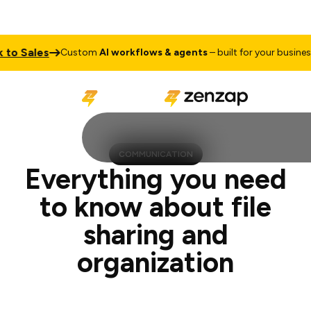
les
Talk 
Custom
AI workflows & agents
– built for your business
COMMUNICATION
Everything you need
to know about file
sharing and
organization