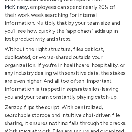
McKinsey
, employees can spend nearly 20% of
their work week searching for internal
information. Multiply that by your team size and
you'll see how quickly the "app chaos" adds up in
lost productivity and stress.
Without the right structure, files get lost,
duplicated, or worse-shared outside your
organization. If you're in healthcare, hospitality, or
any industry dealing with sensitive data, the stakes
are even higher. And all too often, important
information is trapped in separate silos-leaving
you and your team constantly playing catch-up.
Zenzap flips the script. With centralized,
searchable storage and intuitive chat-driven file
sharing, it ensures nothing falls through the cracks.
Work stays at work. Files are secure and organized