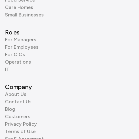
Care Homes
Small Businesses
Roles
For Managers
For Employees
For CIOs
Operations
IT
Company
About Us
Contact Us
Blog
Customers
Privacy Policy
Terms of Use
SaaS Agreement