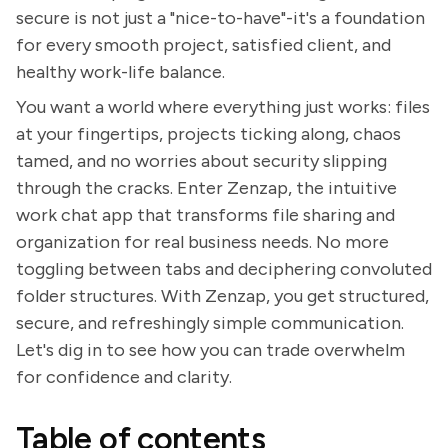
secure is not just a "nice-to-have"-it's a foundation
for every smooth project, satisfied client, and
healthy work-life balance.
You want a world where everything just works: files
at your fingertips, projects ticking along, chaos
tamed, and no worries about security slipping
through the cracks. Enter Zenzap, the intuitive
work chat app that transforms file sharing and
organization for real business needs. No more
toggling between tabs and deciphering convoluted
folder structures. With Zenzap, you get structured,
secure, and refreshingly simple communication.
Let's dig in to see how you can trade overwhelm
for confidence and clarity.
Table of contents