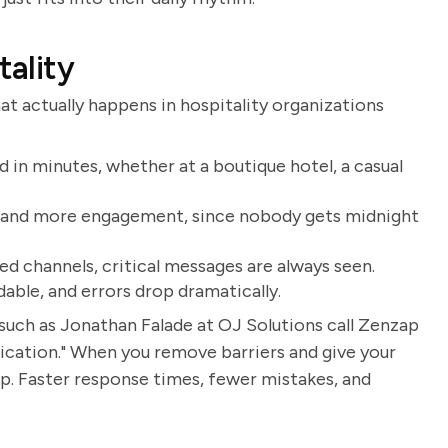
tality
t actually happens in hospitality organizations
 in minutes, whether at a boutique hotel, a casual
s and more engagement, since nobody gets midnight
d channels, critical messages are always seen.
dable, and errors drop dramatically.
such as Jonathan Falade at OJ Solutions call Zenzap
ication." When you remove barriers and give your
up. Faster response times, fewer mistakes, and