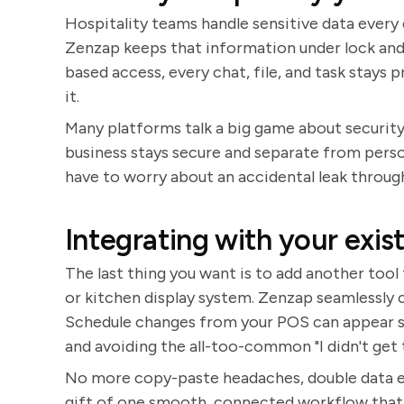
Hospitality teams handle sensitive data every
Zenzap keeps that information under lock and
based access, every chat, file, and task stays
it.
Many platforms talk a big game about security.
business stays secure and separate from perso
have to worry about an accidental leak throu
Integrating with your exist
The last thing you want is to add another tool 
or kitchen display system. Zenzap seamlessly 
Schedule changes from your POS can appear str
and avoiding the all-too-common "I didn't ge
No more copy-paste headaches, double data en
gift of one smooth, connected workflow that ju