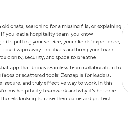
ld chats, searching for a missing file, or explaining
f you lead a hospitality team, you know
 it's putting your service, your clients' experience,
you could wipe away the chaos and bring your team
you clarity, security, and space to breathe.
 chat app that brings seamless team collaboration to
rfaces or scattered tools; Zenzap is for leaders,
, secure, and truly effective way to work. In this
ansforms hospitality teamwork and why it's become
d hotels looking to raise their game and protect