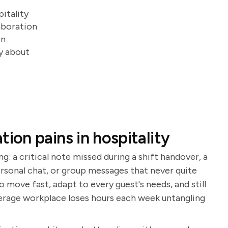
itality
aboration
on
ry about
on pains in hospitality
ng: a critical note missed during a shift handover, a
rsonal chat, or group messages that never quite
 move fast, adapt to every guest's needs, and still
erage workplace loses hours each week untangling