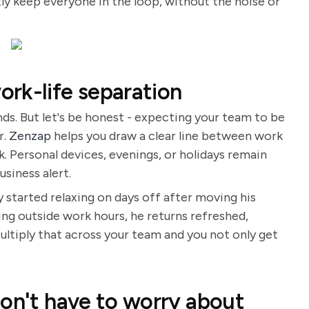
ly keep everyone in the loop, without the noise or
rk-life separation
nds. But let's be honest - expecting your team to be
r.
Zenzap
helps you draw a clear line between work
. Personal devices, evenings, or holidays remain
usiness alert.
y started relaxing on days off after moving his
ing outside work hours, he returns refreshed,
 Multiply that across your team and you not only get
don't have to worry about