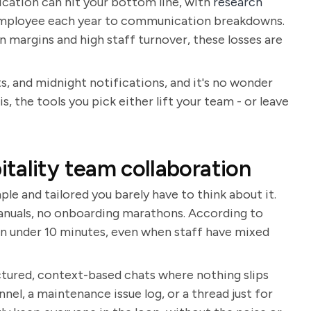
cation can hit your bottom line, with
research
 employee each year to communication breakdowns.
n margins and high staff turnover, these losses are
s, and midnight notifications, and it's no wonder
 is, the tools you pick either lift your team - or leave
tality team collaboration
le and tailored you barely have to think about it.
 manuals, no onboarding marathons. According to
in under 10 minutes, even when staff have mixed
tured, context-based chats where nothing slips
nel, a maintenance issue log, or a thread just for