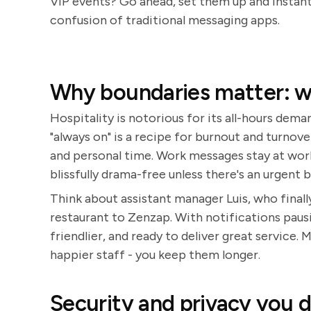
VIP events? Go ahead, set them up and instant
confusion of traditional messaging apps.
Why boundaries matter: wo
Hospitality is notorious for its all-hours dema
"always on" is a recipe for burnout and turnove
and personal time. Work messages stay at work
blissfully drama-free unless there's an urgent b
Think about assistant manager Luis, who finall
restaurant to Zenzap. With notifications paus
friendlier, and ready to deliver great service.
happier staff - you keep them longer.
Security and privacy you 