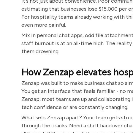
It's not just about convenience. Poor communi
estimating that businesses lose $15,000 per
For hospitality teams already working with thi
even more painful.
Mix in personal chat apps, odd file attachment
staff burnout is at an all-time high. The reality
them drowning.
How Zenzap elevates hospi
Zenzap was built to make business chat so simp
You get an interface that feels familiar - no
Zenzap, most teams are up and collaborating 
tech confidence or are constantly changing.
What sets Zenzap apart? Your team gets struc
through the cracks. Need a shift handover chan