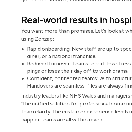
Real-world results in hospi
You want more than promises. Let's look at wha
using Zenzap:
Rapid onboarding: New staff are up to speed
diner, or a national franchise.
Reduced turnover: Teams report less stres
pings or loses their day off to work drama.
Confident, connected teams: With structure
Handovers are seamless, files are always fin
Industry leaders like NHS Wales and managers 
"the unified solution for professional commun
team clarity, the customer experience levels 
happier teams are all within reach.