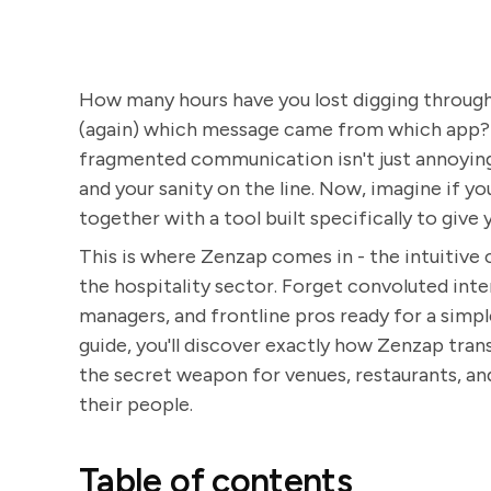
How many hours have you lost digging through o
(again) which message came from which app? I
fragmented communication isn't just annoying -
and your sanity on the line. Now, imagine if 
together with a tool built specifically to give 
This is where Zenzap comes in - the intuitive
the hospitality sector. Forget convoluted inte
managers, and frontline pros ready for a simple
guide, you'll discover exactly how Zenzap tr
the secret weapon for venues, restaurants, an
their people.
Table of contents