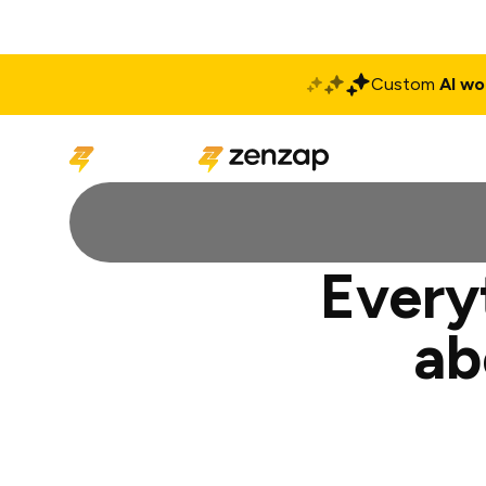
Custom
AI wo
Solutions
Produ
Every
ab