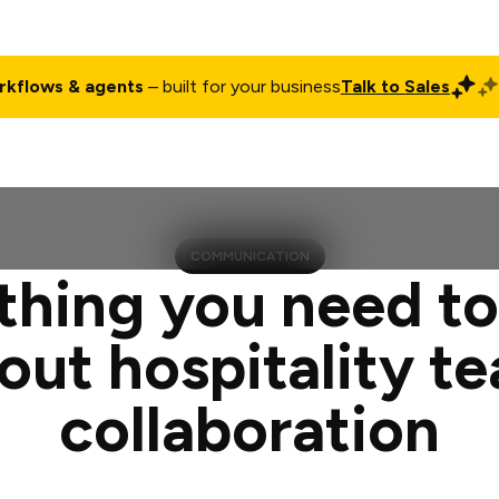
rkflows & agents
– built for your business
Talk to Sales
ct
Pricing
Enterprise
Company
Customers
Login
COMMUNICATION
thing you need t
out hospitality t
collaboration