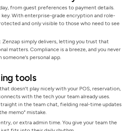
 day, from guest preferences to payment details.
 key. With enterprise-grade encryption and role-
 protected and only visible to those who need to see
 Zenzap simply delivers, letting you trust that
nal matters. Compliance is a breeze, and you never
gh someone's personal app.
ing tools
that doesn't play nicely with your POS, reservation,
connects with the tech your team already uses.
aight in the team chat, fielding real-time updates
t the memo" mistake.
try, or extra admin time. You give your team the
st fits into their daily rhythm.