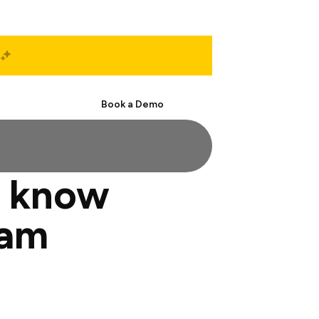
Start Free
Book a Demo
o know
eam