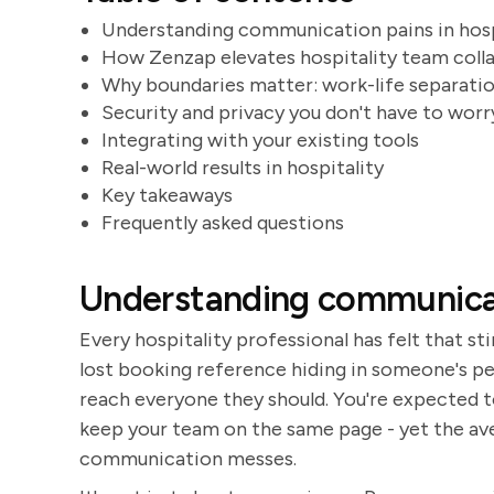
Understanding communication pains in hosp
How Zenzap elevates hospitality team coll
Why boundaries matter: work-life separati
Security and privacy you don't have to wor
Integrating with your existing tools
Real-world results in hospitality
Key takeaways
Frequently asked questions
Understanding communicati
Every hospitality professional has felt that sti
lost booking reference hiding in someone's pe
reach everyone they should. You're expected to
keep your team on the same page - yet the av
communication messes.