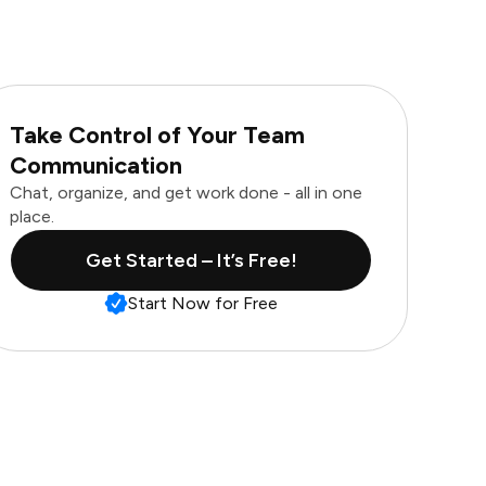
Take Control of Your Team
Communication
Chat, organize, and get work done - all in one
place.
Get Started – It’s Free!
Start Now for Free