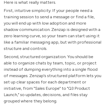
Here is what really matters.
First, intuitive simplicity. If your people need a
training session to send a message or find a file,
you will end up with low adoption and more
shadow communication. Zenzap is designed with a
zero learning curve, so your team can start using it
like a familiar messaging app, but with professional
structure and controls.
Second, structured organization. You should be
able to organize chats by team, topic, or project
instead of dumping everything into a single flood
of messages. Zenzap's structured platform lets you
set up clear spaces for each department or
initiative, from "Sales Europe" to "Q3 Product
Launch," so updates, decisions, and files stay
grouped where they belong.