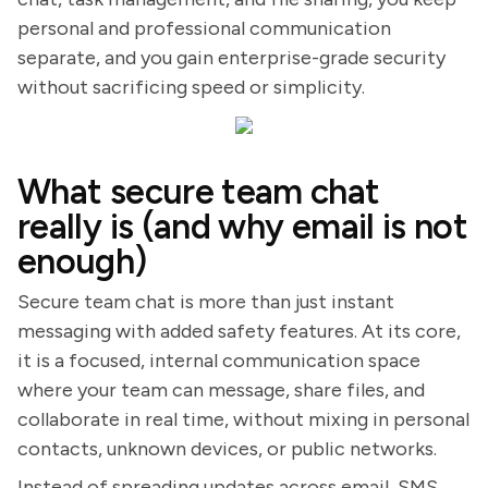
personal and professional communication
separate, and you gain enterprise-grade security
without sacrificing speed or simplicity.
What secure team chat
really is (and why email is not
enough)
Secure team chat is more than just instant
messaging with added safety features. At its core,
it is a focused, internal communication space
where your team can message, share files, and
collaborate in real time, without mixing in personal
contacts, unknown devices, or public networks.
Instead of spreading updates across email, SMS,