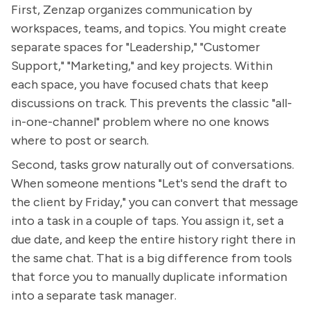
First, Zenzap organizes communication by
workspaces, teams, and topics. You might create
separate spaces for "Leadership," "Customer
Support," "Marketing," and key projects. Within
each space, you have focused chats that keep
discussions on track. This prevents the classic "all-
in-one-channel" problem where no one knows
where to post or search.
Second, tasks grow naturally out of conversations.
When someone mentions "Let's send the draft to
the client by Friday," you can convert that message
into a task in a couple of taps. You assign it, set a
due date, and keep the entire history right there in
the same chat. That is a big difference from tools
that force you to manually duplicate information
into a separate task manager.