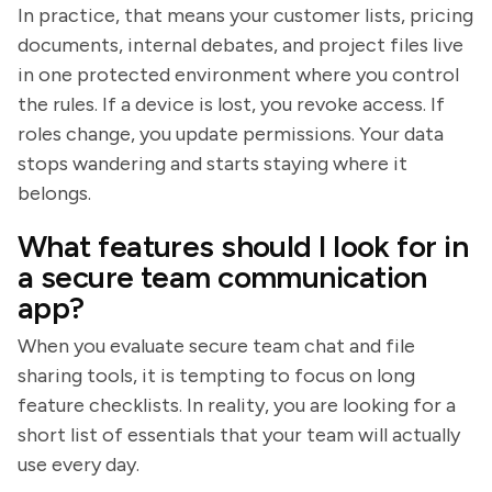
In practice, that means your customer lists, pricing
documents, internal debates, and project files live
in one protected environment where you control
the rules. If a device is lost, you revoke access. If
roles change, you update permissions. Your data
stops wandering and starts staying where it
belongs.
What features should I look for in
a secure team communication
app?
When you evaluate secure team chat and file
sharing tools, it is tempting to focus on long
feature checklists. In reality, you are looking for a
short list of essentials that your team will actually
use every day.