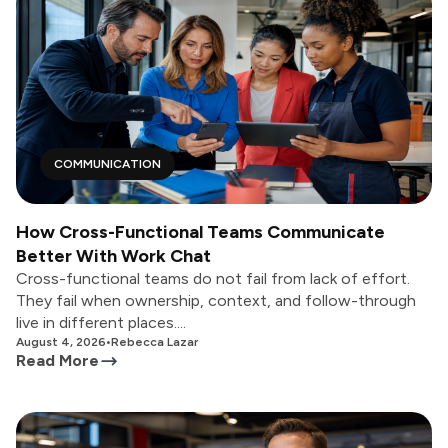
COMMUNICATION
How Cross-Functional Teams Communicate
Better With Work Chat
Cross-functional teams do not fail from lack of effort.
They fail when ownership, context, and follow-through
live in different places....
August 4, 2026
•
Rebecca Lazar
Read More