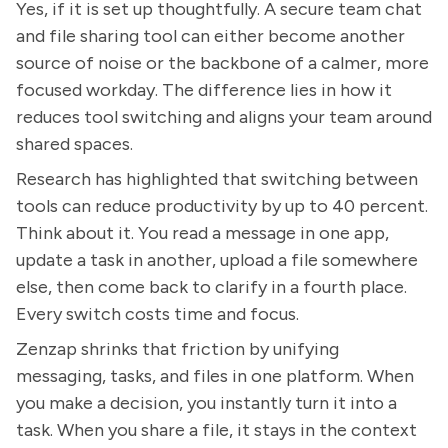
Yes, if it is set up thoughtfully. A secure team chat
and file sharing tool can either become another
source of noise or the backbone of a calmer, more
focused workday. The difference lies in how it
reduces tool switching and aligns your team around
shared spaces.
Research has highlighted that switching between
tools can reduce productivity by up to 40 percent.
Think about it. You read a message in one app,
update a task in another, upload a file somewhere
else, then come back to clarify in a fourth place.
Every switch costs time and focus.
Zenzap shrinks that friction by unifying
messaging, tasks, and files in one platform. When
you make a decision, you instantly turn it into a
task. When you share a file, it stays in the context