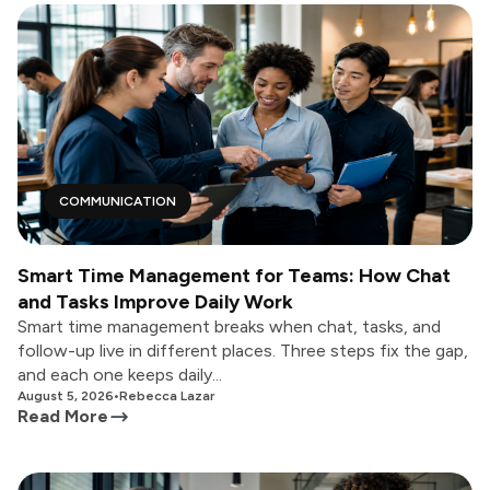
COMMUNICATION
Smart Time Management for Teams: How Chat
and Tasks Improve Daily Work
Smart time management breaks when chat, tasks, and
follow-up live in different places. Three steps fix the gap,
and each one keeps daily...
August 5, 2026
•
Rebecca Lazar
Read More