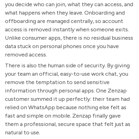
you decide who can join, what they can access, and
what happens when they leave. Onboarding and
offboarding are managed centrally, so account
access is removed instantly when someone exits.
Unlike consumer apps, there is no residual business
data stuck on personal phones once you have
removed access.
There is also the human side of security. By giving
your team an official, easy-to-use work chat, you
remove the temptation to send sensitive
information through personal apps. One Zenzap
customer summed it up perfectly: their team had
relied on WhatsApp because nothing else felt as
fast and simple on mobile. Zenzap finally gave
them a professional, secure space that felt just as
natural to use.