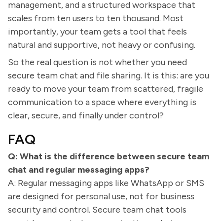
management, and a structured workspace that
scales from ten users to ten thousand. Most
importantly, your team gets a tool that feels
natural and supportive, not heavy or confusing.
So the real question is not whether you need
secure team chat and file sharing. It is this: are you
ready to move your team from scattered, fragile
communication to a space where everything is
clear, secure, and finally under control?
FAQ
Q: What is the difference between secure team
chat and regular messaging apps?
A: Regular messaging apps like WhatsApp or SMS
are designed for personal use, not for business
security and control. Secure team chat tools