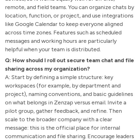
remote, and field teams. You can organize chats by
location, function, or project, and use integrations
like Google Calendar to keep everyone aligned
across time zones. Features such as scheduled
messages and working hours are particularly
helpful when your team is distributed.
Q: How should I roll out secure team chat and file
sharing across my organization?
A: Start by defining a simple structure: key
workspaces (for example, by department and
project), naming conventions, and basic guidelines
on what belongs in Zenzap versus email. Invite a
pilot group, gather feedback, and refine. Then
scale to the broader company with a clear
message: this is the official place for internal
communication and file sharing. Encourage leaders