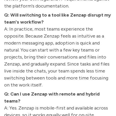
the platform's documentation.
Q: Will switching to a tool like Zenzap disrupt my
team's workflow?
A: In practice, most teams experience the
opposite. Because Zenzap feels as intuitive as a
modern messaging app, adoption is quick and
natural. You can start with a few key teams or
projects, bring their conversations and files into
Zenzap, and gradually expand. Since tasks and files
live inside the chats, your team spends less time
switching between tools and more time focusing
on the work itself.
Q: Can I use Zenzap with remote and hybrid
teams?
A: Yes. Zenzap is mobile-first and available across
devices, so it works equally well for on-site,