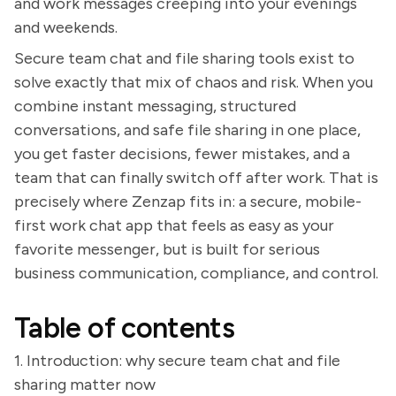
and work messages creeping into your evenings
and weekends.
Secure team chat and file sharing tools exist to
solve exactly that mix of chaos and risk. When you
combine instant messaging, structured
conversations, and safe file sharing in one place,
you get faster decisions, fewer mistakes, and a
team that can finally switch off after work. That is
precisely where Zenzap fits in: a secure, mobile-
first work chat app that feels as easy as your
favorite messenger, but is built for serious
business communication, compliance, and control.
Table of contents
1. Introduction: why secure team chat and file
sharing matter now