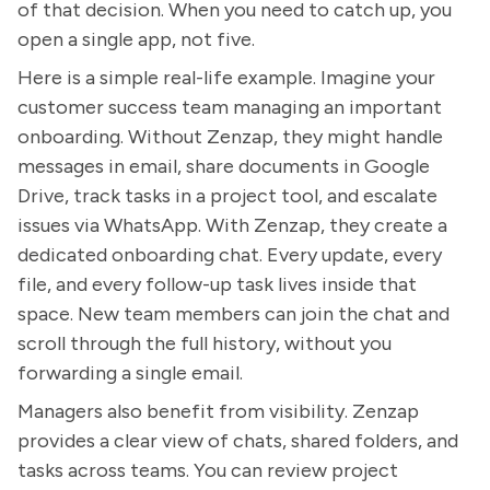
of that decision. When you need to catch up, you
open a single app, not five.
Here is a simple real-life example. Imagine your
customer success team managing an important
onboarding. Without Zenzap, they might handle
messages in email, share documents in Google
Drive, track tasks in a project tool, and escalate
issues via WhatsApp. With Zenzap, they create a
dedicated onboarding chat. Every update, every
file, and every follow-up task lives inside that
space. New team members can join the chat and
scroll through the full history, without you
forwarding a single email.
Managers also benefit from visibility. Zenzap
provides a clear view of chats, shared folders, and
tasks across teams. You can review project