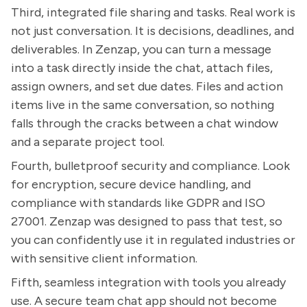
Third, integrated file sharing and tasks. Real work is
not just conversation. It is decisions, deadlines, and
deliverables. In Zenzap, you can turn a message
into a task directly inside the chat, attach files,
assign owners, and set due dates. Files and action
items live in the same conversation, so nothing
falls through the cracks between a chat window
and a separate project tool.
Fourth, bulletproof security and compliance. Look
for encryption, secure device handling, and
compliance with standards like GDPR and ISO
27001. Zenzap was designed to pass that test, so
you can confidently use it in regulated industries or
with sensitive client information.
Fifth, seamless integration with tools you already
use. A secure team chat app should not become