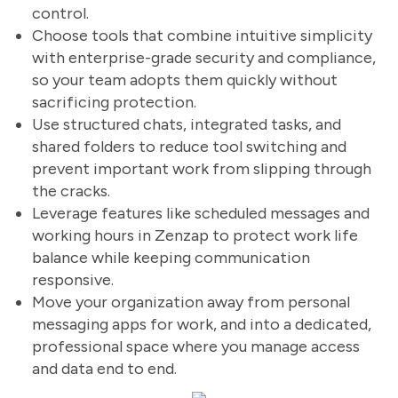
control.
Choose tools that combine intuitive simplicity
with enterprise-grade security and compliance,
so your team adopts them quickly without
sacrificing protection.
Use structured chats, integrated tasks, and
shared folders to reduce tool switching and
prevent important work from slipping through
the cracks.
Leverage features like scheduled messages and
working hours in Zenzap to protect work life
balance while keeping communication
responsive.
Move your organization away from personal
messaging apps for work, and into a dedicated,
professional space where you manage access
and data end to end.