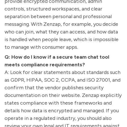
provide encrypted communication, admin
controls, structured workspaces, and clear
separation between personal and professional
messaging. With Zenzap, for example, you decide
who can join, what they can access, and how data
is handled when people leave, which is impossible
to manage with consumer apps.
Q: How do I know if a secure team chat tool
meets compliance requirements?
A: Look for clear statements about standards such
as GDPR, HIPAA, SOC 2, CCPA, and ISO 27001, and
confirm that the vendor publishes security
documentation on their website. Zenzap explicitly
states compliance with these frameworks and
details how data is encrypted and managed. If you
operate in a regulated industry, you should also
review your own legal and IT requirements against