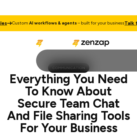
Talk to Sales
stom
AI workflows & agents
– built for your business
COMMUNICATION
Everything You Need
To Know About
Secure Team Chat
And File Sharing Tools
For Your Business