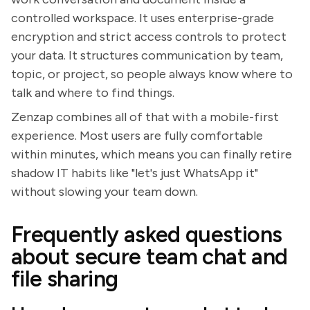
controlled workspace. It uses enterprise-grade
encryption and strict access controls to protect
your data. It structures communication by team,
topic, or project, so people always know where to
talk and where to find things.
Zenzap combines all of that with a mobile-first
experience. Most users are fully comfortable
within minutes, which means you can finally retire
shadow IT habits like "let's just WhatsApp it"
without slowing your team down.
Frequently asked questions
about secure team chat and
file sharing