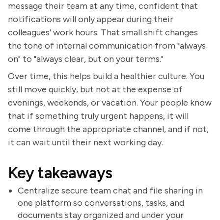
message their team at any time, confident that
notifications will only appear during their
colleagues' work hours. That small shift changes
the tone of internal communication from "always
on" to "always clear, but on your terms."
Over time, this helps build a healthier culture. You
still move quickly, but not at the expense of
evenings, weekends, or vacation. Your people know
that if something truly urgent happens, it will
come through the appropriate channel, and if not,
it can wait until their next working day.
Key takeaways
Centralize secure team chat and file sharing in
one platform so conversations, tasks, and
documents stay organized and under your