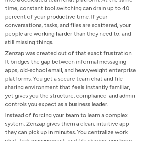
time, constant tool switching can drain up to 40
percent of your productive time. If your
conversations, tasks, and files are scattered, your
people are working harder than they need to, and
still missing things.
Zenzap was created out of that exact frustration.
It bridges the gap between informal messaging
apps, old-school email, and heavyweight enterprise
platforms. You get a secure team chat and file
sharing environment that feels instantly familiar,
yet gives you the structure, compliance, and admin
controls you expect as a business leader.
Instead of forcing your team to learn a complex
system, Zenzap gives them a clean, intuitive app
they can pick up in minutes. You centralize work
chat, task management, and file sharing, you keep