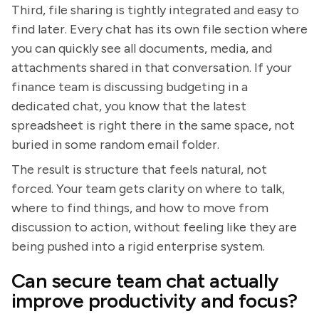
Third, file sharing is tightly integrated and easy to
find later. Every chat has its own file section where
you can quickly see all documents, media, and
attachments shared in that conversation. If your
finance team is discussing budgeting in a
dedicated chat, you know that the latest
spreadsheet is right there in the same space, not
buried in some random email folder.
The result is structure that feels natural, not
forced. Your team gets clarity on where to talk,
where to find things, and how to move from
discussion to action, without feeling like they are
being pushed into a rigid enterprise system.
Can secure team chat actually
improve productivity and focus?