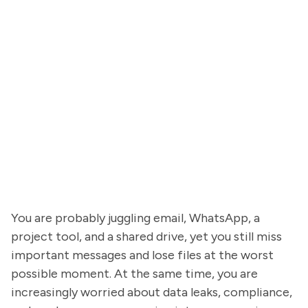
You are probably juggling email, WhatsApp, a
project tool, and a shared drive, yet you still miss
important messages and lose files at the worst
possible moment. At the same time, you are
increasingly worried about data leaks, compliance,