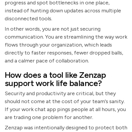
progress and spot bottlenecks in one place,
instead of hunting down updates across multiple
disconnected tools.
In other words, you are not just securing
communication. You are streamlining the way work
flows through your organization, which leads
directly to faster responses, fewer dropped balls,
and a calmer pace of collaboration.
How does a tool like Zenzap
support work life balance?
Security and productivity are critical, but they
should not come at the cost of your team's sanity.
If your work chat app pings people at all hours, you
are trading one problem for another.
Zenzap was intentionally designed to protect both