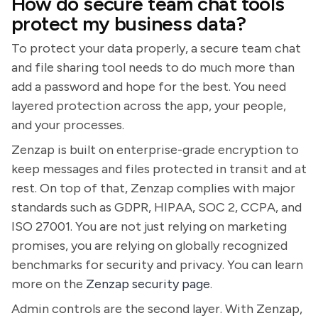
How do secure team chat tools
protect my business data?
To protect your data properly, a secure team chat
and file sharing tool needs to do much more than
add a password and hope for the best. You need
layered protection across the app, your people,
and your processes.
Zenzap is built on enterprise-grade encryption to
keep messages and files protected in transit and at
rest. On top of that, Zenzap complies with major
standards such as GDPR, HIPAA, SOC 2, CCPA, and
ISO 27001. You are not just relying on marketing
promises, you are relying on globally recognized
benchmarks for security and privacy. You can learn
more on the
Zenzap security page
.
Admin controls are the second layer. With Zenzap,