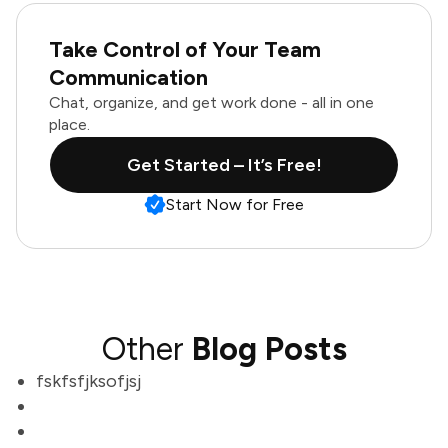
Take Control of Your Team
Communication
Chat, organize, and get work done - all in one
place.
Get Started – It’s Free!
Start Now for Free
Other
Blog Posts
fskfsfjksofjsj