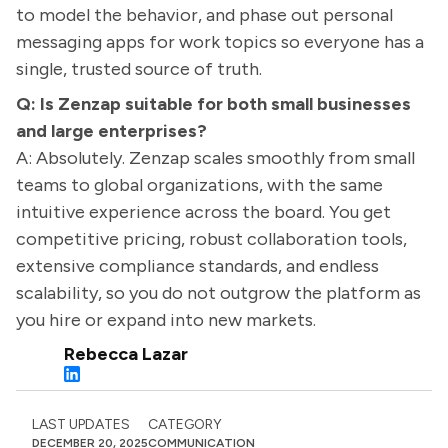
to model the behavior, and phase out personal
messaging apps for work topics so everyone has a
single, trusted source of truth.
Q: Is Zenzap suitable for both small businesses
and large enterprises?
A: Absolutely. Zenzap scales smoothly from small
teams to global organizations, with the same
intuitive experience across the board. You get
competitive pricing, robust collaboration tools,
extensive compliance standards, and endless
scalability, so you do not outgrow the platform as
you hire or expand into new markets.
Rebecca Lazar
LAST UPDATES
CATEGORY
DECEMBER 20, 2025
COMMUNICATION