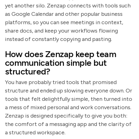
yet another silo. Zenzap connects with tools such
as Google Calendar and other popular business
platforms, so you can see meetings in context,
share docs, and keep your workflows flowing
instead of constantly copying and pasting.
How does Zenzap keep team
communication simple but
structured?
You have probably tried tools that promised
structure and ended up slowing everyone down. Or
tools that felt delightfully simple, then turned into
a mess of mixed personal and work conversations.
Zenzap is designed specifically to give you both:
the comfort of a messaging app and the clarity of
a structured workspace.