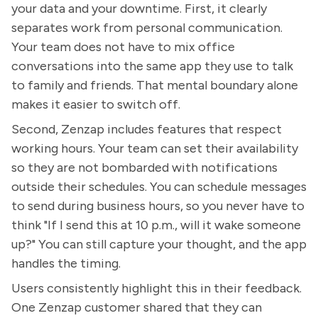
your data and your downtime. First, it clearly
separates work from personal communication.
Your team does not have to mix office
conversations into the same app they use to talk
to family and friends. That mental boundary alone
makes it easier to switch off.
Second, Zenzap includes features that respect
working hours. Your team can set their availability
so they are not bombarded with notifications
outside their schedules. You can schedule messages
to send during business hours, so you never have to
think "If I send this at 10 p.m., will it wake someone
up?" You can still capture your thought, and the app
handles the timing.
Users consistently highlight this in their feedback.
One Zenzap customer shared that they can