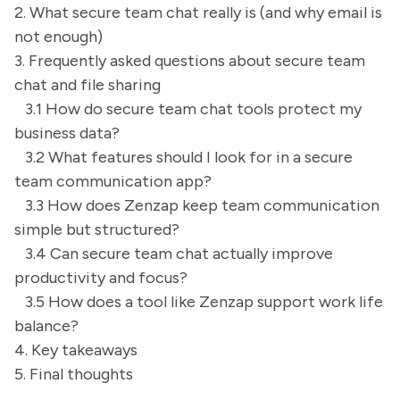
2. What secure team chat really is (and why email is
not enough)
3. Frequently asked questions about secure team
chat and file sharing
3.1 How do secure team chat tools protect my
business data?
3.2 What features should I look for in a secure
team communication app?
3.3 How does Zenzap keep team communication
simple but structured?
3.4 Can secure team chat actually improve
productivity and focus?
3.5 How does a tool like Zenzap support work life
balance?
4. Key takeaways
5. Final thoughts