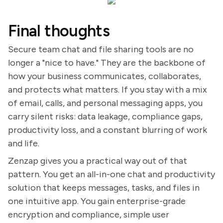
Final thoughts
Secure team chat and file sharing tools are no
longer a "nice to have." They are the backbone of
how your business communicates, collaborates,
and protects what matters. If you stay with a mix
of email, calls, and personal messaging apps, you
carry silent risks: data leakage, compliance gaps,
productivity loss, and a constant blurring of work
and life.
Zenzap gives you a practical way out of that
pattern. You get an all-in-one chat and productivity
solution that keeps messages, tasks, and files in
one intuitive app. You gain enterprise-grade
encryption and compliance, simple user