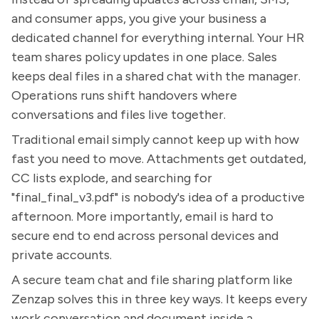
and consumer apps, you give your business a
dedicated channel for everything internal. Your HR
team shares policy updates in one place. Sales
keeps deal files in a shared chat with the manager.
Operations runs shift handovers where
conversations and files live together.
Traditional email simply cannot keep up with how
fast you need to move. Attachments get outdated,
CC lists explode, and searching for
"final_final_v3.pdf" is nobody's idea of a productive
afternoon. More importantly, email is hard to
secure end to end across personal devices and
private accounts.
A secure team chat and file sharing platform like
Zenzap solves this in three key ways. It keeps every
work conversation and document inside a