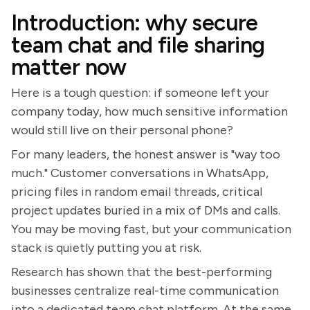
Introduction: why secure
team chat and file sharing
matter now
Here is a tough question: if someone left your
company today, how much sensitive information
would still live on their personal phone?
For many leaders, the honest answer is "way too
much." Customer conversations in WhatsApp,
pricing files in random email threads, critical
project updates buried in a mix of DMs and calls.
You may be moving fast, but your communication
stack is quietly putting you at risk.
Research has shown that the best-performing
businesses centralize real-time communication
into a dedicated team chat platform. At the same