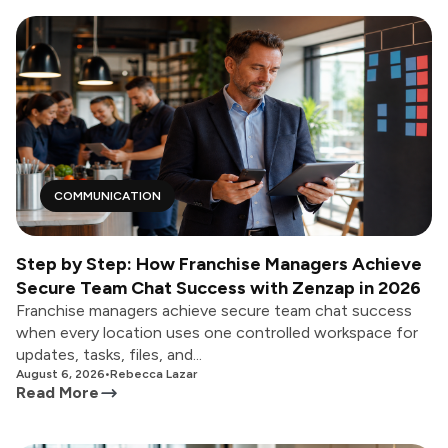
COMMUNICATION
Step by Step: How Franchise Managers Achieve
Secure Team Chat Success with Zenzap in 2026
Franchise managers achieve secure team chat success
when every location uses one controlled workspace for
updates, tasks, files, and...
August 6, 2026
•
Rebecca Lazar
Read More