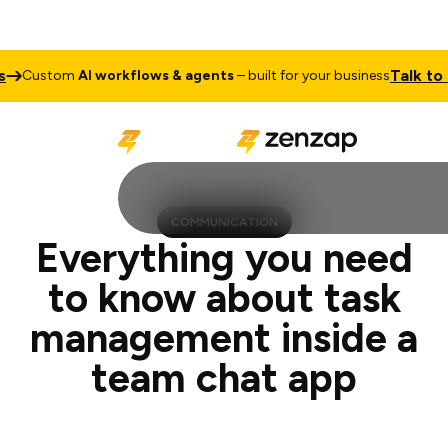
Talk to Sales
om
AI workflows & agents
– built for your business
C
COMMUNICATION
Everything you need
to know about task
management inside a
team chat app