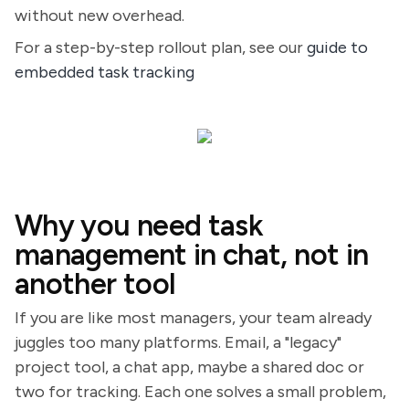
without new overhead.
For a step-by-step rollout plan, see our
guide to
embedded task tracking
Why you need task
management in chat, not in
another tool
If you are like most managers, your team already
juggles too many platforms. Email, a "legacy"
project tool, a chat app, maybe a shared doc or
two for tracking. Each one solves a small problem,