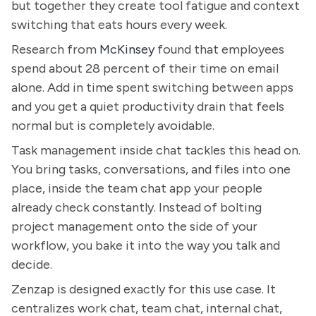
but together they create tool fatigue and context
switching that eats hours every week.
Research from
McKinsey
found that employees
spend about 28 percent of their time on email
alone. Add in time spent switching between apps
and you get a quiet productivity drain that feels
normal but is completely avoidable.
Task management inside chat tackles this head on.
You bring tasks, conversations, and files into one
place, inside the team chat app your people
already check constantly. Instead of bolting
project management onto the side of your
workflow, you bake it into the way you talk and
decide.
Zenzap is designed exactly for this use case. It
centralizes work chat, team chat, internal chat,