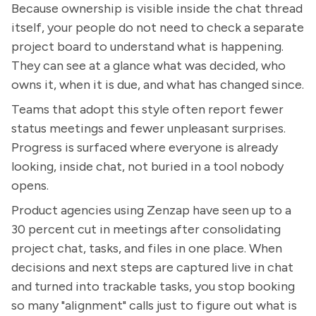
Because ownership is visible inside the chat thread
itself, your people do not need to check a separate
project board to understand what is happening.
They can see at a glance what was decided, who
owns it, when it is due, and what has changed since.
Teams that adopt this style often report fewer
status meetings and fewer unpleasant surprises.
Progress is surfaced where everyone is already
looking, inside chat, not buried in a tool nobody
opens.
Product agencies using Zenzap have seen up to a
30 percent cut in meetings after consolidating
project chat, tasks, and files in one place. When
decisions and next steps are captured live in chat
and turned into trackable tasks, you stop booking
so many "alignment" calls just to figure out what is