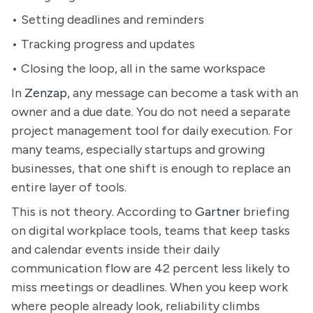
• Setting deadlines and reminders
• Tracking progress and updates
• Closing the loop, all in the same workspace
In
Zenzap
, any message can become a task with an
owner and a due date. You do not need a separate
project management tool for daily execution. For
many teams, especially startups and growing
businesses, that one shift is enough to replace an
entire layer of tools.
This is not theory. According to
Gartner
briefing
on digital workplace tools, teams that keep tasks
and calendar events inside their daily
communication flow are 42 percent less likely to
miss meetings or deadlines. When you keep work
where people already look, reliability climbs