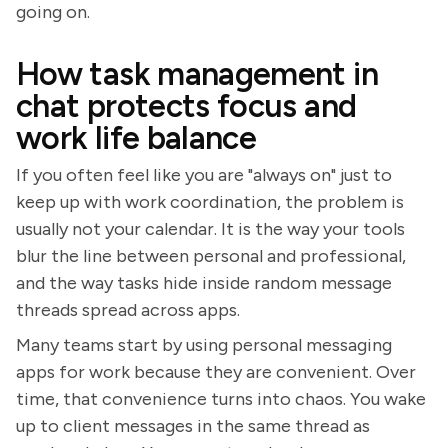
going on.
How task management in
chat protects focus and
work life balance
If you often feel like you are "always on" just to
keep up with work coordination, the problem is
usually not your calendar. It is the way your tools
blur the line between personal and professional,
and the way tasks hide inside random message
threads spread across apps.
Many teams start by using personal messaging
apps for work because they are convenient. Over
time, that convenience turns into chaos. You wake
up to client messages in the same thread as