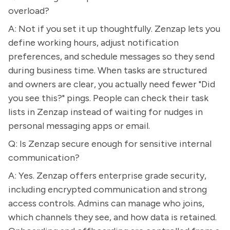
overload?
A: Not if you set it up thoughtfully. Zenzap lets you
define working hours, adjust notification
preferences, and schedule messages so they send
during business time. When tasks are structured
and owners are clear, you actually need fewer "Did
you see this?" pings. People can check their task
lists in Zenzap instead of waiting for nudges in
personal messaging apps or email.
Q: Is Zenzap secure enough for sensitive internal
communication?
A: Yes. Zenzap offers enterprise grade security,
including encrypted communication and strong
access controls. Admins can manage who joins,
which channels they see, and how data is retained.