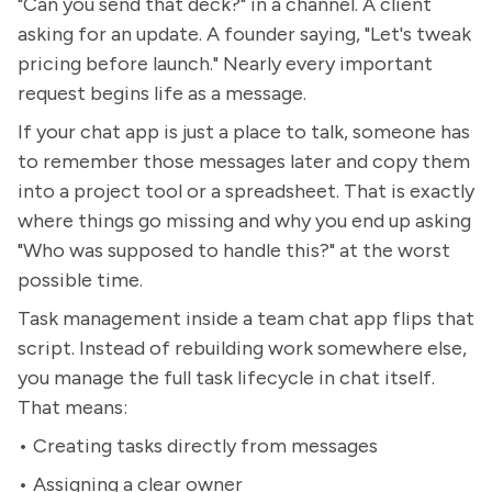
"Can you send that deck?" in a channel. A client
asking for an update. A founder saying, "Let's tweak
pricing before launch." Nearly every important
request begins life as a message.
If your chat app is just a place to talk, someone has
to remember those messages later and copy them
into a project tool or a spreadsheet. That is exactly
where things go missing and why you end up asking
"Who was supposed to handle this?" at the worst
possible time.
Task management inside a team chat app flips that
script. Instead of rebuilding work somewhere else,
you manage the full task lifecycle in chat itself.
That means:
• Creating tasks directly from messages
• Assigning a clear owner