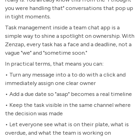
you were handling that" conversations that pop up
in tight moments.
Task management inside a team chat app is a
simple way to shine a spotlight on ownership. With
Zenzap, every task has a face and a deadline, not a
vague "we" and "sometime soon."
In practical terms, that means you can:
• Turn any message into a to do with a click and
immediately assign one clear owner
• Add a due date so "asap" becomes a real timeline
• Keep the task visible in the same channel where
the decision was made
• Let everyone see what is on their plate, what is
overdue, and what the team is working on