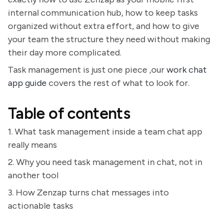
internal communication hub, how to keep tasks
organized without extra effort, and how to give
your team the structure they need without making
their day more complicated.
Task management is just one piece ,our
work chat
app guide
covers the rest of what to look for.
Table of contents
1. What task management inside a team chat app
really means
2. Why you need task management in chat, not in
another tool
3. How Zenzap turns chat messages into
actionable tasks