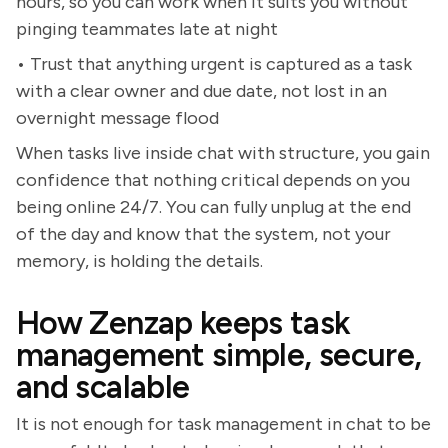
hours, so you can work when it suits you without
pinging teammates late at night
• Trust that anything urgent is captured as a task
with a clear owner and due date, not lost in an
overnight message flood
When tasks live inside chat with structure, you gain
confidence that nothing critical depends on you
being online 24/7. You can fully unplug at the end
of the day and know that the system, not your
memory, is holding the details.
How Zenzap keeps task
management simple, secure,
and scalable
It is not enough for task management in chat to be