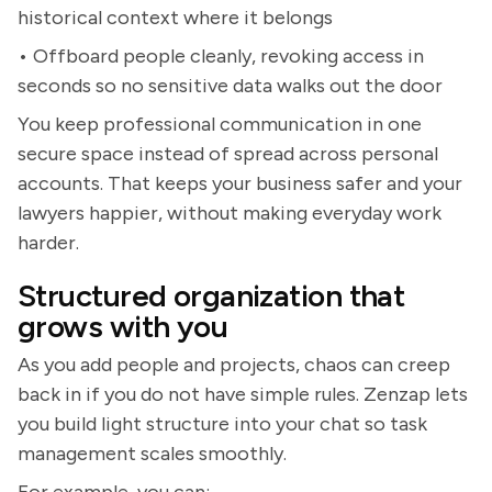
historical context where it belongs
• Offboard people cleanly, revoking access in
seconds so no sensitive data walks out the door
You keep professional communication in one
secure space instead of spread across personal
accounts. That keeps your business safer and your
lawyers happier, without making everyday work
harder.
Structured organization that
grows with you
As you add people and projects, chaos can creep
back in if you do not have simple rules. Zenzap lets
you build light structure into your chat so task
management scales smoothly.