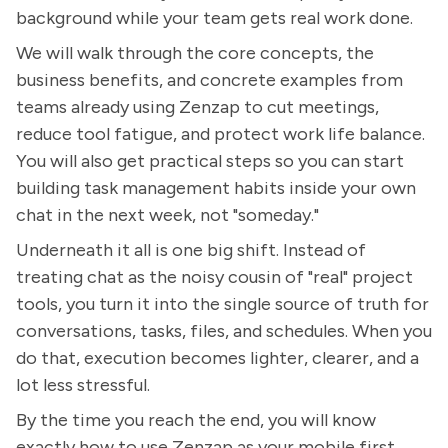
background while your team gets real work done.
We will walk through the core concepts, the
business benefits, and concrete examples from
teams already using Zenzap to cut meetings,
reduce tool fatigue, and protect work life balance.
You will also get practical steps so you can start
building task management habits inside your own
chat in the next week, not "someday."
Underneath it all is one big shift. Instead of
treating chat as the noisy cousin of "real" project
tools, you turn it into the single source of truth for
conversations, tasks, files, and schedules. When you
do that, execution becomes lighter, clearer, and a
lot less stressful.
By the time you reach the end, you will know
exactly how to use Zenzap as your mobile first