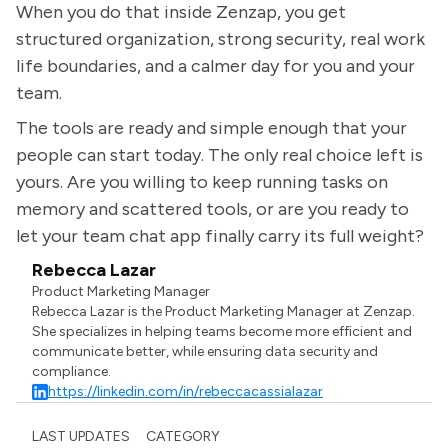
When you do that inside Zenzap, you get
structured organization, strong security, real work
life boundaries, and a calmer day for you and your
team.
The tools are ready and simple enough that your
people can start today. The only real choice left is
yours. Are you willing to keep running tasks on
memory and scattered tools, or are you ready to
let your team chat app finally carry its full weight?
Rebecca Lazar
Product Marketing Manager
Rebecca Lazar is the Product Marketing Manager at Zenzap.
She specializes in helping teams become more efficient and
communicate better, while ensuring data security and
compliance.
https://linkedin.com/in/rebeccacassialazar
LAST UPDATES
CATEGORY