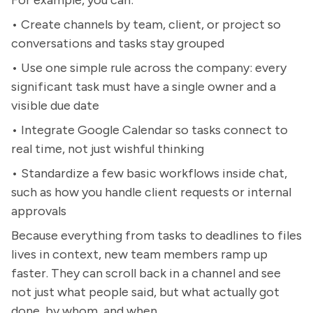
For example, you can:
• Create channels by team, client, or project so
conversations and tasks stay grouped
• Use one simple rule across the company: every
significant task must have a single owner and a
visible due date
• Integrate Google Calendar so tasks connect to
real time, not just wishful thinking
• Standardize a few basic workflows inside chat,
such as how you handle client requests or internal
approvals
Because everything from tasks to deadlines to files
lives in context, new team members ramp up
faster. They can scroll back in a channel and see
not just what people said, but what actually got
done, by whom, and when.