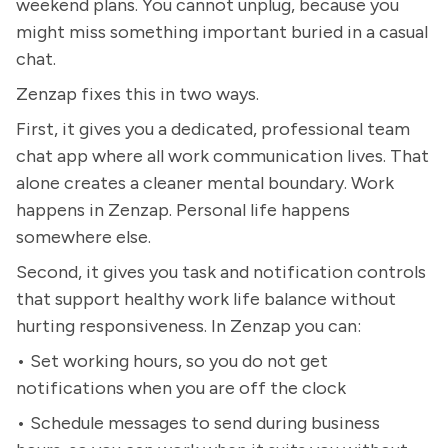
weekend plans. You cannot unplug, because you
might miss something important buried in a casual
chat.
Zenzap fixes this in two ways.
First, it gives you a dedicated, professional team
chat app where all work communication lives. That
alone creates a cleaner mental boundary. Work
happens in Zenzap. Personal life happens
somewhere else.
Second, it gives you task and notification controls
that support healthy work life balance without
hurting responsiveness. In Zenzap you can:
• Set working hours, so you do not get
notifications when you are off the clock
• Schedule messages to send during business