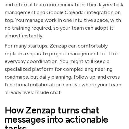
and internal team communication, then layers task
management and Google Calendar integration on
top. You manage work in one intuitive space, with
no training required, so your team can adopt it
almost instantly.
For many startups, Zenzap can comfortably
replace a separate project management tool for
everyday coordination. You might still keep a
specialized platform for complex engineering
roadmaps, but daily planning, follow up, and cross
functional collaboration can live where your team
already lives: inside chat.
How Zenzap turns chat
messages into actionable
tasks