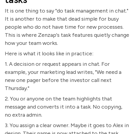
It is one thing to say "do task management in chat."
It is another to make that dead simple for busy
people who do not have time for new processes.
This is where Zenzap's task features quietly change
how your team works.
Here is what it looks like in practice:
1. A decision or request appears in chat. For
example, your marketing lead writes, "We need a
new one pager before the investor call next
Thursday."
2. You or anyone on the team highlights that
message and converts it into a task. No copying,
no extra admin.
3. You assign a clear owner. Maybe it goes to Alex in
design. Their name is now attached to the task,