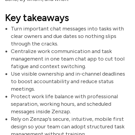
Key takeaways
Turn important chat messages into tasks with
clear owners and due dates so nothing slips
through the cracks.
Centralize work communication and task
management in one team chat app to cut tool
fatigue and context switching.
Use visible ownership and in-channel deadlines
to boost accountability and reduce status
meetings.
Protect work life balance with professional
separation, working hours, and scheduled
messages inside Zenzap.
Rely on Zenzap's secure, intuitive, mobile first
design so your team can adopt structured task
management without training.