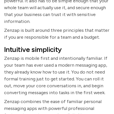
powerful. It also has to be simple enough that your
whole team will actually use it, and secure enough
that your business can trust it with sensitive
information.
Zenzap is built around three principles that matter
if you are responsible for a team and a budget.
Intuitive simplicity
Zenzap is mobile first and intentionally familiar. If
your team has ever used a modern messaging app,
they already know how to use it. You do not need
formal training just to get started. You can roll it
out, move your core conversations in, and begin
converting messages into tasks in the first week.
Zenzap combines the ease of familiar personal
messaging apps with powerful professional