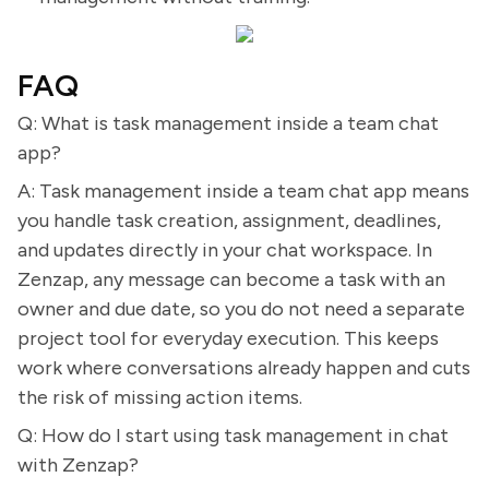
FAQ
Q: What is task management inside a team chat
app?
A: Task management inside a team chat app means
you handle task creation, assignment, deadlines,
and updates directly in your chat workspace. In
Zenzap, any message can become a task with an
owner and due date, so you do not need a separate
project tool for everyday execution. This keeps
work where conversations already happen and cuts
the risk of missing action items.
Q: How do I start using task management in chat
with Zenzap?