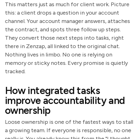
This matters just as much for client work. Picture
this: a client drops a question in your account
channel. Your account manager answers, attaches
the contract, and spots three follow up steps.
They convert those next steps into tasks, right
there in Zenzap, all linked to the original chat.
Nothing lives in limbo. No one is relying on
memory or sticky notes. Every promise is quietly
tracked.
How integrated tasks
improve accountability and
ownership
Loose ownership is one of the fastest ways to stall
a growing team. If everyone is responsible, no one
really is. You already know this from the "I thought