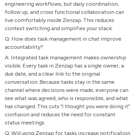
engineering workflows, but daily coordination,
follow up, and cross functional collaboration can
live comfortably inside Zenzap. This reduces
context switching and simplifies your stack.
Q: How does task management in chat improve
accountability?
A: Integrated task management makes ownership
visible. Every task in Zenzap has a single owner, a
due date, and a clear link to the original
conversation. Because tasks stay in the same
channel where decisions were made, everyone can
see what was agreed, who is responsible, and what
has changed. This cuts "I thought you were doing it"
confusion and reduces the need for constant
status meetings.
Q: Will using Zenzap for tasks increase notification