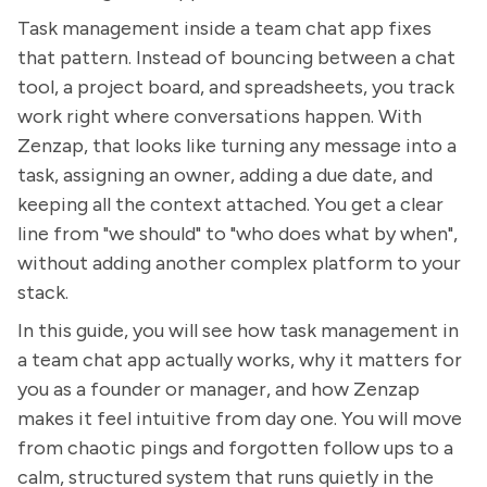
Task management inside a team chat app fixes
that pattern. Instead of bouncing between a chat
tool, a project board, and spreadsheets, you track
work right where conversations happen. With
Zenzap, that looks like turning any message into a
task, assigning an owner, adding a due date, and
keeping all the context attached. You get a clear
line from "we should" to "who does what by when",
without adding another complex platform to your
stack.
In this guide, you will see how task management in
a team chat app actually works, why it matters for
you as a founder or manager, and how Zenzap
makes it feel intuitive from day one. You will move
from chaotic pings and forgotten follow ups to a
calm, structured system that runs quietly in the