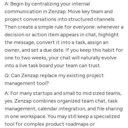
A: Begin by centralizing your internal
communication in Zenzap. Move key team and
project conversations into structured channels.
Then create a simple rule for everyone: whenever a
decision or action item appears in chat, highlight
the message, convert it into a task, assign an
owner, and set a due date. If you keep this habit for
one to two weeks, your chat will naturally evolve
into a live task board your team can trust.
Q: Can Zenzap replace my existing project
management tool?
A: For many startups and small to mid sized teams,
yes. Zenzap combines organized team chat, task
management, calendar integration, and file sharing
in one workspace. You may still keep a specialized
tool for complex product roadmaps or