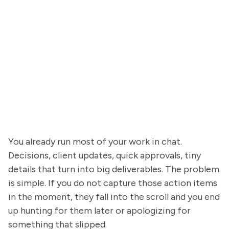
You already run most of your work in chat.
Decisions, client updates, quick approvals, tiny
details that turn into big deliverables. The problem
is simple. If you do not capture those action items
in the moment, they fall into the scroll and you end
up hunting for them later or apologizing for
something that slipped.