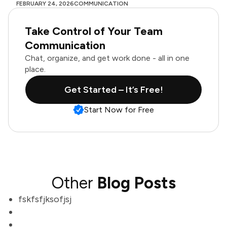
FEBRUARY 24, 2026
COMMUNICATION
Take Control of Your Team
Communication
Chat, organize, and get work done - all in one
place.
Get Started – It’s Free!
Start Now for Free
Other
Blog Posts
fskfsfjksofjsj