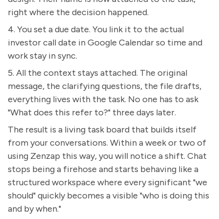
right where the decision happened.
4. You set a due date. You link it to the actual
investor call date in Google Calendar so time and
work stay in sync.
5. All the context stays attached. The original
message, the clarifying questions, the file drafts,
everything lives with the task. No one has to ask
"What does this refer to?" three days later.
The result is a living task board that builds itself
from your conversations. Within a week or two of
using Zenzap this way, you will notice a shift. Chat
stops being a firehose and starts behaving like a
structured workspace where every significant "we
should" quickly becomes a visible "who is doing this
and by when."