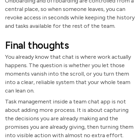
Onboarding and offboarding are controlled from a
central place, so when someone leaves, you can
revoke access in seconds while keeping the history
and tasks available for the rest of the team.
Final thoughts
You already know that chat is where work actually
happens. The question is whether you let those
moments vanish into the scroll, or you turn them
into a clear, reliable system that your whole team
can lean on.
Task management inside a team chat app is not
about adding more process. It is about capturing
the decisions you are already making and the
promises you are already giving, then turning them
into visible action with almost no extra effort.