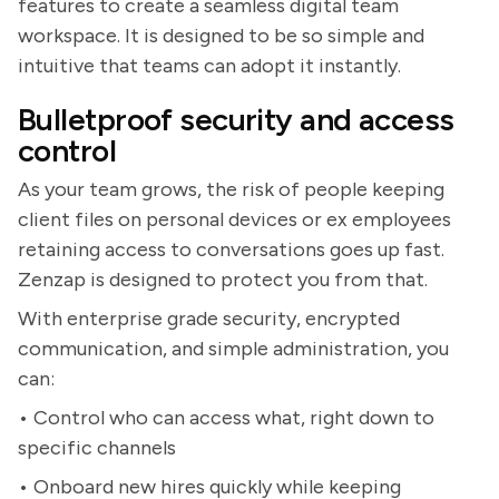
features to create a seamless digital team
workspace. It is designed to be so simple and
intuitive that teams can adopt it instantly.
Bulletproof security and access
control
As your team grows, the risk of people keeping
client files on personal devices or ex employees
retaining access to conversations goes up fast.
Zenzap is designed to protect you from that.
With enterprise grade security, encrypted
communication, and simple administration, you
can:
• Control who can access what, right down to
specific channels
• Onboard new hires quickly while keeping