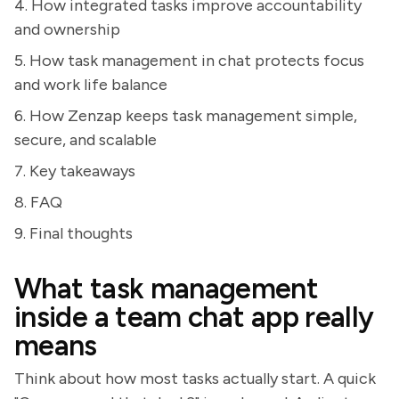
4. How integrated tasks improve accountability
and ownership
5. How task management in chat protects focus
and work life balance
6. How Zenzap keeps task management simple,
secure, and scalable
7. Key takeaways
8. FAQ
9. Final thoughts
What task management
inside a team chat app really
means
Think about how most tasks actually start. A quick