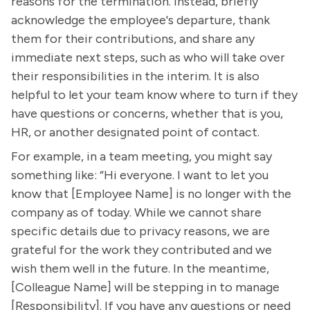
reasons for the termination. Instead, briefly
acknowledge the employee's departure, thank
them for their contributions, and share any
immediate next steps, such as who will take over
their responsibilities in the interim. It is also
helpful to let your team know where to turn if they
have questions or concerns, whether that is you,
HR, or another designated point of contact.
For example, in a team meeting, you might say
something like: “Hi everyone. I want to let you
know that [Employee Name] is no longer with the
company as of today. While we cannot share
specific details due to privacy reasons, we are
grateful for the work they contributed and we
wish them well in the future. In the meantime,
[Colleague Name] will be stepping in to manage
[Responsibility]. If you have any questions or need