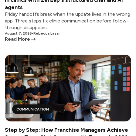
in clinics with Zenzap's structured chat and AI
agents
Friday handoffs break when the update lives in the wrong
app. Three steps fix clinic communication before follow-
through disappears....
August 7, 2026
•
Rebecca Lazar
Read More
COMMUNICATION
Step by Step: How Franchise Managers Achieve