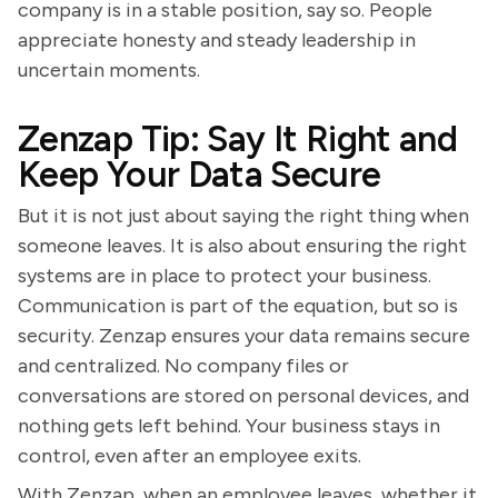
company is in a stable position, say so. People
appreciate honesty and steady leadership in
uncertain moments.
Zenzap Tip: Say It Right and
Keep Your Data Secure
But it is not just about saying the right thing when
someone leaves. It is also about ensuring the right
systems are in place to protect your business.
Communication is part of the equation, but so is
security. Zenzap ensures your data remains secure
and centralized. No company files or
conversations are stored on personal devices, and
nothing gets left behind. Your business stays in
control, even after an employee exits.
With Zenzap, when an employee leaves, whether it