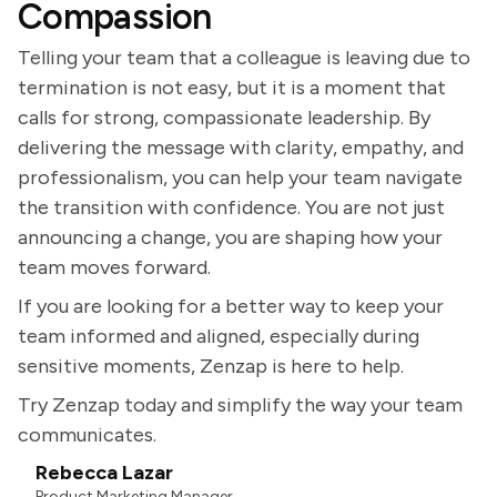
Compassion
Telling your team that a colleague is leaving due to
termination is not easy, but it is a moment that
calls for strong, compassionate leadership. By
delivering the message with clarity, empathy, and
professionalism, you can help your team navigate
the transition with confidence. You are not just
announcing a change, you are shaping how your
team moves forward.
If you are looking for a better way to keep your
team informed and aligned, especially during
sensitive moments, Zenzap is here to help.
Try Zenzap today and simplify the way your team
communicates.
Rebecca Lazar
Product Marketing Manager