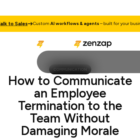
o Sales
Ta
Custom
AI workflows & agents
– built for your business
COMMUNICATION
How to Communicate
an Employee
Termination to the
Team Without
Damaging Morale