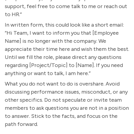
support, feel free to come talk to me or reach out
to HR.”
In written form, this could look like a short email:
“Hi Team, I want to inform you that [Employee
Name] is no longer with the company. We
appreciate their time here and wish them the best.
Until we fill the role, please direct any questions
regarding [Project/Topic] to [Name]. If you need
anything or want to talk, I am here.”
What you do not want to do is overshare. Avoid
discussing performance issues, misconduct, or any
other specifics. Do not speculate or invite team
members to ask questions you are not in a position
to answer. Stick to the facts, and focus on the
path forward.