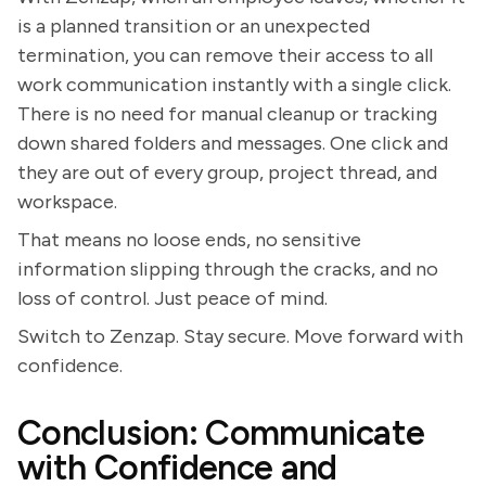
is a planned transition or an unexpected
termination, you can remove their access to all
work communication instantly with a single click.
There is no need for manual cleanup or tracking
down shared folders and messages. One click and
they are out of every group, project thread, and
workspace.
That means no loose ends, no sensitive
information slipping through the cracks, and no
loss of control. Just peace of mind.
Switch to Zenzap. Stay secure. Move forward with
confidence.
Conclusion: Communicate
with Confidence and