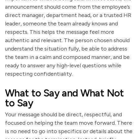
announcement should come from the employee’s
direct manager, department head, or a trusted HR
leader, someone the team already knows and
respects. This helps the message feel more
authentic and relevant. The person chosen should
understand the situation fully, be able to address
the team in a calm and composed manner, and be
ready to answer any high-level questions while
respecting confidentiality.
What to Say and What Not
to Say
Your message should be direct, respectful, and
focused on helping the team move forward. There
is no need to go into specifics or details about the