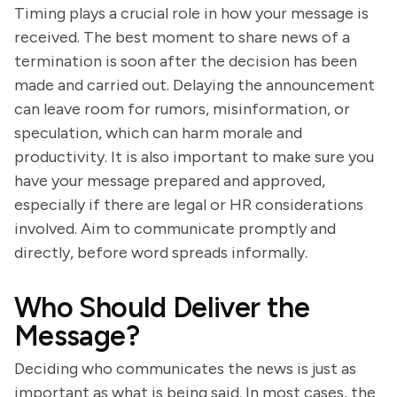
Timing plays a crucial role in how your message is
received. The best moment to share news of a
termination is soon after the decision has been
made and carried out. Delaying the announcement
can leave room for rumors, misinformation, or
speculation, which can harm morale and
productivity. It is also important to make sure you
have your message prepared and approved,
especially if there are legal or HR considerations
involved. Aim to communicate promptly and
directly, before word spreads informally.
Who Should Deliver the
Message?
Deciding who communicates the news is just as
important as what is being said. In most cases, the