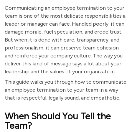
Communicating an employee termination to your
team is one of the most delicate responsibilities a
leader or manager can face. Handled poorly, it can
damage morale, fuel speculation, and erode trust.
But when it is done with care, transparency, and
professionalism, it can preserve team cohesion
and reinforce your company culture. The way you
deliver this kind of message says a lot about your
leadership and the values of your organization.
This guide walks you through how to communicate
an employee termination to your team in a way
that is respectful, legally sound, and empathetic.
When Should You Tell the
Team?