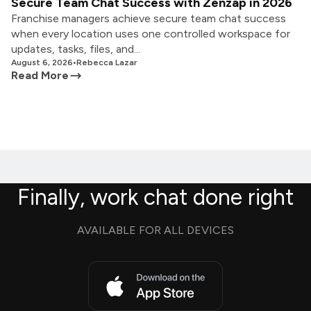
Secure Team Chat Success with Zenzap in 2026
Franchise managers achieve secure team chat success
when every location uses one controlled workspace for
updates, tasks, files, and...
August 6, 2026
•
Rebecca Lazar
Read More
Finally, work chat done right
AVAILABLE FOR ALL DEVICES