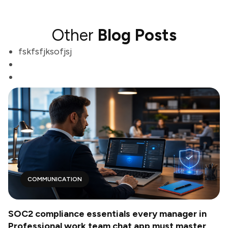
Other
Blog Posts
fskfsfjksofjsj
COMMUNICATION
SOC2 compliance essentials every manager in
Professional work team chat app must master