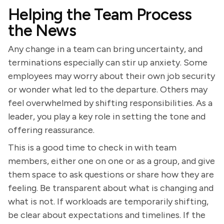
Helping the Team Process
the News
Any change in a team can bring uncertainty, and
terminations especially can stir up anxiety. Some
employees may worry about their own job security
or wonder what led to the departure. Others may
feel overwhelmed by shifting responsibilities. As a
leader, you play a key role in setting the tone and
offering reassurance.
This is a good time to check in with team
members, either one on one or as a group, and give
them space to ask questions or share how they are
feeling. Be transparent about what is changing and
what is not. If workloads are temporarily shifting,
be clear about expectations and timelines. If the