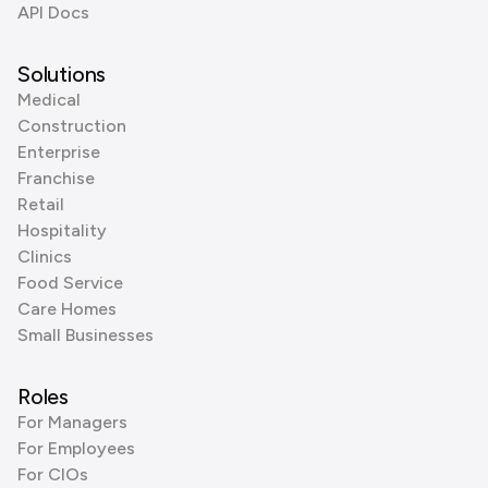
API Docs
Solutions
Medical
Construction
Enterprise
Franchise
Retail
Hospitality
Clinics
Food Service
Care Homes
Small Businesses
Roles
For Managers
For Employees
For CIOs