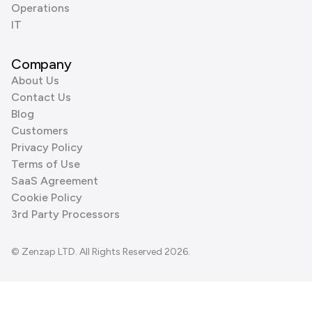
Operations
IT
Company
About Us
Contact Us
Blog
Customers
Privacy Policy
Terms of Use
SaaS Agreement
Cookie Policy
3rd Party Processors
© Zenzap LTD. All Rights Reserved 2026.