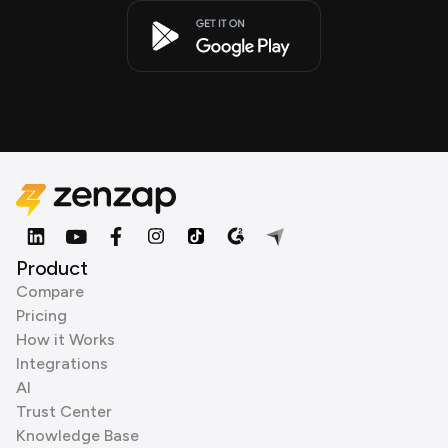
Product
Compare
Pricing
How it Works
Integrations
AI
Trust Center
Knowledge Base