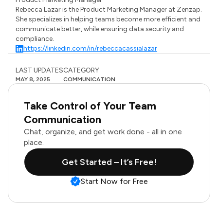
Rebecca Lazar is the Product Marketing Manager at Zenzap.
She specializes in helping teams become more efficient and
communicate better, while ensuring data security and
compliance.
https://linkedin.com/in/rebeccacassialazar
LAST UPDATES
CATEGORY
MAY 8, 2025
COMMUNICATION
Take Control of Your Team
Communication
Chat, organize, and get work done - all in one
place.
Get Started – It’s Free!
Start Now for Free