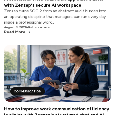
with Zenzap's secure AI workspace
Zenzap turns SOC 2 from an abstract audit burden into
an operating discipline that managers can run every day
inside a professional work...
August 8, 2026
•
Rebecca Lazar
Read More
COMMUNICATION
How to improve work communication efficiency