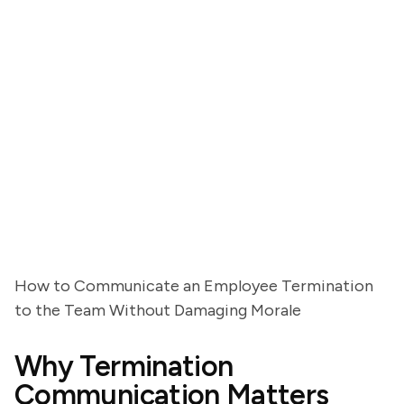
How to Communicate an Employee Termination
to the Team Without Damaging Morale
Why Termination
Communication Matters