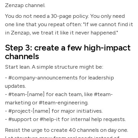
Zenzap channel.
You do not need a 30-page policy. You only need
one line that you repeat often: "If we cannot find it
in Zenzap, we treat it like it never happened."
Step 3: create a few high-impact
channels
Start lean. A simple structure might be:
- #company-announcements for leadership
updates.
- #team-[name] for each team, like #team-
marketing or #team-engineering.
- #project-[name] for major initiatives.
- #support or #help-it for internal help requests.
Resist the urge to create 40 channels on day one.