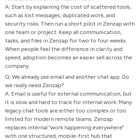
A: Start by explaining the cost of scattered tools,
such as lost messages, duplicated work, and
security risks. Then run a short pilot in Zenzap with
one team or project. Keep all communication,
tasks, and files in Zenzap for two to four weeks.
When people feel the difference in clarity and
speed, adoption becomes an easier sell across the
company.
Q: We already use email and another chat app. Do
we really need Zenzap?
A: Email is useful for external communication, but
it is slow and hard to track for internal work. Many
legacy chat tools are either too complex or too
limited for modern remote teams. Zenzap
replaces internal "work happening everywhere"
with one structured, mobile-first hub that