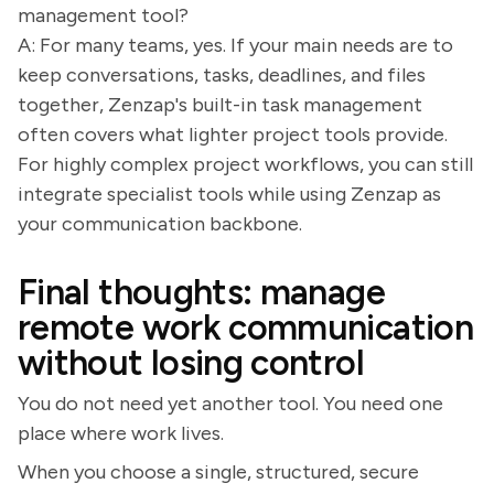
management tool?
A: For many teams, yes. If your main needs are to
keep conversations, tasks, deadlines, and files
together, Zenzap's built-in task management
often covers what lighter project tools provide.
For highly complex project workflows, you can still
integrate specialist tools while using Zenzap as
your communication backbone.
Final thoughts: manage
remote work communication
without losing control
You do not need yet another tool. You need one
place where work lives.
When you choose a single, structured, secure