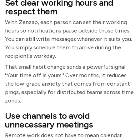
Set clear working hours and
respect them
With Zenzap, each person can set their working
hours so notifications pause outside those times.
You can still write messages whenever it suits you.
You simply schedule them to arrive during the
recipient's workday.
That small habit change sends a powerful signal:
"Your time off is yours." Over months, it reduces
the low-grade anxiety that comes from constant
pings, especially for distributed teams across time
zones.
Use channels to avoid
unnecessary meetings
Remote work does not have to mean calendar