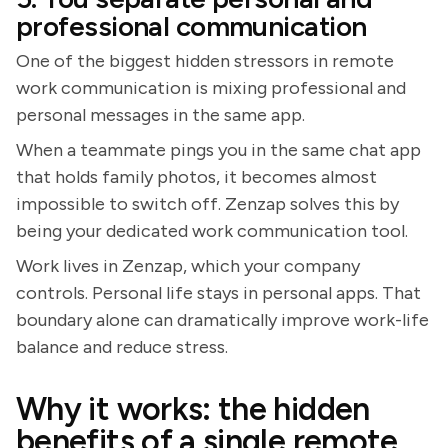
professional communication
One of the biggest hidden stressors in remote
work communication is mixing professional and
personal messages in the same app.
When a teammate pings you in the same chat app
that holds family photos, it becomes almost
impossible to switch off. Zenzap solves this by
being your dedicated work communication tool.
Work lives in Zenzap, which your company
controls. Personal life stays in personal apps. That
boundary alone can dramatically improve work-life
balance and reduce stress.
Why it works: the hidden
benefits of a single remote