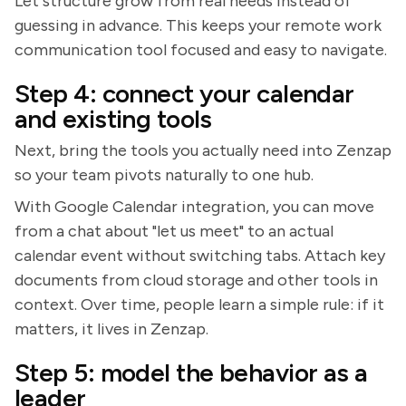
Let structure grow from real needs instead of
guessing in advance. This keeps your remote work
communication tool focused and easy to navigate.
Step 4: connect your calendar
and existing tools
Next, bring the tools you actually need into Zenzap
so your team pivots naturally to one hub.
With Google Calendar integration, you can move
from a chat about "let us meet" to an actual
calendar event without switching tabs. Attach key
documents from cloud storage and other tools in
context. Over time, people learn a simple rule: if it
matters, it lives in Zenzap.
Step 5: model the behavior as a
leader