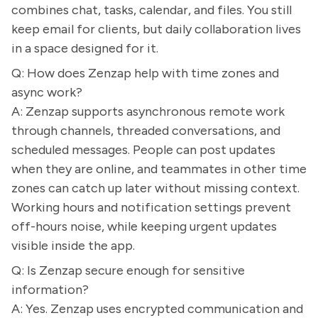
combines chat, tasks, calendar, and files. You still
keep email for clients, but daily collaboration lives
in a space designed for it.
Q: How does Zenzap help with time zones and
async work?
A: Zenzap supports asynchronous remote work
through channels, threaded conversations, and
scheduled messages. People can post updates
when they are online, and teammates in other time
zones can catch up later without missing context.
Working hours and notification settings prevent
off-hours noise, while keeping urgent updates
visible inside the app.
Q: Is Zenzap secure enough for sensitive
information?
A: Yes. Zenzap uses encrypted communication and