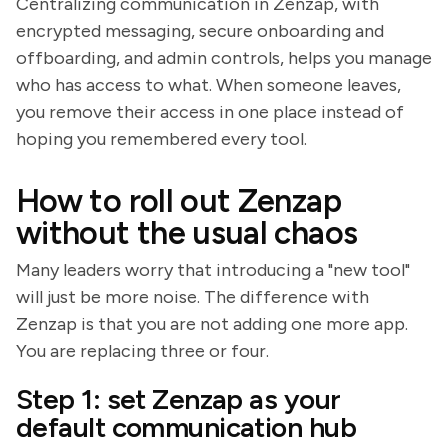
Centralizing communication in Zenzap, with
encrypted messaging, secure onboarding and
offboarding, and admin controls, helps you manage
who has access to what. When someone leaves,
you remove their access in one place instead of
hoping you remembered every tool.
How to roll out Zenzap
without the usual chaos
Many leaders worry that introducing a "new tool"
will just be more noise. The difference with
Zenzap is that you are not adding one more app.
You are replacing three or four.
Step 1: set Zenzap as your
default communication hub