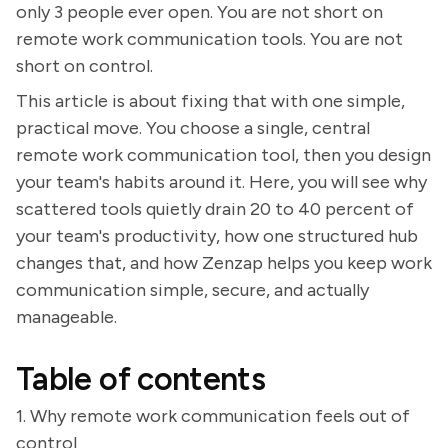
only 3 people ever open. You are not short on
remote work communication tools. You are not
short on control.
This article is about fixing that with one simple,
practical move. You choose a single, central
remote work communication tool, then you design
your team's habits around it. Here, you will see why
scattered tools quietly drain 20 to 40 percent of
your team's productivity, how one structured hub
changes that, and how Zenzap helps you keep work
communication simple, secure, and actually
manageable.
Table of contents
1. Why remote work communication feels out of
control