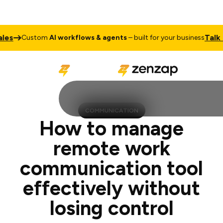
Talk to Sale
ustom
AI workflows & agents
– built for your business
COMMUNICATION
How to manage
remote work
communication tool
effectively without
losing control