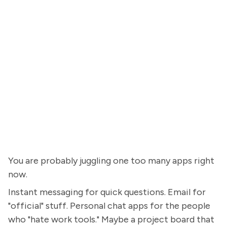
You are probably juggling one too many apps right
now.
Instant messaging for quick questions. Email for
"official" stuff. Personal chat apps for the people
who "hate work tools." Maybe a project board that