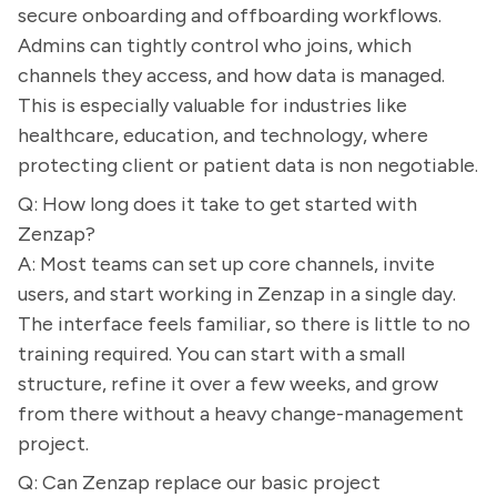
secure onboarding and offboarding workflows.
Admins can tightly control who joins, which
channels they access, and how data is managed.
This is especially valuable for industries like
healthcare, education, and technology, where
protecting client or patient data is non negotiable.
Q: How long does it take to get started with
Zenzap?
A: Most teams can set up core channels, invite
users, and start working in Zenzap in a single day.
The interface feels familiar, so there is little to no
training required. You can start with a small
structure, refine it over a few weeks, and grow
from there without a heavy change-management
project.
Q: Can Zenzap replace our basic project