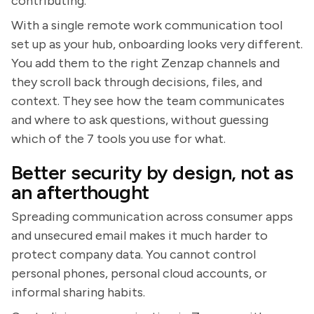
contributing.
With a single remote work communication tool
set up as your hub, onboarding looks very different.
You add them to the right Zenzap channels and
they scroll back through decisions, files, and
context. They see how the team communicates
and where to ask questions, without guessing
which of the 7 tools you use for what.
Better security by design, not as
an afterthought
Spreading communication across consumer apps
and unsecured email makes it much harder to
protect company data. You cannot control
personal phones, personal cloud accounts, or
informal sharing habits.