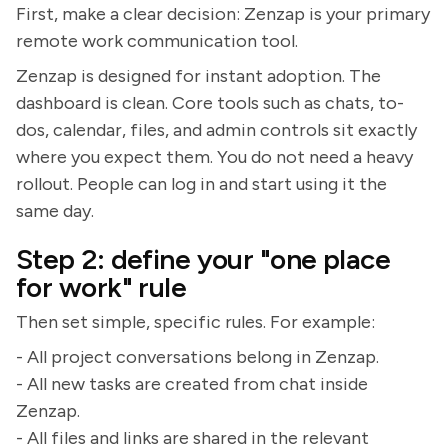
First, make a clear decision: Zenzap is your primary
remote work communication tool.
Zenzap is designed for instant adoption. The
dashboard is clean. Core tools such as chats, to-
dos, calendar, files, and admin controls sit exactly
where you expect them. You do not need a heavy
rollout. People can log in and start using it the
same day.
Step 2: define your "one place
for work" rule
Then set simple, specific rules. For example:
- All project conversations belong in Zenzap.
- All new tasks are created from chat inside
Zenzap.
- All files and links are shared in the relevant