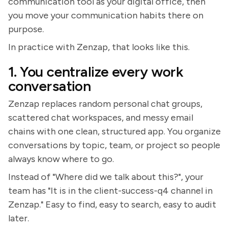
communication tool as your digital office, then
you move your communication habits there on
purpose.
In practice with Zenzap, that looks like this.
1. You centralize every work
conversation
Zenzap replaces random personal chat groups,
scattered chat workspaces, and messy email
chains with one clean, structured app. You organize
conversations by topic, team, or project so people
always know where to go.
Instead of "Where did we talk about this?", your
team has "It is in the client-success-q4 channel in
Zenzap." Easy to find, easy to search, easy to audit
later.