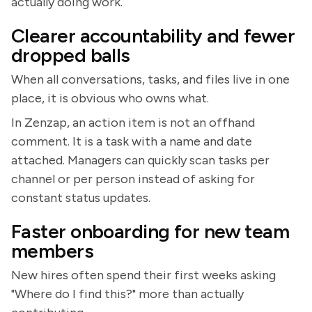
actually doing work.
Clearer accountability and fewer
dropped balls
When all conversations, tasks, and files live in one
place, it is obvious who owns what.
In Zenzap, an action item is not an offhand
comment. It is a task with a name and date
attached. Managers can quickly scan tasks per
channel or per person instead of asking for
constant status updates.
Faster onboarding for new team
members
New hires often spend their first weeks asking
"Where do I find this?" more than actually