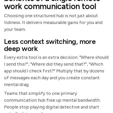
work communication tool
Choosing one structured hub is not just about
tidiness. It delivers measurable gains for you and
your team.
Less context switching, more
deep work
Every extra tool is an extra decision: "Where should
I send this?", "Where did they send that?", "Which
app should I check first?" Multiply that by dozens
of messages each day and you create constant
mental drag.
Teams that simplify to one primary
communication hub free up mental bandwidth.
People stop playing digital detective and start