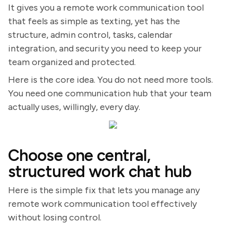
It gives you a remote work communication tool
that feels as simple as texting, yet has the
structure, admin control, tasks, calendar
integration, and security you need to keep your
team organized and protected.
Here is the core idea. You do not need more tools.
You need one communication hub that your team
actually uses, willingly, every day.
Choose one central,
structured work chat hub
Here is the simple fix that lets you manage any
remote work communication tool effectively
without losing control.