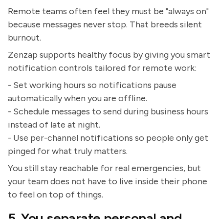
Remote teams often feel they must be "always on"
because messages never stop. That breeds silent
burnout.
Zenzap supports healthy focus by giving you smart
notification controls tailored for remote work:
- Set working hours so notifications pause
automatically when you are offline.
- Schedule messages to send during business hours
instead of late at night.
- Use per-channel notifications so people only get
pinged for what truly matters.
You still stay reachable for real emergencies, but
your team does not have to live inside their phone
to feel on top of things.
5. You separate personal and