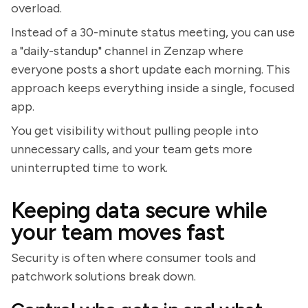
overload.
Instead of a 30-minute status meeting, you can use
a "daily-standup" channel in Zenzap where
everyone posts a short update each morning. This
approach keeps everything inside a single, focused
app.
You get visibility without pulling people into
unnecessary calls, and your team gets more
uninterrupted time to work.
Keeping data secure while
your team moves fast
Security is often where consumer tools and
patchwork solutions break down.