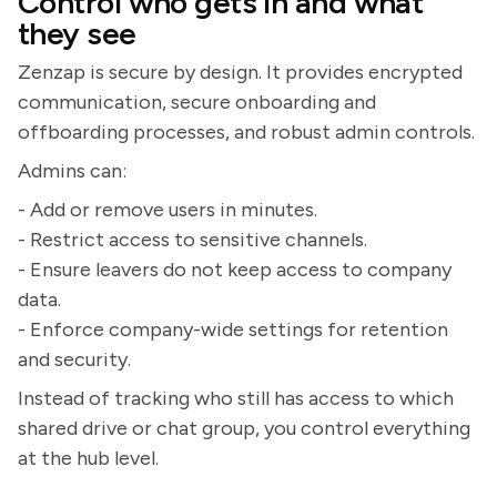
Control who gets in and what
they see
Zenzap is secure by design. It provides encrypted
communication, secure onboarding and
offboarding processes, and robust admin controls.
Admins can:
- Add or remove users in minutes.
- Restrict access to sensitive channels.
- Ensure leavers do not keep access to company
data.
- Enforce company-wide settings for retention
and security.
Instead of tracking who still has access to which
shared drive or chat group, you control everything
at the hub level.