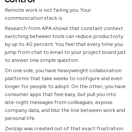
Remote work is not failing you. Your
communication stack is.
Research from
APA
shows that constant context
switching between tools can reduce productivity
by up to 40 percent. You feel that every time you
jump from chat to email to your project board just
to answer one simple question.
On one side, you have heavyweight collaboration
platforms that take weeks to configure and even
longer for people to adopt. On the other, you have
consumer apps that feel easy, but pull you into
late-night messages from colleagues, expose
company data, and blur the line between work and
personal life.
Zenzap was created out of that exact frustration.