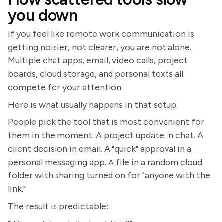
you down
If you feel like remote work communication is
getting noisier, not clearer, you are not alone.
Multiple chat apps, email, video calls, project
boards, cloud storage, and personal texts all
compete for your attention.
Here is what usually happens in that setup.
People pick the tool that is most convenient for
them in the moment. A project update in chat. A
client decision in email. A "quick" approval in a
personal messaging app. A file in a random cloud
folder with sharing turned on for "anyone with the
link."
The result is predictable: