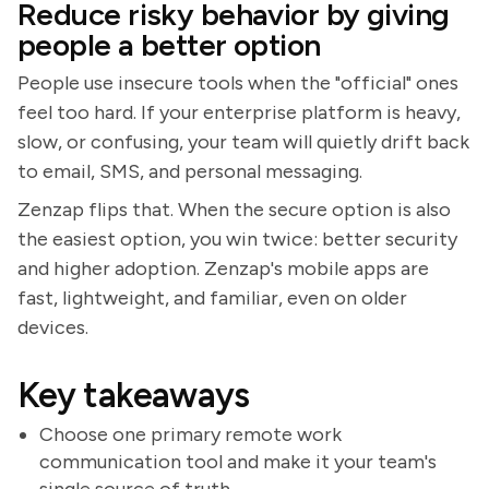
Reduce risky behavior by giving
people a better option
People use insecure tools when the "official" ones
feel too hard. If your enterprise platform is heavy,
slow, or confusing, your team will quietly drift back
to email, SMS, and personal messaging.
Zenzap flips that. When the secure option is also
the easiest option, you win twice: better security
and higher adoption. Zenzap's mobile apps are
fast, lightweight, and familiar, even on older
devices.
Key takeaways
Choose one primary remote work
communication tool and make it your team's