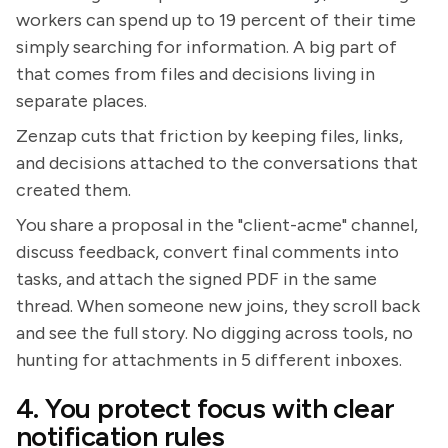
workers can spend up to 19 percent of their time
simply searching for information. A big part of
that comes from files and decisions living in
separate places.
Zenzap cuts that friction by keeping files, links,
and decisions attached to the conversations that
created them.
You share a proposal in the "client-acme" channel,
discuss feedback, convert final comments into
tasks, and attach the signed PDF in the same
thread. When someone new joins, they scroll back
and see the full story. No digging across tools, no
hunting for attachments in 5 different inboxes.
4. You protect focus with clear
notification rules