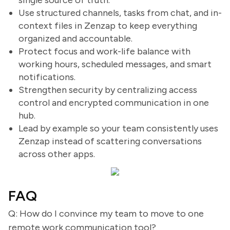
single source of truth.
Use structured channels, tasks from chat, and in-
context files in Zenzap to keep everything
organized and accountable.
Protect focus and work-life balance with
working hours, scheduled messages, and smart
notifications.
Strengthen security by centralizing access
control and encrypted communication in one
hub.
Lead by example so your team consistently uses
Zenzap instead of scattering conversations
across other apps.
FAQ
Q: How do I convince my team to move to one
remote work communication tool?