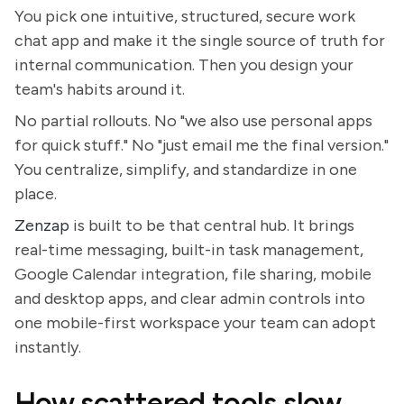
You pick one intuitive, structured, secure work
chat app and make it the single source of truth for
internal communication. Then you design your
team's habits around it.
No partial rollouts. No "we also use personal apps
for quick stuff." No "just email me the final version."
You centralize, simplify, and standardize in one
place.
Zenzap
is built to be that central hub. It brings
real-time messaging, built-in task management,
Google Calendar integration, file sharing, mobile
and desktop apps, and clear admin controls into
one mobile-first workspace your team can adopt
instantly.
How scattered tools slow