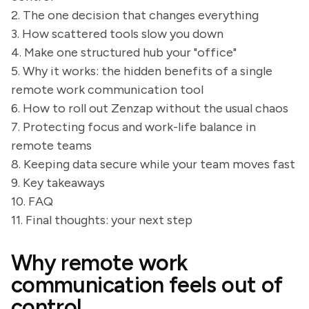
2. The one decision that changes everything
3. How scattered tools slow you down
4. Make one structured hub your "office"
5. Why it works: the hidden benefits of a single
remote work communication tool
6. How to roll out Zenzap without the usual chaos
7. Protecting focus and work-life balance in
remote teams
8. Keeping data secure while your team moves fast
9. Key takeaways
10. FAQ
11. Final thoughts: your next step
Why remote work
communication feels out of
control