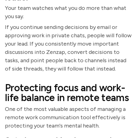
Your team watches what you do more than what
you say.
If you continue sending decisions by email or
approving work in private chats, people will follow
your lead. If you consistently move important
discussions into Zenzap, convert decisions to
tasks, and point people back to channels instead
of side threads, they will follow that instead.
Protecting focus and work-
life balance in remote teams
One of the most valuable aspects of managing a
remote work communication tool effectively is
protecting your team's mental health.