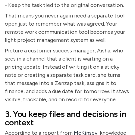
- Keep the task tied to the original conversation.
That means you never again need a separate tool
open just to remember what was agreed. Your
remote work communication tool becomes your
light project management system as well.
Picture a customer success manager, Aisha, who
sees in a channel that a client is waiting on a
pricing update. Instead of writing it on a sticky
note or creating a separate task card, she turns
that message into a Zenzap task, assigns it to
finance, and adds a due date for tomorrow. It stays
visible, trackable, and on record for everyone.
3. You keep files and decisions in
context
According to a report from
McKinsey
, knowledge