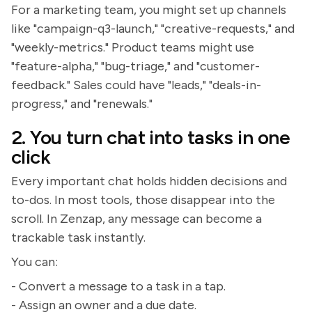
For a marketing team, you might set up channels
like "campaign-q3-launch," "creative-requests," and
"weekly-metrics." Product teams might use
"feature-alpha," "bug-triage," and "customer-
feedback." Sales could have "leads," "deals-in-
progress," and "renewals."
2. You turn chat into tasks in one
click
Every important chat holds hidden decisions and
to-dos. In most tools, those disappear into the
scroll. In Zenzap, any message can become a
trackable task instantly.
You can:
- Convert a message to a task in a tap.
- Assign an owner and a due date.