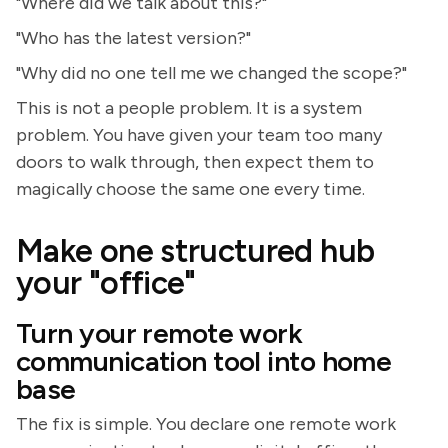
"Where did we talk about this?"
"Who has the latest version?"
"Why did no one tell me we changed the scope?"
This is not a people problem. It is a system
problem. You have given your team too many
doors to walk through, then expect them to
magically choose the same one every time.
Make one structured hub
your "office"
Turn your remote work
communication tool into home
base
The fix is simple. You declare one remote work