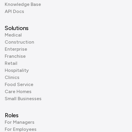
Knowledge Base
API Docs
Solutions
Medical
Construction
Enterprise
Franchise
Retail
Hospitality
Clinics
Food Service
Care Homes
Small Businesses
Roles
For Managers
For Employees