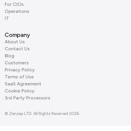
For CIOs
Operations
IT
Company
About Us
Contact Us
Blog
Customers
Privacy Policy
Terms of Use
SaaS Agreement
Cookie Policy
3rd Party Processors
© Zenzap LTD. All Rights Reserved 2026.