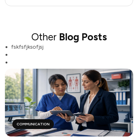
Other
Blog Posts
fskfsfjksofjsj
COMMUNICATION