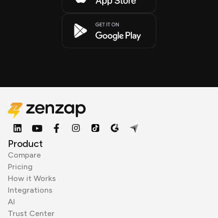
Product
Compare
Pricing
How it Works
Integrations
AI
Trust Center