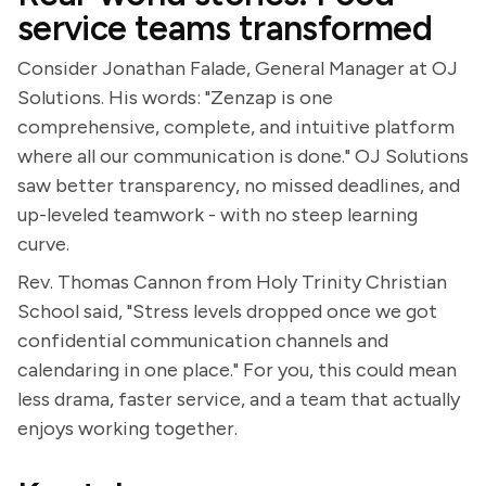
service teams transformed
Consider Jonathan Falade, General Manager at OJ
Solutions. His words: "Zenzap is one
comprehensive, complete, and intuitive platform
where all our communication is done." OJ Solutions
saw better transparency, no missed deadlines, and
up-leveled teamwork - with no steep learning
curve.
Rev. Thomas Cannon from Holy Trinity Christian
School said, "Stress levels dropped once we got
confidential communication channels and
calendaring in one place." For you, this could mean
less drama, faster service, and a team that actually
enjoys working together.