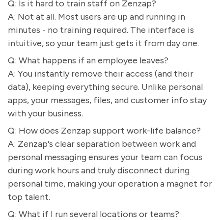
Q: Is it hard to train staff on Zenzap?
A: Not at all. Most users are up and running in
minutes - no training required. The interface is
intuitive, so your team just gets it from day one.
Q: What happens if an employee leaves?
A: You instantly remove their access (and their
data), keeping everything secure. Unlike personal
apps, your messages, files, and customer info stay
with your business.
Q: How does Zenzap support work-life balance?
A: Zenzap's clear separation between work and
personal messaging ensures your team can focus
during work hours and truly disconnect during
personal time, making your operation a magnet for
top talent.
Q: What if I run several locations or teams?