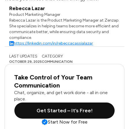
Rebecca Lazar
Product Marketing Manager
Rebecca Lazar is the Product Marketing Manager at Zenzap.
She specializes in helping teams become more efficient and
communicate better, while ensuring data security and
compliance.
https://linkedin.com/in/rebeccacassialazar
LAST UPDATES
CATEGORY
OCTOBER 29, 2025
COMMUNICATION
Take Control of Your Team
Communication
Chat, organize, and get work done - all in one
place.
Get Started – It’s Free!
Start Now for Free