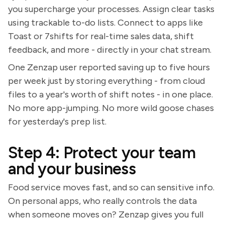
you supercharge your processes. Assign clear tasks
using trackable to-do lists. Connect to apps like
Toast or 7shifts for real-time sales data, shift
feedback, and more - directly in your chat stream.
One Zenzap user reported saving up to five hours
per week just by storing everything - from cloud
files to a year's worth of shift notes - in one place.
No more app-jumping. No more wild goose chases
for yesterday's prep list.
Step 4: Protect your team
and your business
Food service moves fast, and so can sensitive info.
On personal apps, who really controls the data
when someone moves on? Zenzap gives you full