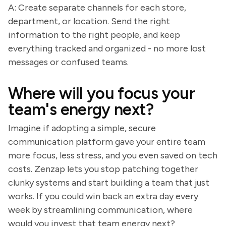
A: Create separate channels for each store,
department, or location. Send the right
information to the right people, and keep
everything tracked and organized - no more lost
messages or confused teams.
Where will you focus your
team's energy next?
Imagine if adopting a simple, secure
communication platform gave your entire team
more focus, less stress, and you even saved on tech
costs. Zenzap lets you stop patching together
clunky systems and start building a team that just
works. If you could win back an extra day every
week by streamlining communication, where
would you invest that team energy next?