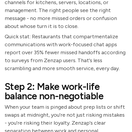
channels for kitchens, servers, locations, or
management. The right people see the right
message - no more missed orders or confusion
about whose turn it is to close.
Quick stat: Restaurants that compartmentalize
communications with work-focused chat apps
report over 35% fewer missed handoffs according
to surveys from Zenzap users. That's less
scrambling and more smooth service, every day.
Step 2: Make work-life
balance non-negotiable
When your team is pinged about prep lists or shift
swaps at midnight, you're not just risking mistakes
- you're risking their loyalty. Zenzap's clear
separation between work and personal