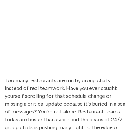
Too many restaurants are run by group chats
instead of real teamwork. Have you ever caught
yourself scrolling for that schedule change or
missing a critical update because it's buried in a sea
of messages? You're not alone. Restaurant teams
today are busier than ever - and the chaos of 24/7
group chats is pushing many right to the edge of