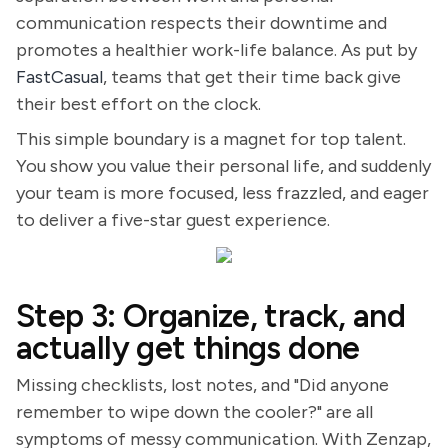
communication respects their downtime and
promotes a healthier work-life balance. As put by
FastCasual
, teams that get their time back give
their best effort on the clock.
This simple boundary is a magnet for top talent.
You show you value their personal life, and suddenly
your team is more focused, less frazzled, and eager
to deliver a five-star guest experience.
Step 3: Organize, track, and
actually get things done
Missing checklists, lost notes, and "Did anyone
remember to wipe down the cooler?" are all
symptoms of messy communication. With Zenzap,