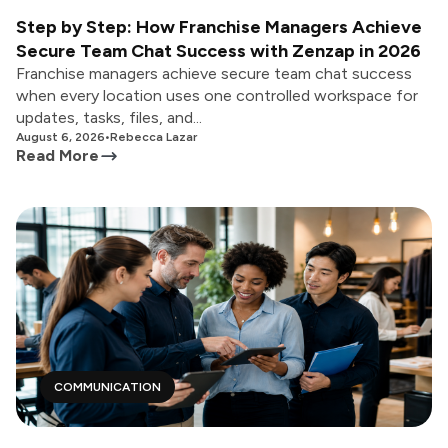
Step by Step: How Franchise Managers Achieve
Secure Team Chat Success with Zenzap in 2026
Franchise managers achieve secure team chat success
when every location uses one controlled workspace for
updates, tasks, files, and...
August 6, 2026
•
Rebecca Lazar
Read More
COMMUNICATION