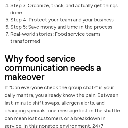
Step 3: Organize, track, and actually get things
done
Step 4: Protect your team and your business
Step 5: Save money and time in the process
Real-world stories: Food service teams
transformed
Why food service
communication needs a
makeover
If "Can everyone check the group chat?" is your
daily mantra, you already know the pain. Between
last-minute shift swaps, allergen alerts, and
changing specials, one message lost in the shuffle
can mean lost customers or a breakdown in
service. In this nonstop environment, 24/7