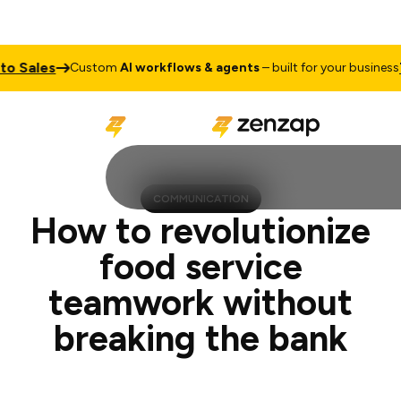
es
Talk t
Custom
AI workflows & agents
– built for your business
COMMUNICATION
How to revolutionize
food service
teamwork without
breaking the bank