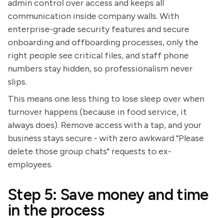
admin control over access and keeps all
communication inside company walls. With
enterprise-grade security features and secure
onboarding and offboarding processes, only the
right people see critical files, and staff phone
numbers stay hidden, so professionalism never
slips.
This means one less thing to lose sleep over when
turnover happens (because in food service, it
always does). Remove access with a tap, and your
business stays secure - with zero awkward "Please
delete those group chats" requests to ex-
employees.
Step 5: Save money and time
in the process