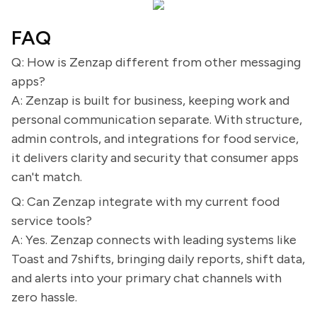
FAQ
Q: How is Zenzap different from other messaging
apps?
A: Zenzap is built for business, keeping work and
personal communication separate. With structure,
admin controls, and integrations for food service,
it delivers clarity and security that consumer apps
can't match.
Q: Can Zenzap integrate with my current food
service tools?
A: Yes. Zenzap connects with leading systems like
Toast and 7shifts, bringing daily reports, shift data,
and alerts into your primary chat channels with
zero hassle.