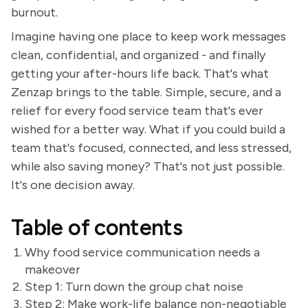
burnout.
Imagine having one place to keep work messages
clean, confidential, and organized - and finally
getting your after-hours life back. That's what
Zenzap brings to the table. Simple, secure, and a
relief for every food service team that's ever
wished for a better way. What if you could build a
team that's focused, connected, and less stressed,
while also saving money? That's not just possible.
It's one decision away.
Table of contents
Why food service communication needs a
makeover
Step 1: Turn down the group chat noise
Step 2: Make work-life balance non-negotiable