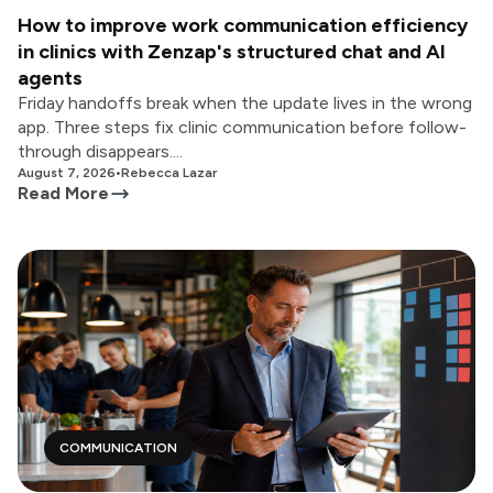
How to improve work communication efficiency
in clinics with Zenzap's structured chat and AI
agents
Friday handoffs break when the update lives in the wrong
app. Three steps fix clinic communication before follow-
through disappears....
August 7, 2026
•
Rebecca Lazar
Read More
COMMUNICATION