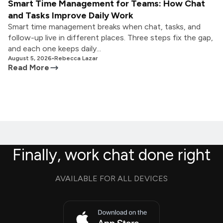
Smart Time Management for Teams: How Chat
and Tasks Improve Daily Work
Smart time management breaks when chat, tasks, and
follow-up live in different places. Three steps fix the gap,
and each one keeps daily...
August 5, 2026
•
Rebecca Lazar
Read More
Finally, work chat done right
AVAILABLE FOR ALL DEVICES