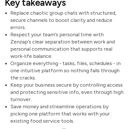
Key takeaways
Replace chaotic group chats with structured,
secure channels to boost clarity and reduce
errors.
Respect your team's personal time with
Zenzap's clear separation between work and
personal communication that supports real
work-life balance.
Organize everything - tasks, files, schedules - in
one intuitive platform so nothing falls through
the cracks.
Keep your business secure by controlling access
and protecting sensitive info, even through high
turnover.
Save money and streamline operations by
picking one platform that works with your
existing food service tools.