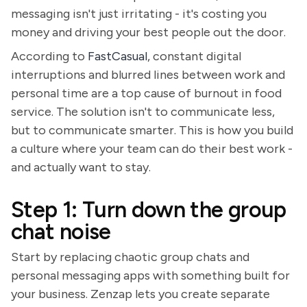
messaging isn't just irritating - it's costing you
money and driving your best people out the door.
According to
FastCasual
, constant digital
interruptions and blurred lines between work and
personal time are a top cause of burnout in food
service. The solution isn't to communicate less,
but to communicate smarter. This is how you build
a culture where your team can do their best work -
and actually want to stay.
Step 1: Turn down the group
chat noise
Start by replacing chaotic group chats and
personal messaging apps with something built for
your business. Zenzap lets you create separate