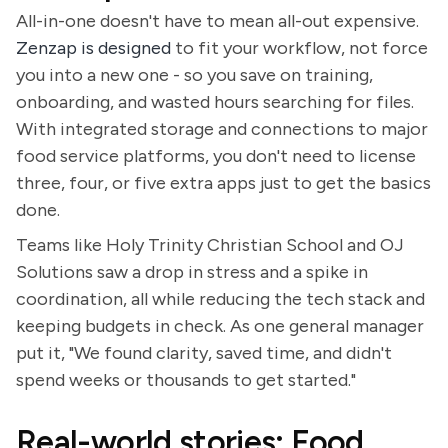
All-in-one doesn't have to mean all-out expensive.
Zenzap is designed
to fit your workflow, not force
you into a new one - so you save on training,
onboarding, and wasted hours searching for files.
With integrated storage and connections to major
food service platforms, you don't need to license
three, four, or five extra apps just to get the basics
done.
Teams like Holy Trinity Christian School and OJ
Solutions saw a drop in stress and a spike in
coordination, all while reducing the tech stack and
keeping budgets in check. As one general manager
put it, "We found clarity, saved time, and didn't
spend weeks or thousands to get started."
Real-world stories: Food