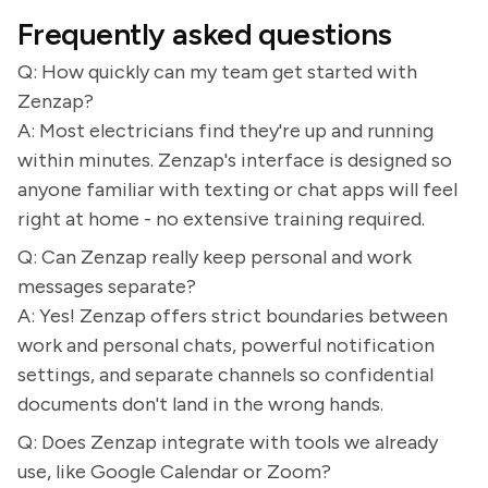
Frequently asked questions
Q: How quickly can my team get started with
Zenzap?
A: Most electricians find they're up and running
within minutes. Zenzap's interface is designed so
anyone familiar with texting or chat apps will feel
right at home - no extensive training required.
Q: Can Zenzap really keep personal and work
messages separate?
A: Yes! Zenzap offers strict boundaries between
work and personal chats, powerful notification
settings, and separate channels so confidential
documents don't land in the wrong hands.
Q: Does Zenzap integrate with tools we already
use, like Google Calendar or Zoom?