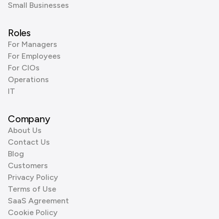
Small Businesses
Roles
For Managers
For Employees
For CIOs
Operations
IT
Company
About Us
Contact Us
Blog
Customers
Privacy Policy
Terms of Use
SaaS Agreement
Cookie Policy