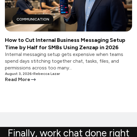
COMMUNICATION
How to Cut Internal Business Messaging Setup
Time by Half for SMBs Using Zenzap in 2026
Internal messaging setup gets expensive when teams
spend days stitching together chat, tasks, files, and
permissions across too many...
August 3, 2026
•
Rebecca Lazar
Read More
Finally, work chat done right