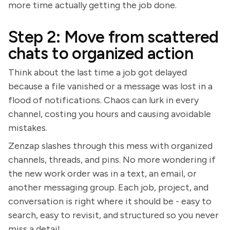
more time actually getting the job done.
Step 2: Move from scattered
chats to organized action
Think about the last time a job got delayed
because a file vanished or a message was lost in a
flood of notifications. Chaos can lurk in every
channel, costing you hours and causing avoidable
mistakes.
Zenzap slashes through this mess with organized
channels, threads, and pins. No more wondering if
the new work order was in a text, an email, or
another messaging group. Each job, project, and
conversation is right where it should be - easy to
search, easy to revisit, and structured so you never
miss a detail.