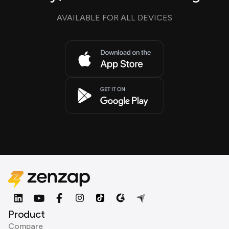
AVAILABLE FOR ALL DEVICES
Product
Compare