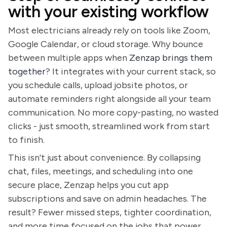
with your existing workflow
Most electricians already rely on tools like Zoom,
Google Calendar, or cloud storage. Why bounce
between multiple apps when
Zenzap brings them
together
? It integrates with your current stack, so
you schedule calls, upload jobsite photos, or
automate reminders right alongside all your team
communication. No more copy-pasting, no wasted
clicks - just smooth, streamlined work from start
to finish.
This isn't just about convenience. By collapsing
chat, files, meetings, and scheduling into one
secure place, Zenzap helps you cut app
subscriptions and save on admin headaches. The
result? Fewer missed steps, tighter coordination,
and more time focused on the jobs that power