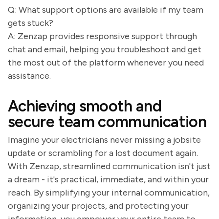
Q: What support options are available if my team
gets stuck?
A: Zenzap provides responsive support through
chat and email, helping you troubleshoot and get
the most out of the platform whenever you need
assistance.
Achieving smooth and
secure team communication
Imagine your electricians never missing a jobsite
update or scrambling for a lost document again.
With Zenzap, streamlined communication isn't just
a dream - it's practical, immediate, and within your
reach. By simplifying your internal communication,
organizing your projects, and protecting your