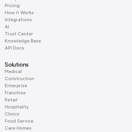
Pricing
How it Works
Integrations
AI
Trust Center
Knowledge Base
API Docs
Solutions
Medical
Construction
Enterprise
Franchise
Retail
Hospitality
Clinics
Food Service
Care Homes