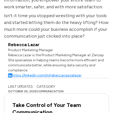
information, you empower your entire team to
work smarter, safer, and with more satisfaction.
Isn't it time you stopped wrestling with your tools
and started letting them do the heavy lifting? How
much more could your business accomplish if your
communication just clicked into place?
Rebecca Lazar
Product Marketing Manager
Rebecca Lazar is the Product Marketing Manager at Zenzap.
She specializes in helping teams become more efficient and
communicate better, while ensuring data security and
compliance.
https://linkedin.com/in/rebeccacassialazar
LAST UPDATES
CATEGORY
OCTOBER 30, 2025
COMMUNICATION
Take Control of Your Team
Communication