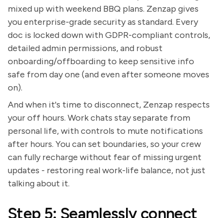
mixed up with weekend BBQ plans. Zenzap gives
you enterprise-grade security as standard. Every
doc is locked down with GDPR-compliant controls,
detailed admin permissions, and robust
onboarding/offboarding to keep sensitive info
safe from day one (and even after someone moves
on).
And when it's time to disconnect, Zenzap respects
your off hours. Work chats stay separate from
personal life, with controls to mute notifications
after hours. You can set boundaries, so your crew
can fully recharge without fear of missing urgent
updates - restoring real work-life balance, not just
talking about it.
Step 5: Seamlessly connect