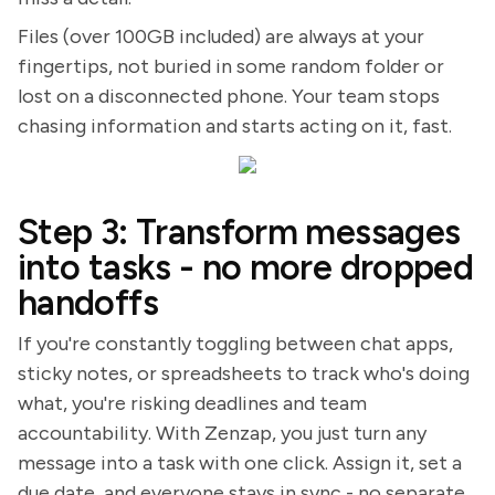
Files (over 100GB included) are always at your
fingertips, not buried in some random folder or
lost on a disconnected phone. Your team stops
chasing information and starts acting on it, fast.
Step 3: Transform messages
into tasks - no more dropped
handoffs
If you're constantly toggling between chat apps,
sticky notes, or spreadsheets to track who's doing
what, you're risking deadlines and team
accountability. With Zenzap, you just turn any
message into a task with one click. Assign it, set a
due date, and everyone stays in sync - no separate