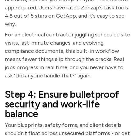
app required. Users have rated Zenzap's task tools
4.8 out of 5 stars on GetApp, and it's easy to see
why.
For an electrical contractor juggling scheduled site
visits, last-minute changes, and evolving
compliance documents, this built-in workflow
means fewer things slip through the cracks. Real
jobs progress in real time, and you never have to
ask "Did anyone handle that?" again.
Step 4: Ensure bulletproof
security and work-life
balance
Your blueprints, safety forms, and client details
shouldn't float across unsecured platforms - or get