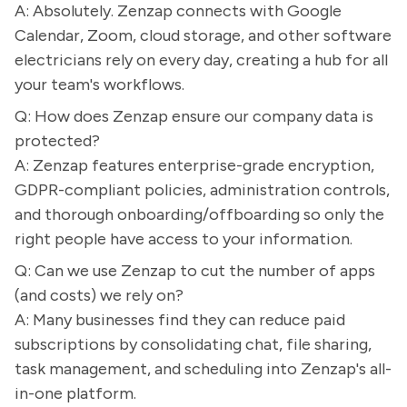
A: Absolutely. Zenzap connects with Google
Calendar, Zoom, cloud storage, and other software
electricians rely on every day, creating a hub for all
your team's workflows.
Q: How does Zenzap ensure our company data is
protected?
A: Zenzap features enterprise-grade encryption,
GDPR-compliant policies, administration controls,
and thorough onboarding/offboarding so only the
right people have access to your information.
Q: Can we use Zenzap to cut the number of apps
(and costs) we rely on?
A: Many businesses find they can reduce paid
subscriptions by consolidating chat, file sharing,
task management, and scheduling into Zenzap's all-
in-one platform.