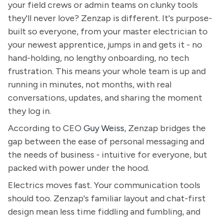
your field crews or admin teams on clunky tools
they'll never love? Zenzap is different. It's purpose-
built so everyone, from your master electrician to
your newest apprentice, jumps in and gets it - no
hand-holding, no lengthy onboarding, no tech
frustration. This means your whole team is up and
running in minutes, not months, with real
conversations, updates, and sharing the moment
they log in.
According to CEO
Guy Weiss
, Zenzap bridges the
gap between the ease of personal messaging and
the needs of business - intuitive for everyone, but
packed with power under the hood.
Electrics moves fast. Your communication tools
should too. Zenzap's familiar layout and chat-first
design mean less time fiddling and fumbling, and