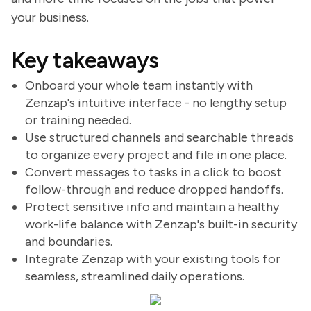
your business.
Key takeaways
Onboard your whole team instantly with
Zenzap's intuitive interface - no lengthy setup
or training needed.
Use structured channels and searchable threads
to organize every project and file in one place.
Convert messages to tasks in a click to boost
follow-through and reduce dropped handoffs.
Protect sensitive info and maintain a healthy
work-life balance with Zenzap's built-in security
and boundaries.
Integrate Zenzap with your existing tools for
seamless, streamlined daily operations.