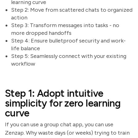
learning curve
Step 2: Move from scattered chats to organized
action
Step 3: Transform messages into tasks - no
more dropped handoffs
Step 4: Ensure bulletproof security and work-
life balance
Step 5: Seamlessly connect with your existing
workflow
Step 1: Adopt intuitive
simplicity for zero learning
curve
If you can use a group chat app, you can use
Zenzap. Why waste days (or weeks) trying to train