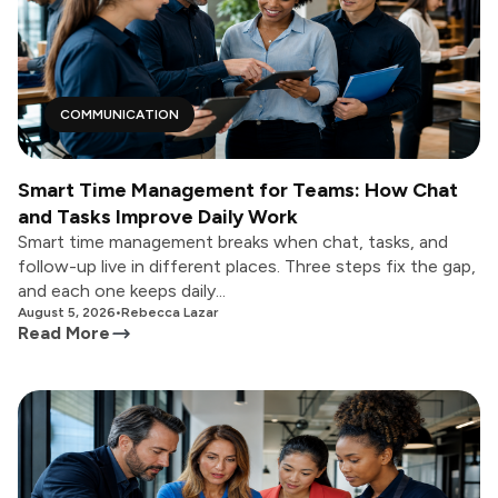
COMMUNICATION
Smart Time Management for Teams: How Chat
and Tasks Improve Daily Work
Smart time management breaks when chat, tasks, and
follow-up live in different places. Three steps fix the gap,
and each one keeps daily...
August 5, 2026
•
Rebecca Lazar
Read More