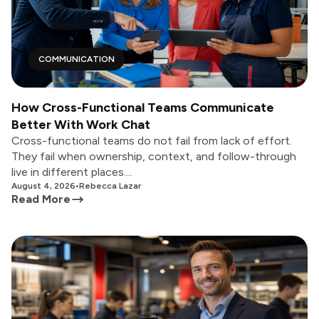
COMMUNICATION
How Cross-Functional Teams Communicate
Better With Work Chat
Cross-functional teams do not fail from lack of effort.
They fail when ownership, context, and follow-through
live in different places....
August 4, 2026
•
Rebecca Lazar
Read More