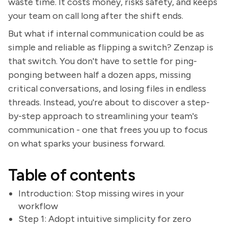
waste time. It costs money, risks safety, and keeps
your team on call long after the shift ends.
But what if internal communication could be as
simple and reliable as flipping a switch? Zenzap is
that switch. You don't have to settle for ping-
ponging between half a dozen apps, missing
critical conversations, and losing files in endless
threads. Instead, you're about to discover a step-
by-step approach to streamlining your team's
communication - one that frees you up to focus
on what sparks your business forward.
Table of contents
Introduction: Stop missing wires in your
workflow
Step 1: Adopt intuitive simplicity for zero