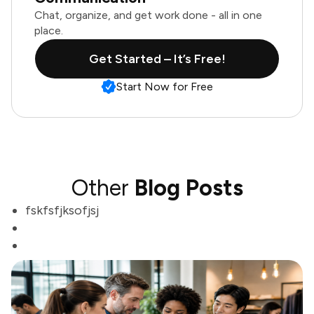
Chat, organize, and get work done - all in one
place.
Get Started – It’s Free!
Start Now for Free
Other
Blog Posts
fskfsfjksofjsj