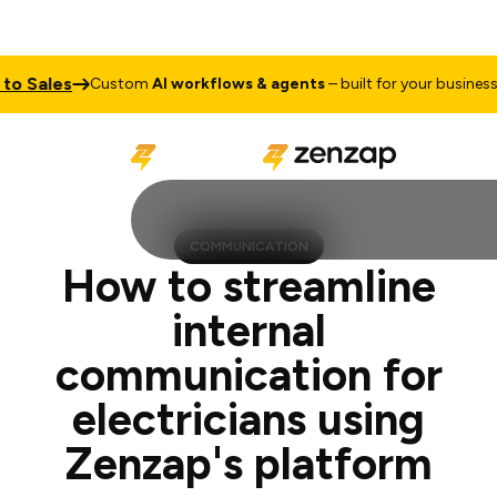
les
Talk t
Custom
AI workflows & agents
– built for your business
COMMUNICATION
How to streamline
internal
communication for
electricians using
Zenzap's platform