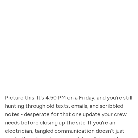
Picture this: It's 4:50 PM on a Friday, and you're still
hunting through old texts, emails, and scribbled
notes - desperate for that one update your crew
needs before closing up the site. If you're an
electrician, tangled communication doesn't just