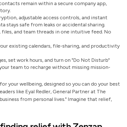
 contacts remain within a secure company app,
tory.
yption, adjustable access controls, and instant
stays safe from leaks or accidental sharing.
, files, and team threads in one intuitive feed. No
r existing calendars, file-sharing, and productivity
s, set work hours, and turn on "Do Not Disturb"
 your team to recharge without missing mission-
 for your wellbeing, designed so you can do your best
eaders like Eyal Redler, General Partner at The
usiness from personal lives." Imagine that relief,
 finding relief with Zenzap