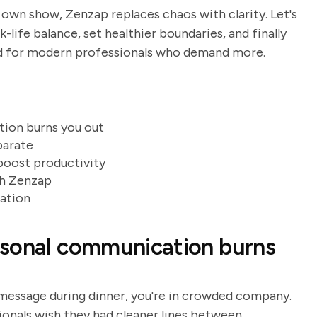
 own show, Zenzap replaces chaos with clarity. Let's
-life balance, set healthier boundaries, and finally
ed for modern professionals who demand more.
ion burns you out
parate
boost productivity
ith Zenzap
ration
rsonal communication burns
m message during dinner, you're in crowded company.
onals wish they had cleaner lines between