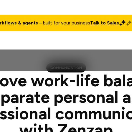
rkflows & agents
– built for your business
Talk to Sales
ct
Pricing
Enterprise
Company
Customers
Login
COMMUNICATION
ove work-life bal
parate personal 
ssional communi
with Zenzap