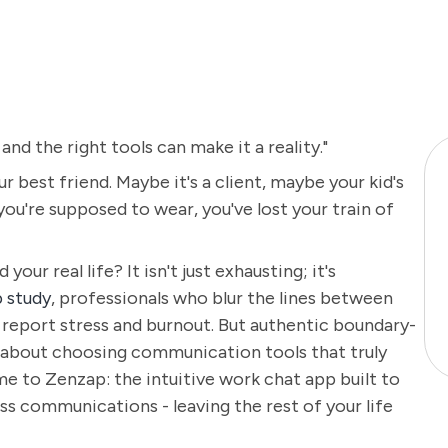
 and the right tools can make it a reality."
r best friend. Maybe it's a client, maybe your kid's
you're supposed to wear, you've lost your train of
ur real life? It isn't just exhausting; it's
 study
, professionals who blur the lines between
 report stress and burnout. But authentic boundary-
's about choosing communication tools that truly
 to Zenzap: the intuitive work chat app built to
ess communications - leaving the rest of your life