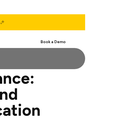
Start Free
Book a Demo
ance:
and
cation