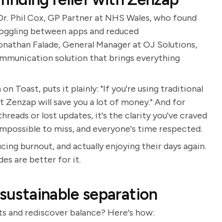
 Dr. Phil Cox, GP Partner at NHS Wales, who found
toggling between apps and reduced
athan Falade, General Manager at OJ Solutions,
ommunication solution that brings everything
n Toast, puts it plainly: "If you're using traditional
t Zenzap will save you a lot of money." And for
reads or lost updates, it's the clarity you've craved
 impossible to miss, and everyone's time respected.
ing burnout, and actually enjoying their days again.
es are better for it.
 sustainable separation
s and rediscover balance? Here's how: