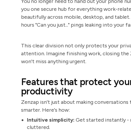
You no longer need to hand out your phone num
you one secure hub for everything work-related 
beautifully across mobile, desktop, and table
hours "Can you just..." pings leaking into your f
This clear division not only protects your pri
attention. Imagine finishing work, closing the
won't miss anything urgent.
Features that protect you
productivity
Zenzap isn't just about making conversations ti
smarter. Here's how:
Intuitive simplicity:
Get started instantly -
cluttered.