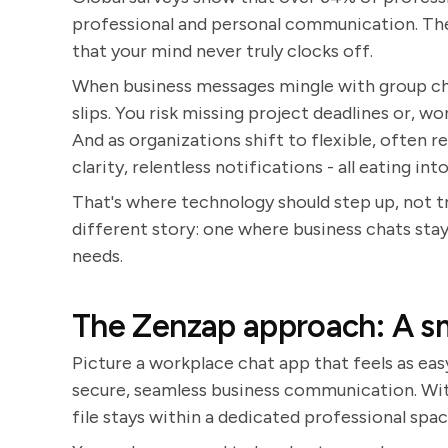
professional and personal communication. The p
that your mind never truly clocks off.
When business messages mingle with group ch
slips. You risk missing project deadlines or, w
And as organizations shift to flexible, often r
clarity, relentless notifications - all eating in
That's where technology should step up, not t
different story: one where business chats stay 
needs.
The Zenzap approach: A s
Picture a workplace chat app that feels as easy
secure, seamless business communication. Wit
file stays within a dedicated professional spac