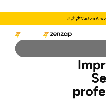
Custom
AI wo
Solutions
Produ
Impr
Se
profe