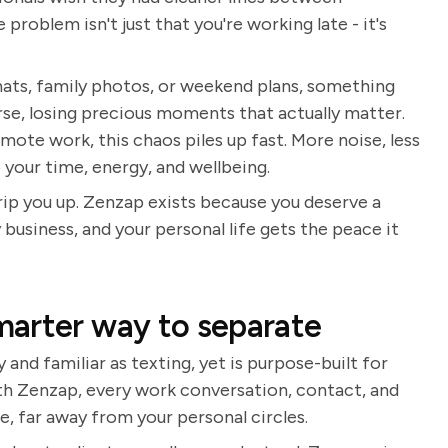
roblem isn't just that you're working late - it's
ats, family photos, or weekend plans, something
orse, losing precious moments that actually matter.
emote work, this chaos piles up fast. More noise, less
to your time, energy, and wellbeing.
rip you up. Zenzap exists because you deserve a
business, and your personal life gets the peace it
marter way to separate
 and familiar as texting, yet is purpose-built for
h Zenzap, every work conversation, contact, and
e, far away from your personal circles.