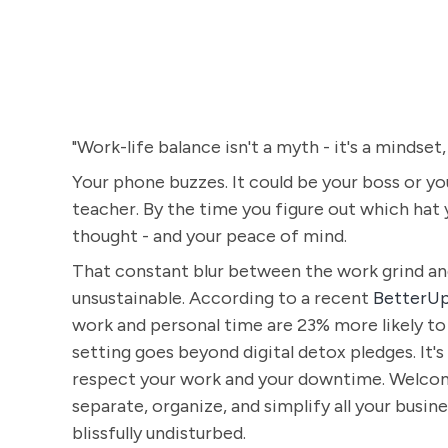
"Work-life balance isn't a myth - it's a mindset,
Your phone buzzes. It could be your boss or you
teacher. By the time you figure out which hat 
thought - and your peace of mind.
That constant blur between the work grind and yo
unsustainable. According to a recent
BetterUp
work and personal time are 23% more likely to
setting goes beyond digital detox pledges. It
respect your work and your downtime. Welcome
separate, organize, and simplify all your busin
blissfully undisturbed.