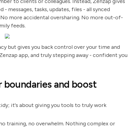
ber to clients or colleagues. Instead, Zenzap gives
- messages, tasks, updates, files - all synced
t. No more accidental oversharing. No more out-of-
amily feeds.
vacy but gives you back control over your time and
 Zenzap app, and truly stepping away - confident you
r boundaries and boost
dy; it's about giving you tools to truly work
 no training, no overwhelm. Nothing complex or