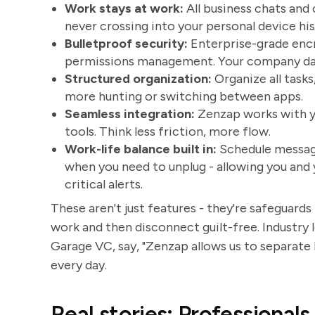
Work stays at work:
All business chats and
never crossing into your personal device his
Bulletproof security:
Enterprise-grade encr
permissions management. Your company data 
Structured organization:
Organize all tasks
more hunting or switching between apps.
Seamless integration:
Zenzap works with you
tools. Think less friction, more flow.
Work-life balance built in:
Schedule message
when you need to unplug - allowing you and
critical alerts.
These aren't just features - they're safeguards
work and then disconnect guilt-free. Industry l
Garage VC, say, "Zenzap allows us to separate b
every day.
Real stories: Professionals