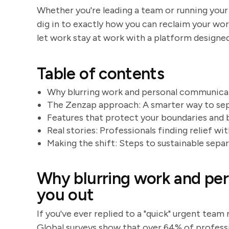
Whether you're leading a team or running your
dig in to exactly how you can reclaim your work
let work stay at work with a platform design
Table of contents
Why blurring work and personal communicat
The Zenzap approach: A smarter way to se
Features that protect your boundaries and 
Real stories: Professionals finding relief w
Making the shift: Steps to sustainable sepa
Why blurring work and pe
you out
If you've ever replied to a "quick" urgent tea
Global surveys show that over 64% of professi