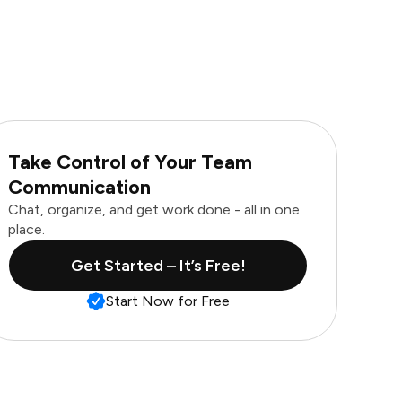
Take Control of Your Team
Communication
Chat, organize, and get work done - all in one
place.
Get Started – It’s Free!
Start Now for Free