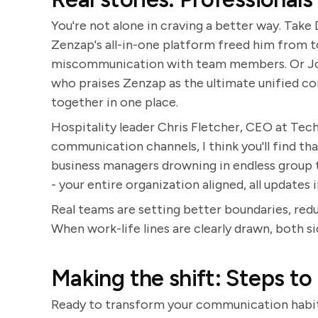
You're not alone in craving a better way. Take
Zenzap's all-in-one platform freed him from 
miscommunication with team members. Or Jon
who praises Zenzap as the ultimate unified c
together in one place.
Hospitality leader Chris Fletcher, CEO at Tech o
communication channels, I think you'll find tha
business managers drowning in endless group th
- your entire organization aligned, all updates
Real teams are setting better boundaries, reduc
When work-life lines are clearly drawn, both sid
Making the shift: Steps to
Ready to transform your communication habit