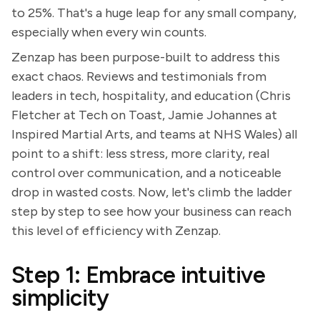
to 25%. That's a huge leap for any small company,
especially when every win counts.
Zenzap has been purpose-built to address this
exact chaos. Reviews and testimonials from
leaders in tech, hospitality, and education (Chris
Fletcher at Tech on Toast, Jamie Johannes at
Inspired Martial Arts, and teams at NHS Wales) all
point to a shift: less stress, more clarity, real
control over communication, and a noticeable
drop in wasted costs. Now, let's climb the ladder
step by step to see how your business can reach
this level of efficiency with Zenzap.
Step 1: Embrace intuitive
simplicity