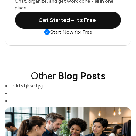
Chat, organize, and get work done - all in one
place.
Get Started – It’s Free!
Start Now for Free
Other
Blog Posts
fskfsfjksofjsj