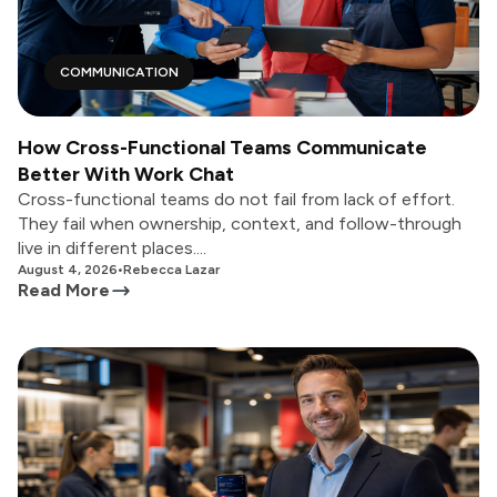
COMMUNICATION
How Cross-Functional Teams Communicate
Better With Work Chat
Cross-functional teams do not fail from lack of effort.
They fail when ownership, context, and follow-through
live in different places....
August 4, 2026
•
Rebecca Lazar
Read More