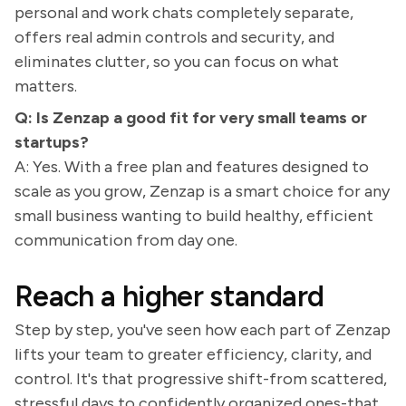
personal and work chats completely separate,
offers real admin controls and security, and
eliminates clutter, so you can focus on what
matters.
Q: Is Zenzap a good fit for very small teams or
startups?
A: Yes. With a free plan and features designed to
scale as you grow, Zenzap is a smart choice for any
small business wanting to build healthy, efficient
communication from day one.
Reach a higher standard
Step by step, you've seen how each part of Zenzap
lifts your team to greater efficiency, clarity, and
control. It's that progressive shift-from scattered,
stressful days to confidently organized ones-that