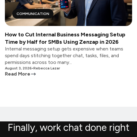
COMMUNICATION
How to Cut Internal Business Messaging Setup
Time by Half for SMBs Using Zenzap in 2026
Internal messaging setup gets expensive when teams
spend days stitching together chat, tasks, files, and
permissions across too many...
August 3, 2026
•
Rebecca Lazar
Read More
Finally, work chat done right