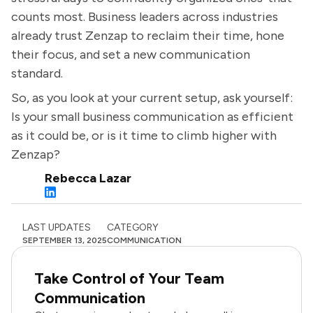
counts most. Business leaders across industries
already trust Zenzap to reclaim their time, hone
their focus, and set a new communication
standard.
So, as you look at your current setup, ask yourself:
Is your small business communication as efficient
as it could be, or is it time to climb higher with
Zenzap?
Rebecca Lazar
LAST UPDATES
CATEGORY
SEPTEMBER 13, 2025
COMMUNICATION
Take Control of Your Team
Communication