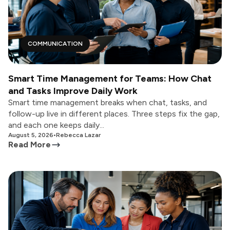
COMMUNICATION
Smart Time Management for Teams: How Chat
and Tasks Improve Daily Work
Smart time management breaks when chat, tasks, and
follow-up live in different places. Three steps fix the gap,
and each one keeps daily...
August 5, 2026
•
Rebecca Lazar
Read More