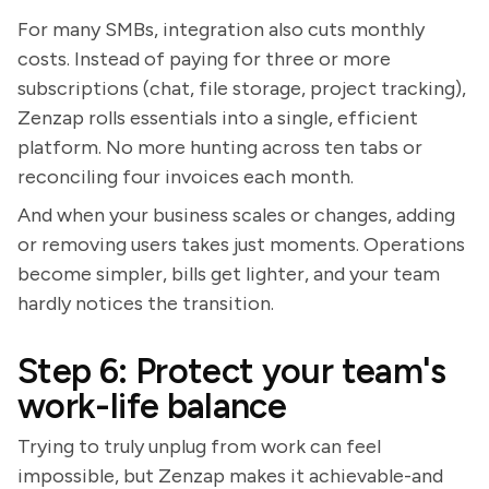
For many SMBs, integration also cuts monthly
costs. Instead of paying for three or more
subscriptions (chat, file storage, project tracking),
Zenzap rolls essentials into a single, efficient
platform. No more hunting across ten tabs or
reconciling four invoices each month.
And when your business scales or changes, adding
or removing users takes just moments. Operations
become simpler, bills get lighter, and your team
hardly notices the transition.
Step 6: Protect your team's
work-life balance
Trying to truly unplug from work can feel
impossible, but Zenzap makes it achievable-and