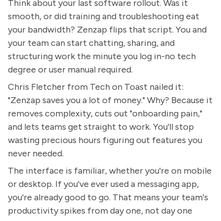
Think about your last software rollout. Was it
smooth, or did training and troubleshooting eat
your bandwidth? Zenzap flips that script. You and
your team can start chatting, sharing, and
structuring work the minute you log in-no tech
degree or user manual required.
Chris Fletcher from Tech on Toast nailed it:
"Zenzap saves you a lot of money." Why? Because it
removes complexity, cuts out "onboarding pain,"
and lets teams get straight to work. You'll stop
wasting precious hours figuring out features you
never needed.
The interface is familiar, whether you're on mobile
or desktop. If you've ever used a messaging app,
you're already good to go. That means your team's
productivity spikes from day one, not day one