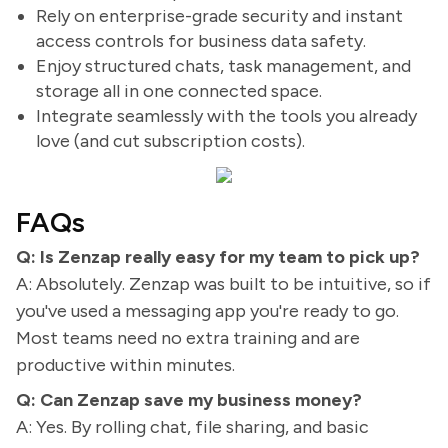
Rely on enterprise-grade security and instant
access controls for business data safety.
Enjoy structured chats, task management, and
storage all in one connected space.
Integrate seamlessly with the tools you already
love (and cut subscription costs).
FAQs
Q: Is Zenzap really easy for my team to pick up?
A: Absolutely. Zenzap was built to be intuitive, so if
you've used a messaging app you're ready to go.
Most teams need no extra training and are
productive within minutes.
Q: Can Zenzap save my business money?
A: Yes. By rolling chat, file sharing, and basic