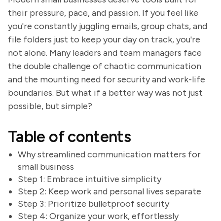
their pressure, pace, and passion. If you feel like
you're constantly juggling emails, group chats, and
file folders just to keep your day on track, you're
not alone. Many leaders and team managers face
the double challenge of chaotic communication
and the mounting need for security and work-life
boundaries. But what if a better way was not just
possible, but simple?
Table of contents
Why streamlined communication matters for
small business
Step 1: Embrace intuitive simplicity
Step 2: Keep work and personal lives separate
Step 3: Prioritize bulletproof security
Step 4: Organize your work, effortlessly