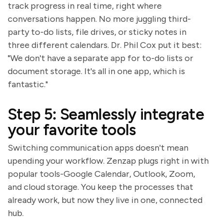
track progress in real time, right where
conversations happen. No more juggling third-
party to-do lists, file drives, or sticky notes in
three different calendars. Dr. Phil Cox put it best:
"We don't have a separate app for to-do lists or
document storage. It's all in one app, which is
fantastic."
Step 5: Seamlessly integrate
your favorite tools
Switching communication apps doesn't mean
upending your workflow. Zenzap plugs right in with
popular tools-Google Calendar, Outlook, Zoom,
and cloud storage. You keep the processes that
already work, but now they live in one, connected
hub.