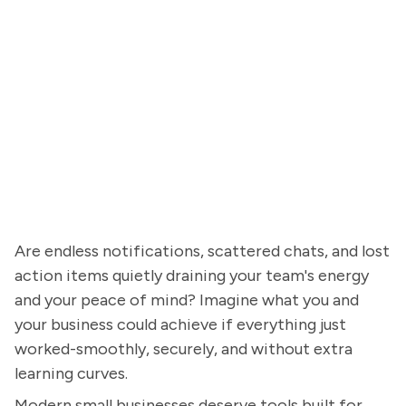
Are endless notifications, scattered chats, and lost
action items quietly draining your team's energy
and your peace of mind? Imagine what you and
your business could achieve if everything just
worked-smoothly, securely, and without extra
learning curves.
Modern small businesses deserve tools built for