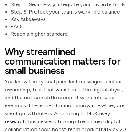
Step 5: Seamlessly integrate your favorite tools
Step 6: Protect your team's work-life balance
Key takeaways
FAQs
Reach a higher standard
Why streamlined
communication matters for
small business
You know the typical pain: lost messages, unclear
ownership, files that vanish into the digital abyss,
and the not-so-subtle creep of work into your
evenings. These aren't minor annoyances-they are
silent growth killers. According to
McKinsey
research
, businesses utilizing streamlined digital
collaboration tools boost team productivity by 20