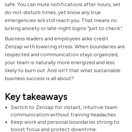
safe. You can mute notifications after hours, set
do-not-disturb times, yet know any true
emergencies will still reach you. That means no
lurking anxiety or late-night logins "just to check."
Business leaders and employees alike credit
Zenzap with lowering stress. When boundaries are
respected and communication stays organized,
your team is naturally more energized and less
likely to burn out. And isn't that what sustainable
business success is all about?
Key takeaways
Switch to Zenzap for instant, intuitive team
communication without training headaches.
Keep work and personal boundaries strong to
boost focus and protect downtime.