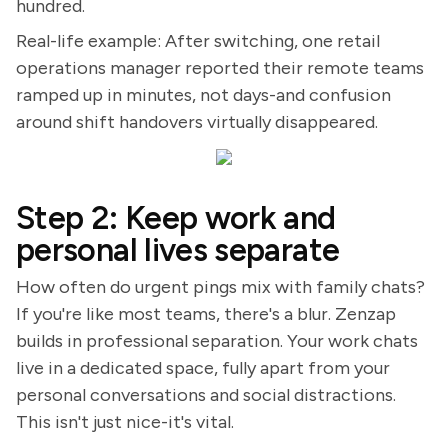
hundred.
Real-life example: After switching, one retail
operations manager reported their remote teams
ramped up in minutes, not days-and confusion
around shift handovers virtually disappeared.
Step 2: Keep work and
personal lives separate
How often do urgent pings mix with family chats?
If you're like most teams, there's a blur. Zenzap
builds in professional separation. Your work chats
live in a dedicated space, fully apart from your
personal conversations and social distractions.
This isn't just nice-it's vital.