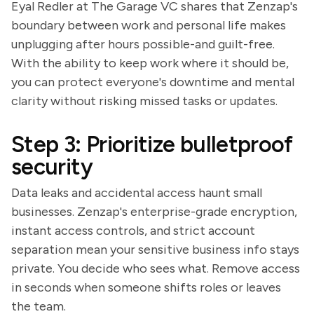
Eyal Redler at The Garage VC shares that Zenzap's
boundary between work and personal life makes
unplugging after hours possible-and guilt-free.
With the ability to keep work where it should be,
you can protect everyone's downtime and mental
clarity without risking missed tasks or updates.
Step 3: Prioritize bulletproof
security
Data leaks and accidental access haunt small
businesses. Zenzap's enterprise-grade encryption,
instant access controls, and strict account
separation mean your sensitive business info stays
private. You decide who sees what. Remove access
in seconds when someone shifts roles or leaves
the team.