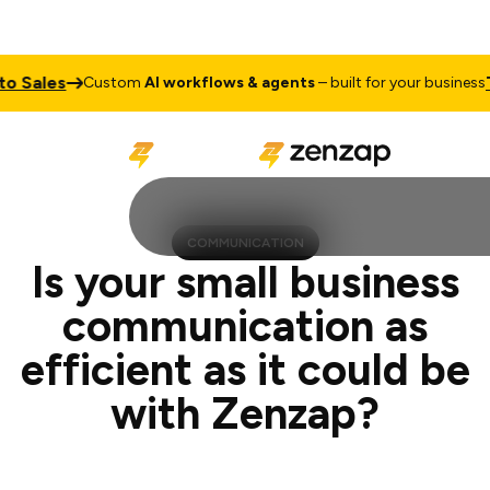
es
Talk to
Custom
AI workflows & agents
– built for your business
COMMUNICATION
Is your small business
communication as
efficient as it could be
with Zenzap?