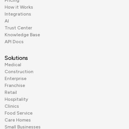
Pricing
How it Works
Integrations
AI
Trust Center
Knowledge Base
API Docs
Solutions
Medical
Construction
Enterprise
Franchise
Retail
Hospitality
Clinics
Food Service
Care Homes
Small Businesses