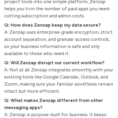
project tools into one simple platform, Zenzap
helps you trim the number of paid apps you need-
cutting subscription and admin costs.
Q: How does Zenzap keep my data secure?
A: Zenzap uses enterprise-grade encryption, strict
account separation, and granular access controls,
so your business information is safe and only
available to those who need it.
Q: Will Zenzap disrupt our current workflow?
A: Not at all. Zenzap integrates smoothly with your
existing tools like Google Calendar, Outlook, and
Zoom, making sure your familiar workflows remain
intact but more efficient.
Q: What makes Zenzap different from other
messaging apps?
A: Zenzap is purpose-built for business. It keeps