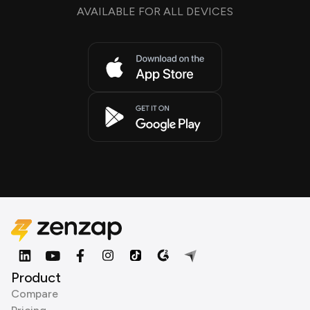
AVAILABLE FOR ALL DEVICES
Product
Compare