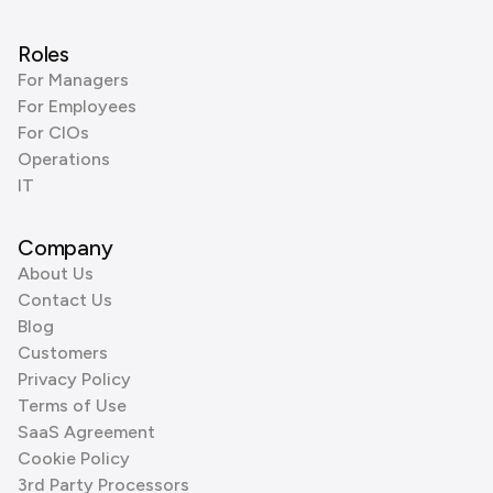
Roles
For Managers
For Employees
For CIOs
Operations
IT
Company
About Us
Contact Us
Blog
Customers
Privacy Policy
Terms of Use
SaaS Agreement
Cookie Policy
3rd Party Processors