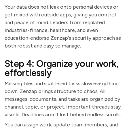
Your data does not leak onto personal devices or
get mixed with outside apps, giving you control
and peace of mind. Leaders from regulated
industries-finance, healthcare, and even
education-endorse Zenzap's security approach as
both robust and easy to manage.
Step 4: Organize your work,
effortlessly
Missing files and scattered tasks slow everything
down. Zenzap brings structure to chaos. All
messages, documents, and tasks are organized by
channel, topic, or project. Important threads stay
visible. Deadlines aren't lost behind endless scrolls.
You can assign work, update team members, and