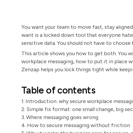
You want your team to move fast, stay aligne
want is a locked down tool that everyone hates 
sensitive data. You should not have to choose 
This article shows you how to get both. You wil
workplace messaging, how to put it in place w
Zenzap helps you lock things tight while keepi
Table of contents
1. Introduction: why secure workplace messagi
2. Simple fix format: one small change, big se
3. Where messaging goes wrong
4. How to secure messaging without friction