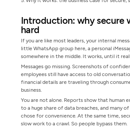
5. Why it works: the business case for secure, 
Introduction: why secure 
hard
If you are like most leaders, your internal mess
little WhatsApp group here, a personal iMessa
somewhere in the middle. It works, until it real
Messages go missing. Screenshots of confiden
employees still have access to old conversat
financial details are traveling through consu
business.
You are not alone. Reports show that human 
to a huge share of data breaches, and many of
chose for convenience. At the same time, sec
slow work to a crawl. So people bypass them.