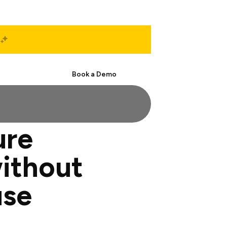
Start Free
Book a Demo
ure
ithout
use