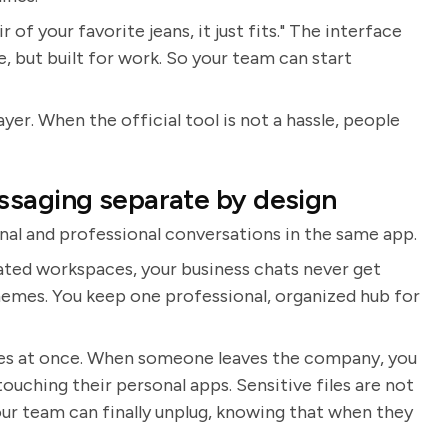
r of your favorite jeans, it just fits." The interface
, but built for work. So your team can start
layer. When the official tool is not a hassle, people
ssaging separate by design
onal and professional conversations in the same app.
cated workspaces, your business chats never get
emes. You keep one professional, organized hub for
hes at once. When someone leaves the company, you
uching their personal apps. Sensitive files are not
our team can finally unplug, knowing that when they