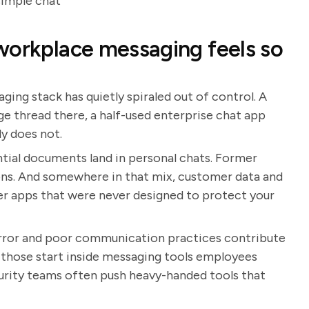
simple chat
workplace messaging feels so
aging stack has quietly spiraled out of control. A
ge thread there, a half-used enterprise chat app
ly does not.
tial documents land in personal chats. Former
ions. And somewhere in that mix, customer data and
mer apps that were never designed to protect your
error and poor communication practices contribute
 those start inside messaging tools employees
urity teams often push heavy-handed tools that