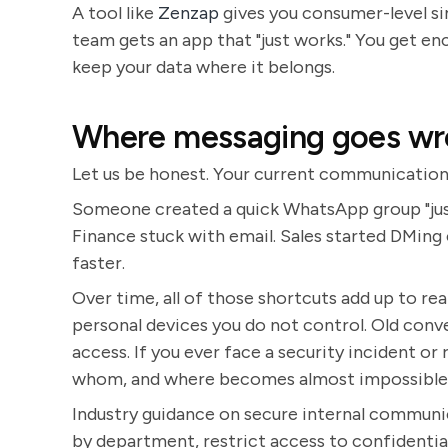
A tool like
Zenzap
gives you consumer-level si
team gets an app that "just works." You get en
keep your data where it belongs.
Where messaging goes w
Let us be honest. Your current communication
Someone created a quick WhatsApp group "just 
Finance stuck with email. Sales started DMing 
faster.
Over time, all of those shortcuts add up to rea
personal devices you do not control. Old conv
access. If you ever face a security incident or
whom, and where becomes almost impossible
Industry guidance on secure internal communi
by department, restrict access to confidential 