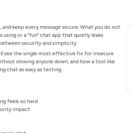
d, and keep every message secure. What you do not
using or a "fun" chat app that quietly leaks
between security and simplicity.
l see the single most effective fix for insecure
ithout slowing anyone down, and how a tool like
ng chat as easy as texting.
ng feels so hard
curity impact