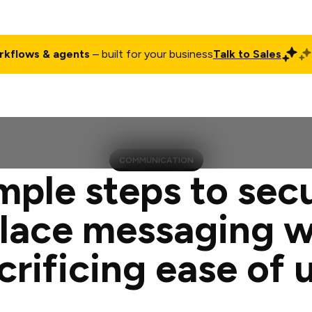
rkflows & agents
– built for your business
Talk to Sales
ct
Pricing
Enterprise
Company
Customers
Login
COMMUNICATION
mple steps to sec
lace messaging w
crificing ease of 