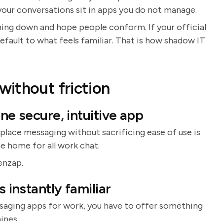
your conversations sit in apps you do not manage.
hing down and hope people conform. If your official
default to what feels familiar. That is how shadow IT
ithout friction
ne secure, intuitive app
lace messaging without sacrificing ease of use is
e home for all work chat.
enzap.
s instantly familiar
ssaging apps for work, you have to offer something
ines.