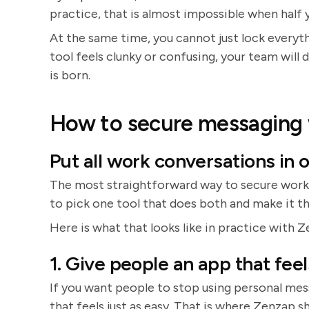
practice, that is almost impossible when half 
At the same time, you cannot just lock everyt
tool feels clunky or confusing, your team will 
is born.
How to secure messaging w
Put all work conversations in o
The most straightforward way to secure workp
to pick one tool that does both and make it th
Here is what that looks like in practice with Z
1. Give people an app that feel
If you want people to stop using personal me
that feels just as easy. That is where Zenzap sh