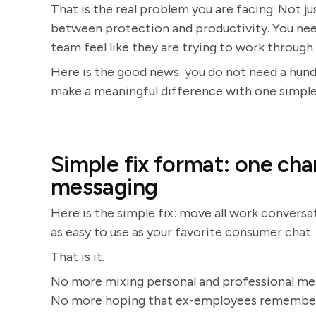
That is the real problem you are facing. Not ju
between protection and productivity. You ne
team feel like they are trying to work through a
Here is the good news: you do not need a hund
make a meaningful difference with one simple,
Simple fix format: one cha
messaging
Here is the simple fix: move all work conversa
as easy to use as your favorite consumer chat.
That is it.
No more mixing personal and professional m
No more hoping that ex-employees remember t