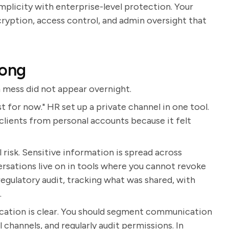
mplicity with enterprise-level protection. Your
cryption, access control, and admin oversight that
rong
 mess did not appear overnight.
for now." HR set up a private channel in one tool.
clients from personal accounts because it felt
l risk. Sensitive information is spread across
ersations live on in tools where you cannot revoke
 regulatory audit, tracking what was shared, with
.
cation is clear. You should segment communication
channels, and regularly audit permissions. In