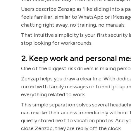
Users describe Zenzap as "like sliding into a pai
feels familiar, similar to WhatsApp or iMessage
chatting right away, no training, no manuals.
That intuitive simplicity is your first security 
stop looking for workarounds.
2. Keep work and personal me
One of the biggest risk drivers is mixing pers
Zenzap helps you draw a clear line. With dedi
mixed with family messages or friend group m
everything related to work.
This simple separation solves several headac
can revoke their access immediately without to
quietly stored next to vacation photos. And y
close Zenzap, they are really off the clock.