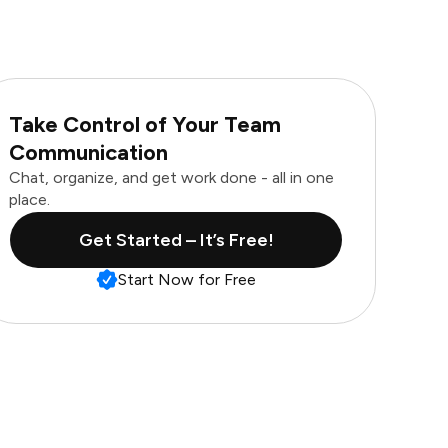
Take Control of Your Team
Communication
Chat, organize, and get work done - all in one
place.
Get Started – It’s Free!
Start Now for Free