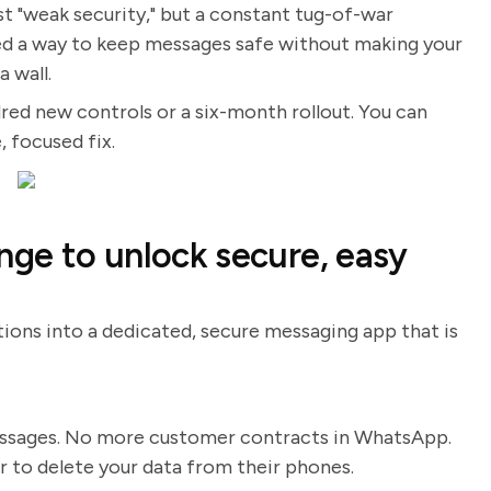
st "weak security," but a constant tug-of-war
ed a way to keep messages safe without making your
 wall.
red new controls or a six-month rollout. You can
 focused fix.
nge to unlock secure, easy
tions into a dedicated, secure messaging app that is
essages. No more customer contracts in WhatsApp.
o delete your data from their phones.