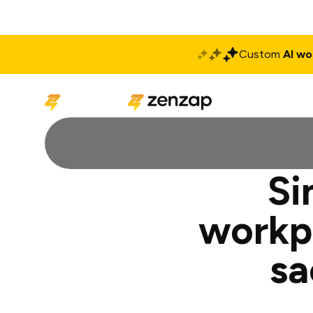
Custom
AI wo
Solutions
Produ
Si
workp
sa