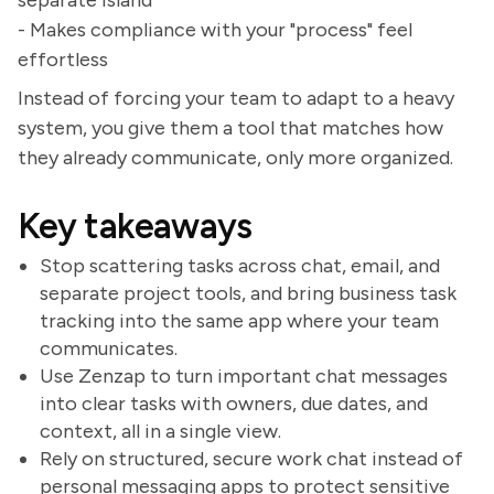
separate island
- Makes compliance with your "process" feel
effortless
Instead of forcing your team to adapt to a heavy
system, you give them a tool that matches how
they already communicate, only more organized.
Key takeaways
Stop scattering tasks across chat, email, and
separate project tools, and bring business task
tracking into the same app where your team
communicates.
Use Zenzap to turn important chat messages
into clear tasks with owners, due dates, and
context, all in a single view.
Rely on structured, secure work chat instead of
personal messaging apps to protect sensitive