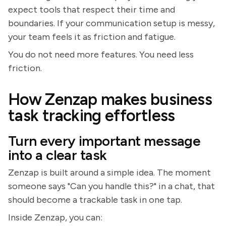
expect tools that respect their time and
boundaries. If your communication setup is messy,
your team feels it as friction and fatigue.
You do not need more features. You need less
friction.
How Zenzap makes business
task tracking effortless
Turn every important message
into a clear task
Zenzap is built around a simple idea. The moment
someone says "Can you handle this?" in a chat, that
should become a trackable task in one tap.
Inside Zenzap, you can: