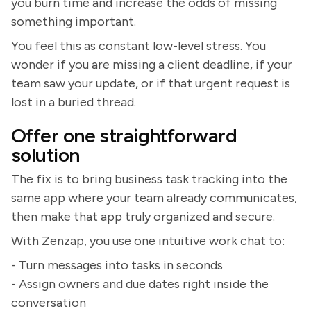
you burn time and increase the odds of missing
something important.
You feel this as constant low-level stress. You
wonder if you are missing a client deadline, if your
team saw your update, or if that urgent request is
lost in a buried thread.
Offer one straightforward
solution
The fix is to bring business task tracking into the
same app where your team already communicates,
then make that app truly organized and secure.
With Zenzap, you use one intuitive work chat to:
- Turn messages into tasks in seconds
- Assign owners and due dates right inside the
conversation