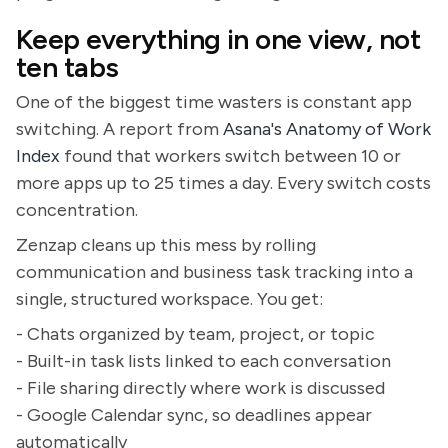
Keep everything in one view, not
ten tabs
One of the biggest time wasters is constant app
switching. A report from
Asana's Anatomy of Work
Index
found that workers switch between 10 or
more apps up to 25 times a day. Every switch costs
concentration.
Zenzap cleans up this mess by rolling
communication and business task tracking into a
single, structured workspace. You get:
- Chats organized by team, project, or topic
- Built-in task lists linked to each conversation
- File sharing directly where work is discussed
- Google Calendar sync, so deadlines appear
automatically