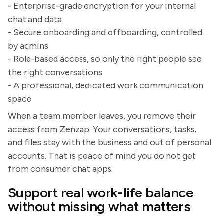
- Enterprise-grade encryption for your internal
chat and data
- Secure onboarding and offboarding, controlled
by admins
- Role-based access, so only the right people see
the right conversations
- A professional, dedicated work communication
space
When a team member leaves, you remove their
access from Zenzap. Your conversations, tasks,
and files stay with the business and out of personal
accounts. That is peace of mind you do not get
from consumer chat apps.
Support real work-life balance
without missing what matters