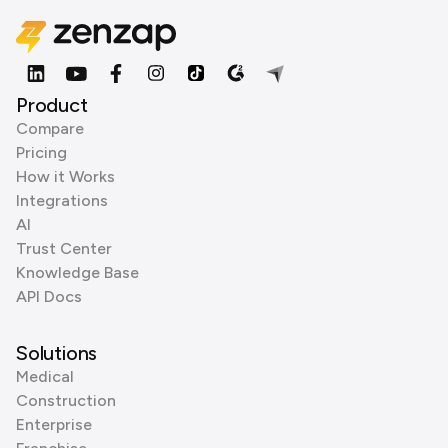
Product
Compare
Pricing
How it Works
Integrations
AI
Trust Center
Knowledge Base
API Docs
Solutions
Medical
Construction
Enterprise