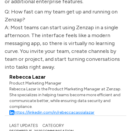
or additional enterprise features.
Q: How fast can my team get up and running on
Zenzap?
A: Most teams can start using Zenzap in a single
afternoon. The interface feels like a modern
messaging app, so there is virtually no learning
curve. You invite your team, create channels by
team or project, and start turning conversations
into tasks right away.
Rebecca Lazar
Product Marketing Manager
Rebecca Lazar is the Product Marketing Manager at Zenzap.
She specializes in helping teams become more efficient and
communicate better, while ensuring data security and
compliance.
https://linkedin.com/in/rebeccacassialazar
LAST UPDATES
CATEGORY