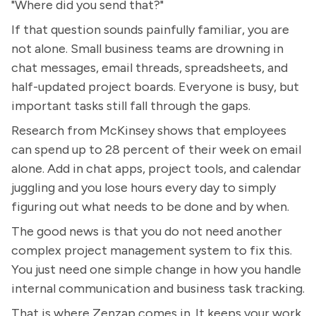
"Where did you send that?"
If that question sounds painfully familiar, you are
not alone. Small business teams are drowning in
chat messages, email threads, spreadsheets, and
half-updated project boards. Everyone is busy, but
important tasks still fall through the gaps.
Research from McKinsey shows that employees
can spend up to 28 percent of their week on email
alone. Add in chat apps, project tools, and calendar
juggling and you lose hours every day to simply
figuring out what needs to be done and by when.
The good news is that you do not need another
complex project management system to fix this.
You just need one simple change in how you handle
internal communication and business task tracking.
That is where Zenzap comes in. It keeps your work