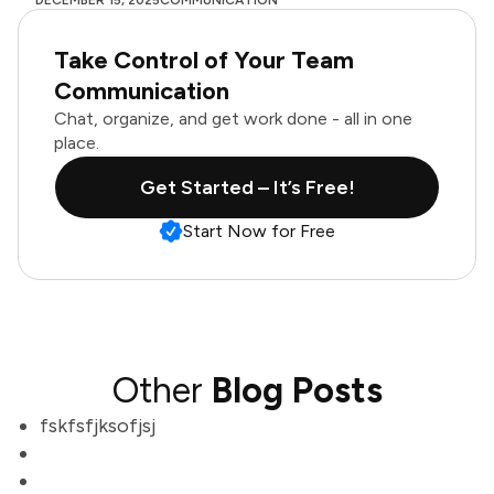
DECEMBER 15, 2025
COMMUNICATION
Take Control of Your Team
Communication
Chat, organize, and get work done - all in one
place.
Get Started – It’s Free!
Start Now for Free
Other
Blog Posts
fskfsfjksofjsj