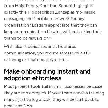
from Holy Trinity Christian School, highlights
exactly this. He describes Zenzap as "no-hassle
messaging and flexible teamwork for any
organization." Leaders appreciate that they can
keep communication flowing without asking their
teams to be "always on."
With clear boundaries and structured
communication, you reduce stress while still
catching critical updates in time.
Make onboarding instant and
adoption effortless
Most project tools fail in small businesses because
they are too complex. If your team needs a training
manual just to log a task, they will default back to
email and DMs.