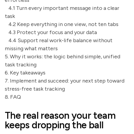
effortless
4.1 Turn every important message into a clear
task
4.2 Keep everything in one view, not ten tabs
4.3 Protect your focus and your data
4.4 Support real work-life balance without
missing what matters
5. Why it works: the logic behind simple, unified
task tracking
6. Key takeaways
7. Implement and succeed: your next step toward
stress-free task tracking
8. FAQ
The real reason your team
keeps dropping the ball