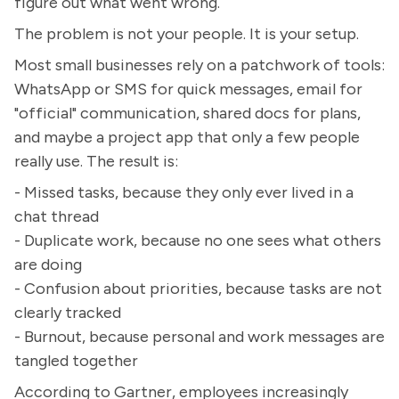
figure out what went wrong.
The problem is not your people. It is your setup.
Most small businesses rely on a patchwork of tools:
WhatsApp or SMS for quick messages, email for
"official" communication, shared docs for plans,
and maybe a project app that only a few people
really use. The result is:
- Missed tasks, because they only ever lived in a
chat thread
- Duplicate work, because no one sees what others
are doing
- Confusion about priorities, because tasks are not
clearly tracked
- Burnout, because personal and work messages are
tangled together
According to Gartner, employees increasingly