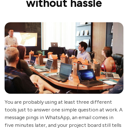
without hassle
You are probably using at least three different
tools just to answer one simple question at work. A
message pings in WhatsApp, an email comes in
five minutes later, and your project board still tells