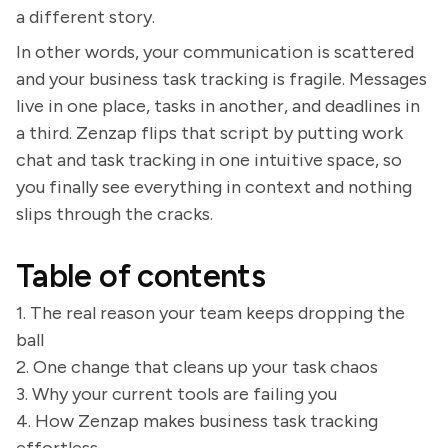
a different story.
In other words, your communication is scattered
and your business task tracking is fragile. Messages
live in one place, tasks in another, and deadlines in
a third. Zenzap flips that script by putting work
chat and task tracking in one intuitive space, so
you finally see everything in context and nothing
slips through the cracks.
Table of contents
1. The real reason your team keeps dropping the
ball
2. One change that cleans up your task chaos
3. Why your current tools are failing you
4. How Zenzap makes business task tracking