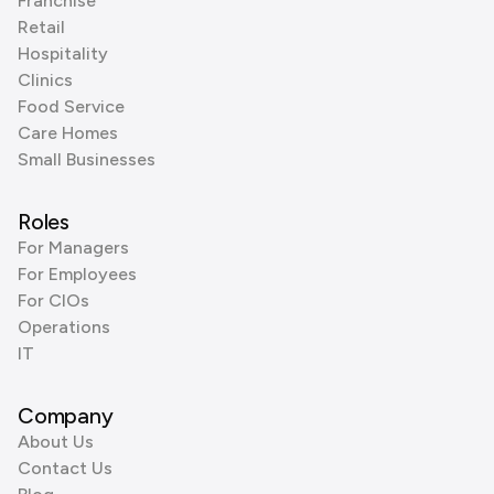
Franchise
Retail
Hospitality
Clinics
Food Service
Care Homes
Small Businesses
Roles
For Managers
For Employees
For CIOs
Operations
IT
Company
About Us
Contact Us