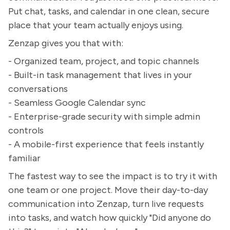
Put chat, tasks, and calendar in one clean, secure
place that your team actually enjoys using.
Zenzap gives you that with:
- Organized team, project, and topic channels
- Built-in task management that lives in your
conversations
- Seamless Google Calendar sync
- Enterprise-grade security with simple admin
controls
- A mobile-first experience that feels instantly
familiar
The fastest way to see the impact is to try it with
one team or one project. Move their day-to-day
communication into Zenzap, turn live requests
into tasks, and watch how quickly "Did anyone do