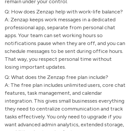
remain under your control.
Q: How does Zenzap help with work-life balance?
A: Zenzap keeps work messages in a dedicated
professional app, separate from personal chat
apps. Your team can set working hours so
notifications pause when they are off, and you can
schedule messages to be sent during office hours.
That way, you respect personal time without
losing important updates.
Q: What does the Zenzap free plan include?
A: The free plan includes unlimited users, core chat
features, task management, and calendar
integration. This gives small businesses everything
they need to centralize communication and track
tasks effectively. You only need to upgrade if you
want advanced admin analytics, extended storage,