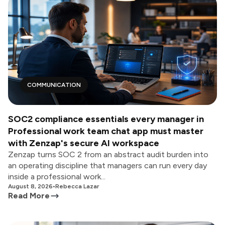
COMMUNICATION
SOC2 compliance essentials every manager in
Professional work team chat app must master
with Zenzap's secure AI workspace
Zenzap turns SOC 2 from an abstract audit burden into
an operating discipline that managers can run every day
inside a professional work...
August 8, 2026
•
Rebecca Lazar
Read More