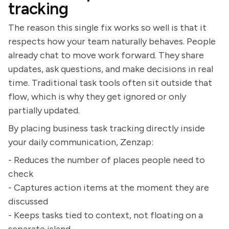
tracking
The reason this single fix works so well is that it
respects how your team naturally behaves. People
already chat to move work forward. They share
updates, ask questions, and make decisions in real
time. Traditional task tools often sit outside that
flow, which is why they get ignored or only
partially updated.
By placing business task tracking directly inside
your daily communication, Zenzap:
- Reduces the number of places people need to
check
- Captures action items at the moment they are
discussed
- Keeps tasks tied to context, not floating on a