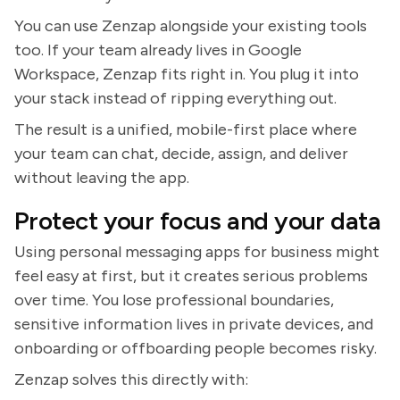
You can use Zenzap alongside your existing tools
too. If your team already lives in Google
Workspace, Zenzap fits right in. You plug it into
your stack instead of ripping everything out.
The result is a unified, mobile-first place where
your team can chat, decide, assign, and deliver
without leaving the app.
Protect your focus and your data
Using personal messaging apps for business might
feel easy at first, but it creates serious problems
over time. You lose professional boundaries,
sensitive information lives in private devices, and
onboarding or offboarding people becomes risky.
Zenzap solves this directly with: