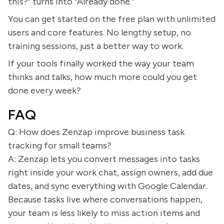
this?" turns into "Already done."
You can get started on the free plan with unlimited
users and core features. No lengthy setup, no
training sessions, just a better way to work.
If your tools finally worked the way your team
thinks and talks, how much more could you get
done every week?
FAQ
Q: How does Zenzap improve business task
tracking for small teams?
A: Zenzap lets you convert messages into tasks
right inside your work chat, assign owners, add due
dates, and sync everything with Google Calendar.
Because tasks live where conversations happen,
your team is less likely to miss action items and