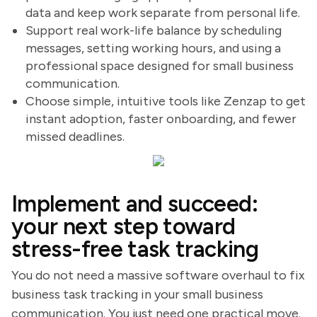
data and keep work separate from personal life.
Support real work-life balance by scheduling
messages, setting working hours, and using a
professional space designed for small business
communication.
Choose simple, intuitive tools like Zenzap to get
instant adoption, faster onboarding, and fewer
missed deadlines.
Implement and succeed:
your next step toward
stress-free task tracking
You do not need a massive software overhaul to fix
business task tracking in your small business
communication. You just need one practical move.