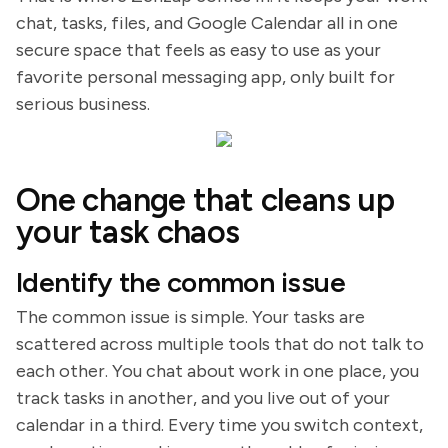
chat, tasks, files, and Google Calendar all in one
secure space that feels as easy to use as your
favorite personal messaging app, only built for
serious business.
One change that cleans up
your task chaos
Identify the common issue
The common issue is simple. Your tasks are
scattered across multiple tools that do not talk to
each other. You chat about work in one place, you
track tasks in another, and you live out of your
calendar in a third. Every time you switch context,