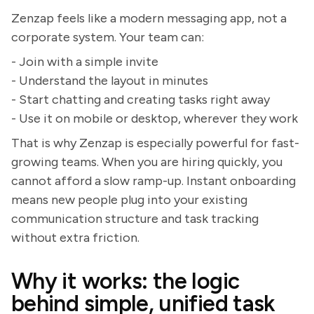
Zenzap feels like a modern messaging app, not a
corporate system. Your team can:
- Join with a simple invite
- Understand the layout in minutes
- Start chatting and creating tasks right away
- Use it on mobile or desktop, wherever they work
That is why Zenzap is especially powerful for fast-
growing teams. When you are hiring quickly, you
cannot afford a slow ramp-up. Instant onboarding
means new people plug into your existing
communication structure and task tracking
without extra friction.
Why it works: the logic
behind simple, unified task