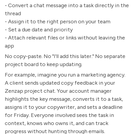
- Convert a chat message into a task directly in the
thread
- Assign it to the right person on your team
- Set a due date and priority
- Attach relevant files or links without leaving the
app
No copy-paste. No "I'll add this later." No separate
project board to keep updating.
For example, imagine you run a marketing agency.
A client sends updated copy feedback in your
Zenzap project chat. Your account manager
highlights the key message, converts it to a task,
assigns it to your copywriter, and sets a deadline
for Friday. Everyone involved sees the task in
context, knows who owns it, and can track
progress without hunting through emails.