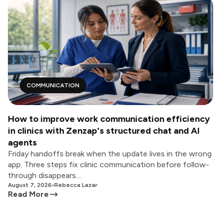
COMMUNICATION
How to improve work communication efficiency
in clinics with Zenzap's structured chat and AI
agents
Friday handoffs break when the update lives in the wrong
app. Three steps fix clinic communication before follow-
through disappears....
August 7, 2026
•
Rebecca Lazar
Read More