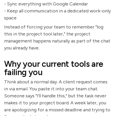
- Sync everything with Google Calendar
- Keep all communication in a dedicated work-only
space
Instead of forcing your team to remember "log
this in the project tool later," the project
management happens naturally as part of the chat
you already have.
Why your current tools are
failing you
Think about a normal day. A client request comes
in via email. You paste it into your team chat.
Someone says "I'll handle this," but the task never
makes it to your project board. A week later, you
are apologizing for a missed deadline and trying to