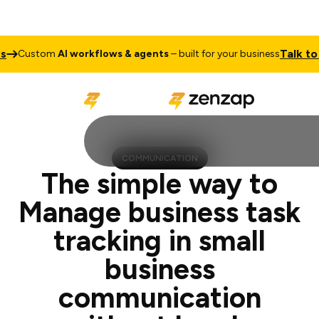
Talk to Sales
om
AI workflows & agents
– built for your business
C
COMMUNICATION
The simple way to
Manage business task
tracking in small
business
communication