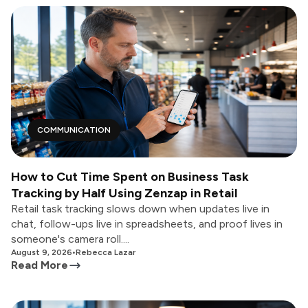
COMMUNICATION
How to Cut Time Spent on Business Task
Tracking by Half Using Zenzap in Retail
Retail task tracking slows down when updates live in
chat, follow-ups live in spreadsheets, and proof lives in
someone's camera roll....
August 9, 2026
•
Rebecca Lazar
Read More