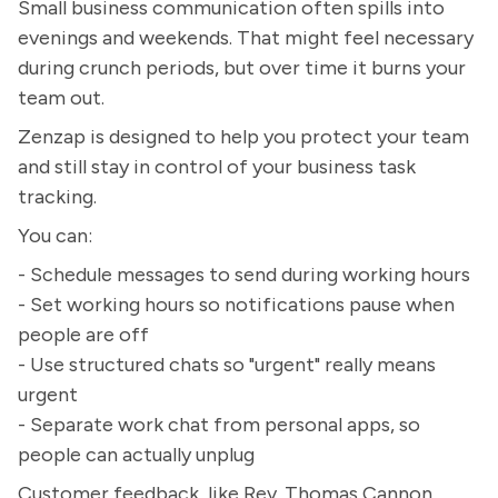
Small business communication often spills into
evenings and weekends. That might feel necessary
during crunch periods, but over time it burns your
team out.
Zenzap is designed to help you protect your team
and still stay in control of your business task
tracking.
You can:
- Schedule messages to send during working hours
- Set working hours so notifications pause when
people are off
- Use structured chats so "urgent" really means
urgent
- Separate work chat from personal apps, so
people can actually unplug
Customer feedback, like Rev. Thomas Cannon