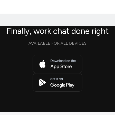
Finally, work chat done right
AVAILABLE FOR ALL DEVICES