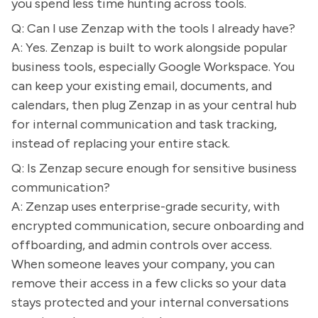
you spend less time hunting across tools.
Q: Can I use Zenzap with the tools I already have?
A: Yes. Zenzap is built to work alongside popular
business tools, especially Google Workspace. You
can keep your existing email, documents, and
calendars, then plug Zenzap in as your central hub
for internal communication and task tracking,
instead of replacing your entire stack.
Q: Is Zenzap secure enough for sensitive business
communication?
A: Zenzap uses enterprise-grade security, with
encrypted communication, secure onboarding and
offboarding, and admin controls over access.
When someone leaves your company, you can
remove their access in a few clicks so your data
stays protected and your internal conversations